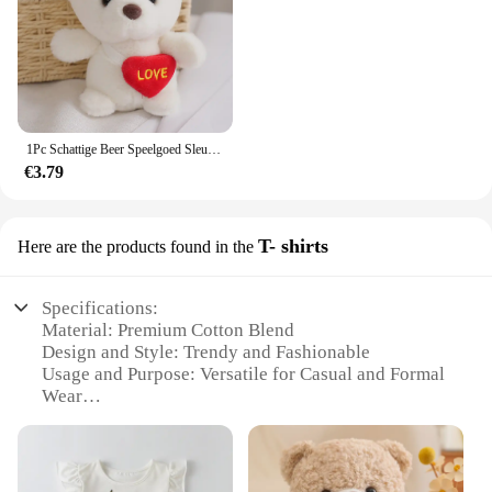
1Pc Schattige Beer Speelgoed Sleutelhanger Hanger Hart Beer Pluche Speelgoed Valentijnsdag Geschenken Kinderen Kinderen Speelgoed Bruiloft Geschenken Knuffel
€3.79
T- shirts
Here are the products found in the
Specifications:
Material: Premium Cotton Blend
Design and Style: Trendy and Fashionable
Usage and Purpose: Versatile for Casual and Formal
Wear
Typical Adaptive Scenario: Perfect for Various
Occasions
Shape or Size or Weight or Quantity: Available in a
Range of Sizes and Quantities