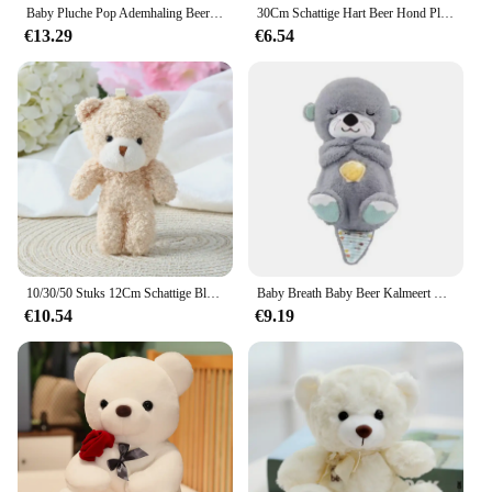
Baby Pluche Pop Ademhaling Beer Rustgevende Slaap Speelkameraadje witte Otter Speelgoed Kinderen Muziek Slapen Metgezel Geluid Licht Pop Speelgoed Cadeau
30Cm Schattige Hart Beer Hond Pluche Speelgoed Rood Hart Print Liefde Creatieve Dieren Knuffel Pop Voor Liefhebbers Valentijnsdag Cadeau
€13.29
€6.54
10/30/50 Stuks 12Cm Schattige Blush Teddybeer Cartoon Konijn Konijn Dier Pluche Knuffels Speelgoed Sleutelhanger Kleine Gift Groothandel
Baby Breath Baby Beer Kalmeert Otter Knuffel Pop Speelgoed Kind Rustgevende Muziek Slaap Metgezel Geluid En Licht Pop Speelgoed Geschenken
€10.54
€9.19