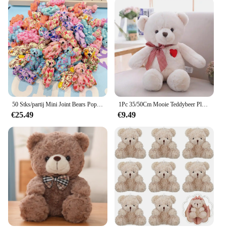
50 Stks/partij Mini Joint Bears Pop Schattige Kleine Beer Pluche Speelgoed Klein Dier Knuffel Pop Voor Meisje Klein Geschenk Diy Sleutelhanger Tas Hanger
1Pc 35/50Cm Mooie Teddybeer Pluche Speelgoed Gevulde Schattige Beer Met Hart Pop Meisjes Valentijnsdag gift Kids Baby Kerst Brinquedos
€25.49
€9.49