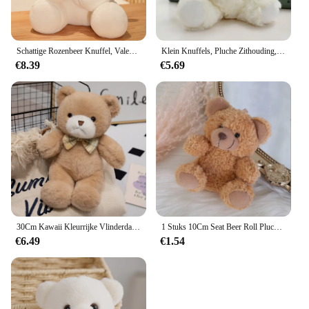
Schattige Rozenbeer Knuffel, Valentijnsdag Cadeau Knuffel Beer Pluche Speelgoed Vrouw Verjaardagscadeau
Klein Knuffels, Pluche Zithouding, Berenvlek Beren
€8.39
€5.69
30Cm Kawaii Kleurrijke Vlinderdas Beer Pop Pluche Speelgoed Knuffel Beer Pop Verjaardagscadeau Kussen Teddybeer Huis Woonkamer Slaapkamer
1 Stuks 10Cm Seat Beer Roll Pluche Speelgoed Cartoon Mini Beer Pop Knuffel Dier Tas Auto Sleutelhanger Pop 4 Kleuren Beschikbaar
€6.49
€1.54