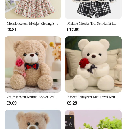
wear. The sets are not only practical but also stylish,
making them a hit with both children and parents
alike.
Melario Katoen Meisjes Kleding Sets Zomer Vest Tweedelige Mouwloze Kinderen Sets Mode Meisjes Kleding Pak Casual Dot Outfits
Melario Meisjes Trui Set Herfst Lange Mouwen Gebreide Set Nieuwe Meisjes V-Hals Kleine Beer Geprint Gebreide Top + Geplooide Rok Tweedelige Set
€8.81
€17.89
25Cm Kawaii Knuffel Boeket Teddybeer Knuffel Knuffel Super Zachte Strik Beer Kinderpop Vriendin Kids Baby Kerstcadeau
Kawaii Teddybeer Met Rozen Knuffel Zachte Beer Knuffelpop Romantisch Cadeau Voor Minnaar Home Decor Valentijnsdag Cadeaus Voor Meisjes
€9.09
€9.29