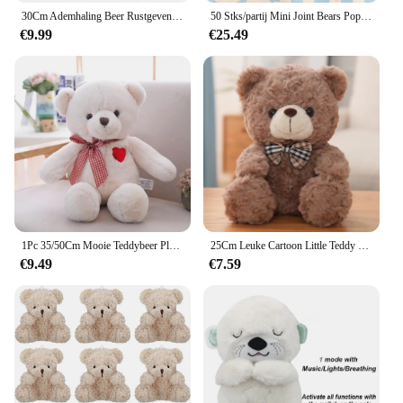
30Cm Ademhaling Beer Rustgevende Otter Pluche Pop Speelgoed Rustgevende Muziek Slapende Metgezel Geluid En Licht Pop Speelgoed Cadeau
50 Stks/partij Mini Joint Bears Pop Schattige Kleine Beer Pluche Speelgoed Klein Dier Knuffel Pop Voor Meisje Klein Geschenk Diy Sleutelhanger Tas Hanger
€9.99
€25.49
1Pc 35/50Cm Mooie Teddybeer Pluche Speelgoed Gevulde Schattige Beer Met Hart Pop Meisjes Valentijnsdag gift Kids Baby Kerst Brinquedos
25Cm Leuke Cartoon Little Teddy Bear Pluche Speelgoed Gevulde Zachte Dieren Dressing Up Pop Voor Meisjes Kids Leuke Verrassing verjaardag Geschenken
€9.49
€7.59