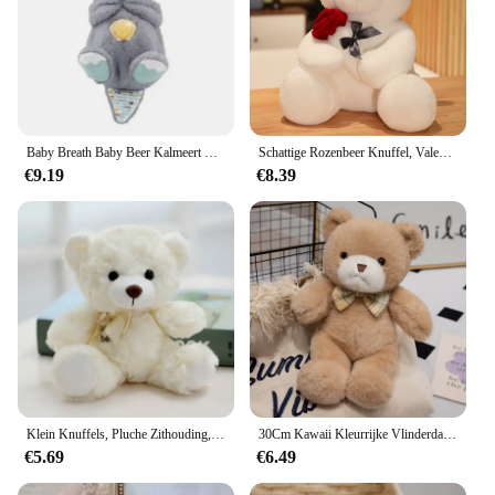
Baby Breath Baby Beer Kalmeert Otter Knuffel Pop Speelgoed Kind Rustgevende Muziek Slaap Metgezel Geluid En Licht Pop Speelgoed Geschenken
Schattige Rozenbeer Knuffel, Valentijnsdag Cadeau Knuffel Beer Pluche Speelgoed Vrouw Verjaardagscadeau
€9.19
€8.39
Klein Knuffels, Pluche Zithouding, Berenvlek Beren
30Cm Kawaii Kleurrijke Vlinderdas Beer Pop Pluche Speelgoed Knuffel Beer Pop Verjaardagscadeau Kussen Teddybeer Huis Woonkamer Slaapkamer
€5.69
€6.49