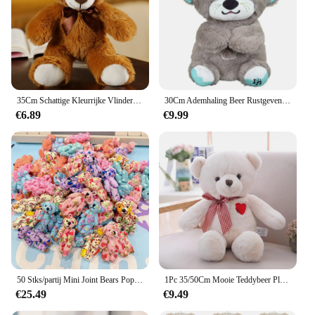
35Cm Schattige Kleurrijke Vlinderdas Beer Pop Pluche Speelgoed Knuffel Beer Pop Kinderen Verjaardag Cadeau Kussen Beer Huis Woonkamer Slaapkamer
30Cm Ademhaling Beer Rustgevende Otter Pluche Pop Speelgoed Rustgevende Muziek Slapende Metgezel Geluid En Licht Pop Speelgoed Cadeau
€6.89
€9.99
50 Stks/partij Mini Joint Bears Pop Schattige Kleine Beer Pluche Speelgoed Klein Dier Knuffel Pop Voor Meisje Klein Geschenk Diy Sleutelhanger Tas Hanger
1Pc 35/50Cm Mooie Teddybeer Pluche Speelgoed Gevulde Schattige Beer Met Hart Pop Meisjes Valentijnsdag gift Kids Baby Kerst Brinquedos
€25.49
€9.49