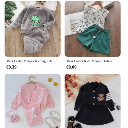
Usage and Purpose: Perfect for children's everyday
wear, suitable for school, playtime, and casual
outings
Type and Category: Children's sets, offering a
complete outfit for kids
Performance and Property: Lightweight and
breathable, ensuring your child stays comfortable
all day
Parts and Accessories: Includes top and bottom
pieces, complete with matching accessories
Beer Leider Meisjes Kleding Sets Winter Flanellen Homewear Set Kinderpyjama Jongens En Meisjes Dikke Koraalfluwelen Tweedelige Set
Bear Leader Kids Meisje Kleding 2022 Fashion Sling Bloem Boog Baby Meisjes Shirt + Streep Shorts 2 Stuks Pak Kinderen kleding Sets
€9.39
€8.09
Features:
**Versatile and Comfortable Children's Wear**
The Bear Leader Official Store's children's sets are
designed to cater to the active lifestyle of young
children. Made from a soft, cotton blend, these sets
are not only comfortable but also durable enough to
withstand the rigors of playtime. The colorful and
playful designs are sure to capture the imagination
of your little ones, making them a hit for school,
playdates, or casual outings. The lightweight and
breathable fabric ensures that your child stays cool