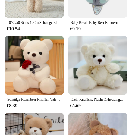
10/30/50 Stuks 12Cm Schattige Blush Teddybeer Cartoon Konijn Konijn Dier Pluche Knuffels Speelgoed Sleutelhanger Kleine Gift Groothandel
Baby Breath Baby Beer Kalmeert Otter Knuffel Pop Speelgoed Kind Rustgevende Muziek Slaap Metgezel Geluid En Licht Pop Speelgoed Geschenken
€10.54
€9.19
Schattige Rozenbeer Knuffel, Valentijnsdag Cadeau Knuffel Beer Pluche Speelgoed Vrouw Verjaardagscadeau
Klein Knuffels, Pluche Zithouding, Berenvlek Beren
€8.39
€5.69