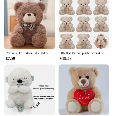
25Cm Leuke Cartoon Little Teddy Bear Pluche Speelgoed Gevulde Zachte Dieren Dressing Up Pop Voor Meisjes Kids Leuke Verrassing verjaardag Geschenken
10-30 stuks mini pluche beren 4 inch kleine beer knuffeldier speelgoed kleine fuzzy beer zachte beer gevulde pop voor kerst verjaardag
€7.59
€19.58