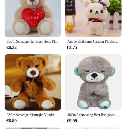
30Cm Schattige Hart Beer Hond Pluche Speelgoed Rood Hart Print Liefde Creatieve Dieren Knuffel Pop Voor Liefhebbers Valentijnsdag Cadeau
Anime Rilakkuma Cartoon Pluche Pop Zacht Beer Speelgoed Kawaii Kamer Decor Teddybeer Knuffels Schattig Paar Beer Xmas Cadeaus Voor Meisjes
€6.32
€3.75
35Cm Schattige Kleurrijke Vlinderdas Beer Pop Pluche Speelgoed Knuffel Beer Pop Kinderen Verjaardag Cadeau Kussen Beer Huis Woonkamer Slaapkamer
30Cm Ademhaling Beer Rustgevende Otter Pluche Pop Speelgoed Rustgevende Muziek Slapende Metgezel Geluid En Licht Pop Speelgoed Cadeau
€6.89
€9.99