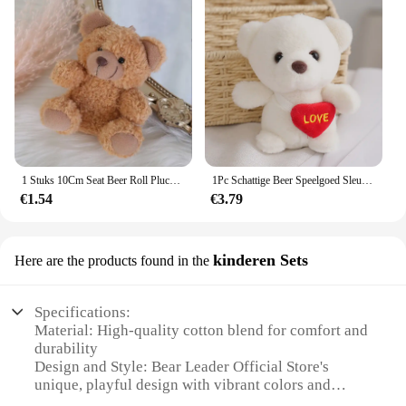
1 Stuks 10Cm Seat Beer Roll Pluche Speelgoed Cartoon Mini Beer Pop Knuffel Dier Tas Auto Sleutelhanger Pop 4 Kleuren Beschikbaar
1Pc Schattige Beer Speelgoed Sleutelhanger Hanger Hart Beer Pluche Speelgoed Valentijnsdag Geschenken Kinderen Kinderen Speelgoed Bruiloft Geschenken Knuffel
€1.54
€3.79
kinderen Sets
Here are the products found in the
Specifications:
Material: High-quality cotton blend for comfort and
durability
Design and Style: Bear Leader Official Store's
unique, playful design with vibrant colors and
patterns