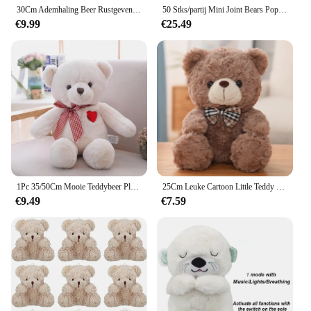
30Cm Ademhaling Beer Rustgevende Otter Pluche Pop Speelgoed Rustgevende Muziek Slapende Metgezel Geluid En Licht Pop Speelgoed Cadeau
50 Stks/partij Mini Joint Bears Pop Schattige Kleine Beer Pluche Speelgoed Klein Dier Knuffel Pop Voor Meisje Klein Geschenk Diy Sleutelhanger Tas Hanger
€9.99
€25.49
1Pc 35/50Cm Mooie Teddybeer Pluche Speelgoed Gevulde Schattige Beer Met Hart Pop Meisjes Valentijnsdag gift Kids Baby Kerst Brinquedos
25Cm Leuke Cartoon Little Teddy Bear Pluche Speelgoed Gevulde Zachte Dieren Dressing Up Pop Voor Meisjes Kids Leuke Verrassing verjaardag Geschenken
€9.49
€7.59