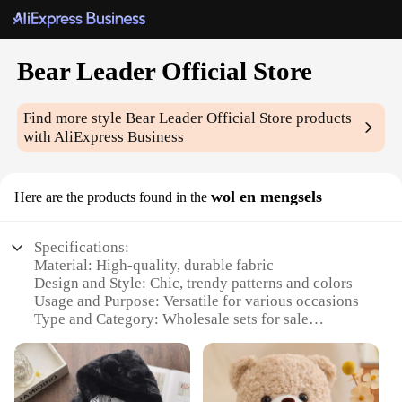
Bear Leader Official Store
Find more style
Bear Leader Official Store
products
with AliExpress Business
wol en mengsels
Here are the products found in the
Specifications:
Material: High-quality, durable fabric
Design and Style: Chic, trendy patterns and colors
Usage and Purpose: Versatile for various occasions
Type and Category: Wholesale sets for sale
Performance and Property: Comfortable, easy-to-
wear clothing
Parts and Accessories: Includes a variety of pieces
to mix and match