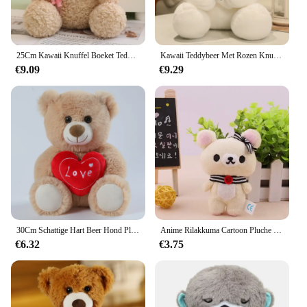
25Cm Kawaii Knuffel Boeket Teddybeer Knuffel Knuffel Super Zachte Strik Beer Kinderpop Vriendin Kids Baby Kerstcadeau
Kawaii Teddybeer Met Rozen Knuffel Zachte Beer Knuffelpop Romantisch Cadeau Voor Minnaar Home Decor Valentijnsdag Cadeaus Voor Meisjes
€9.09
€9.29
30Cm Schattige Hart Beer Hond Pluche Speelgoed Rood Hart Print Liefde Creatieve Dieren Knuffel Pop Voor Liefhebbers Valentijnsdag Cadeau
Anime Rilakkuma Cartoon Pluche Pop Zacht Beer Speelgoed Kawaii Kamer Decor Teddybeer Knuffels Schattig Paar Beer Xmas Cadeaus Voor Meisjes
€6.32
€3.75