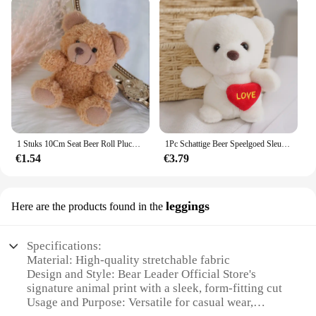
1 Stuks 10Cm Seat Beer Roll Pluche Speelgoed Cartoon Mini Beer Pop Knuffel Dier Tas Auto Sleutelhanger Pop 4 Kleuren Beschikbaar
1Pc Schattige Beer Speelgoed Sleutelhanger Hanger Hart Beer Pluche Speelgoed Valentijnsdag Geschenken Kinderen Kinderen Speelgoed Bruiloft Geschenken Knuffel
€1.54
€3.79
leggings
Here are the products found in the
Specifications:
Material: High-quality stretchable fabric
Design and Style: Bear Leader Official Store's
signature animal print with a sleek, form-fitting cut
Usage and Purpose: Versatile for casual wear,