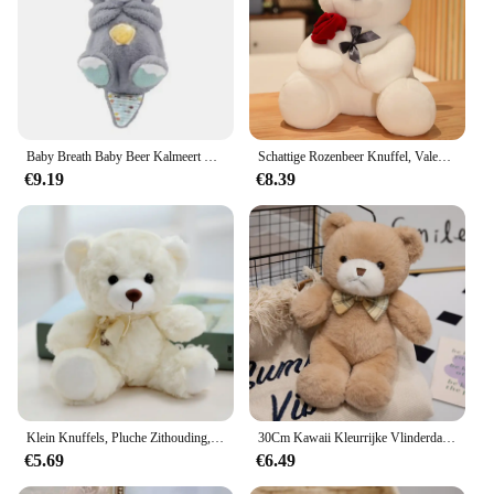
Baby Breath Baby Beer Kalmeert Otter Knuffel Pop Speelgoed Kind Rustgevende Muziek Slaap Metgezel Geluid En Licht Pop Speelgoed Geschenken
Schattige Rozenbeer Knuffel, Valentijnsdag Cadeau Knuffel Beer Pluche Speelgoed Vrouw Verjaardagscadeau
€9.19
€8.39
Klein Knuffels, Pluche Zithouding, Berenvlek Beren
30Cm Kawaii Kleurrijke Vlinderdas Beer Pop Pluche Speelgoed Knuffel Beer Pop Verjaardagscadeau Kussen Teddybeer Huis Woonkamer Slaapkamer
€5.69
€6.49