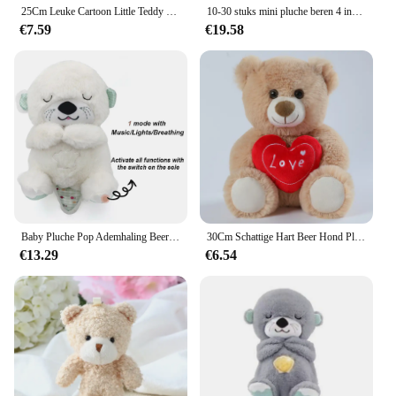
25Cm Leuke Cartoon Little Teddy Bear Pluche Speelgoed Gevulde Zachte Dieren Dressing Up Pop Voor Meisjes Kids Leuke Verrassing verjaardag Geschenken
10-30 stuks mini pluche beren 4 inch kleine beer knuffeldier speelgoed kleine fuzzy beer zachte beer gevulde pop voor kerst verjaardag
€7.59
€19.58
Baby Pluche Pop Ademhaling Beer Rustgevende Slaap Speelkameraadje witte Otter Speelgoed Kinderen Muziek Slapen Metgezel Geluid Licht Pop Speelgoed Cadeau
30Cm Schattige Hart Beer Hond Pluche Speelgoed Rood Hart Print Liefde Creatieve Dieren Knuffel Pop Voor Liefhebbers Valentijnsdag Cadeau
€13.29
€6.54