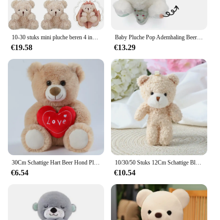
10-30 stuks mini pluche beren 4 inch kleine beer knuffeldier speelgoed kleine fuzzy beer zachte beer gevulde pop voor kerst verjaardag
Baby Pluche Pop Ademhaling Beer Rustgevende Slaap Speelkameraadje witte Otter Speelgoed Kinderen Muziek Slapen Metgezel Geluid Licht Pop Speelgoed Cadeau
€19.58
€13.29
30Cm Schattige Hart Beer Hond Pluche Speelgoed Rood Hart Print Liefde Creatieve Dieren Knuffel Pop Voor Liefhebbers Valentijnsdag Cadeau
10/30/50 Stuks 12Cm Schattige Blush Teddybeer Cartoon Konijn Konijn Dier Pluche Knuffels Speelgoed Sleutelhanger Kleine Gift Groothandel
€6.54
€10.54