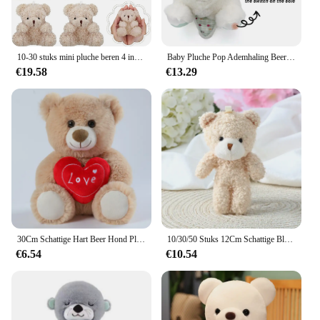
10-30 stuks mini pluche beren 4 inch kleine beer knuffeldier speelgoed kleine fuzzy beer zachte beer gevulde pop voor kerst verjaardag
Baby Pluche Pop Ademhaling Beer Rustgevende Slaap Speelkameraadje witte Otter Speelgoed Kinderen Muziek Slapen Metgezel Geluid Licht Pop Speelgoed Cadeau
€19.58
€13.29
30Cm Schattige Hart Beer Hond Pluche Speelgoed Rood Hart Print Liefde Creatieve Dieren Knuffel Pop Voor Liefhebbers Valentijnsdag Cadeau
10/30/50 Stuks 12Cm Schattige Blush Teddybeer Cartoon Konijn Konijn Dier Pluche Knuffels Speelgoed Sleutelhanger Kleine Gift Groothandel
€6.54
€10.54