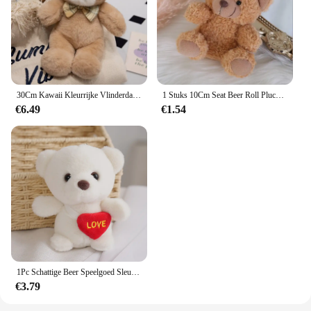
30Cm Kawaii Kleurrijke Vlinderdas Beer Pop Pluche Speelgoed Knuffel Beer Pop Verjaardagscadeau Kussen Teddybeer Huis Woonkamer Slaapkamer
1 Stuks 10Cm Seat Beer Roll Pluche Speelgoed Cartoon Mini Beer Pop Knuffel Dier Tas Auto Sleutelhanger Pop 4 Kleuren Beschikbaar
€6.49
€1.54
1Pc Schattige Beer Speelgoed Sleutelhanger Hanger Hart Beer Pluche Speelgoed Valentijnsdag Geschenken Kinderen Kinderen Speelgoed Bruiloft Geschenken Knuffel
€3.79