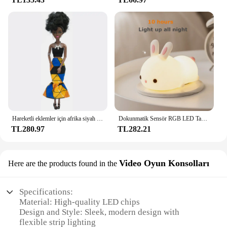
Hareketli eklemler için afrika siyah bebek amerikan bebekler aksesuarları Barbie oyuncak kız için giysi ile Nudy vücut taklit çocuk oyuncağı hediye
Dokunmatik Sensör RGB LED Tavşan Gece Lambası 16 Renk USB Şarj Edilebilir Silikon Tavşan Lamba Çocuklar için Bebek Oyuncak Festivali Hediye
TL280.97
TL282.21
Video Oyun Konsolları
Here are the products found in the
Specifications:
Material: High-quality LED chips
Design and Style: Sleek, modern design with
flexible strip lighting