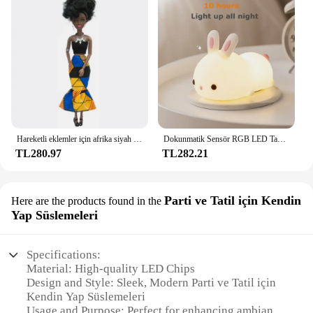
kitchen ambiance but also contributes to a more
efficient and enjoyable food preparation
experience.
Hareketli eklemler için afrika siyah bebek amerikan bebekler aksesuarları Barbie oyuncak kız için giysi ile Nudy vücut taklit çocuk oyuncağı hediye
Dokunmatik Sensör RGB LED Tavşan Gece Lambası 16 Renk USB Şarj Edilebilir Silikon Tavşan Lamba Çocuklar için Bebek Oyuncak Festivali Hediye
TL280.97
TL282.21
Parti ve Tatil için Kendin
Here are the products found in the
Yap Süslemeleri
Specifications:
Material: High-quality LED Chips
Design and Style: Sleek, Modern Parti ve Tatil için
Kendin Yap Süslemeleri
Usage and Purpose: Perfect for enhancing ambiance