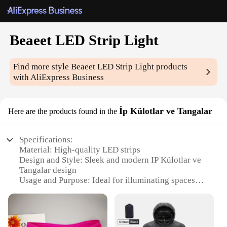
Beaeet LED Strip Light
Find more style
Beaeet LED Strip Light
products
with AliExpress Business
İp Külotlar ve Tangalar
Here are the products found in the
Specifications:
Material: High-quality LED strips
Design and Style: Sleek and modern IP Külotlar ve
Tangalar design
Usage and Purpose: Ideal for illuminating spaces
with a touch of elegance
Performance and Property: Energy-efficient, long-
lasting LED technology
Shape or Size or Weight or Quantity: Available in