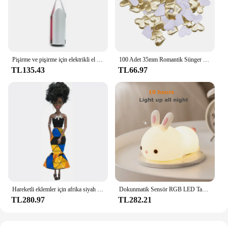
choice. With its easy-to-use setup, this LED strip
light is a smart investment for both personal and
commercial use.
Pişirme ve pişirme için elektrikli el mikseri paslanmaz çelik hafif Blender
100 Adet 35mm Romantik Sünger Saten Kumaş Kalp Yaprakları Düğün Konfeti Masa Yatak Kalp Yaprakları Düğün Sevgililer Günü Dekorasyon
TL135.43
TL66.97
Hareketli eklemler için afrika siyah bebek amerikan bebekler aksesuarları Barbie oyuncak kız için giysi ile Nudy vücut taklit çocuk oyuncağı hediye
Dokunmatik Sensör RGB LED Tavşan Gece Lambası 16 Renk USB Şarj Edilebilir Silikon Tavşan Lamba Çocuklar için Bebek Oyuncak Festivali Hediye
TL280.97
TL282.21