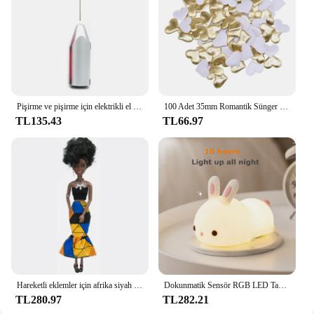
visibility and safety.
Pişirme ve pişirme için elektrikli el mikseri paslanmaz çelik hafif Blender
100 Adet 35mm Romantik Sünger Saten Kumaş Kalp Yaprakları Düğün Konfeti Masa Yatak Kalp Yaprakları Düğün Sevgililer Günü Dekorasyon
TL135.43
TL66.97
Hareketli eklemler için afrika siyah bebek amerikan bebekler aksesuarları Barbie oyuncak kız için giysi ile Nudy vücut taklit çocuk oyuncağı hediye
Dokunmatik Sensör RGB LED Tavşan Gece Lambası 16 Renk USB Şarj Edilebilir Silikon Tavşan Lamba Çocuklar için Bebek Oyuncak Festivali Hediye
TL280.97
TL282.21