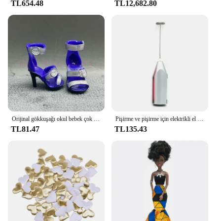
TL654.48
TL12,682.80
for frequent replacements. The sleek and modern
design not only adds a contemporary touch to your
space but also ensures that the light strip remains a
stylish addition for years to come. This light strip is
not just a purchase; it's an investment in your
space's ambiance and energy efficiency.
Orijinal gökkuşağı okul bebek çok tarzı ayakkabı seçebilirsiniz, topuklu, çizmeler, DIY elbise-up kız oyuncaklar
Pişirme ve pişirme için elektrikli el mikseri paslanmaz çelik hafif Blender
TL81.47
TL135.43