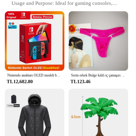
Usage and Purpose: Ideal for gaming consoles,
video setups, and decorative lighting
Typical Adaptive Scenario: Versatile for various
settings, from home entertainment to commercial
environments
Shape or Size or Weight or Quantity: 5 meters in
length, with 30 LEDs per meter
Performance and Property: Energy-efficient, long-
lasting, and easy to install
Features:
|Vendors|
Nintendo anahtarı OLED modeli beyaz set 7 inç renkli ekran sevinç Con kolu gelişmiş ses ayarlanabilir konsol istikrarlı TV modu
Serin erkek Bulge kılıfı iç çamaşırı düğmesi erkek iç çamaşırı seksi sıcak erotik eşcinsel erkek tanga G-String artı boyutu M L XL
TL12,682.80
TL123.46
**Enhanced Visual Experience**
Illuminate your gaming setup with the Beaeet LED
Strip Light, a state-of-the-art lighting solution
designed to elevate the ambiance of your video
game consoles. This flexible strip light boasts a
high-quality build with energy-efficient LED chips
that provide a vibrant and consistent light output.
The sleek design and modern style make it an
attractive addition to any gaming station, while the