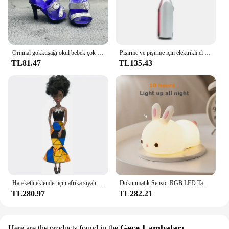
settings, making it a reliable choice for both
residential and commercial vendors looking to
provide their customers with a durable and effective
lighting solution.
Orijinal gökkuşağı okul bebek çok tarzı ayakkabı seçebilirsiniz, topuklu, çizmeler, DIY elbise-up kız oyuncaklar
Pişirme ve pişirme için elektrikli el mikseri paslanmaz çelik hafif Blender
TL81.47
TL135.43
Hareketli eklemler için afrika siyah bebek amerikan bebekler aksesuarları Barbie oyuncak kız için giysi ile Nudy vücut taklit çocuk oyuncağı hediye
Dokunmatik Sensör RGB LED Tavşan Gece Lambası 16 Renk USB Şarj Edilebilir Silikon Tavşan Lamba Çocuklar için Bebek Oyuncak Festivali Hediye
TL280.97
TL282.21
Gece Lambaları
Here are the products found in the