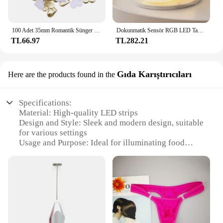
100 Adet 35mm Romantik Sünger Saten Kumaş Kalp Yaprakları Düğün Konfeti Masa Yatak Kalp Yaprakları Düğün Sevgililer Günü Dekorasyon
Dokunmatik Sensör RGB LED Tavşan Gece Lambası 16 Renk USB Şarj Edilebilir Silikon Tavşan Lamba Çocuklar için Bebek Oyuncak Festivali Hediye
TL66.97
TL282.21
Gıda Karıştırıcıları
Here are the products found in the
Specifications:
Material: High-quality LED strips
Design and Style: Sleek and modern design, suitable
for various settings
Usage and Purpose: Ideal for illuminating food
mixers and blenders
Performance and Property: Energy-efficient, long-
lasting lighting
Shape or Size or Weight or Quantity: Flexible and
adaptable to fit various appliances
Parts and Accessories: Easy-to-install with
necessary accessories included