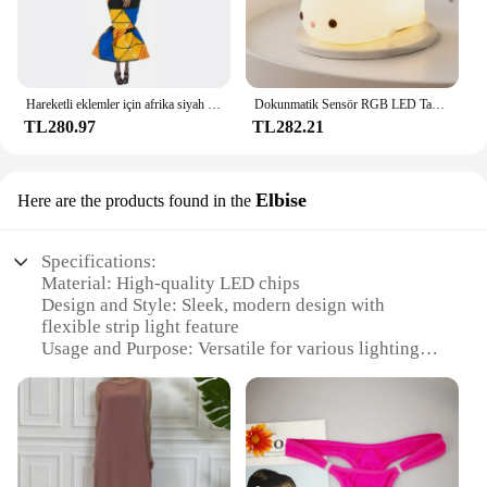
Hareketli eklemler için afrika siyah bebek amerikan bebekler aksesuarları Barbie oyuncak kız için giysi ile Nudy vücut taklit çocuk oyuncağı hediye
Dokunmatik Sensör RGB LED Tavşan Gece Lambası 16 Renk USB Şarj Edilebilir Silikon Tavşan Lamba Çocuklar için Bebek Oyuncak Festivali Hediye
TL280.97
TL282.21
Elbise
Here are the products found in the
Specifications:
Material: High-quality LED chips
Design and Style: Sleek, modern design with
flexible strip light feature
Usage and Purpose: Versatile for various lighting
scenarios, including home decoration, event
ambiance, and accent lighting
Performance and Property: Energy-efficient, long-
lasting illumination
Shape or Size or Weight or Quantity: Available in
multiple sets to fit various lighting needs