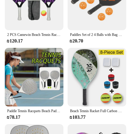
2 PCS Camewin Beach Tennis Racket Plastic Frame Feminino Masculina Kit Rude Surface Treatment Beginner Kids Light 290g 2024 New
Paddles Set of 2 4 Balls with Bag Lightweight Racquets Rackets
₪120.17
₪20.70
Paddle Tennis Racquets Beach Paddle Game Set Optimized Airflow Holes Convenient Sports Training Racquets For Kids Adult Children
Beach Tennis Racket Full Carbon Professional Racket EVA Training Use Men's and Women's Paddle Racket Set - 8 Pieces
₪78.17
₪103.77