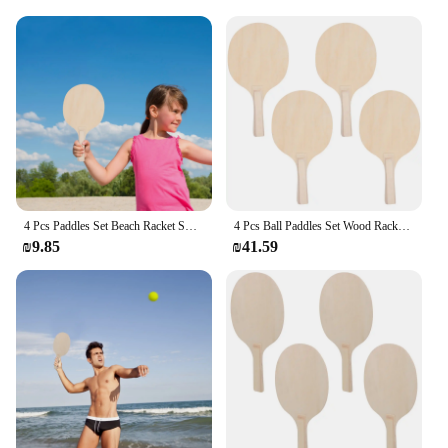
4 Pcs Paddles Set Beach Racket Smash Wooden Badminton Large Surface Control Ball Paddles Material Outdoor Toy Game
4 Pcs Ball Paddles Set Wood Rackets Lightweight Durable Beach Game Outdoor Fun Large Surface Control Premium Material Break
₪9.85
₪41.59