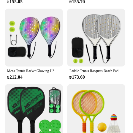
₪155.05
₪155.70
Mens Tennis Racket Glowing USB Beach Paddle Game Set Paddle Racquets Sports Accessories With 2 Balls For Adult Junior Daily
Paddle Tennis Racquets Beach Paddle Game Set Lightweight Convenient Racquets For Junior And Adult Sports Training Children
₪212.04
₪173.60