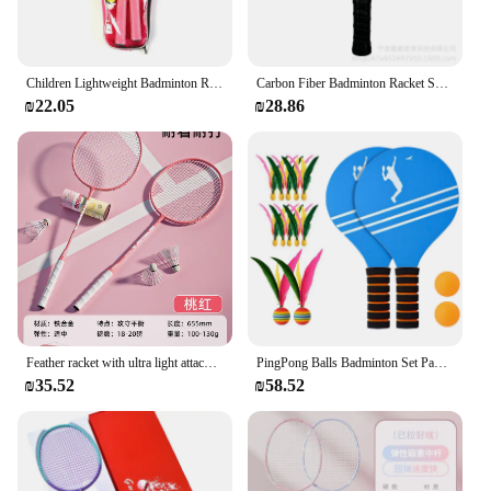
Children Lightweight Badminton Rackets Family Game Toy Iron Alloy Double Racquet Set with Carrying Bag Sports Equipment
Carbon Fiber Badminton Racket Set Honeycomb Indoor Outdoor Cross-border Ningbo Work None( AE Stock)******* Brand from China
₪22.05
₪28.86
Feather racket with ultra light attack and defense, high aesthetic value, double racket and free ball set for adult training
PingPong Balls Badminton Set Paddle Ball Jazzminton Game Summer Open Spaces Park Beach Playing
₪35.52
₪58.52