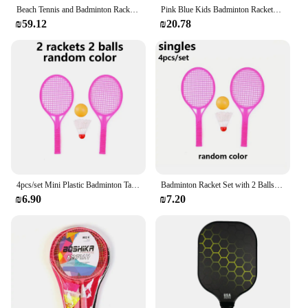
Beach Tennis and Badminton Racket Paddle Set Beach Paddle Ball Game Summer Outdoor Playing Games
Pink Blue Kids Badminton Rackets Anti Slip with 3 Balls Children's Training Racquets Pen-hold Handle Iron Alloy Double Racquets
₪59.12
₪20.78
4pcs/set Mini Plastic Badminton Table Tennis Racket Set with 2 Balls Interactive Game Fun Birthday Gift for Indoor/Outdoor JXB
Badminton Racket Set with 2 Balls Lightweight Portable Outdoor/Indoor Sports Gear for Family Fun Backyard Games Beach JXB
₪6.90
₪7.20