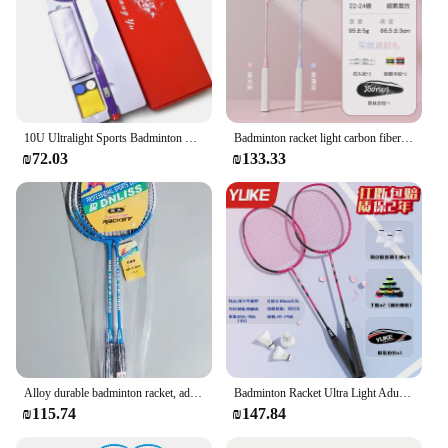
10U Ultralight Sports Badminton Racket Racket Sport Special Badminton Racket Carbon Fiber Outdoor Recreational Racket Gear
Badminton racket light carbon fiber professional beginner girl boy adult double racket set wholesale sports outdoor sports
₪72.03
₪133.33
Alloy durable badminton racket, adult carbon badminton set, sports goods wholesale outdoor sports
Badminton Racket Ultra Light Adult Youth Professional Training Carbon Fiber Resistant Single and Double Set Portable
₪115.74
₪147.84