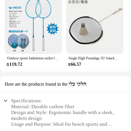
Outdoor sports badminton racket ferroalloy resistant family adult student high value super light double racket set 2 pcs
Single High Poundage 3U Attack Badminton Racket Racket Sports Carbon Fiber Racket Recreation and Leisure Sporting Goods
₪119.72
₪66.57
חלקי כלי
Here are the products found in the
Specifications:
Material: Durable carbon fiber
Design and Style: Ergonomic handle with a sleek,
modern design
Usage and Purpose: Ideal for beach sports and
recreational activities