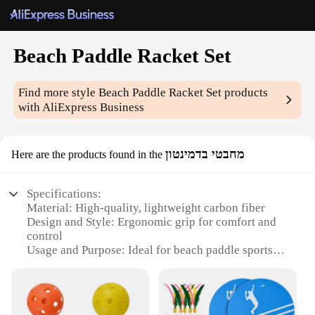
Beach Paddle Racket Set
Find more style
Beach Paddle Racket Set
products
with AliExpress Business
מחבטי בדמינטון
Here are the products found in the
Specifications:
Material: High-quality, lightweight carbon fiber
Design and Style: Ergonomic grip for comfort and
control
Usage and Purpose: Ideal for beach paddle sports
Performance and Property: Durable and responsive
Shape or Size or Weight or Quantity: Two rackets
included in each set
Applicable People: Suitable for all skill levels