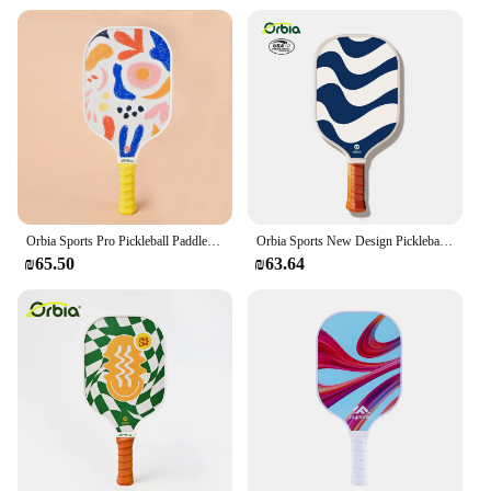
Orbia Sports Pro Pickleball Paddle Compliant Glass Fiber Pickleball Paddle With USAPA Approved Pickleball Paddle
Orbia Sports New Design Pickleball Paddle Graphite Composite Glass Fiber Pickleball Racket With PP Honeycomb Core USAPA
₪65.50
₪63.64