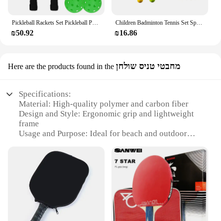
Pickleball Rackets Set Pickleball Paddle Set of 2 Rackets & 4 Pickleballs Balls Pickle-Ball Racquet with Balls Sports Accessory
Children Badminton Tennis Set Sports Durable Tennis Racket for Kids for Play Beginner Players Beach Toys Indoor Outdoor Boys
₪50.92
₪16.86
מחבטי טניס שולחן
Here are the products found in the
Specifications:
Material: High-quality polymer and carbon fiber
Design and Style: Ergonomic grip and lightweight
frame
Usage and Purpose: Ideal for beach and outdoor
play
Performance and Property: Durable and responsive
Shape or Size or Weight or Quantity: Standard
paddle racket dimensions with a lightweight build
Parts and Accessories: Includes a protective cover
and carrying case
Features: