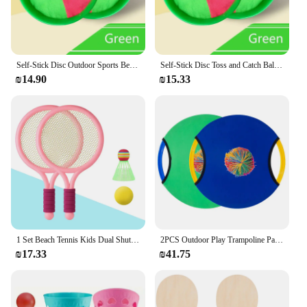
Self-Stick Disc Outdoor Sports Beach Ball Catching Games Toy Paddle Toss and Catch Ball Set Sticky Target Catch Ball Toys Set
Self-Stick Disc Toss and Catch Ball Set Beach Toys Paddle Ball with 2 Paddles+1 Ball Outdoor Games for Backyards for Kids Adults
₪14.90
₪15.33
1 Set Beach Tennis Kids Dual Shuttlecock BadmintonTennis Racket Ball Set Outdoor Sports Mini Badminton Racket For Children Beach
2PCS Outdoor Play Trampoline Paddle Ball And Flying Disc Parent Child Interaction Games Beach Lawn Backyard Sports Party Favors
₪17.33
₪41.75