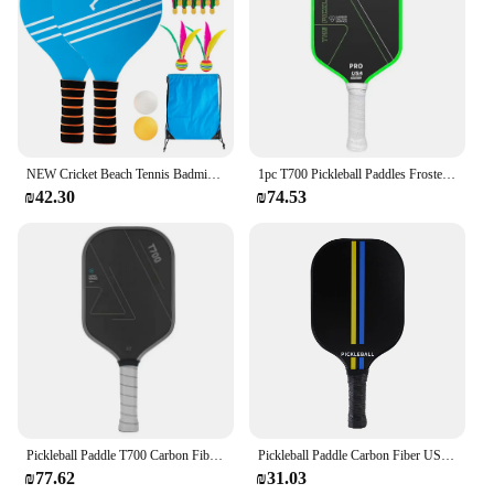
NEW Cricket Beach Tennis Badminton Racket Paddle Set with PingPong Balls Shuttlecocks Garden Open Spaces Park Outdoor
1pc T700 Pickleball Paddles Frosted Surface USAPA Approved Pickleball Rackets Non-slip Grip Comfortable Pickle Ball Paddle
₪42.30
₪74.53
Pickleball Paddle T700 Carbon Fiber Frosted Surface 16MM Enhanced Sweet Spot&Control&Power Anti-slip Grip USAPA Compliant
Pickleball Paddle Carbon Fiber USAPA Approved Pickleball Set Sports Outdoor Beach Tennis Racket Cricket Ball
₪77.62
₪31.03