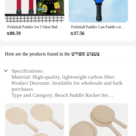
Pickleball Paddles Set 2 Silent Balls Lightweight High Elasticity PE Racket for Beginner Children Sport Family Fitness Activity
Pickleball Paddles Cute Paddle with Small Grip Lightweight Rackets Honeycomb Core Fiberglass Set for Children 4-11 Years Old
₪80.59
₪37.56
צעצוע ספורט
Here are the products found in the
Specifications:
Material: High-quality, lightweight carbon fiber
Product Discount: Available for wholesale and bulk
purchases
Type and Category: Beach Paddle Racket Set
Design and Style: Ergonomic grip and sleek design
Usage and Purpose: Ideal for beach sports and
recreational activities
Typical Adaptive Scenario: Perfect for beach
volleyball and paddle sports
Shape or Size or Weight or Quantity: Comes as a set