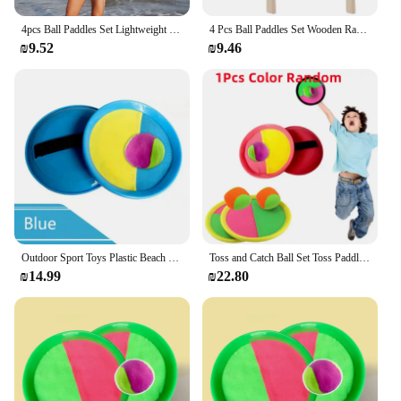
4pcs Ball Paddles Set Lightweight Wood Rackets Outdoor Beach Fun Large Surface Control Premium Material Break Resistant Toy
4 Pcs Ball Paddles Set Wooden Rackets for Beach Game Outdoor Smash Play Large Surface Paddle Elastic Wood Badminton Toy
₪9.52
₪9.46
Outdoor Sport Toys Plastic Beach Racket Catch Paddle Outside Game Toss and Catch Velcro-s Ball Perfect Beach Playground Sets
Toss and Catch Ball Set Toss Paddle Beach Toys Family Back Yard Outdoor Games Lawn Target Throw Catch Sticky Mitts Set Kid Gifts
₪14.99
₪22.80