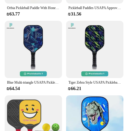
Orbia Pickleball Paddle With Honeycomb Core Glass Fiber Pickleball Racket Surface USAPA Pickleball Paddle
Pickleball Paddles USAPA Approved Graphite Pickleball Set Rackets Beach Tennis Sports Outdoor Pickleball Racquet Cricket Ball
₪63.77
₪31.56
Blue Multi-triangle USAPA Pickleball Paddle Fiberglass Surface With High Grit & Spin Unibody Edgeless Sport Racquet Pickleball
Tiger Zebra Style USAPA Pickleball Paddle Fiberglass Surface With High Grit & Spin Unibody Edgeless Sport Racquet Pickleball
₪64.54
₪66.21