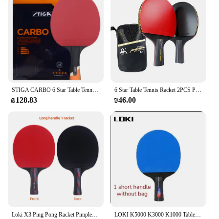
STIGA CARBO 6 Star Table Tennis Racket 5+2 Carbon Ping Pong Paddle for Advanced Fast Attack Both Side Non-sticky Rubbers
6 Star Table Tennis Racket 2PCS Professional Ping Pong Racket Set Pimples-in Rubber Hight Quality Blade Bat Paddle with Bag
₪128.83
₪46.00
Loki X3 Ping Pong Racket Pimples-in Table Tennis Racket with ITTF Rubber 5 Wood Blade Elastic Sponge and Hard Shell Cover
LOKI K5000 K3000 K1000 Table Tennis Racket Set 2pcs Home Entertainment PingPong Rackets with Blue Color Ping Pong Rubber