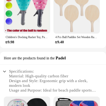
Children's Docking Racket Toy, Parent-Child Interaction, Fun Two Person Shooting and Catching, Indoor and Outdoor Sports Toys
4 Pcs Ball Paddles Set Wooden Rackets Outdoor Game Large Surface Smash Beach Toy Elastic Material No Burr
₪9.98
₪9.40
Padel
Here are the products found in the
Specifications:
Material: High-quality carbon fiber
Design and Style: Ergonomic grip with a sleek,
modern look
Usage and Purpose: Ideal for beach paddle sports
and recreational play
Performance and Property: Lightweight yet durable
for enhanced performance