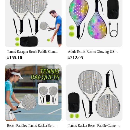
Tennis Racquet Beach Paddle Game Set Optimized Airflow Holes Convenient Sports Training Racquets For Kids Adult Children Travel
Adult Tennis Racket Glowing USB Beach Paddle Game Set Paddle Racquets Sports Accessories With 2 Balls For Adult Junior Daily
₪155.10
₪212.05
Beach Paddles Tennis Racket Set Optimized Airflow Holes Convenient Sports Training Racquets For Kids Adult Children Travel
Tennis Racket Beach Paddle Game Set Optimized Airflow Holes Convenient Sports Training Racquets For Kids Adult Children Travel