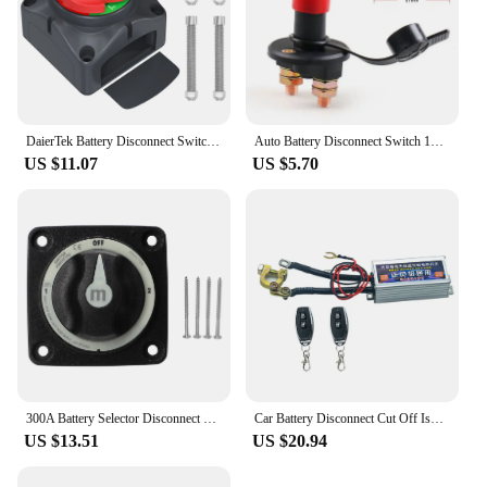
DaierTek Battery Disconnect Switch 12V 48V RV Car Marine Battery Switch Copper Battery Cut Off Switch for Boat ATV UTV Vehicles
Auto Battery Disconnect Switch 12V 24V Marine 200A 275A Car Dual Battery Switch 2/4 Position Battery Selector Switch for Car
US $11.07
US $5.70
300A Battery Selector Disconnect Switch Heavy Duty 3 Position Marine Battery Cut Off Switch RV Boat Marine Accessories
Car Battery Disconnect Cut Off Isolator Master Switches 12V 500A With Wireless Remote Battery Disconnect With Control Universal
US $13.51
US $20.94