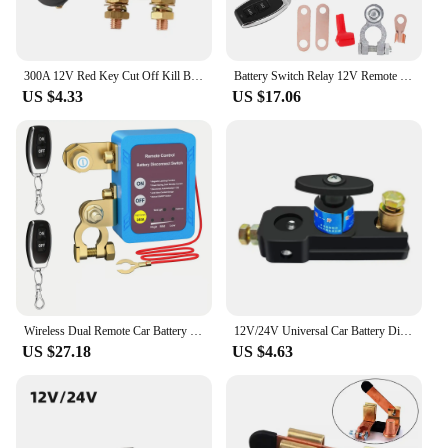
300A 12V Red Key Cut Off Kill Battery Switch Main Vehicle Modified Isolator Disconnector Car Power Switch For Auto Truck Boat
Battery Switch Relay 12V Remote Car Control Battery Disconnect Cut Off Isolator Anti-Theft with Dual Remote Control Switch Relay
US $4.33
US $17.06
Wireless Dual Remote Car Battery Disconnect Relay Master Kill Cut-Off Switch 12V Car Nterior Replacement Relays Parts
12V/24V Universal Car Battery Disconnect Switch Battery Terminal Anti-leakage Switch Battery Disconnect Isolator Cut Off Switch
US $27.18
US $4.63