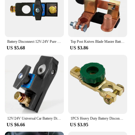
Battery Disconnect 12V-24V Pure Copper Disconnect Switches Marine Battery Disconnect Heavy Duty Battery Isolator Switches
Top Post Knives Blade Master Battery Disconnect Switch Cut Off 12V 24V For Auto Car Battery Cut Off Shut Off
US $5.68
US $3.86
12V/24V Universal Car Battery Disconnect Switch Battery Terminal Anti-leakage Switch Battery Disconnect Isolator Cut Off Switch
1PCS Heavy Duty Battery Disconnect Isolator Cut Off Switch 12V 24V Green 17MM Fits Standard Negative Terminal Car Parts
US $6.66
US $3.95