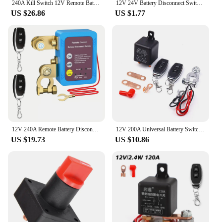
240A Kill Switch 12V Remote Battery Disconnect Switch with Led Voltage Display Automatic Power Shut Off Switch for Auto
12V 24V Battery Disconnect Switch Top Post Knife Blade Master Switch For Auto Car RV Boat Truck Battery Cut Off Shut Off Switch
US $26.86
US $1.77
12V 240A Remote Battery Disconnect Switch Automatic Power Shut Off Switch Car Battery Remote Control Switch Leakage Protection
12V 200A Universal Battery Switch Relay Integrated Wireless Remote Control Disconnect Cut Off Isolator Master Switches
US $19.73
US $10.86