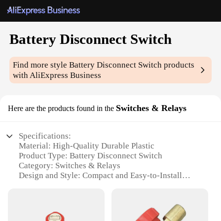
Battery Disconnect Switch
Find more style
Battery Disconnect Switch
products
with AliExpress Business
Switches & Relays
Here are the products found in the
Specifications:
Material: High-Quality Durable Plastic
Product Type: Battery Disconnect Switch
Category: Switches & Relays
Design and Style: Compact and Easy-to-Install
Usage and Purpose: Prevents Battery Drain and
Theft
Typical Adaptive Scenario: Suitable for Cars,
Trucks, Boats, and RVs