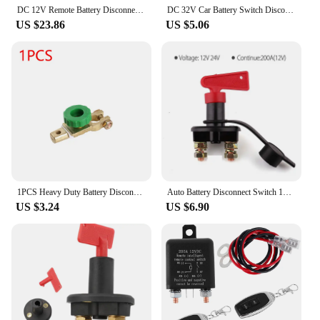
DC 12V Remote Battery Disconnect Switch 260A Automatic Power Shut Off Switch Car Remote Battery Cut Off Switch for Car Truck SUV
DC 32V Car Battery Switch Disconnecter Power Isolator 50A 100A 200A 300A Cut Off Rally Switch Kit For Car Motorcycle Truck Boat
US $23.86
US $5.06
1PCS Heavy Duty Battery Disconnect Isolator Cut Off Switch 12V 24V Green 17MM Fits Standard Negative Terminal Car Accessories
Auto Battery Disconnect Switch 12V 24V Marine 200A 300A 600A Dual Battery Mass Switch 2 and 3 Position Cut Off Switch Car Boat
US $3.24
US $6.90