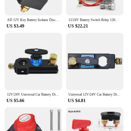
AD 12V Key Battery Isolator Disconnector Cut Off Main Kill Vehicle Modified Car Power Switch Car Battery Power Switch For Truck
12/24V Battery Switch Relay 120A 200A 250A Remote Control Battery Disconnect Cut Off Isolator Switch with Remote Control Switch
US $3.49
US $22.21
12V/24V Universal Car Battery Disconnect Switch Battery Terminal Anti-leakage Switch Battery Disconnect Isolator Cut Off Switch
Universal 12V/24V Car Battery Disconnect Switch Isolator Power Cut Off Kill Switches For RV ATV Boat Car Truck Auto Yacht
US $5.66
US $4.81