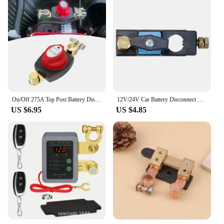
On/Off 275A Top Post Battery Disconnect Switch 12-48V Waterproof Heavy-Duty Marine Battery Switch For Car Vehicle RV And Boat
12V/24V Car Battery Disconnect Switch Battery Cut-off Switch Protector Anti-leakage Switch Metal Durable
US $6.95
US $4.85