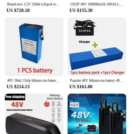
Brand new 3.2V 320ah Lifepo4 rechargeable battery GRADE A DIY 12V 24V 48V RV solar storage golf cart battery pack EU/US tax-free
13S2P 48V 100000mAh 100Ah Lithium-ion Battery Pack with 250W 350W 500W 750W 1000W BMS And a complimentary 54.6V charger
US $728.18
US $155.38
48V 38ah 13s6p lithium-ion battery pack 48V 38000mAh 2000W electric battery, built-in 50A BMS+charger
Popular 48V lithium-ion battery 48V 60Ah 1000W 13S4P lithium-ion battery pack, suitable for 54.6V CitycocoBMS electric scooters
US $214.13
US $161.80