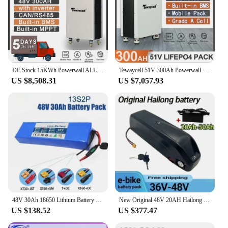
DE Stock 15KWh Powerwall ALL in 1 48V 300Ah LiFePO4 Battery Pack Power ESS Buitl-in BMS Inverter MPPT CAN RS485 WIFI EU Tax Free
Tewaycell 51V 300Ah Powerwall LiFePO4 Battery Pack 48V 15KWh 6000Cycle Buitl-in BMS ESS Home Energy Solar Storage System NO TAX
US $8,508.31
US $7,057.93
48V 30Ah 18650 Lithium Battery Pack 13S2P 1000W High Power Battery 54.6V 30000mAh BMS + Fuse
New Original 48V 20AH Hailong Battery 30A BMS 350W 500W 750W 1000W 18650 35E Power Battery Duty-free Gift Charger
US $138.52
US $377.47