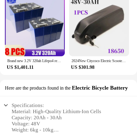
Brand new 3.2V 320ah Lifepo4 rechargeable battery GRADE A DIY 12V 24V 48V RV solar storage golf cart battery pack EU/US tax-free
2024New Citycoco Electric Scooter Battery 48V 20Ah-60Ah for 250W~1500W Motorcycle/bicycle Waterproof LithiumBattery + 2A Charger
US $1,401.11
US $301.98
Electric Bicycle Battery
Here are the products found in the
Specifications:
Material: High-Quality Lithium-Ion Cells
Capacity: 20Ah - 30Ah
Voltage: 48V
Weight: 6kg - 10kg
Dimensions: Customizable to fit various e-bike