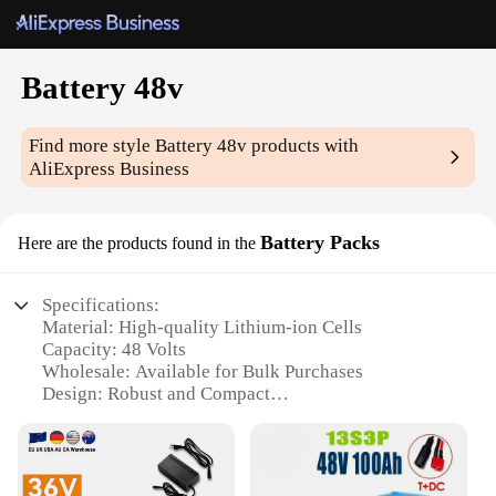
Battery 48v
Find more style
Battery 48v
products with
AliExpress Business
Battery Packs
Here are the products found in the
Specifications:
Material: High-quality Lithium-ion Cells
Capacity: 48 Volts
Wholesale: Available for Bulk Purchases
Design: Robust and Compact
Performance: High Energy Density
Compatibility: Suitable for Various Applications
Features: