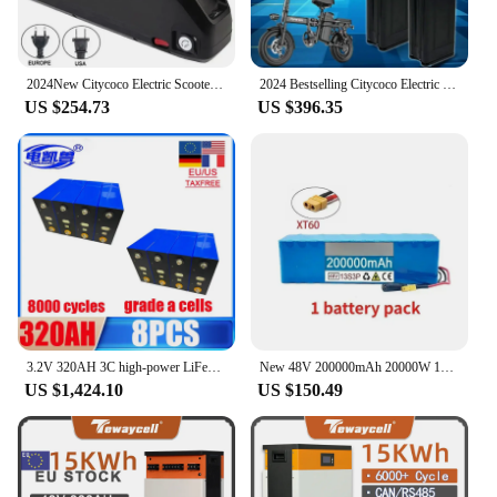
2024New Citycoco Electric Scooter Battery 48V 20Ah-60Ah for 250W~1500W Motorcycle/bicycle Waterproof LithiumBattery + 2A Charger
2024 Bestselling Citycoco Electric Scooter Battery 48V for 250W~1500W Motorcycle/bicycle Waterproof Lithium Battery+2A Charger
US $254.73
US $396.35
3.2V 320AH 3C high-power LiFePo4 DIY 12V 24V 48V RV EV solar system energy storage lithium iron phosphate rechargeable battery
New 48V 200000mAh 20000W 13S3P XT60 48V Lithium-ion Battery Pack, Lithium Iron Phosphate Battery 200Ah and 54.6V Charger
US $1,424.10
US $150.49