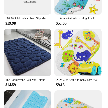
40X100CM Bathtub Non-Slip Mat Children's Bathroom Printing Cartoon Suction Cup Pvc Bath Toilet Floor Lengthened
Hot Cute Animals Printing 40X100 Bathtub Mat Kids PVC Anti-Slip Bathroom Strong Suction Cups Non-Slip Floor Kids Shower Bath Mat
$19.98
$51.05
1pc Cobblestone Bath Mat - Stone Textured, Rapid Water Absorbent, Non-Slip, Washable, Thick Soft and Comfortable Carpet for Bath
2023 Cute Anti-Slip Baby Bath Mat PVC Bathtub Mats Animal with Suction Cup Kid's Bathroom Carpet Shower Soft Massage Pad
$14.59
$9.18