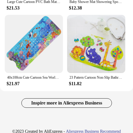
Large Cute Cartoon PVC Bath Mat Anti-Slip Shower Bathtub Mats With Sucker Soft Massage Pad Kid's Elder Bathroom Carpet Rug
Baby Shower Mat Showering Sponge Newborn Products Mats Suspension Non Slip Swimming Cushions Mesh Pocket Can Sit And Lie Down
$21.53
$12.38
40x100cm Cute Cartoon Sea World Anti-Skid Shower Bathtub Mats with Sucker Non-Slip Bath Mat Soft Pad Kid's Elder Carpet Rug
23 Pattern Cartoon Non-Slip Bathroom Mat PVC Bottom Suction Cup Shower Mat for Child Drainage Bath Pad Bathtub Mat Eco-friendly
$21.97
$11.82
Inspire more in Aliexpress Business
©2023 Created by AliExpress -
Aliexpress Business Recommend