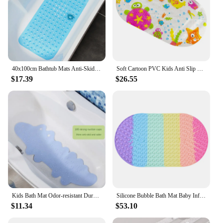
40x100cm Bathtub Mats Anti-Skid Color Shower Mat With Sucker Non-Slip Bath Mat Soft Massage Pad Kid's Elder Bathroom Carpet Rug
Soft Cartoon PVC Kids Anti Slip Bath Mat Non Skid Safety With Sucker Shower Mat Massage Bathtub Mats Pad
$17.39
$26.55
Kids Bath Mat Odor-resistant Durable Convenient Fun Easy To Clean Non-slip Bathtub Mat Extra-long Bath Mat Non-toxic Top-rated
Silicone Bubble Bath Mat Baby Infant Bath Mat Bathtub Bathroom Non-slip Mat Soft bathroom rug shower mat
$11.34
$53.10