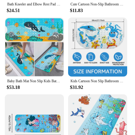
Bath Kneeler and Elbow Rest Pad Bathtub Mat Kneeling Pad for Baby Bath Time
Cute Cartoon Non-Slip Bathroom Mat for Children Eco-friendly PVC Bottom with Suction Cup Shower Mat for Kids Drainage Bath Mats
$24.51
$11.83
Baby Bath Mat Non Slip Kids Bathtub Mat with Drain Holes 40x16 in Bathtub Mat Cartoon Toddler Bath Mat Bath Tub Shower Mat
Kids Cartoon Non Slip Bathroom Mat PVC Baby Bath Mat with Suction Cup 69x39cm Oval Baby Bathroom Shower Mat for Household Bath
$53.18
$31.92