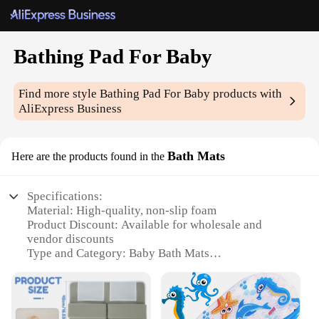
Bathing Pad For Baby
Find more style
Bathing Pad For Baby
products with
AliExpress Business
Bath Mats
Here are the products found in the
Specifications:
Material: High-quality, non-slip foam
Product Discount: Available for wholesale and
vendor discounts
Type and Category: Baby Bath Mats
Design and Style: Ergonomic and visually
appealing
Usage and Purpose: Provides a safe and comfortable
bathing experience for babies