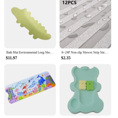
Bath Mat Environmental Long Shower Cartoon Children Pad Non-Slip Suction Cup Tub
6~24P Non-slip Shower Strip Sticker Transparent Bathtub Mat Step Baby Anti-fall High Strength Paste Hoom Safety Tape Pad Sticker
$11.97
$2.35