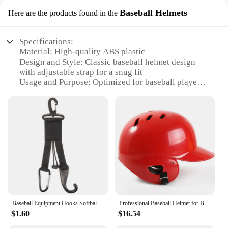
Baseball Helmets
Here are the products found in the
Specifications:
Material: High-quality ABS plastic
Design and Style: Classic baseball helmet design
with adjustable strap for a snug fit
Usage and Purpose: Optimized for baseball players
to enhance safety and performance
Performance and Property: Meets NOCSAE
standards for safety and durability
Parts and Accessories: Comes with a chin strap and
a set of padding for optimal comfort
Applicable People: Designed for youth and adult
baseball players
Features:
**Enhanced Safety and Performance**
The Baseball Helmets are not just any ordinary
Baseball Equipment Hooks Softball Stick Hanger Holder Gear Hat Clip Gloves Reusable
Professional Baseball Helmet for Baseball Match Training Head Protection Baseball Protecter Helmet Cap Kids Teenager Adult Casco
protective gear; they are crafted with the athlete's
$1.60
$16.54
safety and performance in mind. The helmets are
made from high-quality ABS plastic, ensuring they