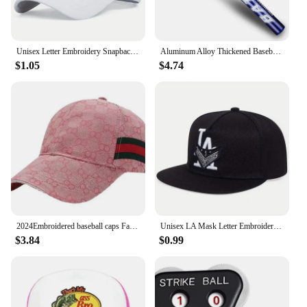
Unisex Letter Embroidery Snapback Baseball Caps Spring and Autumn Outdoor Adjustable Casual Hats Sunscreen Hat
Aluminum Alloy Thickened Baseball Bat And Softball Gloves Ball 20inch Five Colors Outdoor Sports Home Person Self-Defense Gear
$1.05
$4.74
2024Embroidered baseball caps Fashion men's and women's caps Spring Summer Snapback Hip Hop cap Adjustable high quality visor
Unisex LA Mask Letter Embroidery Hip-hop Hats Spring Autumn Outdoor Adjustable Casual Baseball Caps Sunscreen Hat
$3.84
$0.99