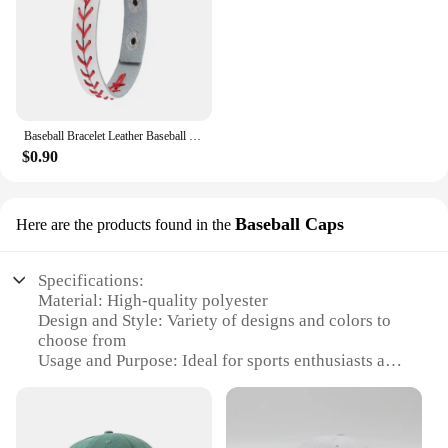
Baseball Bracelet Leather Baseball Bracelet Baseball Wristbands Baseball Gifts for Boys Men Sports Wristband Bangle Gifts
$0.90
Baseball Caps
Here are the products found in the
Specifications:
Material: High-quality polyester
Design and Style: Variety of designs and colors to
choose from
Usage and Purpose: Ideal for sports enthusiasts and
casual wear
Performance and Property: Durable and lightweight
Parts and Accessories: Comes with a set of matching
caps