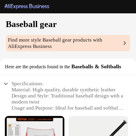
Baseball gear
Find more style
Baseball gear
products with
AliExpress Business
Baseballs & Softballs
Here are the products found in the
Specifications:
Material: High-quality, durable synthetic leather
Design and Style: Traditional baseball design with a
modern twist
Usage and Purpose: Ideal for baseball and softball
games, training, and practice
Typical Adaptive Scenario: Suitable for both
amateur and professional players
Shape or Size or Weight or Quantity: Available in a