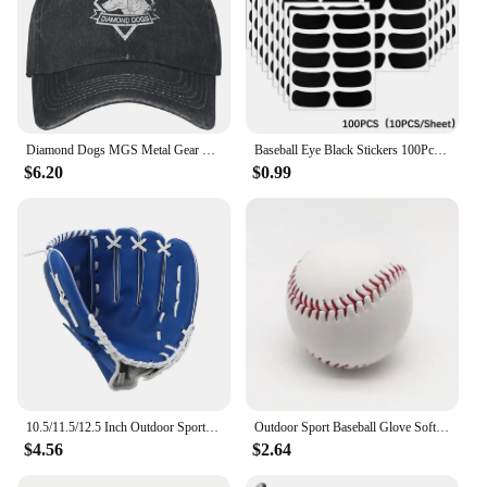
Diamond Dogs MGS Metal Gear Solid Washed Baseball Cap Fashion Trucker Hat Summer Unisex Men Outdoor Sports Design Baseball Caps
Baseball Eye Black Stickers 100Pcs Breathable Under Eye Football Strips Sports Eye Stickers For Girls Boys Adults Kids Sport
$6.20
$0.99
10.5/11.5/12.5 Inch Outdoor Sport Baseball Glove for Kids Youth Adults Left Hand Baseball Practice Glove
Outdoor Sport Baseball Glove Softball Practice Equipment Size 9.5/10.5/11.5/12.5 Left Hand For Kids/Adults Man Woman Training
$4.56
$2.64