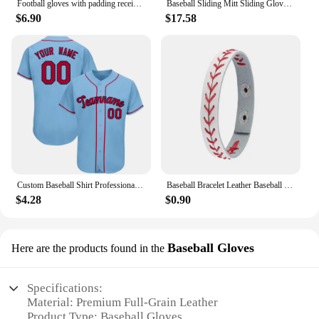
Football gloves with padding receiving gloves with adhesive padding indoor football gloves rugby and baseball hitting glove 1071
Baseball Sliding Mitt Sliding Gloves Baseball Softball Guard Right Left Hand Baseball Sliding Gloves Baseball Softball Guard For
$6.90
$17.58
Custom Baseball Shirt Professional Baseball Club League Baseball Jersey Printing Design Team Name Number Plus Size T-Shirt Men
Baseball Bracelet Leather Baseball Bracelet Baseball Wristbands Baseball Gifts for Boys Men Sports Wristband Bangle Gifts
$4.28
$0.90
Baseball Gloves
Here are the products found in the
Specifications:
Material: Premium Full-Grain Leather
Product Type: Baseball Gloves