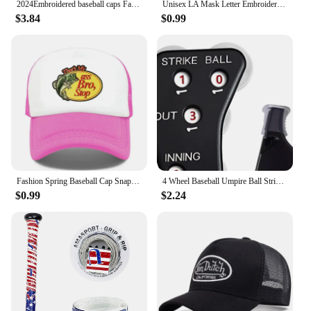
2024Embroidered baseball caps Fashion men's and women's caps Spring Summer Snapback Hip Hop cap Adjustable high quality visor
Unisex LA Mask Letter Embroidery Hip-hop Hats Spring Autumn Outdoor Adjustable Casual Baseball Caps Sunscreen Hat
$3.84
$0.99
Fashion Spring Baseball Cap Snapback Mesh Hats Hip Hop Caps Cool Men Caps Female Outdoor Casual Sun Hat
4 Wheel Baseball Umpire Ball Strike Softball Score Counter Supplies Accessories Baseball Umpire Gear Indicator Innings
$0.99
$2.24