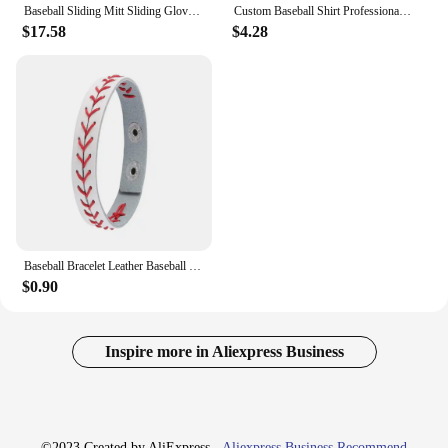
Baseball Sliding Mitt Sliding Gloves Baseball Softball Guard Right Left Hand Baseball Sliding Gloves Baseball Softball Guard For
Custom Baseball Shirt Professional Baseball Club League Baseball Jersey Printing Design Team Name Number Plus Size T-Shirt Men
$17.58
$4.28
Baseball Bracelet Leather Baseball Bracelet Baseball Wristbands Baseball Gifts for Boys Men Sports Wristband Bangle Gifts
$0.90
Inspire more in Aliexpress Business
©2023 Created by AliExpress -
Aliexpress Business Recommend