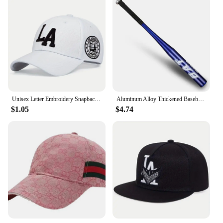
Unisex Letter Embroidery Snapback Baseball Caps Spring and Autumn Outdoor Adjustable Casual Hats Sunscreen Hat
Aluminum Alloy Thickened Baseball Bat And Softball Gloves Ball 20inch Five Colors Outdoor Sports Home Person Self-Defense Gear
$1.05
$4.74