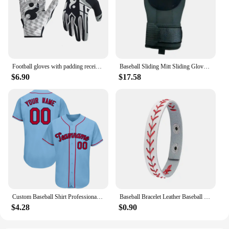
Football gloves with padding receiving gloves with adhesive padding indoor football gloves rugby and baseball hitting glove 1071
Baseball Sliding Mitt Sliding Gloves Baseball Softball Guard Right Left Hand Baseball Sliding Gloves Baseball Softball Guard For
$6.90
$17.58
Custom Baseball Shirt Professional Baseball Club League Baseball Jersey Printing Design Team Name Number Plus Size T-Shirt Men
Baseball Bracelet Leather Baseball Bracelet Baseball Wristbands Baseball Gifts for Boys Men Sports Wristband Bangle Gifts
$4.28
$0.90