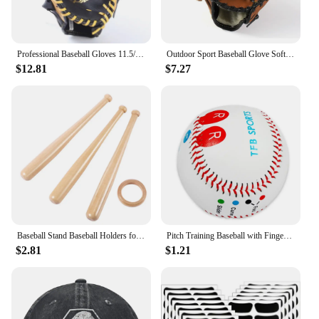
Professional Baseball Gloves 11.5/12.5inch Youths Adults Genuine Leather Baseball Mitt Gear Softball Training Catcher Gloves
Outdoor Sport Baseball Glove Softball Practice Equipment Size 9.5/10.5/11.5/12.5 for Kids/Adults Training Double Reinforced
$12.81
$7.27
Baseball Stand Baseball Holders for Balls Display Wooden Baseball Bat Stand Holder Display Baseball Centerpieces for Tables
Pitch Training Baseball with Finger Placement Markers Standard Baseball Pitching Trainer Kit Training Aid for Pitching Practice
$2.81
$1.21