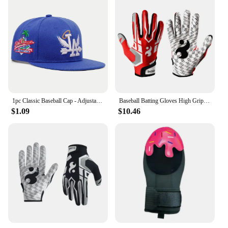
1pc Classic Baseball Cap - Adjustable, Sun Protection, Durable & Stylish - Ourdoor Street Hip Hop Style Unisex for Men & Women
Baseball Batting Gloves High Grip Sports Receiver Glove Protective Non Slip American Football Gloves for Youth and Adult
$1.09
$10.46