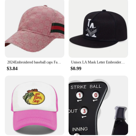
2024Embroidered baseball caps Fashion men's and women's caps Spring Summer Snapback Hip Hop cap Adjustable high quality visor
Unisex LA Mask Letter Embroidery Hip-hop Hats Spring Autumn Outdoor Adjustable Casual Baseball Caps Sunscreen Hat
$3.84
$0.99