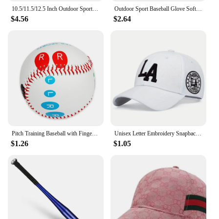
10.5/11.5/12.5 Inch Outdoor Sport Baseball Glove for Kids Youth Adults Left Hand Baseball Practice Glove
Outdoor Sport Baseball Glove Softball Practice Equipment Size 9.5/10.5/11.5/12.5 Left Hand For Kids/Adults Man Woman Training
$4.56
$2.64
Pitch Training Baseball with Finger Placement Markers Standard Baseball Pitching Trainer Kit Training Aid for Pitching Practice
Unisex Letter Embroidery Snapback Baseball Caps Spring and Autumn Outdoor Adjustable Casual Hats Sunscreen Hat
$1.26
$1.05