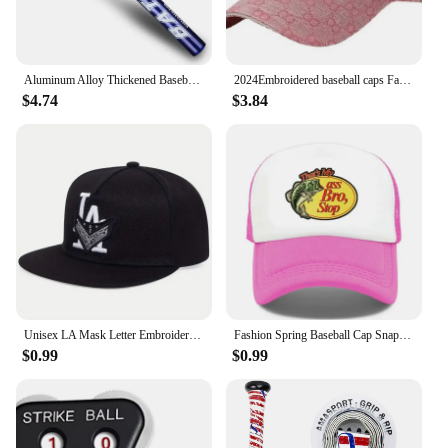
Aluminum Alloy Thickened Baseball Bat And Softball Gloves Ball 20inch Five Colors Outdoor Sports Home Person Self-Defense Gear
2024Embroidered baseball caps Fashion men's and women's caps Spring Summer Snapback Hip Hop cap Adjustable high quality visor
$4.74
$3.84
Unisex LA Mask Letter Embroidery Hip-hop Hats Spring Autumn Outdoor Adjustable Casual Baseball Caps Sunscreen Hat
Fashion Spring Baseball Cap Snapback Mesh Hats Hip Hop Caps Cool Men Caps Female Outdoor Casual Sun Hat
$0.99
$0.99