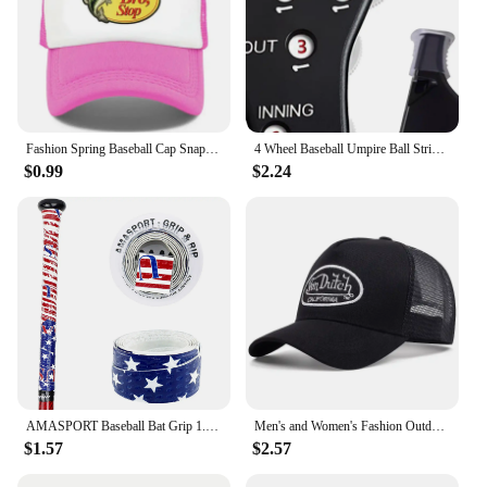
Fashion Spring Baseball Cap Snapback Mesh Hats Hip Hop Caps Cool Men Caps Female Outdoor Casual Sun Hat
4 Wheel Baseball Umpire Ball Strike Softball Score Counter Supplies Accessories Baseball Umpire Gear Indicator Innings
$0.99
$2.24
AMASPORT Baseball Bat Grip 1.1mm New Arrivals Embossed Pattern Grips for Baseball Bat Tape for Base Ball Accessories
Men's and Women's Fashion Outdoor Sunblock Baseball Caps Alphabet Mesh Embroidered DUTCH Trucker Hats All Bounce Caps Casual Cap
$1.57
$2.57