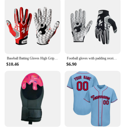
Baseball Batting Gloves High Grip Sports Receiver Glove Protective Non Slip American Football Gloves for Youth and Adult
Football gloves with padding receiving gloves with adhesive padding indoor football gloves rugby and baseball hitting glove 1071
$10.46
$6.90