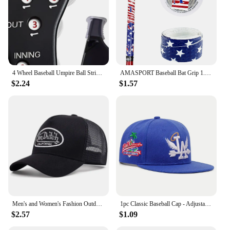
4 Wheel Baseball Umpire Ball Strike Softball Score Counter Supplies Accessories Baseball Umpire Gear Indicator Innings
AMASPORT Baseball Bat Grip 1.1mm New Arrivals Embossed Pattern Grips for Baseball Bat Tape for Base Ball Accessories
$2.24
$1.57
Men's and Women's Fashion Outdoor Sunblock Baseball Caps Alphabet Mesh Embroidered DUTCH Trucker Hats All Bounce Caps Casual Cap
1pc Classic Baseball Cap - Adjustable, Sun Protection, Durable & Stylish - Ourdoor Street Hip Hop Style Unisex for Men & Women
$2.57
$1.09