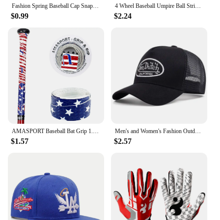
Fashion Spring Baseball Cap Snapback Mesh Hats Hip Hop Caps Cool Men Caps Female Outdoor Casual Sun Hat
4 Wheel Baseball Umpire Ball Strike Softball Score Counter Supplies Accessories Baseball Umpire Gear Indicator Innings
$0.99
$2.24
AMASPORT Baseball Bat Grip 1.1mm New Arrivals Embossed Pattern Grips for Baseball Bat Tape for Base Ball Accessories
Men's and Women's Fashion Outdoor Sunblock Baseball Caps Alphabet Mesh Embroidered DUTCH Trucker Hats All Bounce Caps Casual Cap
$1.57
$2.57