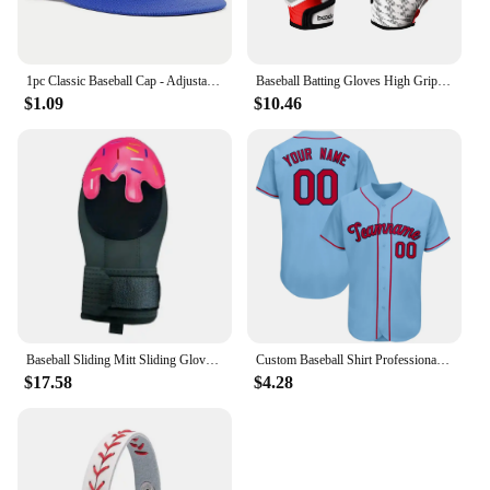
1pc Classic Baseball Cap - Adjustable, Sun Protection, Durable & Stylish - Ourdoor Street Hip Hop Style Unisex for Men & Women
Baseball Batting Gloves High Grip Sports Receiver Glove Protective Non Slip American Football Gloves for Youth and Adult
$1.09
$10.46
Baseball Sliding Mitt Sliding Gloves Baseball Softball Guard Right Left Hand Baseball Sliding Gloves Baseball Softball Guard For
Custom Baseball Shirt Professional Baseball Club League Baseball Jersey Printing Design Team Name Number Plus Size T-Shirt Men
$17.58
$4.28