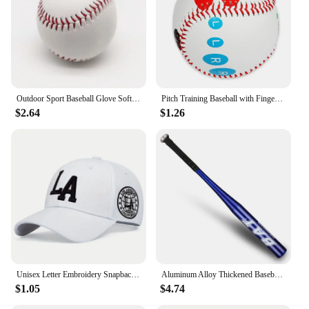
Outdoor Sport Baseball Glove Softball Practice Equipment Size 9.5/10.5/11.5/12.5 Left Hand For Kids/Adults Man Woman Training
Pitch Training Baseball with Finger Placement Markers Standard Baseball Pitching Trainer Kit Training Aid for Pitching Practice
$2.64
$1.26
Unisex Letter Embroidery Snapback Baseball Caps Spring and Autumn Outdoor Adjustable Casual Hats Sunscreen Hat
Aluminum Alloy Thickened Baseball Bat And Softball Gloves Ball 20inch Five Colors Outdoor Sports Home Person Self-Defense Gear
$1.05
$4.74