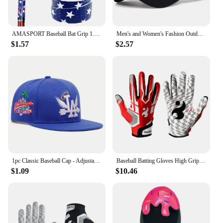
AMASPORT Baseball Bat Grip 1.1mm New Arrivals Embossed Pattern Grips for Baseball Bat Tape for Base Ball Accessories
Men's and Women's Fashion Outdoor Sunblock Baseball Caps Alphabet Mesh Embroidered DUTCH Trucker Hats All Bounce Caps Casual Cap
$1.57
$2.57
1pc Classic Baseball Cap - Adjustable, Sun Protection, Durable & Stylish - Ourdoor Street Hip Hop Style Unisex for Men & Women
Baseball Batting Gloves High Grip Sports Receiver Glove Protective Non Slip American Football Gloves for Youth and Adult
$1.09
$10.46