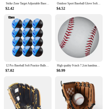
Strike Zone Target Adjustable Baseball Softball Pitching Target Practice Accuracy Training Throwing for Baseball Softball Net
Outdoor Sport Baseball Glove Softball Practice Equipment Size 9.5/10.5/11.5/12.5 Left Hand For Kids/Adults Man Woman Training
$2.42
$4.52
12 Pcs Baseball Soft Practice Balls Perforated Training Balls 2.91 Inches (74mm) For Outdoor Training Eva Hollow Ball Hole Ball
High quality 9-inch 7.2cm handmade baseball PVC upper with soft baseball softball training practice baseball sports training
$7.02
$0.99