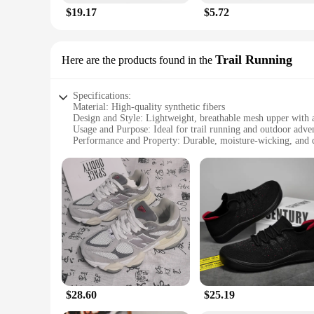
$19.17
$5.72
Trail Running
Here are the products found in the
Specifications:
Material: High-quality synthetic fibers
Design and Style: Lightweight, breathable mesh upper with a
Usage and Purpose: Ideal for trail running and outdoor adve
Performance and Property: Durable, moisture-wicking, and 
Parts and Accessories: Comes with a set of replacement laces
Applicable People: Unisex design suitable for both men an
Features:
|Wholesale|Vendors|
**Comfort and Durability**
The Barefoot Dreams Unisex Trail Running shoes are crafted w
breathable mesh upper allows for optimal airflow, keeping yo
natural stride and enhanced proprioception. Whether you're t
**Versatility and Adaptability**
These versatile trail running shoes are not just about perfo
$28.60
$25.19
benefits of barefoot running. The quick-drying and moistur
included with the shoes ensures that you can customize the f