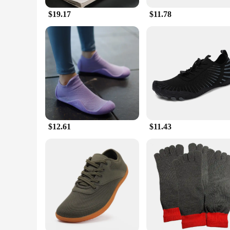
$19.17
$11.78
$12.61
$11.43