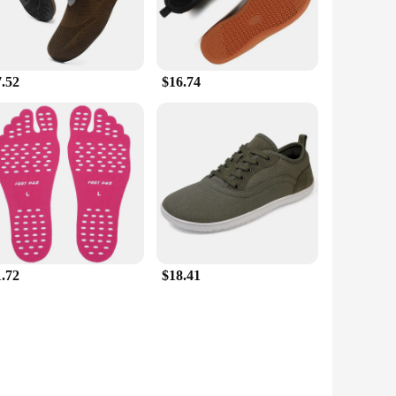
7.52
$16.74
1.72
$18.41