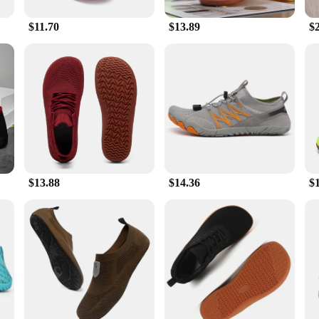
$11.70
$13.89
$
 The premium synthetic leather and breathable mesh upper offer durability and bre
oes are unmatched, providing the necessary support and cushioning for all your 
o value both comfort and longevity.
these Barefoot Dreams Unisex Walking Shoes in a range of sizes and weights to c
 for walking; they are versatile enough to be worn in various settings, from the
for both personal use and as a wholesale or vendor supply.
y with the Barefoot Dreams Unisex Walking Shoes. These shoes are not just a pu
$13.88
$14.36
$
 these shoes are sure to meet the needs of your customers. With their unisex desi