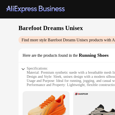
Barefoot Dreams Unisex
Find more style
Barefoot Dreams Unisex
products with A
Running Shoes
Here are the products found in the
Specifications:
Material: Premium synthetic suede with a breathable mesh li
Design and Style: Sleek, unisex design with a modern silhou
Usage and Purpose: Ideal for running, jogging, and casual w
Performance and Property: Lightweight, flexible constructio
Shape or Size or Weight or Quantity: Available in standard si
Applicable People: Designed for both men and women seeki
Features:
|Wholesale|Vendors|
**Unmatched Comfort and Style**