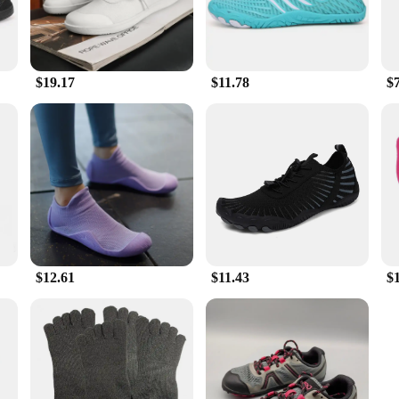
$19.17
$11.78
$
$12.61
$11.43
$