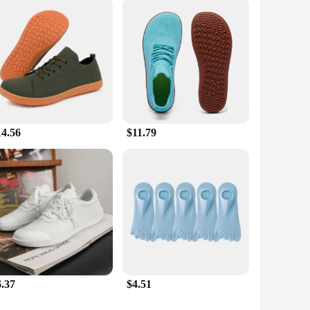
yle. The lightweight construction and barefoot-like
d even casual wear. The quick-drying and moisture-wicking
 who enjoys a mix of outdoor activities, these shoes are
14.56
$11.79
6.37
$4.51