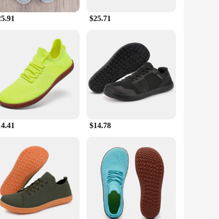
25.91
$25.71
athability, ensuring your feet stay cool and dry during
daily activities. The lightweight design doesn't compromise
ater to every foot. Whether you're looking for a snug fit or
 gym to the office. With their adaptive design, they are a
rchase; they are an investment in your well-being and style.
14.41
$14.78
gn, they are a perfect fit for anyone looking to elevate their