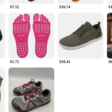
$7.52
$16.74
$
$1.72
$18.41
$