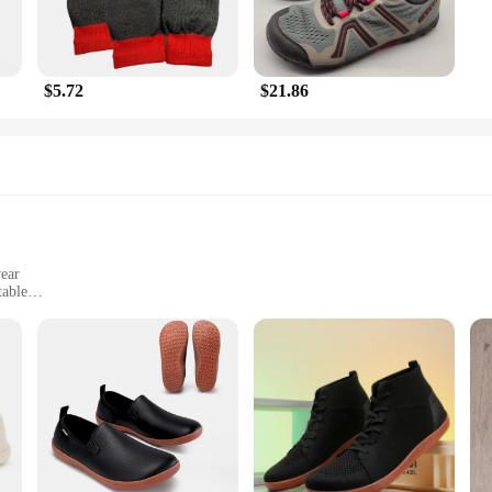
$5.72
$21.86
wear
table
 sizes and weights
isex shoes
ex Walking Shoes, designed to cater to the needs of the modern individual. The
men can enjoy the benefits of these exceptional shoes. The lightweight constr