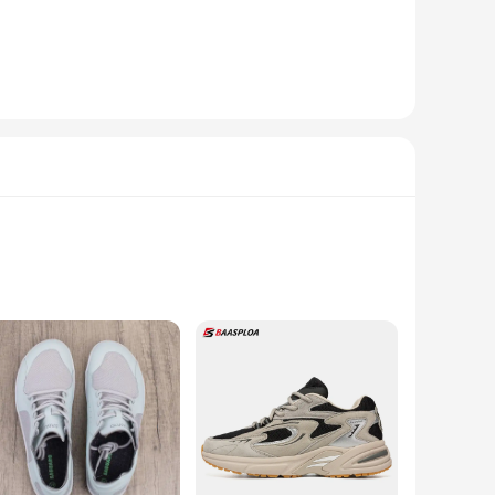
se shoes are not just footwear; they are a statement of style
uction makes them perfect for everyday wear, whether you're