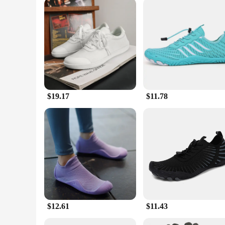
**Optimized for the Active Lifestyle**
The Barefoot Dreams Unisex Trail Running shoes are not just 
experience make them perfect for trail running, but they're 
properties make them an excellent choice for those who valu
designed to keep you moving with confidence and comfort.
$19.17
$11.78
$12.61
$11.43