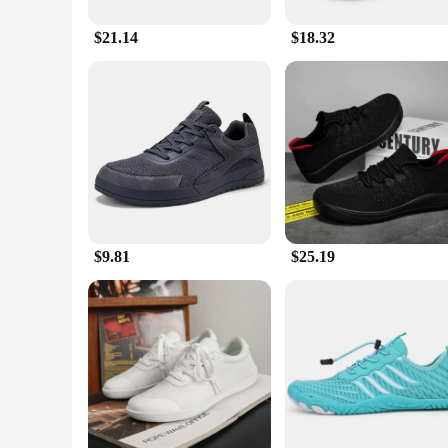
**Versatile and Durable**
$21.14
$18.32
These shoes are not just about style; they are built to last.
intense activities. The performance and property of these sh
on durability, making them an excellent choice for those wh
**Adaptive and Accessible**
Understanding the diverse needs of our customers, we offer 
a roomier feel, we have you covered. These shoes are not just
perfect addition to any wardrobe, making them a top choice 
**The Ultimate Choice for Every Step**
Discover the ultimate blend of style, comfort, and durabilit
$9.81
$25.19
Whether you're looking for a set for yourself or as a vendor,
footwear game.