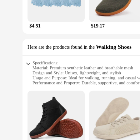
$4.51
$19.17
Walking Shoes
Here are the products found in the
Specifications:
Material: Premium synthetic leather and breathable mesh
Design and Style: Unisex, lightweight, and stylish
Usage and Purpose: Ideal for walking, running, and casual 
Performance and Property: Durable, supportive, and comfor
Shape or Size or Weight or Quantity: Available in a range of
Parts and Accessories: Includes a set of Barefoot Dreams Un
Features:
|Vendors|
**Unmatched Comfort and Style**
Step into the world of comfort with the Barefoot Dreams Unis
and comfort. The unisex design ensures that both men and wo
running errands or hitting the gym.