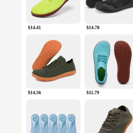
$14.41
$14.78
$14.56
$11.79