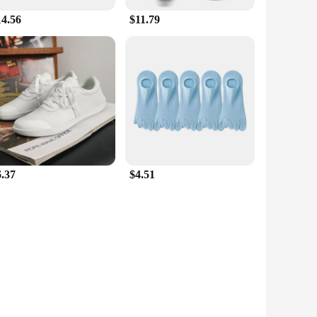
14.56
$11.79
6.37
$4.51