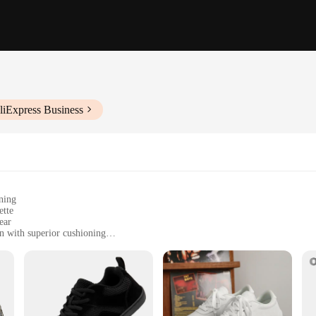
liExpress Business
ning
ette
ear
n with superior cushioning
zes for a comfortable fit
ng comfort and style