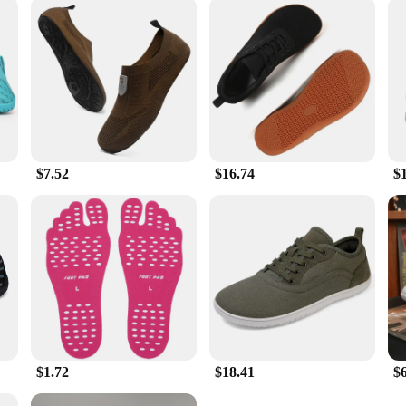
about comfort and durability; they're also about optimizing your active lifest
also suitable for various other outdoor activities, such as hiking, camping, an
e performance and convenience. Whether you're an avid trail runner or someone
$7.52
$16.74
$
$1.72
$18.41
$