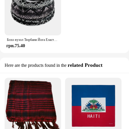
Бохо вузол Тюрбани Йога Еластична пов'язка на голову Жіноча пов'язка на голову Широкі пов'язки для волосся Головні убори Бандани з квітами Модна гумка для волосся Аксесуари
грн.75.40
related Product
Here are the products found in the