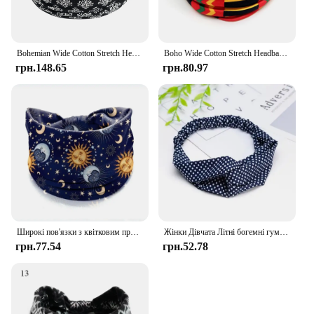
Bohemian Wide Cotton Stretch Headbands Women Headwrap Turban Headwear Bandage Hairbands Bandana Wide Headbands Hair Accessories
Boho Wide Cotton Stretch Headbands Polka Dot Knot Headwrap Turban Women's Wide Yoga Elastic Hairbands Bandana Hair Accessories
грн.148.65
грн.80.97
Широкі пов'язки з квітковим принтом у стилі бохо, вінтажний вузол, еластичний тюрбан, пов'язка на голову для жінок, дівчаток, м'яка бандана, аксесуари для волосся
Жінки Дівчата Літні богемні гумки для волосся Пов'язки з принтом Ретро Хрест Тюрбан Пов'язка Бандани Гумки для волосся Аксесуари для волосся Пов'язка
грн.77.54
грн.52.78