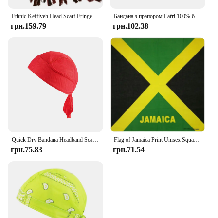
Ethnic Keffiyeh Head Scarf Fringed Arafat Hijab Shemagh Scarf Arabian Face Cover Dustproof Headwrap Muslim Arab Bandana Shawl
Бандана з прапором Гаїті 100% бавовна Жінки Біг Танці Пов'язка на голову Карибські країни Прапор Шарф Чоловіки Хіп-хоп Пов'язка на голову Подарунок на День праці
грн.159.79
грн.102.38
Quick Dry Bandana Headband Scarf Summer Men Running Riding Bandana Headscarf Hiking Running Balaclava Hat
Flag of Jamaica Print Unisex Square Bandanas Cotton Hair Scarf Biker Motorcycle Neckerchief Hip-Hop Headwrap Patriotic Accessory
грн.75.83
грн.71.54