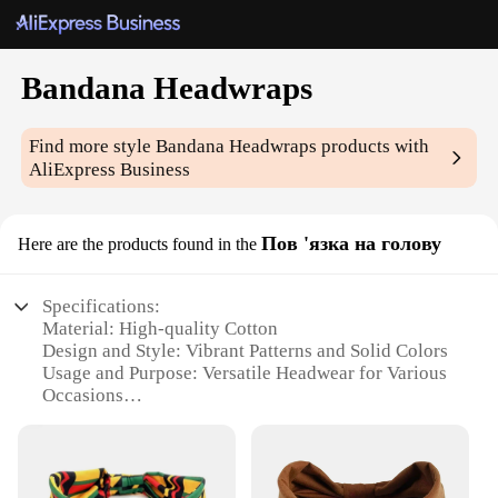
Bandana Headwraps
Find more style
Bandana Headwraps
products with
AliExpress Business
Пов 'язка на голову
Here are the products found in the
Specifications:
Material: High-quality Cotton
Design and Style: Vibrant Patterns and Solid Colors
Usage and Purpose: Versatile Headwear for Various
Occasions
Typical Adaptive Scenario: Outdoor Activities,
Sports, Fashion Accessory
Shape or Size: Adjustable and Flexible Fit
Performance and Property: Durable and