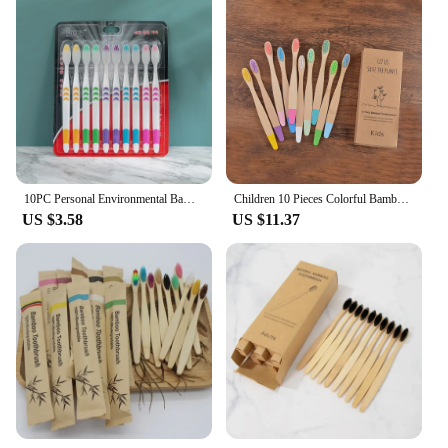
10PC Personal Environmental Bamboo Charcoal Toothbrush for Oral Health Low Carbon Medium Soft Bristle Wooden Handle Toothbrush
Children 10 Pieces Colorful Bamboo Toothbrush Nylon Bristle Eco Paint Toothbrush Kids Arosse a Dent Bambou Vegan Tooth Dental
US $3.58
US $11.37