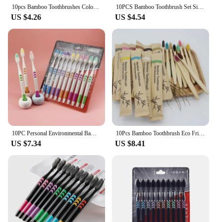
10pcs Bamboo Toothbrushes Colorful Toothbrush Resuable Portable Adult Wooden Soft Tooth Brush For Home Travel Hotel
10PCS Bamboo Toothbrush Set Single Cowhide Wrapped Natural and Environmentally Friendly Bamboo Toothbrush Tablet
US $4.26
US $4.54
10PC Personal Environmental Bamboo Charcoal Toothbrush for Oral Health Low Carbon Medium Soft Bristle Wooden Handle Toothbrush
10Pcs Bamboo Toothbrush Eco Friendly Wooden Tooth Brush Soft Bristle Tip Charcoal Adults Oral Care Toothbrushes Hotel Travel
US $7.34
US $8.41