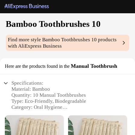
Bamboo Toothbrushes 10
Find more style
Bamboo Toothbrushes 10
products
with AliExpress Business
Manual Toothbrush
Here are the products found in the
Specifications:
Material: Bamboo
Quantity: 10 Manual Toothbrushes
Type: Eco-Friendly, Biodegradable
Category: Oral Hygiene
Design: Ergonomic, Natural Bamboo Handle
Performance: Soft Bristles for Gentle Cleaning
Features: