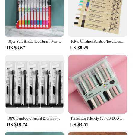
10pcs Soft-Bristle Toothbrush Personal Environmental Bamboo Charcoal Toothbrush For Oral Health Brush Teeth Deep Cleaning
10Pcs Children Bamboo Toothbrushes Soft Bristles Child Toothbrush Eco Friendly Biodegradable Wooden Handle Teeth Whitening Brush
US $3.67
US $8.25
10PC Bamboo Charcoal Brush Silk Soft Bristle Toothbrushes, Black and White MEN'S AND WOMEN'S Adult Toothbrushes, Family Set
Travel Eco Friendly 10 PCS ECO Friendly Toothbrush Bamboo Charcoal Antibacterial Oral Hygiene Care
US $19.74
US $3.51