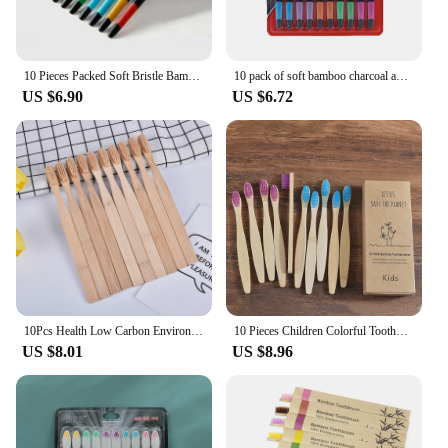
10 Pieces Packed Soft Bristle Bamboo Charcoal Black Hair Ultra-Fine Beauty Toothbrush Couple Suit Oral Cleaning Tools
10 pack of soft bamboo charcoal adult student toothbrushes
US $6.90
US $6.72
10Pcs Health Low Carbon Environmental Protection Bamboo Charcoal Toothbrush
10 Pieces Children Colorful Toothbrush Eco Soft Bristle Bamboo Toothbrush Kids Bambou Vegan Tooth Dental Oral Care Plastic Free
US $8.01
US $8.96