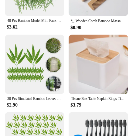
40 Pcs Bamboo Model Mini Faux Decor Artificial Tree Miniature Ornament Trees Greenery Garland
빗 Wooden Comb Bamboo Massage Hair Combs Natural Anti-static Hair Brushes Hair Care Massage Comb Men Hairdressing Styling Tool
$3.62
$0.90
30 Pcs Simulated Bamboo Leaves Leaf Decor Plant Room Plastic Lifelike Arrangement Ornaments
Tissue Box Table Napkin Rings Tissue case Paper Box Container Bamboo Cover Solid Wood Storage Box Home Table Decoration
$2.90
$3.79