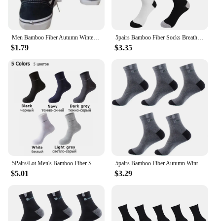
Men Bamboo Fiber Autumn Winter Men Socks Breathable Cotton Sports ocke Breathable Deodorant Business Socks
5pairs Bamboo Fiber Socks Breathable Cotton Winter Warm Letter Sports Sock Breathable Deodorant Men's Business Socks 37-45 Sox
$1.79
$3.35
5Pairs/Lot Men's Bamboo Fiber Socks New Casual Business Anti-Bacterial Deodorant Breatheable Crew Socks Men Compression Socks
5pairs Bamboo Fiber Autumn Winter Men Socks Breathable Cotton Sports Sock Breathable Deodorant Business Socks Size 38-47
$5.01
$3.29