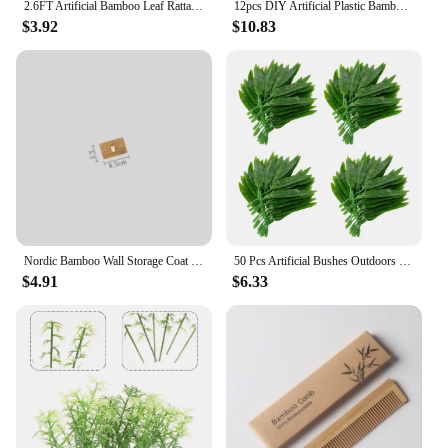
2.6FT Artificial Bamboo Leaf Rattan Green Plant Wall Hanging Artificial Hanging Plant Fake Outdoor Home Decorative Flower
12pcs DIY Artificial Plastic Bamboo Leaves Branches Home Plants Simulation Office Art Home Garden Supplies Decorations Ornaments
$3.92
$10.83
Nordic Bamboo Wall Storage Coat Rack with Hooks Clothes Hat Robe Key Hanger Organizer Holders for Back Door Hallway Furniture
50 Pcs Artificial Bushes Outdoors Bamboo Leaves Office Wedding Flowers Decorations
$4.91
$6.33