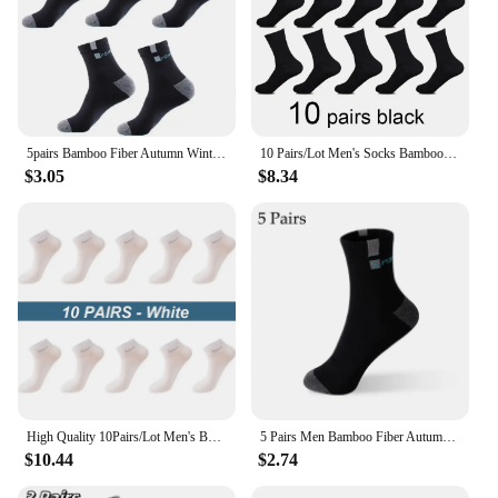
5pairs Bamboo Fiber Autumn Winter Men Socks Breathable Cotton Sports Sock Breathable Deodorant Business Socks Plus Size 38-44
10 Pairs/Lot Men's Socks Bamboo Spring and Autunm Casual Business Black Socks Men's Dress Bamboo Fiber Sock For Gifts Size38-44
$3.05
$8.34
High Quality 10Pairs/Lot Men's Bamboo Fiber Socks Short Casual Breatheable Anti-Bacterial Man Ankle Socks New black busines
5 Pairs Men Bamboo Fiber Autumn Winter Men Socks Breathable Cotton Sports Sock Breathable Deodorant Business Socks Size 37-43
$10.44
$2.74