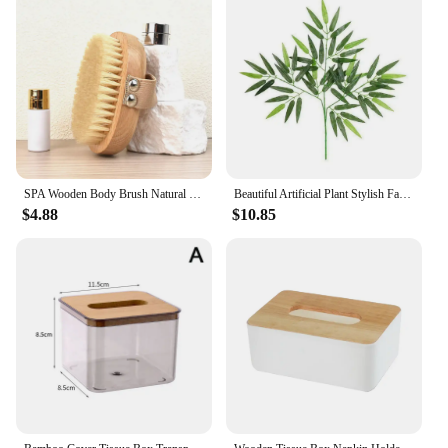
SPA Wooden Body Brush Natural Boar Bristle Organic Dry Skin Body Brush Bamboo Wet Back Shower Brushes Exfoliating Bathing Brush
Beautiful Artificial Plant Stylish Fashion Decorative Fantastic Decor Simulation Bamboo Artificial Bamboo Anti-fall
$4.88
$10.85