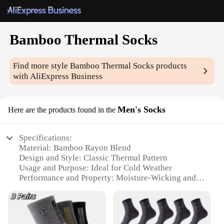
Bamboo Thermal Socks
Find more style
Bamboo Thermal Socks
products
with AliExpress Business
Men's Socks
Here are the products found in the
Specifications:
Material: Bamboo Rayon Blend
Design and Style: Classic Thermal Pattern
Usage and Purpose: Ideal for Cold Weather
Performance and Property: Moisture-Wicking and
Odor-Resistant
Shape or Size: One Size Fits Most
Quantity: Sold in Sets