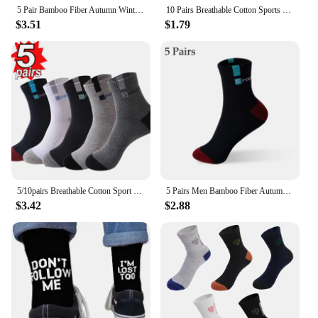
5 Pair Bamboo Fiber Autumn Winter Men Socks Breathable Cotton Sports Sock Breathable Deodorant Business Socks Plus Size 38-47
10 Pairs Breathable Cotton Sports Stockings Men Bamboo Fiber Autumn and Winter Men Socks Sweat Absorption Deodorant Business Sox
$3.51
$1.79
5/10pairs Breathable Cotton Sport Stockings Men Bamboo Fiber Autumn and Winter Men Socks Sweat Absorption Deodorant Business Sox
5 Pairs Men Bamboo Fiber Autumn Winter Men Socks Breathable Cotton Sports Sock Breathable Deodorant Business Socks Size 37-43
$3.42
$2.88