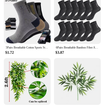
5Pairs Breathable Cotton Sports Stockings Men Bamboo Fiber Autumn and Winter Men Socks Sweat Absorption Deodorant Business Sox
6Pairs Breathable Bamboo Fiber Autumn Winter Men Socks Cotton Soft Sports Sock Deodorant Business High Quality Male Ankle Socks
$1.72
$3.87