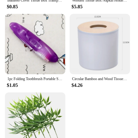
Bamboo Cover Tissue Box Transparent Tissue Holder For Home And Office Multifunctional Storage Box Simple Tissue Box
Wooden Tissue Box Napkin Holder Bamboo Lid Top Handkerchief Case Wipes Dispenser Toilet Paper Organizer Container Home Car Items
$0.85
$5.85
1pc Folding Toothbrush Portable Soft Brush Toothbrush Bamboo Charcoal Ultra Travel Toothbrush Camping Supply Oral Care
Circular Bamboo and Wood Tissue Box Creative Minimalist Living Room Home Paper Drawer Napkin Box Remote Control Storage Box Roll
$1.05
$4.26