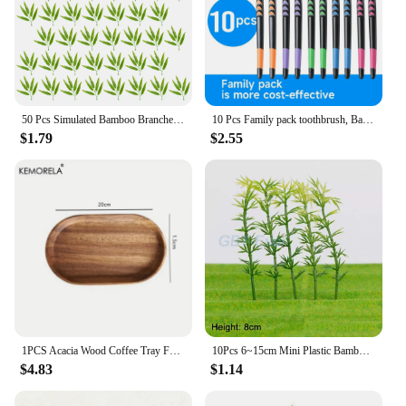
50 Pcs Simulated Bamboo Branches Home Decor Fake Green Leaves Table Household Adornament Outdoor
10 Pcs Family pack toothbrush, Bamboo Charcoal Soft Bristles Toothbrush, Travel Carry
$1.79
$2.55
1PCS Acacia Wood Coffee Tray Food CupTrays Decorative Wood Tray Dessert Bamboo Tray Gongfu Tea Tray Kitchen Storage Accessories
10Pcs 6~15cm Mini Plastic Bamboo Artificial Flowers for Wedding Home Decoration DIY Craft Micro Landscape Fake Potted Plant
$4.83
$1.14