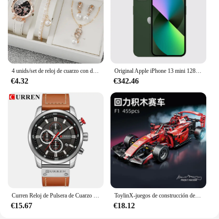
lightweight yet robust construction ensures that it
can be easily transported and stored, making it a
practical choice for both mobile massage
professionals and home users. The set's versatility
and quality make it a valuable addition to any
massage equipment collection.
4 unids/set de reloj de cuarzo con diamantes de imitación brillantes para mujer, reloj de pulsera analógico de cuero PU, conjunto de joyería de perlas de imitación, regalo para niñas (sin caja)
Original Apple iPhone 13 mini 128GB/256GB/512GB 5G LTEFace ID NFC IOS A15 Bionic Hexa Core 5,4 ''Dual 12MP y 12MP 4GB RAM
€4.32
€342.46
Curren Reloj de Pulsera de Cuarzo para Hombre, Cronógrafo con Fecha, Deportivo, Moda Masculina, Lujoso, Marca Líder
ToylinX-juegos de construcción de coches MOC, bloques de construcción de automóviles con Control remoto, modelo coleccionable, Kits de coches, juguetes de construcción
€15.67
€18.12