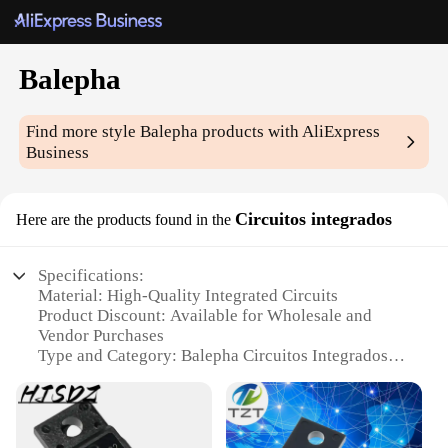
Balepha
Find more style
Balepha
products with AliExpress
Business
Circuitos integrados
Here are the products found in the
Specifications:
Material: High-Quality Integrated Circuits
Product Discount: Available for Wholesale and
Vendor Purchases
Type and Category: Balepha Circuitos Integrados
Design and Style: Advanced and Efficient Circuit
Design
Usage and Purpose: Ideal for Electronic
Components and Projects