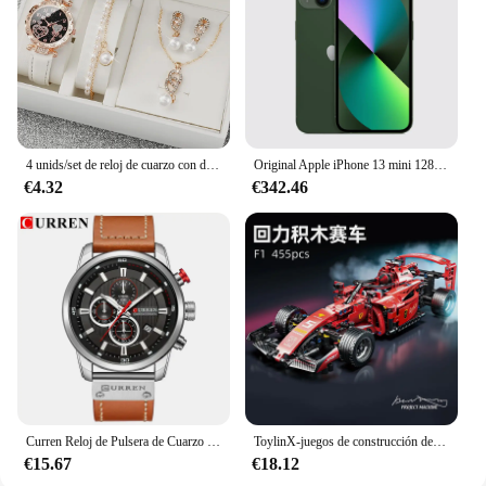
is as versatile as it is stylish.
4 unids/set de reloj de cuarzo con diamantes de imitación brillantes para mujer, reloj de pulsera analógico de cuero PU, conjunto de joyería de perlas de imitación, regalo para niñas (sin caja)
Original Apple iPhone 13 mini 128GB/256GB/512GB 5G LTEFace ID NFC IOS A15 Bionic Hexa Core 5,4 ''Dual 12MP y 12MP 4GB RAM
€4.32
€342.46
Curren Reloj de Pulsera de Cuarzo para Hombre, Cronógrafo con Fecha, Deportivo, Moda Masculina, Lujoso, Marca Líder
ToylinX-juegos de construcción de coches MOC, bloques de construcción de automóviles con Control remoto, modelo coleccionable, Kits de coches, juguetes de construcción
€15.67
€18.12