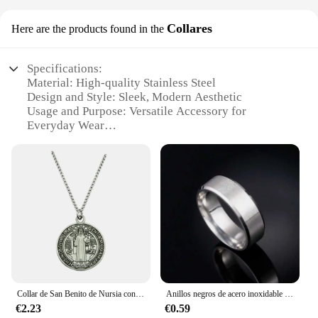
Collares
Here are the products found in the
Specifications:
Material: High-quality Stainless Steel
Design and Style: Sleek, Modern Aesthetic
Usage and Purpose: Versatile Accessory for
Everyday Wear
Type and Category: Fashionable Jewelry
Collections
Performance and Property: Durable and Tarnish-
Resistant
Parts and Accessories: Comes with a Secure Clasp
for Easy Wear
Features:
**Elegant Craftsmanship and Durability**
Balepha Collares are a testament to the harmonious
blend of elegance and durability. Meticulously
Collar de San Benito de Nursia contra el mal, medallón católico de moda, regalos de joyería, nuevo
Anillos negros de acero inoxidable para hombres y mujeres, joyería con dijes de moda, nombre grabado personalizado
crafted from high-grade stainless steel, these
€2.23
€0.59
collares offer a lasting shine and resistance to