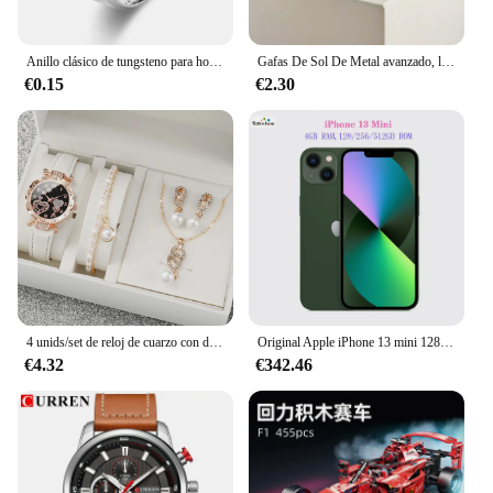
Anillo clásico de tungsteno para hombre y mujer, sortija de acero inoxidable cepillado, 6 colores, 8mm, accesorios de joyería para parejas
Gafas De Sol De Metal avanzado, lentes ovaladas De moda, De diseñador De marca, Vintage, gran cantidad, 2024
€0.15
€2.30
4 unids/set de reloj de cuarzo con diamantes de imitación brillantes para mujer, reloj de pulsera analógico de cuero PU, conjunto de joyería de perlas de imitación, regalo para niñas (sin caja)
Original Apple iPhone 13 mini 128GB/256GB/512GB 5G LTEFace ID NFC IOS A15 Bionic Hexa Core 5,4 ''Dual 12MP y 12MP 4GB RAM
€4.32
€342.46