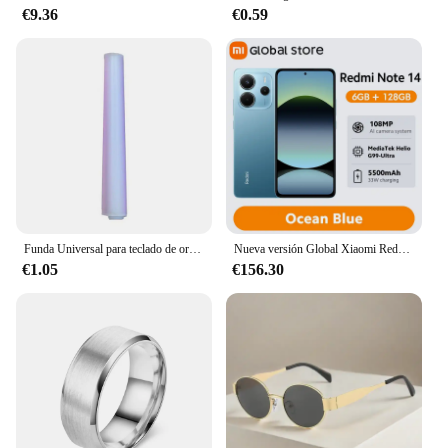
€9.36
€0.59
Funda Universal para teclado de ordenador portátil, Protector de silicona personalizado, impermeable, a prueba de polvo, genérico, 12-14 pulgadas, 15-17 pulgadas
Nueva versión Global Xiaomi Redmi Note 14 Smartphone 128GB/256GB ROM MediaTek Helio G99-Ultra 33W120Hz AMOLED 108MP 5500mAh
€1.05
€156.30