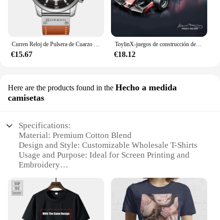
Curren Reloj de Pulsera de Cuarzo para Hombre, Cronógrafo con Fecha, Deportivo, Moda Masculina, Lujoso, Marca Líder
ToylinX-juegos de construcción de coches MOC, bloques de construcción de automóviles con Control remoto, modelo coleccionable, Kits de coches, juguetes de construcción
€15.67
€18.12
Hecho a medida
Here are the products found in the
camisetas
Specifications:
Material: Premium Cotton Blend
Design and Style: Customizable Wholesale T-Shirts
Usage and Purpose: Ideal for Screen Printing and
Embroidery
Performance and Property: Durable and Soft Fabric
Shape or Size or Weight or Quantity: Available in
Multiple Sizes and Quantities
Applicable People: Perfect for Businesses and
Vendors