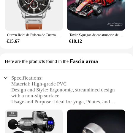
Curren Reloj de Pulsera de Cuarzo para Hombre, Cronógrafo con Fecha, Deportivo, Moda Masculina, Lujoso, Marca Líder
ToylinX-juegos de construcción de coches MOC, bloques de construcción de automóviles con Control remoto, modelo coleccionable, Kits de coches, juguetes de construcción
€15.67
€18.12
Fascia arma
Here are the products found in the
Specifications:
Material: High-grade PVC
Design and Style: Ergonomic, streamlined design
with a non-slip surface
Usage and Purpose: Ideal for yoga, Pilates, and
other bodyweight exercises
Performance and Property: Durable, lightweight,
and easy to clean
Shape or Size or Weight or Quantity: Available in
multiple sizes to accommodate various workout