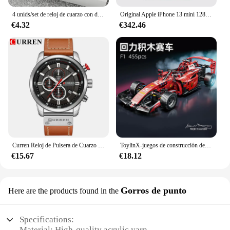
4 unids/set de reloj de cuarzo con diamantes de imitación brillantes para mujer, reloj de pulsera analógico de cuero PU, conjunto de joyería de perlas de imitación, regalo para niñas (sin caja)
Original Apple iPhone 13 mini 128GB/256GB/512GB 5G LTEFace ID NFC IOS A15 Bionic Hexa Core 5,4 ''Dual 12MP y 12MP 4GB RAM
€4.32
€342.46
Curren Reloj de Pulsera de Cuarzo para Hombre, Cronógrafo con Fecha, Deportivo, Moda Masculina, Lujoso, Marca Líder
ToylinX-juegos de construcción de coches MOC, bloques de construcción de automóviles con Control remoto, modelo coleccionable, Kits de coches, juguetes de construcción
€15.67
€18.12
Gorros de punto
Here are the products found in the
Specifications:
Material: High-quality acrylic yarn