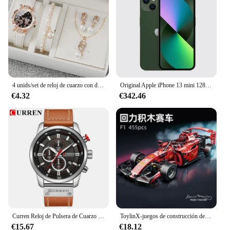
4 unids/set de reloj de cuarzo con diamantes de imitación brillantes para mujer, reloj de pulsera analógico de cuero PU, conjunto de joyería de perlas de imitación, regalo para niñas (sin caja)
Original Apple iPhone 13 mini 128GB/256GB/512GB 5G LTEFace ID NFC IOS A15 Bionic Hexa Core 5,4 ''Dual 12MP y 12MP 4GB RAM
€4.32
€342.46
Curren Reloj de Pulsera de Cuarzo para Hombre, Cronógrafo con Fecha, Deportivo, Moda Masculina, Lujoso, Marca Líder
ToylinX-juegos de construcción de coches MOC, bloques de construcción de automóviles con Control remoto, modelo coleccionable, Kits de coches, juguetes de construcción
€15.67
€18.12