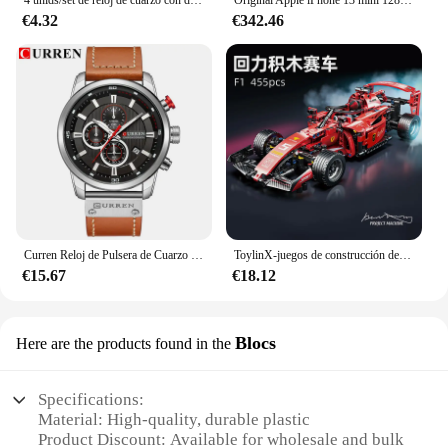
4 unids/set de reloj de cuarzo con diamantes de imitación brillantes para mujer, reloj de pulsera analógico de cuero PU, conjunto de joyería de perlas de imitación, regalo para niñas (sin caja)
Original Apple iPhone 13 mini 128GB/256GB/512GB 5G LTEFace ID NFC IOS A15 Bionic Hexa Core 5,4 ''Dual 12MP y 12MP 4GB RAM
€4.32
€342.46
Curren Reloj de Pulsera de Cuarzo para Hombre, Cronógrafo con Fecha, Deportivo, Moda Masculina, Lujoso, Marca Líder
ToylinX-juegos de construcción de coches MOC, bloques de construcción de automóviles con Control remoto, modelo coleccionable, Kits de coches, juguetes de construcción
€15.67
€18.12
Blocs
Here are the products found in the
Specifications:
Material: High-quality, durable plastic
Product Discount: Available for wholesale and bulk