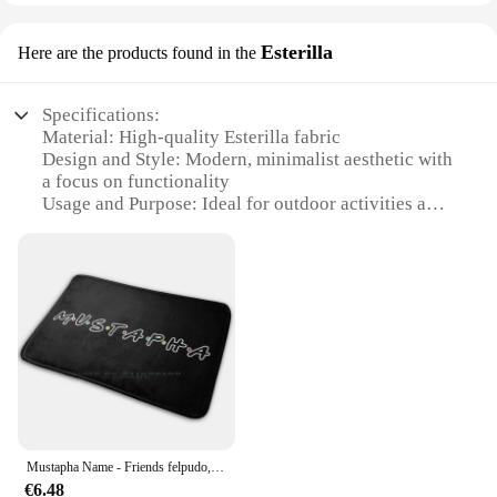
Esterilla
Here are the products found in the
Specifications:
Material: High-quality Esterilla fabric
Design and Style: Modern, minimalist aesthetic with
a focus on functionality
Usage and Purpose: Ideal for outdoor activities and
daily use
Performance and Property: Durable, water-resistant,
and lightweight
Shape or Size or Weight or Quantity: Comes in a
variety of sets to cater to different needs
Parts and Accessories: Includes essential
accessories for convenience
Features:
**Unmatched Durability and Comfort**
The Balepha Esterilla is a testament to the blend of
Mustapha Name - Friends felpudo, alfombra antideslizante para dormitorio, puerta de entrada, Mustapha Friends Choosen One Muslim Boy
performance and style. Crafted from premium
€6.48
Esterilla fabric, this product is designed to