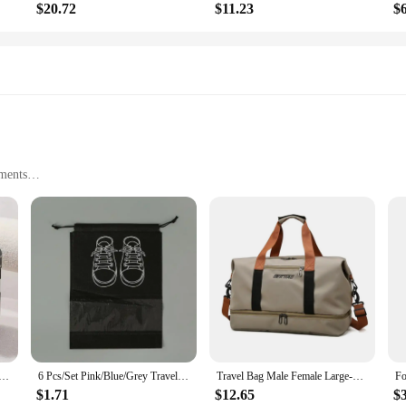
$20.72
$11.23
$
ments
ortable with a Capacity to Accommodate Essentials
rced Handles and Zippers
 for travelers and commuters alike. Its sleek design and modern style make it 
eed a reliable bag for daily use, this travel tote is your go-to. The spacious in
ithout any hassle.
l Suitcase Cosmetic Box Password Box Hand Luggage Organizer Makeup Case Small Boarding Case
6 Pcs/Set Pink/Blue/Grey Travel Storage Bag Large Capacity Waterproof Luggage Clothing Underwear Storage Bag Bag With Zipper
Travel Bag Male Female Large-Capacity Hand Luggage Dry-Wet Separation Sports Fitness Bag Short-Distance Travel Package
ote is built to last. The sturdy construction features reinforced handles and zipp
emains in pristine condition, even after extensive use. The Bag Luggage Travel T
$1.71
$12.65
$