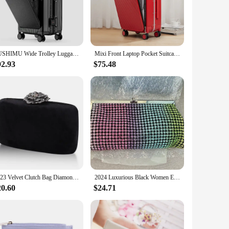
etic is not only visually appealing but also resilient against
led with its compact dimensions, makes it an ideal choice for
. The smooth-glide rolling system allows for effortless
SUSHIMU Wide Trolley Luggage Front Opening Multi-Functional Women 20-Inch Small Lightweight Boarding Box 24-Inch Men's Suitcase
Mixi Front Laptop Pocket Suitcase Wide Handle Travel Suitcase Men 20''Carry-On Luggage Women PC Aluminum Frame Trolley Case 24''
onsidered, with a robust handle system that can withstand the
92.93
$75.48
us travel scenarios, from the rigors of business trips to the
hile the compact size ensures that your luggage fits easily
2023 Velvet Clutch Bag Diamond Flower Lock Elegant Evening Bag Luxury Designer Purse Wedding Chain Clutch Drop Shipping
2024 Luxurious Black Women Evening Bags And Clutches Formal Dinner Diamond Handbags Wedding Rhinestone Purse
20.60
$24.71