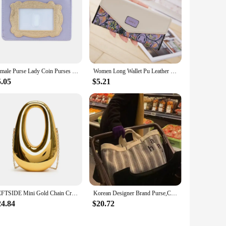
Female Purse Lady Coin Purses Card Holder 4537
Women Long Wallet Pu Leather Card Holder Large Capacity Hasp Zipper Coin Purse Multi Card Organizer Cell Phone Wristlet Handbag
5.05
$5.21
LEFTSIDE Mini Gold Chain Crossbody Bags For Women 2024 Y2K Females Korean Fashion Lady Silver Shoulder Bag Handbags And Purses
Korean Designer Brand Purse,Casual and Simple INS Style Embroidered Letter Tote Bag for Commuting with Large Capacity Canvas Bag
24.84
$20.72