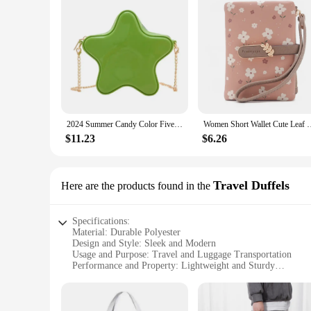
2024 Summer Candy Color Five Star Shape Shoulder Bags Women's small Crossbody Bag Girls Chain Purse Solid Simple Clutch Handbag
Women Short Wallet Cute Leaf Flower Pattern Design Girl Zipper C
$11.23
$6.26
Travel Duffels
Here are the products found in the
Specifications:
Material: Durable Polyester
Design and Style: Sleek and Modern
Usage and Purpose: Travel and Luggage Transportation
Performance and Property: Lightweight and Sturdy
Shape or Size or Weight or Quantity: Spacious and Portable
Applicable People: Travelers and Adventurers
Features: