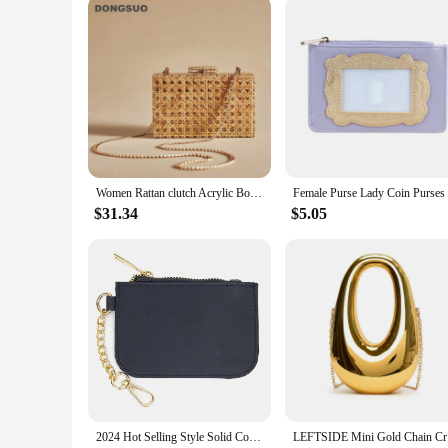
Women Rattan clutch Acrylic Box cane bag Evening Bag For luxury Wedding Party Purse summer Wicker Handbag Designer Quality 2024
$31.34
$5.05
2024 Hot Selling Style Solid Color Nylon Waterproof Small Wallet Card Bag Coin Purse Key Chain Bags Accessories Holiday Gift
LEFTSIDE M