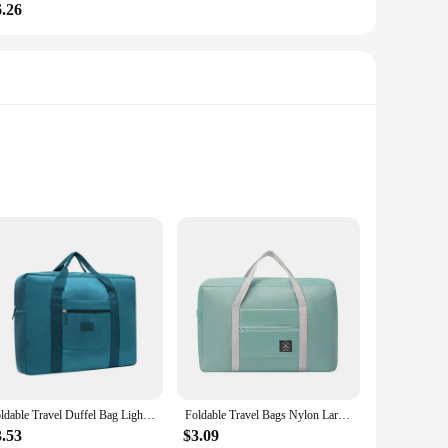
6.26
a fashionable choice for any occasion. Whether you're
terior is thoughtfully designed to accommodate all your
Foldable Travel Duffel Bag Lightweight Travel Bag for Women and Men Tote Carry On Luggage Bag Weekender Overnight Bag
Foldable Travel Bags Nylon Large Capacity Bag Luggage WaterProof Handbags Women Men Travel Storage Clothes Packaging Organizer
ers, making it resistant to wear and tear. The material is not
ote is designed to withstand the rigors of travel, making it
3.53
$3.09