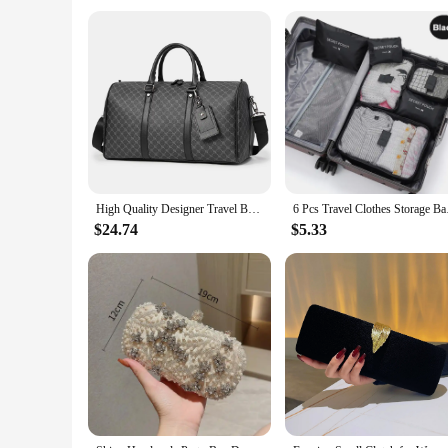
a reliable choice for vendors and suppliers looking for a dep
**For Everyone, Everywhere**
This travel tote is not just a bag; it's a versatile accessory 
is perfect for you. Its multiple compartments allow for easy
down, making it an ideal choice for those who value both fun
High Quality Designer Travel Bags Men Leather Shoulder Bag Travel Fitness Suitcases Hand Luggage Travel Handbags Duffle Bags
6 Pcs Travel Clothes
$24.74
$5.33