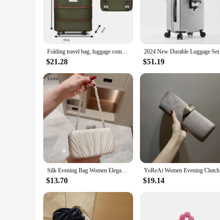
Crafted from high-grade polycarbonate, this rolling luggage se
scratches and dents, ensuring your luggage maintains its pris
travelers seeking both functionality and style.
**Versatile and User-Friendly**
Whether you're a business traveler, a leisure seeker, or a freq
Folding travel bag, luggage compartment,swivel wheel storage box,large capacity telescopic luggage bag,overnight bag
2024 New Durable Lug
maneuverability, making it a breeze to navigate through crowd
weight of the luggage, ensuring a comfortable and secure gri
$21.28
$51.19
**Adaptable and Convenient**
The Bag Luggage Rolling Luggage set is not just about style an
leisurely escapades of vacations. The lightweight constructio
into overhead compartments or under seats. This set is the e
Silk Evening Bag Women Elegant Fashion Banquet Clutch Pearl Chain Shoulder Bags Luxury Purse Female Wedding Party Handbags
YoReAi Wom
$13.70
$19.14