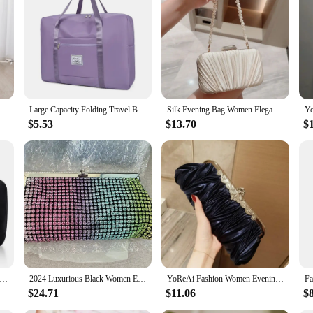
Duffels are designed to withstand the rigors of travel. The sleek and modern de
on a business trip or embarking on a vacation, these duffels are your go-to co
m perfect for travelers who value both functionality and style.
 variety of sizes, ensuring that you can find the perfect fit for your travel nee
 a short weekend getaway or a longer expedition, these duffels have got you co
d offer for sale to their customers.
h travel portable bag, luggage folding bag
Large Capacity Folding Travel Bags Waterproof Luggage Tote Handbag Travel Duffle Bag Gym Yoga Storage Shoulder Bag For Women Men
Silk Evening Bag Women Elegant Fashion Banquet Clutch Pearl Chain Shoulder Bags Luxury Purse Female Wedding Party Handbags
$5.53
$13.70
$
s are not just about carrying your luggage; they're about making your journey a
carry, with comfortable handles and a sturdy shoulder strap. The durable zippers
king them a practical choice for those who value convenience and practicality.
 practicality and style for the modern traveler. With their durable construction
 frequent flyer or an adventurous spirit, these duffels are designed to keep up wi
et Clutch Bag Diamond Flower Lock Elegant Evening Bag Luxury Designer Purse Wedding Chain Clutch Drop Shipping
2024 Luxurious Black Women Evening Bags And Clutches Formal Dinner Diamond Handbags Wedding Rhinestone Purse
YoReAi Fashion Women Evening Bag Satin Ladies Luxury Clutches Handbag Banquet Shoulder Bags Party Clutch Bridal Wedding Purse
$24.71
$11.06
$