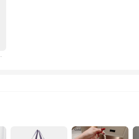
oin Purse Ladies ID Credit Card Holder PU Small Clutch Money Bag