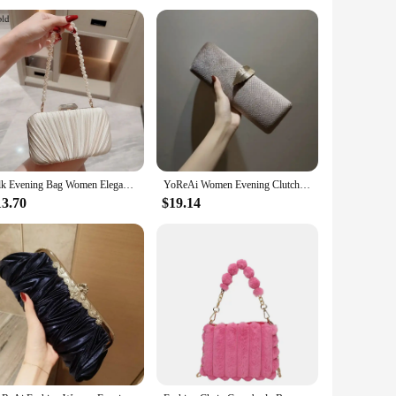
ho needs a practical bag for daily commuting, this travel tote
ghtweight nature of the bag ensures that it won't weigh you
Silk Evening Bag Women Elegant Fashion Banquet Clutch Pearl Chain Shoulder Bags Luxury Purse Female Wedding Party Handbags
YoReAi Women Evening Clutch Bag New Fashion Clutches Wedding Purse Party Banquet For Ladies Handbag Female Daily Shoulder Bags
13.70
$19.14