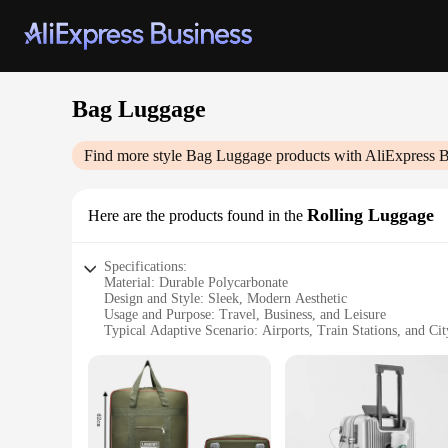
Bag Luggage
Find more style
Bag Luggage
products with AliExpress B
Rolling Luggage
Here are the products found in the
Specifications:
Material: Durable Polycarbonate
Design and Style: Sleek, Modern Aesthetic
Usage and Purpose: Travel, Business, and Leisure
Typical Adaptive Scenario: Airports, Train Stations, and Cit
Shape or Size or Weight or Quantity: Compact, Lightweight
Performance and Property: Smooth-Glide Rolling System
Features:
|Wholesale|Vendors|
**Unmatched Durability and Style**