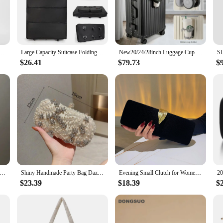
t is designed to withstand the rigors of frequent travel. The sleek, modern aesth
tine condition even after countless journeys. The set's lightweight design, coup
uent flyer, this luggage set is versatile enough to cater to all your travel needs
gage Sets Suitcase Front Open TSA Lock USB Slient Spinner Wheel Charging Men Carry-On Travel 20/22/24/26
Large Capacity Suitcase Folding Lage Aviation Approved Travel Bag With Wheels
New20/24/28inch Luggage Cup Holder Password Suitcase Female Trolley Case Travel Bags Suitcases Male PC Student Travel Suitcase
ed airports, train stations, and city streets. The set's design is thoughtfully c
p during transit.
$26.41
$79.73
$
d durability; it's also about convenience. The set's design is adaptable to vario
n means that you can pack more without exceeding airline weight restrictions, w
pitome of practicality and convenience for the modern traveler.
en Evening Clutch Bag New Fashion Clutches Wedding Purse Party Banquet For Ladies Handbag Female Daily Shoulder Bags
Shiny Handmade Party Bag Dazzling Flower Women Crystal Pearl Clutch Evening Bags Hollow Out Wedding Shoulder Handbag And Purse
Evening Small Clutch for Women's Trend Clutch Purse for Bridal Wedding Party Formal Crossbody Chain Bag Luxury Evening Clutch
$23.39
$18.39
$