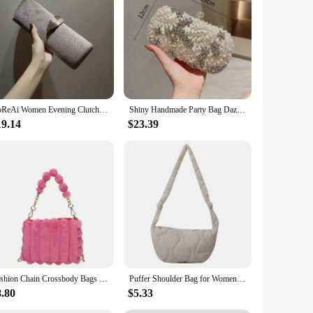
sign not only looks stylish but also ensures that your
mpanion. Their lightweight yet sturdy construction means you
ds. The spacious interiors allow for ample storage, making it
vered. The sets available offer a complete luggage solution,
YoReAi Women Evening Clutch Bag New Fashion Clutches Wedding Purse Party Banquet For Ladies Handbag Female Daily Shoulder Bags
Shiny Handmade Party Bag Dazzling Flower Women Crystal Pearl Clutch Evening Bags Hollow Out Wedding Shoulder Handbag And Purse
19.14
$23.39
s smooth and hassle-free as possible. The design is
 and reinforced seams guarantee that your belongings remain
, versatile sizes, and thoughtful design, these duffels are
th your lifestyle.
Fashion Chain Crossbody Bags For Women New Autumn Winter Plush Purses And Handbags Luxury Handbag Female Women Fur Warm Hand Bag
Puffer Shoulder Bag for Women Soft Down Cotton Padded Tote Bags Purse Quilted Cross Body Bag Solid Color Bubbles Cloud Bag
8.80
$5.33