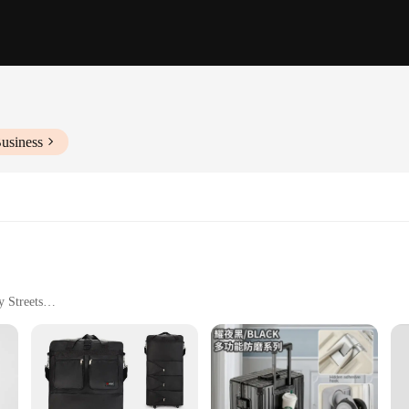
usiness
y Streets
 Design