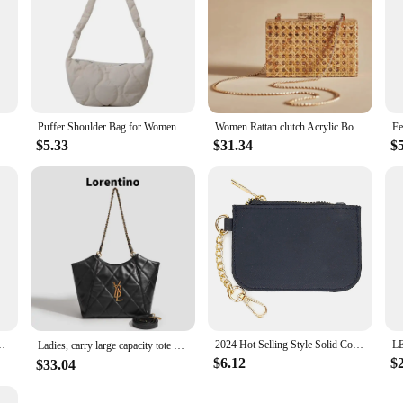
ain Crossbody Bags For Women New Autumn Winter Plush Purses And Handbags Luxury Handbag Female Women Fur Warm Hand Bag
Puffer Shoulder Bag for Women Soft Down Cotton Padded Tote Bags Purse Quilted Cross Body Bag Solid Color Bubbles Cloud Bag
Women Rattan clutch Acrylic Box cane bag Evening Bag For luxury Wedding Party Purse summer Wicker Handbag Designer Quality 2024
$5.33
$31.34
$
 Luxury Women Diamond Purses Chain Hard Metal Handbag Party Prom
2024 Hot Selling Style Solid Color Nylon Waterproof Small Wallet Card Bag Coin Purse Key Chain Bags Accessories Holiday Gift
Ladies, carry large capacity tote bag, crossbody bag, luxury designer bag Tote bag, soft PU shopping bag purse，New style，Casual
$6.12
$
$33.04