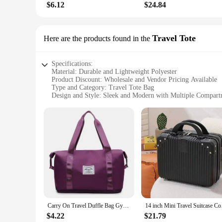
$6.12
$24.84
Travel Tote
Here are the products found in the
Specifications:
Material: Durable and Lightweight Polyester
Product Discount: Wholesale and Vendor Pricing Available
Type and Category: Travel Tote Bag
Design and Style: Sleek and Modern with Multiple Compart
Usage and Purpose: Ideal for Travel and Daily Commuting
Shape or Size or Weight or Quantity: Spacious and Easily P
Performance and Property: Sturdy Construction with Reinfo
Features:
**Versatile and Convenient**
The Bag Luggage Travel Tote is the quintessential companion
heading to the airport, going on a weekend getaway, or just n
essentials, ensuring that you can carry everything you need w
**Durable and Reliable**
Carry On Travel Duffle Bag Gym Tote Bags Nylon Waterproof Sports for Women Large Capacity Luggage Storage Handbag
14 inch Mini Trave
Crafted from high-quality, lightweight polyester, this travel t
only durable but also easy to clean, ensuring that your bag r
$4.22
$21.79