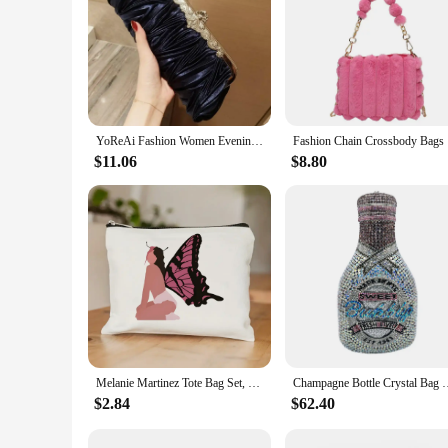
YoReAi Fashion Women Evening Bag Satin Ladies Luxury Clutches Handbag Banquet Shoulder Bags Party Clutch Bridal Wedding Purse
Fashion Ch
$11.06
$8.80
Melanie Martinez Tote Bag Set, Crybaby Shoulder Bag For Women, Large Capacity Shopping Bag With Coin Purse Gift For Women's Day
Champagne Bottle Crystal Bag Rhinestone Evening Letter Clutches
$2.84
$62.40