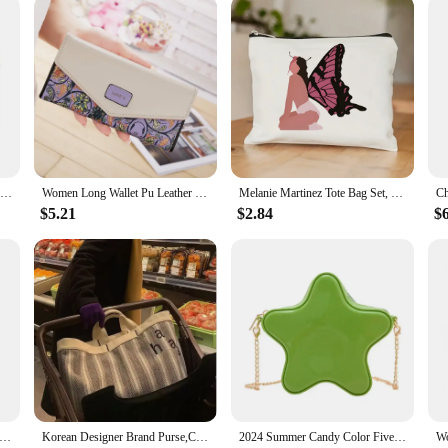
Female Purse Lady Coin Purses Card Holder 4537
Women Long Wallet Pu Leather Card Holder Large Capacity Hasp Zipper Coin Purse Multi Card Organizer Cell Phone Wristlet Handbag
Melanie Martinez Tote Bag Set, Crybaby Shoulder Bag For Women, Large Capacity Shopping Bag With Coin Purse Gift For Women's Day
$5.21
$2.84
$
ini Gold Chain Crossbody Bags For Women 2024 Y2K Females Korean Fashion Lady Silver Shoulder Bag Handbags And Purses
Korean Designer Brand Purse,Casual and Simple INS Style Embroidered Letter Tote Bag for Commuting with Large Capacity Canvas Bag
2024 Summer Candy Color Five Star Shape Shoulder Bags Women's small Crossbody Bag Girls Chain Purse Solid Simple Clutch Handbag