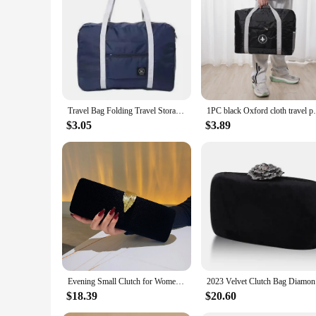
**Optimized for Travel**
Crafted from high-quality polyester, the Bag Luggage Travel 
luggage stands out in the crowd. Whether you're jetting off 
can pack more without worrying about the weight, making the
**Versatile and Practical**
The versatility of these duffels is unmatched. They come in a
easy to organize your belongings. Whether you're packing for
making it convenient for vendors and suppliers to stock up an
Travel Bag Folding Travel Storage Bag Travel Storage Bags Boarding Luggage Clothes Handbags Picnic Move House Large Handbag
1PC black Oxford clot
**Designed for the Modern Traveler**
$3.05
$3.89
Understanding the needs of the modern traveler, these duffel
thoughtfully crafted to ensure that the duffels are easy to 
secure during transit. The duffels are also easy to clean, ma
In summary, the Bag Luggage Travel Duffels are the epitome of
an essential addition to any traveler's gear. Whether you're a
Evening Small Clutch for Women's Trend Clutch Purse for Bridal Wedding Party Formal Crossbody Chain Bag Luxury Evening Clutch
2023 Velv
$18.39
$20.60