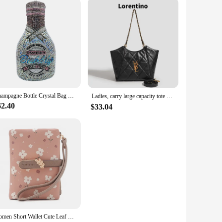
Champagne Bottle Crystal Bag Rhinestone Evening Letter Clutches Luxury Women Diamond Purses Chain Hard Metal Handbag Party Prom
Ladies, carry large capacity tote bag, crossbody bag, luxury designer bag Tote bag, soft PU shopping bag purse，New style，Casual
62.40
$33.04
Women Short Wallet Cute Leaf Flower Pattern Design Girl Zipper Coin Purse Ladies ID Credit Card Holder PU Small Clutch Money Bag