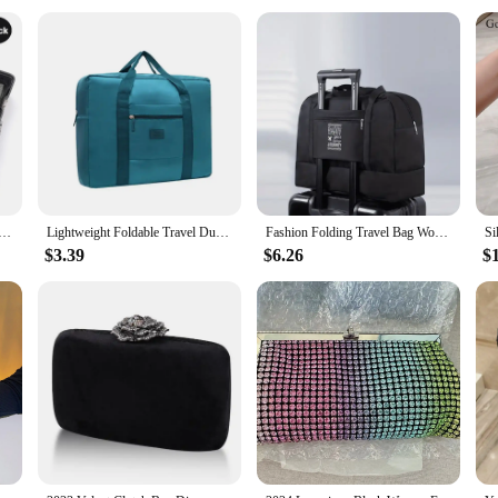
endable product to offer their customers.
that suits a variety of scenarios. Whether you're a frequent traveler or someone w
 organization, making it simple to find what you need, when you need it. The li
ctionality and style.
 Storage Bags Set Portable Luggage Organizer Suitcase Pouch Pouch Packing Cube For Shoes Packing Clothes
Lightweight Foldable Travel Duffel Bag: Unisex Tote Carry-On Luggage for Weekenders & Overnight Stays
Fashion Folding Travel Bag Women Oxford Travel Weekend Overnight Bags Luggage Tote
$3.39
$6.26
$