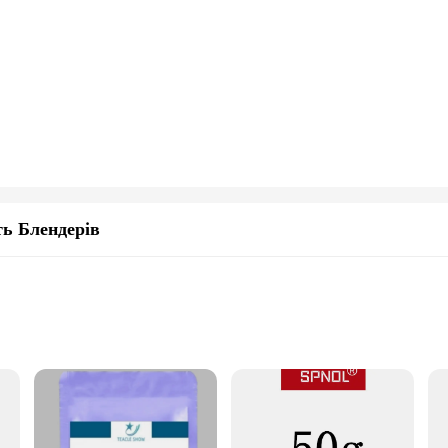
ь Блендерів
y
 and seniors
izes, including 100g and 250g options
ct
precise dosage