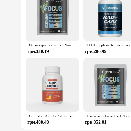
30 пластирів Focus 6 в 1 Nootrop Brain Transdermal Patches with Lions Mane, Vitamin C & B12, Taurine, Bacopa
NAD+Supplements - wit
грн.330.19
грн.286.99
3 in 1 Sleep Aids for Adults Extra Strength, Extend Release Melatonin 5 mg, L Theanine 250 mg, GABA 250 mg, Relaxation and Sleep
30 пластирів Focus
грн.408.48
грн.352.01