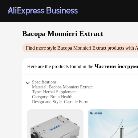
Bacopa Monnieri Extract
Find more style
Bacopa Monnieri Extract
products with A
Частини інструм
Here are the products found in the
Specifications:
Material: Bacopa Monnieri Extract
Type: Herbal Supplement
Category: Brain Health
Design and Style: Capsule Form
Usage and Purpose: Supports Cognitive Function
Performance and Property: Standardized Extract
Quantity: 60 Capsules per Bottle
Features:
**Unlocking the Power of Bacopa Monnieri**