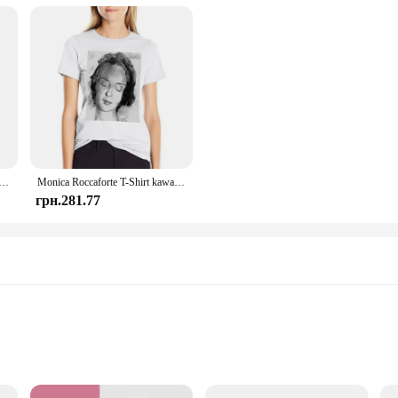
 6 в 1 Nootrop Brain Transdermal Patches with Lions Mane, Vitamin C & B12, Taurine, Bacopa
Monica Roccaforte T-Shirt kawaii clothes cute tops Female clothing T-shirts for Women
грн.281.77