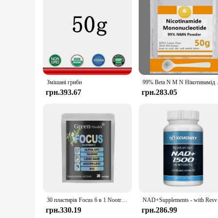
Our Bacopa Monnieri Extract is available in a variety of set
to purchase a single bottle for personal use or a larger set f
Simply add it to your favorite beverage or take it as a stand
Змішані гриби
99% Beta N M N Нікотин
грн.393.67
грн.283.05
30 пластирів Focus 6 в 1 Nootrop Brain Transdermal Patches with Lions Mane, Vitamin C & B12, Taurine, Bacopa
NAD+Supplements - wit
грн.330.19
грн.286.99