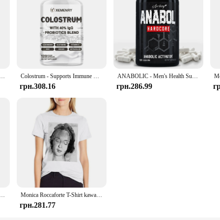
h Resveratrol - Natural Energy Supplement, Support Cell Health, Anti-aging, Enhance Immunity - 120 Capsules
Colostrum - Supports Immune Health, Promote Gut, Digestive and Metabolic Health Muscle Growth & Repair - 120 Capsules
ANABOLIC - Men's Health Support Supplements - 120 Capsules
грн.308.16
грн.286.99
г
 6 в 1 Nootrop Brain Transdermal Patches with Lions Mane, Vitamin C & B12, Taurine, Bacopa
Monica Roccaforte T-Shirt kawaii clothes cute tops Female clothing T-shirts for Women
грн.281.77