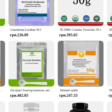
 Ayurvedic medicine, renowned for its cognitive-enhancing properties. Our Bac
ts optimal brain health. Whether you're a student seeking to improve focus, a 
50-1000 г Bacopa Monnieri Ext, безкоштовна доставка
Ganoderma Lucidum 50:1
50-1000г Coriolus Versicolor 50:1
грн.226.09
грн.395.02
г
s it easy to incorporate into your daily routine. The convenient dropper allows
zes, including 100g and 250g options, making it accessible for both short-term a
r well-being. As a wholesale product, it's designed to cater to vendors, suppliers
gs to professional environments, and even for personal use. With its high-speed 
o your favorite smoothie or using it as a standalone supplement.
амід Мононклеотид, NAD+, NAMN Cas 1094-61-7, Прямі поставки з заводу
Екстракт Soursop/гревіоли, широкого спектру внутрішнього та зовнішнього антимікробного придушення бактерії та грибкових інфекцій.
Змішані гриби
грн.402.05
грн.247.33
г