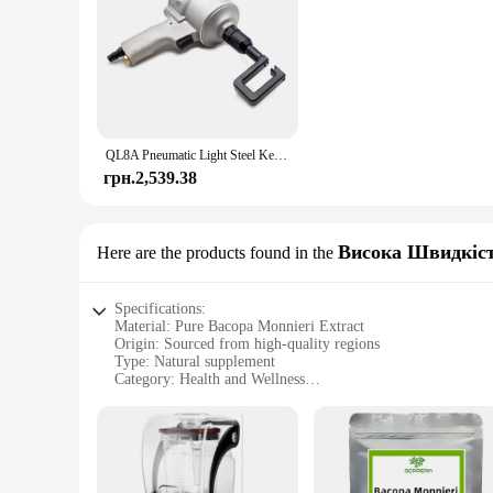
QL8A Pneumatic Light Steel Keel Clamp Punch Pliers Riveting-Free Keel Forceps Air Crimper Plasterboard Drywall Tool
грн.2,539.38
Висока Швидкіст
Here are the products found in the
Specifications:
Material: Pure Bacopa Monnieri Extract
Origin: Sourced from high-quality regions
Type: Natural supplement
Category: Health and Wellness
Design and Style: Sleek, easy-to-use bottle
Usage and Purpose: Enhances cognitive function and memor
Typical Adaptive Scenario: Ideal for students, professionals,
Shape or Size or Weight or Quantity: Available in various s
Performance and Property: High potency, standardized extra
Parts and Accessories: Comes with a convenient dropper for 