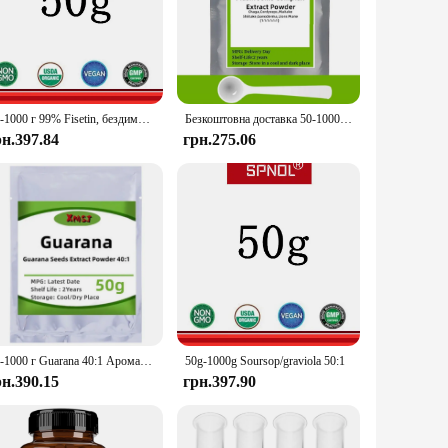
opa Monnieri Extract is sourced from the finest regions,
professional aiming to enhance memory, or a senior looking
50-1000 г 99% Fisetin, бездимка, безкоштовна доставка
Безкоштовна доставка 50-1000 г змішаних грибів Ext
рн.397.84
грн.275.06
 for precise dosage, ensuring you get the optimal amount of
nd long-term use. Its lightweight and portable nature make it
, and individuals looking for sets for sale. Its versatility
blenders compatibility, this extract ensures that you can
50-1000 г Guarana 40:1 Аромати мила DIY [НОВИЙ]
50g-1000g Soursop/graviola 50:1
рн.390.15
грн.397.90