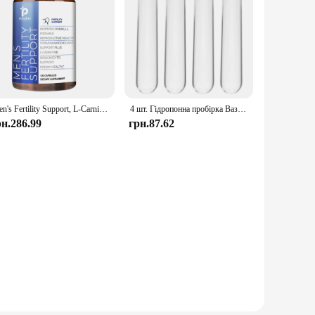
Men's Fertility Support, L-Carnitine, Maca, Niacin, Chromium, Ginseng, Multivitamins, Multiminerals - 120 Capsules
4 шт. Гідропонна пробірка Ваза Опори для рослин Planta Bacopa Квіткові пробірки для води Скляні аксесуари Підставки Зручні
рн.286.99
грн.87.62