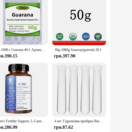
 premium product to their customers. Whether you're looking
y to consume, with no complicated preparation required.
in is supported in its daily functions.
50-1000 г Guarana 40:1 Аромати мила DIY [НОВИЙ]
50g-1000g Soursop/graviola 50:1
рн.390.15
грн.397.90
Men's Fertility Support, L-Carnitine, Maca, Niacin, Chromium, Ginseng, Multivitamins, Multiminerals - 120 Capsules
4 шт. Гідропонна пробірка Ваза Опори для рослин Planta Bacopa Квіткові пробірки для води Скляні аксесуари Підставки Зручні
рн.286.99
грн.87.62