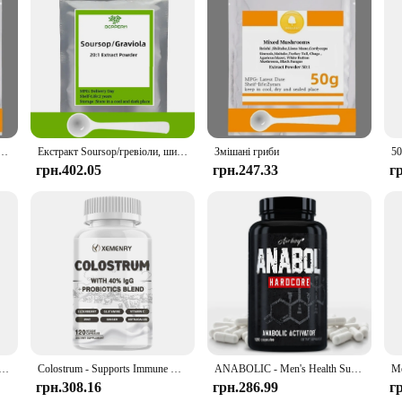
s, making it accessible to both individual users and vendors looking to offer a
or your store, our wholesale options cater to all your needs. The extract is eas
alone supplement, and watch as your cognitive abilities are enhanced and your bra
амід Мононклеотид, NAD+, NAMN Cas 1094-61-7, Прямі поставки з заводу
Екстракт Soursop/гревіоли, широкого спектру внутрішнього та зовнішнього антимікробного придушення бактерії та грибкових інфекцій.
Змішані гриби
грн.402.05
грн.247.33
г
h Resveratrol - Natural Energy Supplement, Support Cell Health, Anti-aging, Enhance Immunity - 120 Capsules
Colostrum - Supports Immune Health, Promote Gut, Digestive and Metabolic Health Muscle Growth & Repair - 120 Capsules
ANABOLIC - Men's Health Support Supplements - 120 Capsules
грн.308.16
грн.286.99
г