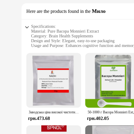
Мило
Here are the products found in the
Specifications:
Material: Pure Bacopa Monnieri Extract
Category: Brain Health Supplements
Design and Style: Elegant, easy-to-use packaging
Usage and Purpose: Enhances cognitive function and memor
Typical Adaptive Scenario: Ideal for students, professionals,
Performance and Property: Clinically proven to improve foc
Features:
**Elevate Your Cognitive Performance**
Bacopa Monnieri Extract, also known as "Milk Thistle," is a 
Monnieri Extract is sourced from the finest organic farms, ens
addition to your daily routine, whether you're a student cra
**Scientifically Proven Benefits**
Clinical studies have demonstrated that Bacopa Monnieri Ext
Заводська ціна високої чистоти 99% NADH нікотинамід аденон динклітив NADH NAD+ порошок оптом
acetylcholine, which plays a crucial role in cognitive proces
incorporating Bacopa Monnieri Extract into your daily regim
грн.473.68
грн.402.05
**Versatile and Convenient Use**