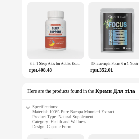
3 in 1 Sleep Aids for Adults Extra Strength, Extend Release Melatonin 5 mg, L Theanine 250 mg, GABA 250 mg, Relaxation and Sleep
30 пластирів Focus
грн.408.48
грн.352.01
Креми Для тіла
Here are the products found in the
Specifications:
Material: 100% Pure Bacopa Monnieri Extract
Product Type: Natural Supplement
Category: Health and Wellness
Design: Capsule Form
Usage: Supports Brain Health and Cognitive Function
Quantity: Available in Sets