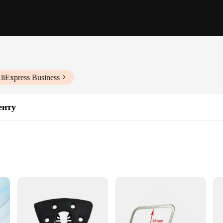
liExpress Business
енту