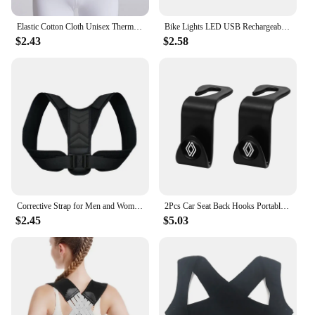
Elastic Cotton Cloth Unisex Thermal Waist Support Abdomen Back Pressure Warmer Inner Wear Winter Cummerbund Stoma Bag Support
Bike Lights LED USB Rechargeable Bicycle Lamp Waterproof Front and Back Bicycle Lighting Headlight Taillight Cycling Lights
$2.43
$2.58
Corrective Strap for Men and Women Adult Children Corrective Strap for Myopia Back Invisible Strap for Sitting Posture Corrector
2Pcs Car Seat Back Hooks Portable Storage Holder For Renault Clio Kadjar Captur Koleos Megane Espace QM6 Scenic Fluence Laguna
$2.45
$5.03