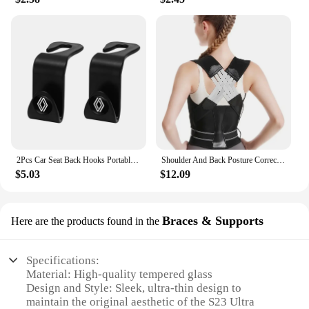
2Pcs Car Seat Back Hooks Portable Storage Holder For Renault Clio Kadjar Captur Koleos Megane Espace QM6 Scenic Fluence Laguna
Shoulder And Back Posture Correction With Camel Straps Adult Body Shape Correction Male and Female Back Support belt pain relief
$5.03
$12.09
Braces & Supports
Here are the products found in the
Specifications:
Material: High-quality tempered glass
Design and Style: Sleek, ultra-thin design to
maintain the original aesthetic of the S23 Ultra