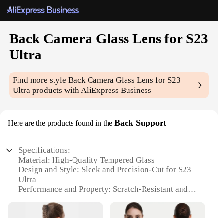
Back Camera Glass Lens for S23
Ultra
Find more style
Back Camera Glass Lens for S23
Ultra
products with AliExpress Business
Back Support
Here are the products found in the
Specifications:
Material: High-Quality Tempered Glass
Design and Style: Sleek and Precision-Cut for S23
Ultra
Performance and Property: Scratch-Resistant and
Shatterproof
Parts and Accessories: Comes with Adhesive for