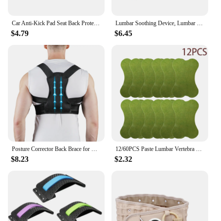
Car Anti-Kick Pad Seat Back Protector Cover Accessories For Renault ZOE QM6 Austral Kardian Rafale Kangoo Arkana Clio Koleos
Lumbar Soothing Device, Lumbar Stretching Massager, Yoga Spine Correction, Hump Back Exercise and Stretching Equipment
$4.79
$6.45
Posture Corrector Back Brace for Men & Women, Adjustable Fully Upper Back Support for Back Neck Shoulder Lower Back Correction
12/60PCS Paste Lumbar Vertebra Patch 1 Pack Fitness Moxa Stick Moxibustion Running & Yoga Self-heating Paste For Fitness
$8.23
$2.32