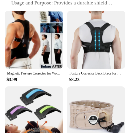
Usage and Purpose: Provides a durable shield
against scratches and impacts, ensuring the camera
lens remains pristine
Typical Adaptive Scenario: Ideal for users who want
to protect their camera lens from daily wear and tear
Shape or Size or Weight or Quantity: Precision-cut
to fit the S23 Ultra camera lens perfectly
Performance and Property: Optically clear,
maintaining the camera's image quality
Features:
|Vendors|
Magnetic Posture Corrector for Women Men Orthopedic Corset Back Support Belt Pain Back Brace Support Belt Magnets Therapy B002
Posture Corrector Back Brace for Men & Women, Adjustable Fully Upper Back Support for Back Neck Shoulder Lower Back Correction
$3.99
$8.23
**Unmatched Protection for Your S23 Ultra's
Camera**
The Back Camera Glass Lens for S23 Ultra is a
must-have accessory for anyone who wants to keep
their device's camera in pristine condition. Made
from premium tempered glass, this lens cover is
designed to withstand the rigors of daily use,
ensuring your camera remains scratch-free and