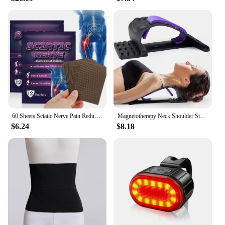
60 Sheets Sciatic Nerve Pain Reducing Patch Elastic Fabric Multifuntcional Release Muscle Patch for Back Buttock Back Pain Patch
Magnetotherapy Neck Shoulder Stretcher Multi-Level Adjustable Back Stretche Massager Waist Fitness Lumbar Cervical Spine Support
$6.24
$8.18