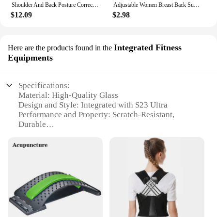
Shoulder And Back Posture Correction With Camel Straps Adult Body Shape Correction Male and Female Back Support belt pain relief
Adjustable Women Breast Back Support Belt Chest Holder Support Posture Corrector Body Shaper Corset Upper Back Support Bandage
$12.09
$2.98
Integrated Fitness
Here are the products found in the
Equipments
Specifications:
Material: High-Quality Glass
Design and Style: Integrated with S23 Ultra
Performance and Property: Scratch-Resistant,
Durable
Parts and Accessories: Includes Replacement Back
Camera Glass Lens
Usage and Purpose: Replacement for Damaged or
Broken Lens
Applicable Scenario: Suitable for S23 Ultra Owners
Features:
|Vendors|