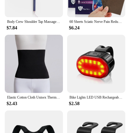
Body Crew Shoulder Tap Massage Stick Massager Hammer Foot Sole Neck Shoulder Back Massage Acupressure
60 Sheets Sciatic Nerve Pain Reducing Patch Elastic Fabric Multifuntcional Release Muscle Patch for Back Buttock Back Pain Patch
$7.84
$6.24
Elastic Cotton Cloth Unisex Thermal Waist Support Abdomen Back Pressure Warmer Inner Wear Winter Cummerbund Stoma Bag Support
Bike Lights LED USB Rechargeable Bicycle Lamp Waterproof Front and Back Bicycle Lighting Headlight Taillight Cycling Lights
$2.43
$2.58