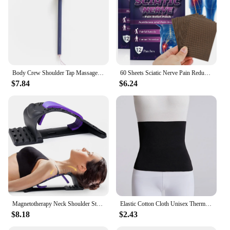
Body Crew Shoulder Tap Massage Stick Massager Hammer Foot Sole Neck Shoulder Back Massage Acupressure
60 Sheets Sciatic Nerve Pain Reducing Patch Elastic Fabric Multifuntcional Release Muscle Patch for Back Buttock Back Pain Patch
$7.84
$6.24
Magnetotherapy Neck Shoulder Stretcher Multi-Level Adjustable Back Stretche Massager Waist Fitness Lumbar Cervical Spine Support
Elastic Cotton Cloth Unisex Thermal Waist Support Abdomen Back Pressure Warmer Inner Wear Winter Cummerbund Stoma Bag Support
$8.18
$2.43