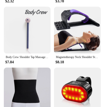
$2.32
$3.70
Body Crew Shoulder Tap Massage Stick Massager Hammer Foot Sole Neck Shoulder Back Massage Acupressure
Magnetotherapy Neck Shoulder Stretcher Multi-Level Adjustable Back Stretche Massager Waist Fitness Lumbar Cervical Spine Support
$7.84
$8.18