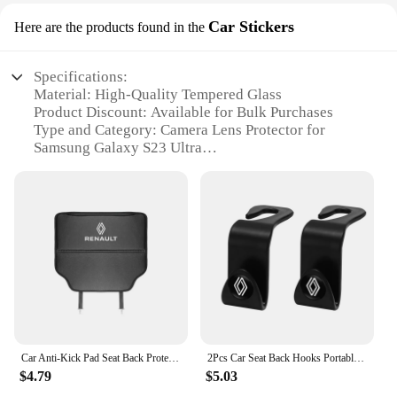
Car Stickers
Here are the products found in the
Specifications:
Material: High-Quality Tempered Glass
Product Discount: Available for Bulk Purchases
Type and Category: Camera Lens Protector for
Samsung Galaxy S23 Ultra
Design and Style: Sleek, Transparent Finish
Usage and Purpose: Protects the Back Camera Lens
from Scratches and Damage
Typical Adaptive Scenario: Daily Use, Travel,
Outdoor Activities
Shape or Size or Weight or Quantity: Precision-Cut
for the S23 Ultra, Lightweight, Easy Installation
Performance and Property: Enhanced Clarity and
Durability
Features:
Car Anti-Kick Pad Seat Back Protector Cover Accessories For Renault ZOE QM6 Austral Kardian Rafale Kangoo Arkana Clio Koleos
2Pcs Car Seat Back Hooks Portable Storage Holder For Renault Clio Kadjar Captur Koleos Megane Espace QM6 Scenic Fluence Laguna
**Unmatched Protection for Your S23 Ultra**
$4.79
$5.03
The Back Camera Glass Lens for Samsung Galaxy
S23 Ultra is an essential accessory for anyone who