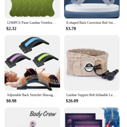
12/60PCS Paste Lumbar Vertebra Patch 1 Pack Fitness Moxa Stick Moxibustion Running & Yoga Self-heating Paste For Fitness
8-shaped Back Correction Belt Smart Sensor 400mAh Sitting Posture Corrector Vibration Reminder Adjustable for Children Adults
$2.32
$3.70
Adjustable Back Stretcher Massager Multi-Level Massage Waist Neck Spine Fitness Lumbar Cervical Spine Support Pain Relief Brace
Lumbar Support Belt Inflatable Lumbar Spine Air Traction Brace Wasit Protector Health Care Decompression Back Belt for Men Women
$0.98
$26.09