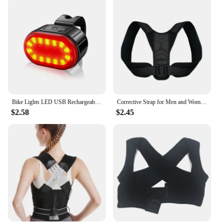
Bike Lights LED USB Rechargeable Bicycle Lamp Waterproof Front and Back Bicycle Lighting Headlight Taillight Cycling Lights
Corrective Strap for Men and Women Adult Children Corrective Strap for Myopia Back Invisible Strap for Sitting Posture Corrector
$2.58
$2.45