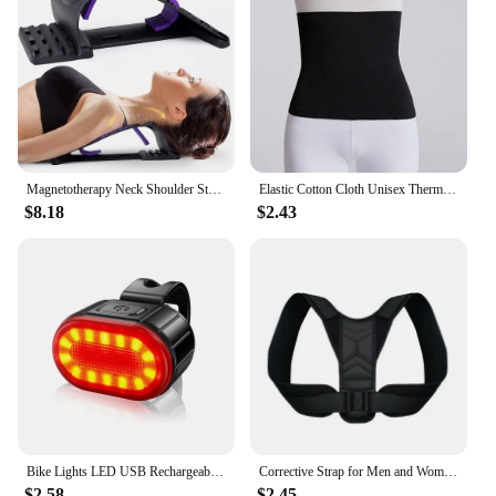
Magnetotherapy Neck Shoulder Stretcher Multi-Level Adjustable Back Stretche Massager Waist Fitness Lumbar Cervical Spine Support
Elastic Cotton Cloth Unisex Thermal Waist Support Abdomen Back Pressure Warmer Inner Wear Winter Cummerbund Stoma Bag Support
$8.18
$2.43
Bike Lights LED USB Rechargeable Bicycle Lamp Waterproof Front and Back Bicycle Lighting Headlight Taillight Cycling Lights
Corrective Strap for Men and Women Adult Children Corrective Strap for Myopia Back Invisible Strap for Sitting Posture Corrector
$2.58
$2.45