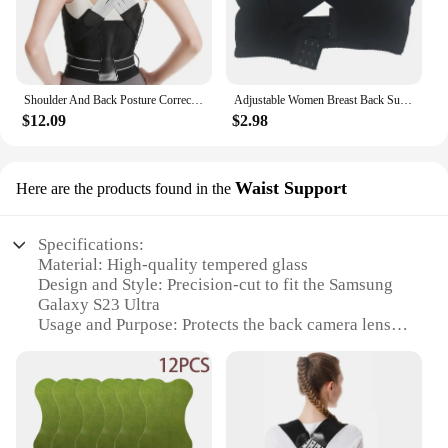
Shoulder And Back Posture Correction With Camel Straps Adult Body Shape Correction Male and Female Back Support belt pain relief
Adjustable Women Breast Back Support Belt Chest Holder Support Posture Corrector Body Shaper Corset Upper Back Support Bandage
$12.09
$2.98
Waist Support
Here are the products found in the
Specifications:
Material: High-quality tempered glass
Design and Style: Precision-cut to fit the Samsung
Galaxy S23 Ultra
Usage and Purpose: Protects the back camera lens
from scratches and impacts
Performance and Property: Optically clear,
maintaining camera quality
Parts and Accessories: Includes adhesive strips for
easy installation
Applicable People: Ideal for Samsung Galaxy S23