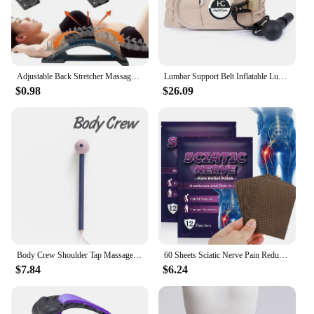
Adjustable Back Stretcher Massager Multi-Level Massage Waist Neck Spine Fitness Lumbar Cervical Spine Support Pain Relief Brace
Lumbar Support Belt Inflatable Lumbar Spine Air Traction Brace Wasit Protector Health Care Decompression Back Belt for Men Women
$0.98
$26.09
Body Crew Shoulder Tap Massage Stick Massager Hammer Foot Sole Neck Shoulder Back Massage Acupressure
60 Sheets Sciatic Nerve Pain Reducing Patch Elastic Fabric Multifuntcional Release Muscle Patch for Back Buttock Back Pain Patch
$7.84
$6.24