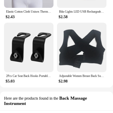
Elastic Cotton Cloth Unisex Thermal Waist Support Abdomen Back Pressure Warmer Inner Wear Winter Cummerbund Stoma Bag Support
Bike Lights LED USB Rechargeable Bicycle Lamp Waterproof Front and Back Bicycle Lighting Headlight Taillight Cycling Lights
$2.43
$2.58
2Pcs Car Seat Back Hooks Portable Storage Holder For Renault Clio Kadjar Captur Koleos Megane Espace QM6 Scenic Fluence Laguna
Adjustable Women Breast Back Support Belt Chest Holder Support Posture Corrector Body Shaper Corset Upper Back Support Bandage
$5.03
$2.98
Back Massage
Here are the products found in the
Instrument