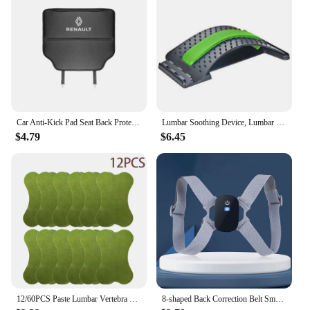
Car Anti-Kick Pad Seat Back Protector Cover Accessories For Renault ZOE QM6 Austral Kardian Rafale Kangoo Arkana Clio Koleos
Lumbar Soothing Device, Lumbar Stretching Massager, Yoga Spine Correction, Hump Back Exercise and Stretching Equipment
$4.79
$6.45
12/60PCS Paste Lumbar Vertebra Patch 1 Pack Fitness Moxa Stick Moxibustion Running & Yoga Self-heating Paste For Fitness
8-shaped Back Correction Belt Smart Sensor 400mAh Sitting Posture Corrector Vibration Reminder Adjustable for Children Adults