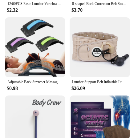
12/60PCS Paste Lumbar Vertebra Patch 1 Pack Fitness Moxa Stick Moxibustion Running & Yoga Self-heating Paste For Fitness
8-shaped Back Correction Belt Smart Sensor 400mAh Sitting Posture Corrector Vibration Reminder Adjustable for Children Adults
$2.32
$3.70
Adjustable Back Stretcher Massager Multi-Level Massage Waist Neck Spine Fitness Lumbar Cervical Spine Support Pain Relief Brace
Lumbar Support Belt Inflatable Lumbar Spine Air Traction Brace Wasit Protector Health Care Decompression Back Belt for Men Women
$0.98
$26.09