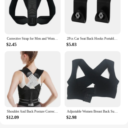
Corrective Strap for Men and Women Adult Children Corrective Strap for Myopia Back Invisible Strap for Sitting Posture Corrector
2Pcs Car Seat Back Hooks Portable Storage Holder For Renault Clio Kadjar Captur Koleos Megane Espace QM6 Scenic Fluence Laguna
$2.45
$5.03
Shoulder And Back Posture Correction With Camel Straps Adult Body Shape Correction Male and Female Back Support belt pain relief
Adjustable Women Breast Back Support Belt Chest Holder Support Posture Corrector Body Shaper Corset Upper Back Support Bandage
$12.09
$2.98