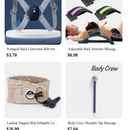
8-shaped Back Correction Belt Smart Sensor 400mAh Sitting Posture Corrector Vibration Reminder Adjustable for Children Adults
Adjustable Back Stretcher Massager Multi-Level Massage Waist Neck Spine Fitness Lumbar Cervical Spine Support Pain Relief Brace
$3.70
$0.98
Lumbar Support Belt Inflatable Lumbar Spine Air Traction Brace Wasit Protector Health Care Decompression Back Belt for Men Women
Body Crew Shoulder Tap Massage Stick Massager Hammer Foot Sole Neck Shoulder Back Massage Acupressure
$26.09
$7.84