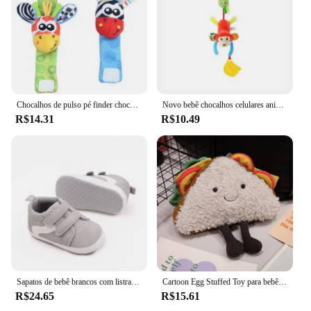
Chocalhos de pulso pé finder chocalho meia bebê criança brinquedo braço pulseira mão cinta de pulso chocalho brinquedos do bebê recém-nascido 0-12 meses
Novo bebê chocalhos celulares animais dos desenhos animados infantil criança brinquedos carrinho de criança cama pendurado berço pendurado sino brinquedos de pelúcia para 0-12months
R$14.31
R$10.49
Sapatos de bebê brancos com listras e urso adoráveis, sola macia casual, calçados esportivos infantis antiderrapantes, first walkers, meninos e meninas infantis, novos
Cartoon Egg Stuffed Toy para bebê, Expressão, Food Bread, Toast Series, Breakfast Doll, Decoração divertida, Travesseiro, Comfort Doll, Xmas Gifts
R$24.65
R$15.61