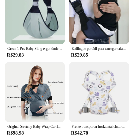
Green 1 Pcs Baby Sling ergonômico seguro e seguro M posição confortável Babywearing Transportadora
Estilingue portátil para carregar crianças, um ombro, 1 a 3 anos, 20kg, cinto ajustável, alça de cintura para crianças pequenas, envoltório swadde
R$29.83
R$29.85
Original Stretchy Baby Wrap Carrier, Sling Infantil, Perfeito para bebês recém-nascidos e crianças, até 41 Lbs
Frente transportar horizontal cintura fezes bebê portador, ergonômico ajustável recém-nascidos Portadores, Multi-Funcional respirável bebês itens
R$98.98
R$42.78