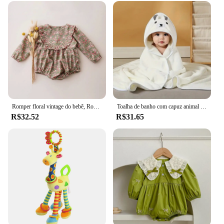
Romper floral vintage do bebê, Roupas para festa de casamento, Primavera
Toalha de banho com capuz animal para bebês, cobertor macio, envoltório Swaddle para dormir quente para meninos e meninas, roupão infantil
R$32.52
R$31.65