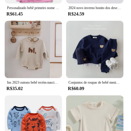
Personalizado bebê primeiro nome cobertor para crianças, cama swaddle personalizado para recém-nascido menino e menina, carrinho de criança, cobertor berço, presente de aniversário
2024 novo inverno bonito dos desenhos animados 3d animais sapatos de bebê, recém-nascido quente fofo infantil meias sapatos antiderrapantes chinelos internos
R$61.45
R$24.59
Ins 2023 outono bebê recém-nascido meninos macacão infantil crianças algodão manga longa oi bordado bebê meninas macacões roupas de bebê 0-18m
Conjuntos de roupas de bebê menina de uma peça conjuntos de roupas de bebê recém-nascido menino de manga longa irmão mais novo macacão conjunto de roupas de bebê menino
R$35.02
R$60.09