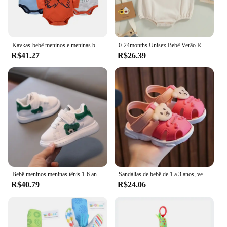
Kavkas-bebê meninos e meninas bodysuit, macacão de manga comprida, 100% algodão, roupas recém-nascidas, roupas de bebê, 0-12 meses, 6 pcs, 3 pcs
0-24months Unisex Bebê Verão Romper Manga Curta Sólida Bege Khaki Verde Bodysuit Para Recém-nascidos Meninos E Meninas Casual Playsuit
R$41.27
R$26.39
Bebê meninos meninas tênis 1-6 anos crianças moda sapatos esportivos respirável crianças placa apartamentos crianças sapatos
Sandálias de bebê de 1 a 3 anos, verão, crianças pequenas, sapatos de praia para bebês, secagem rápida, meninos, meninas, sandálias fofas, marrom, rosa, vermelho, azul
R$40.79
R$24.06