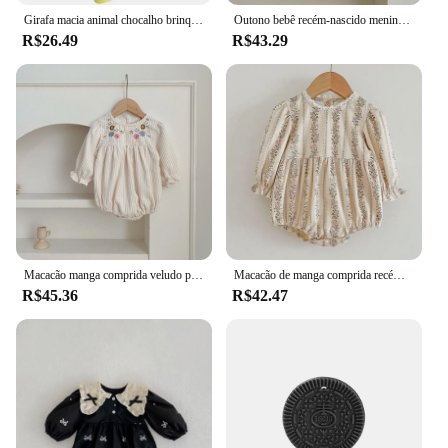
Girafa macia animal chocalho brinquedos, pelúcia Handbell, desenvolvimento, bebê
Outono bebê recém-nascido meninas macacão roupas de bebê bordado arco princesa algodão macacão rendas crianças bebê macacão playsuit
R$26.49
R$43.29
Macacão manga comprida veludo para bebê recém-nascido menina, macacão criança, flores bordadas, roupas primavera, outono
Macacão de manga comprida recém-nascido, doce flor impressão princesa roupas, infantil crianças bebê meninas, novo, outono
R$45.36
R$42.47