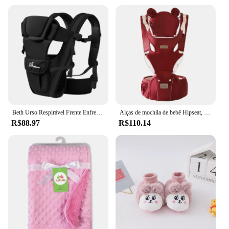
Beth Urso Respirável Frente Enfrentando Portador de Bebê, Infantil Confortável Sling Mochila, Bolsa Envoltório, Canguru, Novo, 4 em 1
Alças de mochila de bebê Hipseat, criança infantil, ergonômica com chapéu à prova de vento, tiras luminosas de inverno, 3 em 1, 0-36M
R$88.97
R$110.14