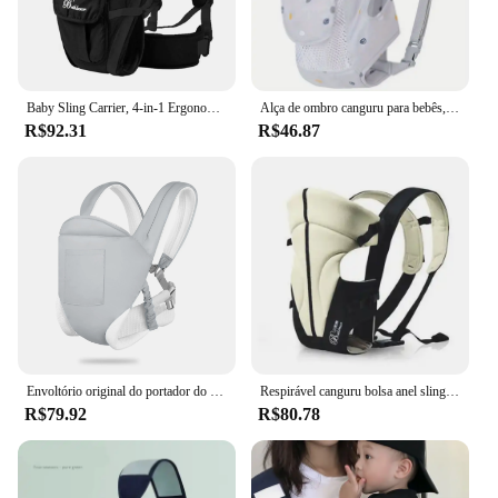
Baby Sling Carrier, 4-in-1 Ergonomic Baby Backpack Carrier, Easily Adjustable Baby Carrier Newborn to Toddler
Alça de ombro canguru para bebês, estilingue recém-nascido, toalha ergonômica de mordida fofa, porta-bebê respirável infantil
R$92.31
R$46.87
Envoltório original do portador do bebê, Face-In e Face-Out, transporte dianteiro e traseiro para bebês e mais velhos Bab, tudo em 1
Respirável canguru bolsa anel sling mochila transportadora de bebê, envoltório frontal, bolsa infantil popular, 3 em 1
R$79.92
R$80.78