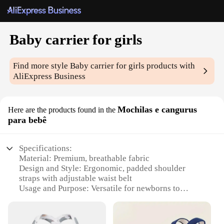
Baby carrier for girls
Find more style
Baby carrier for girls
products with
AliExpress Business
Mochilas e cangurus
Here are the products found in the
para bebê
Specifications:
Material: Premium, breathable fabric
Design and Style: Ergonomic, padded shoulder
straps with adjustable waist belt
Usage and Purpose: Versatile for newborns to
toddlers, up to 35 lbs
Typical Adaptive Scenario: Perfect for outdoor
activities, travel, and daily use