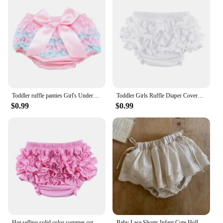
Toddler ruffle panties Girl's Underwear Babys Briefs Cotton Fabric Lace Butterfly diaper cover ruffle baby Trousers knickers
Toddler Girls Ruffle Diaper Covers Cute Cotton Baby Girl Shorts Solid Color Baby Girl Bloomers
$0.99
$0.99
Hot selling solid color summer cute girls children icing ruffle baby bloomers underwear
Baby Lace Shorts Infant Cute Hollow Out Flower Breeches Bloomers Toddler Girls Sweet Princess Large PP Pants Mini Skirt