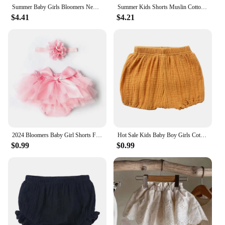
Summer Baby Girls Bloomers Newborn Diaper Cover Baby Pants with Ruffles 0-3 Years Kids Girl Shorts Bottoms Toddler Panties
Summer Kids Shorts Muslin Cotton Baby Boys Girl Soft Breathable Pure Color Bloomers toddlers diaper covers bottoms 6 Months-3yrs
$4.41
$4.21
2024 Bloomers Baby Girl Shorts For Babies Cotton Chiffon Diaper Cover Newborn Colorful Toddler shorts Clothing Set Free Headband
Hot Sale Kids Baby Boy Girls Cotton Bottom Infant Bloomer Briefs Diaper Cover Panties 0-2 Years Kids Bloomers Baby Shorts BCT037
$0.99
$0.99