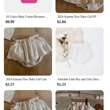
10 Colors Baby Cotton Bloomers Ruffled Panties Baby Girl Diaper Coves Infant Toddle Tutu Short PP Solid Silicone Reborn Bloomers
2024 Autumn New Baby Girl PP Shorts Solid Infant Toddler Girl Skirts Cotton Newborn Baby Cute Princess Shorts Skirts 0-24M
$0.99
$2.84
2024 Autumn New Baby Girl Cute Lace Bow Pp Shorts Solid Infant Toddler Princess Skirts Cotton Newborn Baby Shorts Skirts 0-24M
Adorable Little Boy and Girls Shorts Summer Soft Breathable Muslim Cotton Infant Kids Bloomers Elastics Waist Children Shorts
$2.57
$1.23