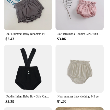
2024 Summer Baby Bloomers PP Shorts Cotton Linen Bread Pants Boys Girls Breathable Pumpkin Short Pants Mid-waist Toddler Shorts
Soft Breathable Toddler Girls White Bloomers Cozy Cotton Baby Pp Shorts Summer Spring Newborn Infant Diaper Cover
$2.43
$3.06
Toddler Infant Baby Boy Girls Onesies Jumpsuit Shorts Solid Suspender Overall Shorts Ribbed Cotton Bloomers Pants Summer Clothes
New summer baby clothing, 0-3 year old girls with floral wood ear edges wrapped in butt bread pants shorts
$2.39
$1.23