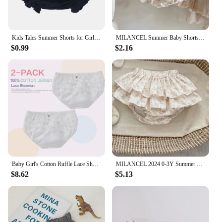
Kids Tales Summer Shorts for Girls Bloomers Baby Clothes Soft Cotton Linen Bread Shorts Newborn Solid Color Infant Pants 6-24M
MILANCEL Summer Baby Shorts Girls Ruffle Bloomer Toddler Girls PP Shorts Baby Lace Shorts
$0.99
$2.16
Baby Girl's Cotton Ruffle Lace Shorts Infant Diaper Cover Bloomers Solid White Underwear Briefs Pink Panties Frill Knickers3-6
MILANCEL 2024 0-3Y Summer Baby Bloomers Ruffle Girls Floral Shorts Cake Layeres PP Shorts
$8.62
$5.13