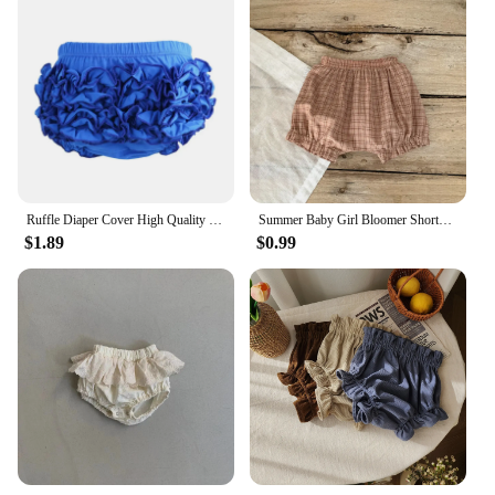
Ruffle Diaper Cover High Quality Boys Baby Shorts Custom Design Briefs Solid color Girl Cotton Butt Layered Ruffle Bloomers
Summer Baby Girl Bloomer Shorts Infant Girls Loose Big PP Pants Wear Thin Bread Pant Kids Clothing
$1.89
$0.99