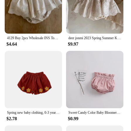
4129 Buy 2pcs Wholesale INS Toddler Girls Shorts Lace Newborn Pants Baby Girls Shorts Ruffles Kids Clothes
deer jonmi 2023 Spring Summer Korean Style Newborn Baby Lace Hollow Out Skirts Shorts Toddlers Girls Princess Shorts
$4.64
$9.97
Spring new baby clothing, 0-3 year old girls, corduroy embroidered flower bud small fresh shorts
Sweet Candy Color Baby Bloomers Summer Cozy Cotton Infant Baby Shorts for Toddler Girls Clothing Children Short Pants 0-3 Years
$2.78
$0.99