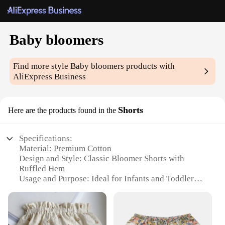
Baby bloomers
Find more style
Baby bloomers
products with
AliExpress Business
Shorts
Here are the products found in the
Specifications:
Material: Premium Cotton
Design and Style: Classic Bloomer Shorts with
Ruffled Hem
Usage and Purpose: Ideal for Infants and Toddlers
Typical Adaptive Scenario: Perfect for Playtime,
Photo Shoots, and Everyday Wear
Shape or Size or Weight or Quantity: Available in
Multiple Sizes and Quantities