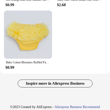
$0.99
$2.68
Baby Cotton Bloomers Ruffled Panties Baby Girls 15 Colors Cute Diaper Coves Infant Toddle Tutu Short PP Solid Silicone Reborn
$0.99
Inspire more in Aliexpress Business
©2023 Created by AliExpress -
Aliexpress Business Recommend