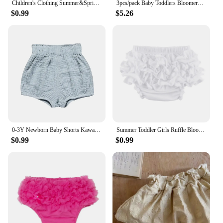
Children's Clothing Summer&Spring New Newborn Baby Shorts for Girls Kids Lace Shorts Elastic Waistband Cute Trouser for Toddler
3pcs/pack Baby Toddlers Bloomers Corduroy Shorts 3colors Available Baby Girls Spring Summer Bloomers Pants Set
$0.99
$5.26
0-3Y Newborn Baby Shorts Kawaii Bear Flowers Print Toddler Bloomers PP Pants Cotton Linen Triangle Solid Girls Shorts for Summer
Summer Toddler Girls Ruffle Bloomer Diaper Covers Cotton Baby Girl Shorts Solid Color Icing Ruffle Baby Girl Bloomers
$0.99
$0.99