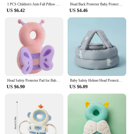
1 PCS Children's Anti-Fall Pillow Baby Toddler Head Pillow Breathable Pillow Learning To Walk Head Protection Pad Head Protectio
Head Back Protector Baby Protect Pillow Learn Walk Headgear Prevent Injured Safety Pad Prevention Fall Cartoon Bee Kids Pillows
US $6.42
US $4.46
Head Safety Protector Pad for Baby Toddler Walker, Infant Talking Head Protection Backpack Cushion , Prevent Injured Cute Pillow
Baby Safety Helmet Head Protection Headgear Infant Anti-fall Mat Children's Learning to Walk Anti-collision Cap
US $6.90
US $6.09