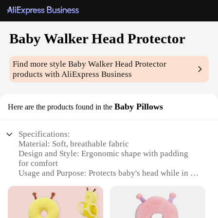
Baby Walker Head Protector
Find more style
Baby Walker Head Protector
products with AliExpress Business
Baby Pillows
Here are the products found in the
Specifications:
Material: Soft, breathable fabric
Design and Style: Ergonomic shape with padding
for comfort
Usage and Purpose: Protects baby's head while in a
walker
Typical Adaptive Scenario: Suitable for babies
transitioning from sitting to walking
Shape or Size or Weight or Quantity: Compact and