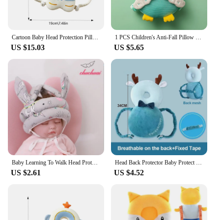
Cartoon Baby Head Protection Pillow - Breathable anti fall hat suitable for young Kids Learn Walk Back Cushion head protection
1 PCS Children's Anti-Fall Pillow Baby Toddler Head Pillow Breathable Pillow Learning To Walk Head Protection Pad Head Protectio
US $15.03
US $5.65
Baby Learning To Walk Head Protection Anti Fall Hat Baby Learning To Walk Head Protection Pad Child Collision Cushion Pillow
Head Back Protector Baby Protect Pillow Learn Walk Headgear Prevent Injured Safety Pad prevention Fall Cartoon Bee Kids Pillows
US $2.61
US $4.52