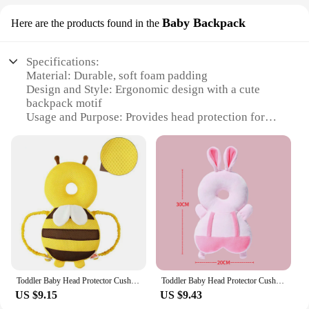
Baby Backpack
Here are the products found in the
Specifications:
Material: Durable, soft foam padding
Design and Style: Ergonomic design with a cute
backpack motif
Usage and Purpose: Provides head protection for
baby walkers
Performance and Property: High-impact absorption
to reduce the risk of head injuries
Parts and Accessories: Comes with a secure
headband for easy attachment
Applicable People: Suitable for babies aged 6-18
months
Features:
|Vendors|
Toddler Baby Head Protector Cushion Backpack Wear Protection Adjustable Infant Safety Back for Baby Walkers Protective Head
Toddler Baby Head Protector Cushion Backpack Wear Protection Adjustable Infant Safety Back for Baby Walkers Protective Head
**Safety and Comfort Combined**
US $9.15
US $9.43
The Baby Walker Head Protector Baby Backpack is