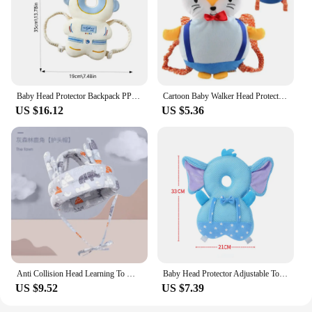
Baby Head Protector Backpack PP Cotton Filling Toddler Crawling Walking Safety Cushion Newborn Boys Girls holiday gifts
Cartoon Baby Walker Head Protection Pillow Child Head Protection Pad Anti-fall Hat Baby Walking Anti-fall Pillow
US $16.12
US $5.36
Anti Collision Head Learning To Walk Baby Walking Hat New Baby Headrest Anti Fall Device Head Breathable Safety Protection Pad
Baby Head Protector Adjustable Toddlers Baby Walker Head Protection Head Safety Pad Cushion Backpack for Crawling and Walking
US $9.52
US $7.39