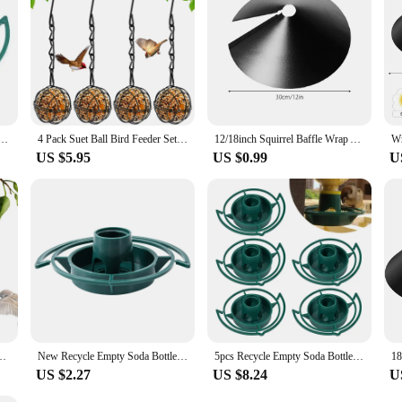
le Top Bird Feeder Automatical Feeding Outdoors Garden Balcony Hanging Feeding Tray
4 Pack Suet Ball Bird Feeder Set Metal Bird Feeding Station Kit with Hanging Chain Squirrel Proof Bird Feeders for Outside
12/18inch Squirrel Baffle Wrap Around Squirrel Proof Baffles Universal Squirrel Baffle Anti Rust Raccoon Proof Bird Feeder Guard
US $5.95
US $0.99
U
tdoor Wild Feeder Easy Top Fill Hangings Bird Feeder For Large Birds Garden
New Recycle Empty Soda Bottle Top Bird Feeder Automatical Feeding Outdoors Garden Balcony Hanging Feeding Tray Yard Garden Decor
5pcs Recycle Empty Soda Bottle Top Bird Feeder Automatical Feeding Outdoor Hanging Feeding Tray
US $2.27
US $8.24
U