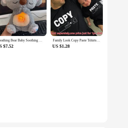
Breathing Bear Baby Soothing Koala Plush Doll Toy Baby Kids Soothing Music Baby Sleeping Companion Sound and Light Doll Toy Gift
Family Look Copy Paste Tshirts Funny Family Matching Clothes Father Daughter Son Outfits Daddy Mommy and Me Baby Kids Clothes
S $7.52
US $1.28