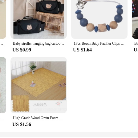
g 2Pcs Set Long Sleeve Crew Neck Embroidery Letters Sweatshirt Elastic Waist Sweatpants Infant Clothes
Baby stroller hanging bag cartoon bear storage bag Stroller basket hanging bag baby roller
1Pcs Beech Baby Pacifier Clips Silicone Wood Beaded Dummy Holder Chain For Baby Soother Appease Nipple Chain Infant Supplies
US $0.99
US $1.64
U
Fashionable baby shoes trendy baby high top casual sports shoes first step walking shoes for boys and girls aged 0-18 months
High Grade Wood Grain Foam Floor Mat Is Soft and Durable, Suitable for Baby Game Area Bedroom Splicing Floor Mat 30 * 30cm
US $1.56