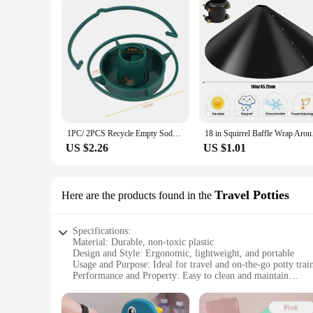
1PC/ 2PCS Recycle Empty Soda Bottle Top Bird Feeder Hanging Outdoors Fill Plastic Bottle with Seed, Twist on Feeding Tray
18 in Squirrel Baffl
US $2.26
US $1.01
Travel Potties
Here are the products found in the
Specifications:
Material: Durable, non-toxic plastic
Design and Style: Ergonomic, lightweight, and portable
Usage and Purpose: Ideal for travel and on-the-go potty trai
Performance and Property: Easy to clean and maintain
Parts and Accessories: Includes a carry bag for convenience
Applicable People: Suitable for infants and toddlers