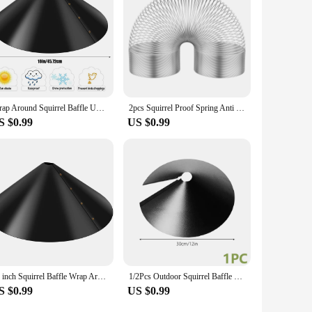
Wrap Around Squirrel Baffle Unique Metal Raccoon & Squirrel Proof Hanging Baffle For Bird Feeders Yard Protect Pole Outside Pole
2pcs Squirrel Proof Spring Anti Raccoon Proof Hanging Compression Outdoors Spring For Bird Feeder Station Wrap Around Protection
S $0.99
US $0.99
18 inch Squirrel Baffle Wrap Around Squirrel Proof Baffles Durable Plastic Bird Feeder Guard with Hook Outdoor Hanging Squirrel
1/2Pcs Outdoor Squirrel Baffle 12-18 inch Wrap Around Squirrel Proof Baffles Durable Plastic Bird Feeder Baffle for Bird House
S $0.99
US $0.99