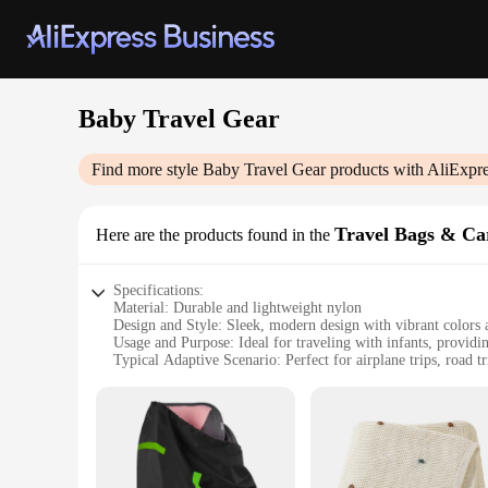
Baby Travel Gear
Find more style
Baby Travel Gear
products with AliExpre
Travel Bags & Ca
Here are the products found in the
Specifications:
Material: Durable and lightweight nylon
Design and Style: Sleek, modern design with vibrant colors 
Usage and Purpose: Ideal for traveling with infants, providi
Typical Adaptive Scenario: Perfect for airplane trips, road t
Shape or Size or Weight or Quantity: Compact and portable,
Performance and Property: Easy-to-clean, water-resistant mat
Features:
**Versatile and Convenient Baby Travel Gear**
Parents and caregivers know that traveling with a baby can be