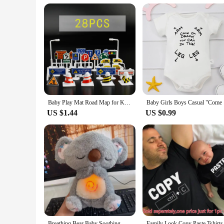
Baby Play Mat Road Map for Kids Cartoon Plastic Thin Traffic Rug Little Boys Girls Toys Playmat Babies Playing Educational Mat
Baby Girl
US $1.44
US $0.99
Breathing Bear Baby Soothing Koala Plush Doll Toy Baby Kids Soothing Music Baby Sleeping Companion Sound and Light Doll Toy Gift
Family Look Copy Pas