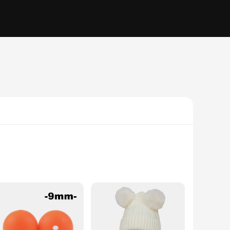
e. With a focus on both functionality and style, our travel