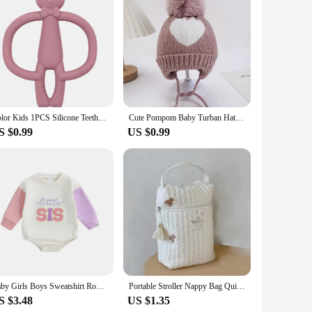
rfect for parents who are always on the move. The ergonomic
hild's potty needs. The included carry bag makes it easy to
 child's potty training experience is as hygienic as possible.
al. The travel potties are an essential addition to any parent's
Color Kids 1PCS Silicone Teether Toys Baby Nursing Teether Gifts Newborn Cartoon Rabbit Teether Toys Teething Infant Chewing Toy
Cute Pompom Baby Turban Hats Heart Knitted Caps Boys Girls Beanies 0-3T Autumn Winter Kids Headwraps Bonnets Hair Accessories
S $0.99
US $0.99
that they can be used from infancy through toddlerhood,
hoice for retailers looking to offer high-quality baby travel
their travel experience with a child.
Baby Girls Boys Sweatshirt Romper Sister Brother Matching Clothes Letter Embroidered Long Sleeve Toddler Fall Bodysuits
Portable Stroller Nappy Bag Quilted Baby Diaper Caddy Organizer Embroidered Mommy Bags Babies Accessories Changing Bag Storage
S $3.48
US $1.35