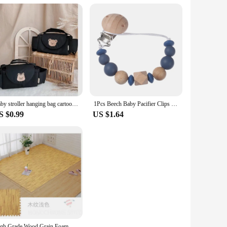
Baby stroller hanging bag cartoon bear storage bag Stroller basket hanging bag baby roller
1Pcs Beech Baby Pacifier Clips Silicone Wood Beaded Dummy Holder Chain For Baby Soother Appease Nipple Chain Infant Supplies
S $0.99
US $1.64
High Grade Wood Grain Foam Floor Mat Is Soft and Durable, Suitable for Baby Game Area Bedroom Splicing Floor Mat 30 * 30cm