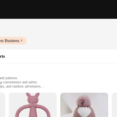
ss Business
rts
and patterns
ng convenience and safety
rips, and outdoor adventures
 with multiple compartments for organization
erial ensures long-lasting use
 a daunting task, but our Baby Travel Gear sets are designed to make it a breez