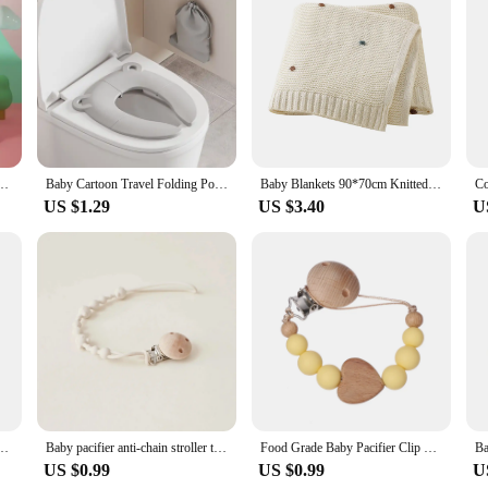
tty training on the go a breeze. These lightweight and portable potties are pe
, non-toxic plastic construction provides a safe and hygienic solution for your c
to clean. The smooth surfaces make it effortless to wipe down, ensuring that your
rfect for airplanes, cars, or any situation where a full-sized potty is not practic
g those unpredictable moments.
 Pot Toilet Bowl Foldable Potty Training Pot Outdoor Travel Pots Child Seat Baby Potty
Baby Cartoon Travel Folding Potty Seat Toddler Portable Toilet Training Seat Children Urinal Cushion Children Pot Chair Pad /mat
Baby Blankets 90*70cm Knitted Newborn Infant Kids Boys Girls Ultra-Soft Cotton Muslin Swaddle Wrap Stuff Toddler Comforter Sheet
US $1.29
US $3.40
U
ns; they are designed to grow with your child. The adjustable features ensure 
ts. The sets are available for wholesale and vendors, making them an excellent c
 a supplier, these travel potties are a must-have for anyone looking to simplify 
Bear Ear Protection Knitted Boys Girls Headwraps Warm Kids Crochet Infant Kid Headwear
Baby pacifier anti-chain stroller teeth anti-loss bear chain baby silicone pacifier clip toy bite glue lappet
Food Grade Baby Pacifier Clip Chain Silicone Wood Heart Round Beaded Teething Nipple Holder Chain For Care Chew Toy Shower Gifts
US $0.99
US $0.99
U