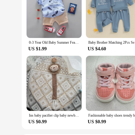
0-3 Year Old Baby Summer Feather Print Shirt Short Sleeve Suit
Baby Brother Matchin
US $1.99
US $4.60
Ins baby pacifier clip baby newborn cotton wooden pacifier chain pacifier pacifier dummy eco-friendly material
US $0.99
US $0.99