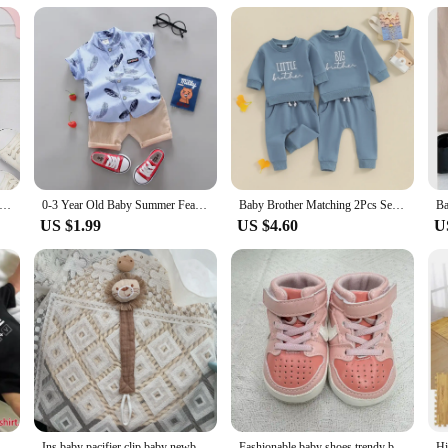
s Boys Casual "Come One Daddy You Can Do This" Letter Print Newborn Cute Short Sleeve Onesie Clothes
0-3 Year Old Baby Summer Feather Print Shirt Short Sleeve Suit
Baby Brother Matching 2Pcs Set Long Sleeve Crew Neck Embroidery Letters Sweatshirt Elastic Waist Sweatpants Infant Clothes
US $1.99
US $4.60
U
te Tshirts Funny Family Matching Clothes Father Daughter Son Outfits Daddy Mommy and Me Baby Kids Clothes
Ins baby pacifier clip baby newborn cotton wooden pacifier chain pacifier pacifier dummy eco-friendly material
Fashionable baby shoes trendy baby high top casual sports shoes first step walking shoes for boys and girls aged 0-18 months