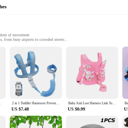
hes
reedom of movement
s, from busy airports to crowded streets
, easy to carry
 use
rafted to provide both safety and comfort for your little one. Made from prem
he ergonomic design ensures that your baby is comfortable, even during extende
close without the added burden.
are perfect for any scenario where you need to keep your baby safe and secure. 
 gear items are your reliable companions. The adjustable nature of the harnesses
t a breeze to put on and take off, ensuring that you can focus on your adventure
Support Assist Trainer Baby Walking Harness
2 in 1 Toddler Harnesses Prevent Loss- Anti Lost Wrist Link for Toddlers Leashes 1-7year,Baby Harnesses Wristband Tether Strap
Baby Anti Lost Harness Link Toddlers Walking Safety Backpack Leash Child Travel Belt Hand Band Kids Outdoor Activity Strap Rope
US $7.48
US $0.99
U
 these Baby Travel Gear Harnesses & Leashes are not only functional but also re
. The sets are available for sale, making them an ideal addition to your produc
ience, ensuring that their travels with their little ones are as enjoyable as poss