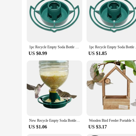
1pc Recycle Empty Soda Bottle Top Bird Feeder Automatical Feeding Outdoors Garden Balcony Hanging Feeding Tray
1pc Recycle Empty Soda Bott
US $0.99
US $1.85
New Recycle Empty Soda Bottle Top Bird Feeder Automatical Feeding Outdoors Hanging Feeding Tray
Wooden Bird Feeder Portable Small Cedar Bird House Ou
US $1.06
US $3.17