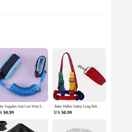
ium nylon, these harnesses are designed to withstand the
d periods of use. The lightweight nature of the harnesses
Whether you're navigating crowded streets, exploring
 allows for a perfect fit, accommodating your child's growth
 without any hassle.
Baby Supplies Anti Lost Wrist Link Kids Outdoor Walking Hand Belt Band Child Wristband Toddler Leash Safety Harness Strap Rope
Baby Walker Safety Long Belt Outdoor Traveling Non-slip Adjustable Kid Loss Prevention Belt Portable Soft Breathable Harness
S $0.99
US $0.99
sponsible. They are designed to meet the highest safety
t lineup. With these travel gear items, you can offer your
ible.