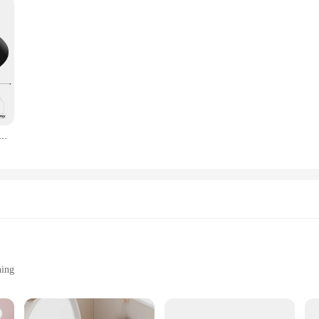
e Wrap Around Squirrel Proof Baffles Durable Plastic Bird Feeder Guard with Hook Hanging Squirrel Flapper
ning