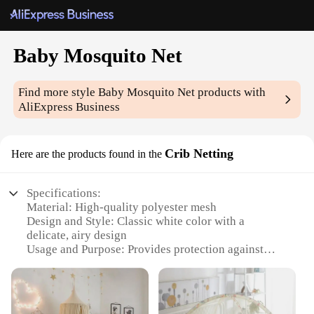
Baby Mosquito Net
Find more style
Baby Mosquito Net
products with
AliExpress Business
Crib Netting
Here are the products found in the
Specifications:
Material: High-quality polyester mesh
Design and Style: Classic white color with a
delicate, airy design
Usage and Purpose: Provides protection against
mosquitoes and other insects while maintaining air
circulation
Typical Adaptive Scenario: Ideal for cribs and
bassinets, ensuring a safe and comfortable sleeping