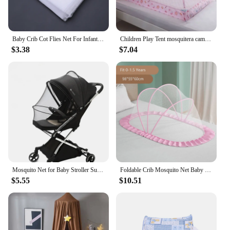
Baby Crib Cot Flies Net For Infant Bed Mosquito Nets Insect Mosquitoes Beauty Health Living Room Decoration Smart Home Fashion
Children Play Tent mosquitera cama Children's Mosquito Net Bed Baby Dome Free Installation Foldable Babies Beds
$3.38
$7.04
Mosquito Net for Baby Stroller Summer Pram Insect Shield Net Baby Pushchair Cart Safe Protection Mesh Universal Pram Accessories
Foldable Crib Mosquito Net Baby Bed Net Polyester Travel Bed Netting Newborn Summer Cradle Bed for Children Mosquito Tent
$5.55
$10.51