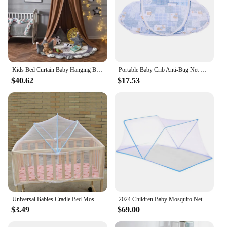
Kids Bed Curtain Baby Hanging Bedding Hung Dome Canopy Mosquito Net Children's Girl Boy Play Tent Living Room Bedroom Decoration
Portable Baby Crib Anti-Bug Net Foldable Summer Children Mosquito Net High Density Grids Tent for Newborn Infant
$40.62
$17.53
Universal Babies Cradle Bed Mosquito Nets Baby Bedding Yurt Crib Netting
2024 Children Baby Mosquito Net for Bed Portable Foldable Newborn Travel Tent Free Installation Portable Baby Crib for Home
$3.49
$69.00