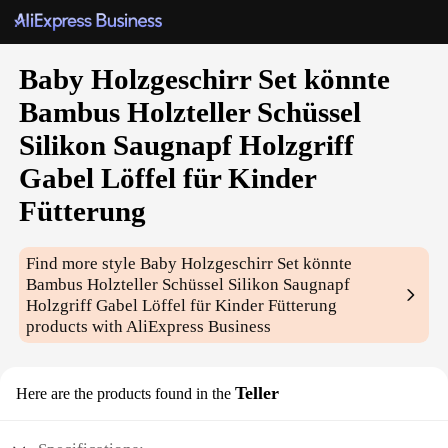
Baby Holzgeschirr Set könnte
Bambus Holzteller Schüssel
Silikon Saugnapf Holzgriff
Gabel Löffel für Kinder
Fütterung
Find more style
Baby Holzgeschirr Set könnte
Bambus Holzteller Schüssel Silikon Saugnapf
Holzgriff Gabel Löffel für Kinder Fütterung
products with AliExpress Business
Teller
Here are the products found in the