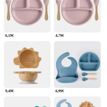
6,19€
4,79€
9,49€
6,99€