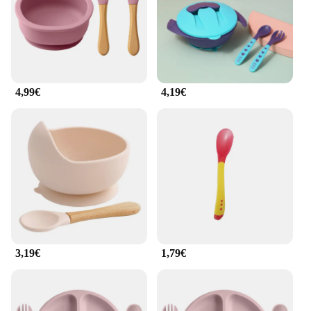
4,99€
4,19€
3,19€
1,79€