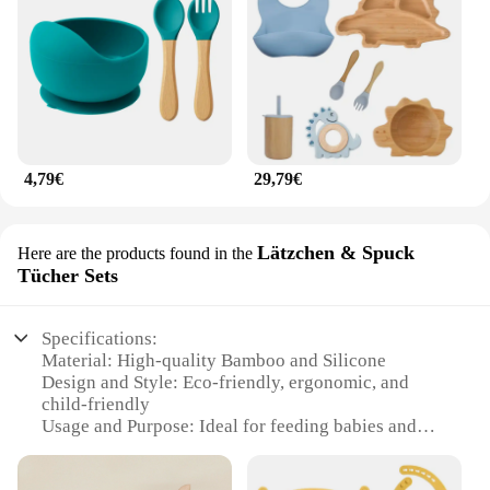
4,79€
29,79€
Lätzchen & Spuck
Here are the products found in the
Tücher Sets
Specifications:
Material: High-quality Bamboo and Silicone
Design and Style: Eco-friendly, ergonomic, and
child-friendly
Usage and Purpose: Ideal for feeding babies and
toddlers
Performance and Property: Durable, non-toxic, and