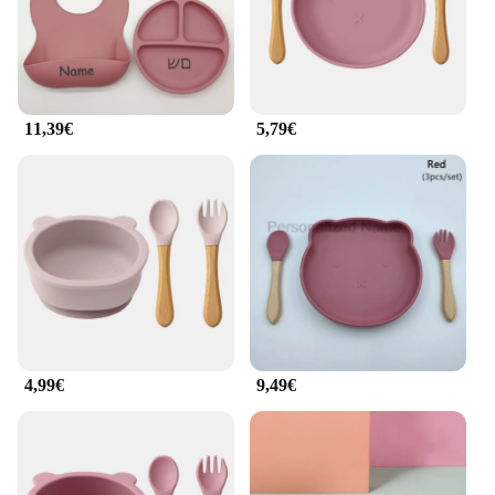
**Ease of Use and Maintenance**
The Baby Holzgeschirr Set is not just about
functionality; it's about ease of use and
maintenance. The bamboo and silicone materials are
incredibly durable, withstanding the rigors of daily
use. The set is also easy to clean, making it a
11,39€
5,79€
practical choice for busy parents. Whether you're at
home or on the go, this set is designed to simplify
mealtime, ensuring that both you and your child can
enjoy the experience without the hassle.
4,99€
9,49€