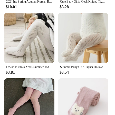
2024 Ins Spring Autumn Korean Baby Girls Sock Leggings Cotton Solid Footed Stretch Toddler Girls Pants Kids Girls Panty
Cute Baby Girls Mesh Knitted Tights Spring Autumn Cotton High Waist Stocking Breathable Pantyhose For 0-6 Years Toddler
$10.01
$3.28
Lawadka 0 to 5 Years Summer Toddler Baby Tights For Girls Fashion Knitted Ribbed Newborn Pantyhose Solid Mesh Leggings For Girls
Summer Baby Girls Tights Hollow Out Mesh Stockings For Kids Fishnet Clothing Toddler Spain Style Thin Bottom Pantyhose
$3.81
$3.54