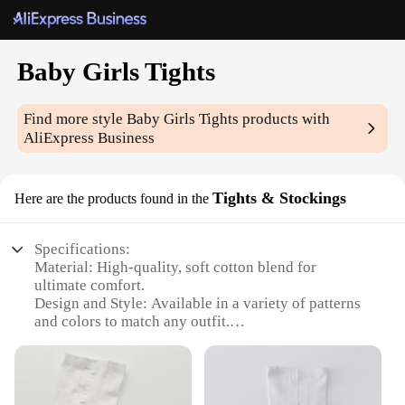
Baby Girls Tights
Find more style
Baby Girls Tights
products with
AliExpress Business
Tights & Stockings
Here are the products found in the
Specifications:
Material: High-quality, soft cotton blend for
ultimate comfort.
Design and Style: Available in a variety of patterns
and colors to match any outfit.
Usage and Purpose: Perfect for keeping baby girls
warm and stylish during cooler seasons.
Performance and Property: Durable and stretchable,
ensuring a snug fit for active play.