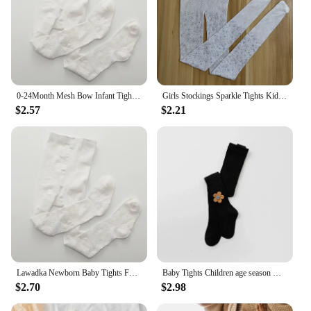
0-24Month Mesh Bow Infant Tights For Girls Cotton Newborn Baby Pantyhose Toddler Thin Soft Breathable Stockings Spring Summer
Girls Stockings Sparkle Tights Kids Stretchy Rhinestone Glitter See-through Pantyhose for 6-12Y
$2.57
$2.21
Lawadka Newborn Baby Tights For Girls New Spring Summer Mesh Bow Pantyhose 0-24Month Infant Girl Thin Breathable Cotton Tight
Baby Tights Children age season With Thick Cotton Pure Render Children Pantyhose Girls Baby big pp even foot tights
$2.70
$2.98