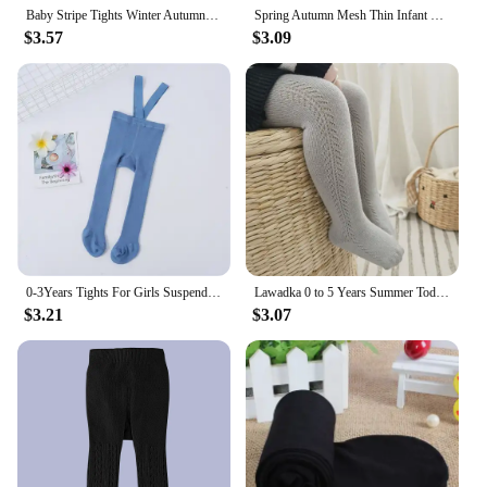
Baby Stripe Tights Winter Autumn Elastic Kids Girls Pantyhose Knitted Infant High Waist Solid Children Pants For 0-6Years
Spring Autumn Mesh Thin Infant Baby Pantyhose Kids Girls Princess Tights Cute Bow Children Stockings White Soft Cotton Hosiery
$3.57
$3.09
0-3Years Tights For Girls Suspender Pantyhose Casual Tights for Boys with Shoulder Strap Knitted High Waist Legging Spring 2024
Lawadka 0 to 5 Years Summer Toddler Baby Tights For Girls Fashion Knitted Ribbed Newborn Pantyhose Solid Mesh Leggings For Girls
$3.21
$3.07