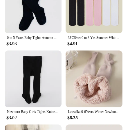
0 to 5 Years Baby Tights Autumn Winter Solid Color Soft Knitted Warm Newborn Toddler Tight Boy Girl Pantyhose Kids Girls Clothes
3PCS/set 0 to 3 Yrs Summer White Black Pink Beige Kids Pantyhose Ballet Dance Tights for Girls Stocking Children Solid Pantyhose
$3.93
$4.91
Newborn Baby Girls Tights Knitted Stockings for Girls Cotton Infant Tights For Girls Casual Toddler Pantyhose 0-2Y White Black
Lawadka 0-6Years Winter Newborn Tights for Girls Thick Cotton Toddler Baby Girl Pantyhose Snow Keep Warm Children's Tight 2023
$3.02
$6.35