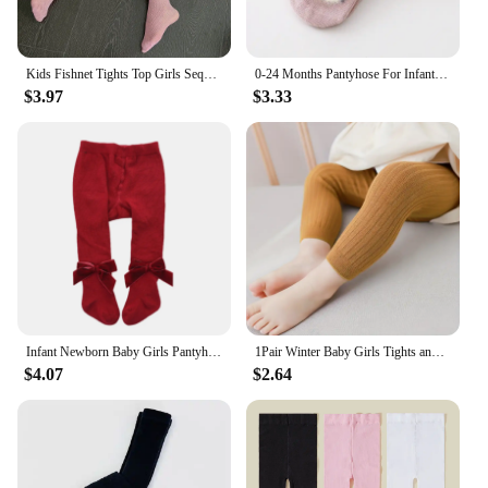
Kids Fishnet Tights Top Girls Sequin Children Mesh Fishnet Net Pattern Pantyhose Diamond Tights Stockings Kids Tights Summer
0-24 Months Pantyhose For Infants Newborns Toddlers Cotton Tight For Kid Spring Autumn Baby Girls Tights Cartoon Animals Print
$3.97
$3.33
Infant Newborn Baby Girls Pantyhose Solid Bowknot Leggings Four Seasons Long Stockings 5 Colors 0-3Years
1Pair Winter Baby Girls Tights and Leggings Hot Toddler Kid Girl Ribbed Stockings Cotton Warm Pantyhose Solid Tight Autumn Style
$4.07
$2.64