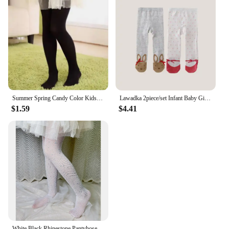
Summer Spring Candy Color Kids Pantyhose Ballet Dance Tights for Girls Stocking Children Velvet Solid White Pantyhose
Lawadka 2piece/set Infant Baby Girl Tights Spring Casual Newborn Pantyhose for Girls Cotton Print Knitted Girls Stockings 0-12M
$1.59
$4.41
White Black Rhinestone Pantyhose Children Girl Summer Mesh Baby Kids Girls Tights Fashion Fishnet Stockings Hollow Lace Socks