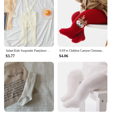
Infant Kids Suspender Pantyhose Spring Autumn Baby Girls Boys Tights Baby Girl Clothes High Waist Bandage Cross Straped Leggings
0-6Yrs Children Cartoon Christmas Tights Soft Cotton Baby Girls Red Pantyhose Leggings Kids Infant New Year Gifts Tights
$3.77
$4.06