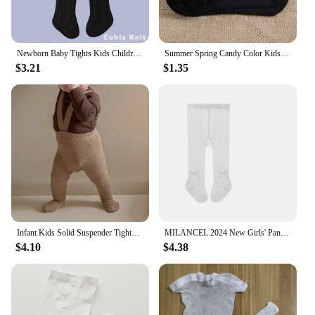
Newborn Baby Tights Kids Children Stockings For Baby Girl Boy Stocking Solid Color Baby Girls Pantyhose Infant Meisjes Kleding
Summer Spring Candy Color Kids Pantyhose Ballet Dance Tights for Girls Stocking Children Velvet Solid White Pantyhose
$3.21
$1.35
Infant Kids Solid Suspender Tights for Girls Spring Autumn Baby Girls Boys High Waist Bandage Cross Straped Leggings Pantyhose
MILANCEL 2024 New Girls' Pantyhose Summer Thin Newborn Baby Mesh leggings Infant Girls Bow Princess Pants Dance Tights For Kids
$4.10
$4.38