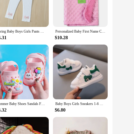
your baby stays cool and comfortable, whether they're
 suitable for daily wear or as cozy sleepwear.
material resists wear and tear, ensuring that these pants
 skin, making them a perfect choice for sensitive skin types.
Spring Baby Boys Girls Pants with Bowknot Newborn Girl Leggings Tights Cotton Stretch Kids Children Knitting Trousers 2-5Years
Personalized Baby First Name Cover Kids Custom Blanket Newborn Boy Girl Birthday Gift Swaddle Bed Toddler Stroller Crib Blanket
4.31
$10.28
 Whether you're looking for capris or full-length pants, we
 With these pants, your child can enjoy the freedom of
Summer Baby Shoes Sandals For Girls Boy Mules Baby Girl Shoes Cartoon Sandal Infantil Boy Children's Garden Shoes New Products
Baby Boys Girls Sneakers 1-6 Years Toddlers Fashion Sports Shoes Breathable Children Board Flats Kids Shoes
3.32
$6.80