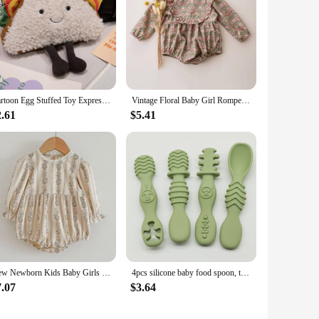
Cartoon Egg Stuffed Toy Expression Food Bread Toast Series Breakfast Doll Fun Decoration Pillow Baby Comfort Doll Xmas Gifts
Vintage Floral Baby Girl Romper Spring Baby Girl Clothes For Wedding Party
2.61
$5.41
New Newborn Kids Baby Girls Long Sleeve Sweet Flower Print Princess Rompers Autumn Infant Kids Baby Girls Rompers Clothes
4pcs silicone baby food spoon, training spoon for babies over 6 months old, easy-to-grip tableware, Christmas gift
7.07
$3.64