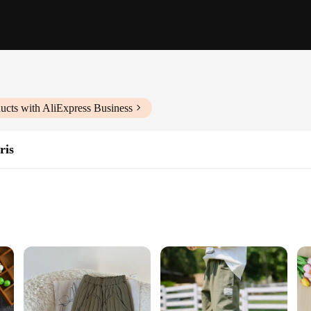
ucts with AliExpress Business
ris
izes