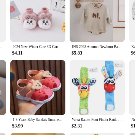
th your baby's comfort in mind. Made from the softest 100% cotton, these pants
d comfortable, even during playtime or nap time. The full-length design provide
Personalized Baby First Name Cover Kids Custom Blanket Newborn Boy Girl Birthday Gift Swaddle Bed Toddler Stroller Crib Blanket
2024 New Winter Cute 3D Cartoon Animals Baby Shoes, Newborn Warm Fluffy Infant Socks Shoes Non-Skid Indoor Slippers
INS 2023 Autumn Newborn Baby Boys Rompers Infant Kids Cotton Long Sleeve Hi Embroidery Baby Girls Jumpsuits Baby Clothes 0-18M
e. The adorable patterns and prints are sure to delight both you and your baby. W
$4.11
$5.83
$
r baby's wardrobe. The matching tops ensure that your baby looks coordinated an
sets easy to care for. They are machine washable, making cleaning up after me
ensuring that they remain a staple in your baby's wardrobe for a long time. With
actical solution for parents on the go.
es Breathable Children Board Flats Kids Shoes
1-3 Years Baby Sandals Summer Little Kids Beach Shoes For Baby Quick Dry Toddler Boys Girls Cute Sandals Brown, Pink, Red, Blue
Wrist Rattles Foot Finder Rattle Sock Baby Toddler Toy Arm Hand Bracelet Wrist Strap Rattle Newborn Baby Toys 0-12 Months
$3.99
$2.31
$