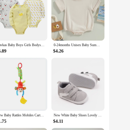
 offer a gentle touch against your baby's delicate skin. The
s ample coverage, making it perfect for any occasion, from
Kavkas Baby Boys Girls Bodysuit 6 PCS 3 PCS Long Sleeve 100% Cotton Baby Clothes 0-12 months Newborn body bebe Jumpsuit Clothing
0-24months Unisex Baby Summer Romper Short Sleeve Solid Beige Khaki Green Bodysuit For Newborn Boys And Girls Casual Playsuit
hether it's a cute animal print or a vibrant floral pattern,
6.89
$4.26
d stylish, whether they're at home or out exploring the
ssy meals or playtime a breeze. The durable construction
 sizes available for newborns to toddlers, these sets are
New Baby Rattles Mobiles Cartoon Animal Infant Toddler Toys Stroller Bed Hanging Crib Hanging Bell Plush Toys for 0-12months
New White Baby Shoes Lovely Bear / Stripes Casual Soft Sole Anti-slip Infant Sports Toddler Boys Girls First Walkers
1.75
$4.11