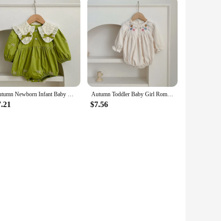
Autumn Newborn Infant Baby Girls Romper Baby Clothes Embroidered Bow Princess Cotton Rompers Lace Kids Baby Jumpsuit Playsuit
Autumn Toddler Baby Girl Romper Corduroy Long Sleeve Embroidered Flowers Newborn Baby Girl Jumpsuit Spring Baby Girl Clothing
7.21
$7.56