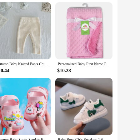
 to meet the demands of your clients. Whether you're a small
Autumn Baby Knitted Pants Children's Clothing Male and Female Baby Cotton Yarn and Wool Woven Elastic Leggings Large PP Pants
Personalized Baby First Name Cover Kids Custom Blanket Newborn Boy Girl Birthday Gift Swaddle Bed Toddler Stroller Crib Blanket
10.44
$10.28
Summer Baby Shoes Sandals For Girls Boy Mules Baby Girl Shoes Cartoon Sandal Infantil Boy Children's Garden Shoes New Products
Baby Boys Girls Sneakers 1-6 Years Toddlers Fashion Sports Shoes Breathable Children Board Flats Kids Shoes