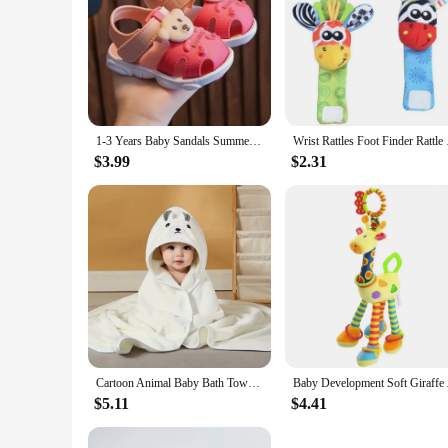
1-3 Years Baby Sandals Summer Little Kids Beach Shoes For Baby Quick Dry Toddler Boys Girls Cute Sandals Brown, Pink, Red, Blue
Wrist Rattles Foot F
$3.99
$2.31
Cartoon Animal Baby Bath Towels Soft Newborn Hooded Towel Blanket Toddler Bathrobe Warm Sleeping Swaddle Wrap for Boys Girls
Baby Development Soft
$5.11
$4.41