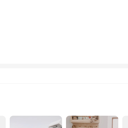
ewborn to toddler