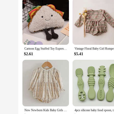
Cartoon Egg Stuffed Toy Expression Food Bread Toast Series Breakfast Doll Fun Decoration Pillow Baby Comfort Doll Xmas Gifts
Vintag
$2.61
$5.41
New Newborn Kids Baby Girls Long Sleeve Sweet Flower Print Princess Rompers Autumn Infant Kids Baby Girls Rompers Clothes
4pcs silicone baby 