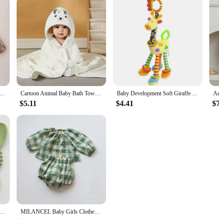
e Floral Baby Girl Romper Spring Baby Girl Clothes For Wedding Party
Cartoon Animal Baby Bath Towels Soft Newborn Hooded Towel Blanket Toddler Bathrobe Warm Sleeping Swaddle Wrap for Boys Girls
Baby Development Soft Giraffe Animal Handbell Rattle Plush Giraffe Toys / Baby Giraffe Animal Rattle Toys / Soft Giraffe Animal
$5.11
$4.41
$
food spoon, training spoon for babies over 6 months old, easy-to-grip tableware, Christmas gift
MILANCEL Baby Girls Clothes Vintage Style Baby Girl Clothing Set Green Big Plaid Toddler Suit