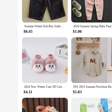
Crafted from the finest 100% cotton, these baby cotton pants
playing indoors or enjoying the outdoors. The classic design 
**Versatile and Durable for Everyday Use**
These kids pants are not just about comfort; they're also desi
remain a staple in your child's wardrobe for longer. The softn
Autumn Winter Kid Boy Solid Ribbed Loose Wide Leg Pants Girl Baby Thicken Corduroy Pants Children Cotton Trousers Infant Clothes
2024 Autumn Spring Baby Pants L
**Adaptable for Growing Children**
$8.45
$1.06
Understanding the importance of adaptability, these baby cot
have a size that will fit perfectly. The lightweight design m
movement while staying stylish and comfortable.
2024 New Winter Cute 3D Cartoon Animals Baby Shoes, Newborn Warm Fluffy Infant Socks Shoes Non-Skid Indoor Slippers
INS 2023 Autumn Newborn Baby Bo
$4.11
$5.83