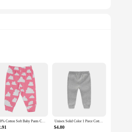
 waistband provides a comfortable fit, while the breathable
robe. They are not only practical for everyday wear but also
ing errands or heading out for a playdate, these pants are
babies from newborns to toddlers, making them a practical
100% Cotton Soft Baby Pants Clound Printing Newborn Boys Trousers Kids Clothing Baby Girls Pink Pants
Unisex Solid Color 1 Piece Cotton Baby Girl Trousers 0-24Months Newborn Baby Boy Pants Autumn Legging Spring
2.91
$4.80
e but also come in sets, making them an excellent choice for