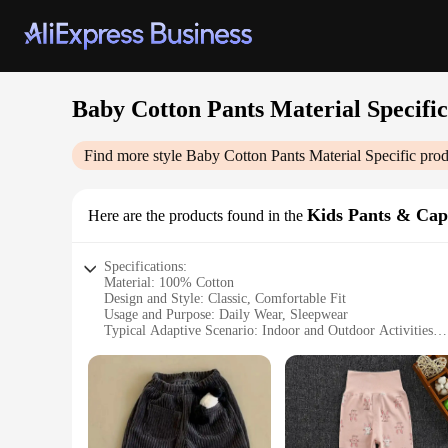
Baby Cotton Pants Material Specific
Find more style
Baby Cotton Pants Material Specific
prod
Kids Pants & Cap
Here are the products found in the
Specifications:
Material: 100% Cotton
Design and Style: Classic, Comfortable Fit
Usage and Purpose: Daily Wear, Sleepwear
Typical Adaptive Scenario: Indoor and Outdoor Activities
Shape or Size or Weight or Quantity: Available in Various S
Performance and Property: Breathable, Soft, Durable
Features:
|Baby Cotton Pants Material Specific|Wholesale|Vendors|
**Unmatched Comfort for Your Little One**