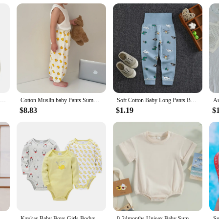
their customers. The sets are available in bulk, ensuring you have enough stock
art investment for your business.
Infant Boys Jogger Pants 3 Pack Soft Cotton Blend Elastic Waistband Trousers Casual Bottoms Long Sweatpants for Toddlers
Cotton Muslin baby Pants Summer Gauze Anti-mosquito Pants Boys Girls Children Trousers Baby Cartoon Printed Loose Toddler Pant
Soft Cotton Baby Long Pants Baby Boy Harem Pants Newborn Baby Girl Leggings Infant Kids Trousers Casual Baby Bottoms 0-4Y
$8.83
$1.19
$
ys Rompers Infant Kids Cotton Long Sleeve Hi Embroidery Baby Girls Jumpsuits Baby Clothes 0-18M
Kavkas Baby Boys Girls Bodysuit 6 PCS 3 PCS Long Sleeve 100% Cotton Baby Clothes 0-12 months Newborn body bebe Jumpsuit Clothing
0-24months Unisex Baby Summer Romper Short Sleeve Solid Beige Khaki Green Bodysuit For Newborn Boys And Girls Casual Playsuit