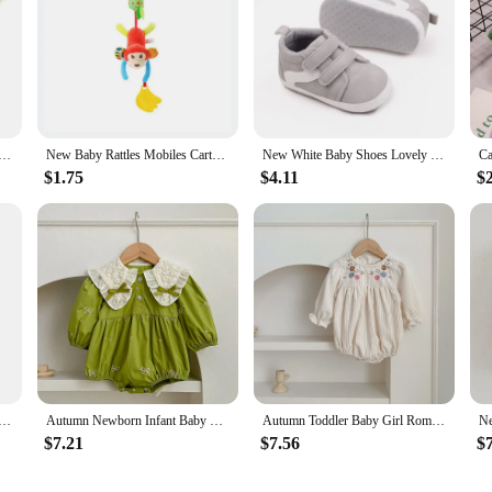
inder Rattle Sock Baby Toddler Toy Arm Hand Bracelet Wrist Strap Rattle Newborn Baby Toys 0-12 Months
New Baby Rattles Mobiles Cartoon Animal Infant Toddler Toys Stroller Bed Hanging Crib Hanging Bell Plush Toys for 0-12months
New White Baby Shoes Lovely Bear / Stripes Casual Soft Sole Anti-slip Infant Sports Toddler Boys Girls First Walkers
$1.75
$4.11
$
 Giraffe Animal Handbell Rattle Plush Giraffe Toys / Baby Giraffe Animal Rattle Toys / Soft Giraffe Animal
Autumn Newborn Infant Baby Girls Romper Baby Clothes Embroidered Bow Princess Cotton Rompers Lace Kids Baby Jumpsuit Playsuit
Autumn Toddler Baby Girl Romper Corduroy Long Sleeve Embroidered Flowers Newborn Baby Girl Jumpsuit Spring Baby Girl Clothing
$7.21
$7.56
$