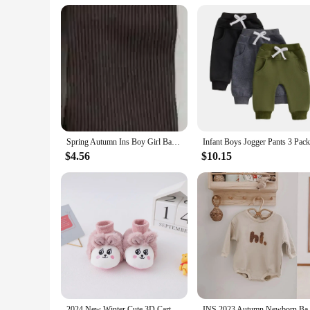
retailers looking to offer a complete wardrobe solution for 
boutique or a large retailer, these baby cotton pants are a sm
Spring Autumn Ins Boy Girl Baby Ribbed Leggings Children Solid Tight Casual Pants Infant Fashion Cotton Trousers Toddler Clothes
$4.56
$10.15
2024 New Winter Cute 3D Cartoon Animals Baby Shoes, Newborn Warm Fluffy Infant Socks Shoes Non-Skid Indoor Slippers
INS 2023 Autumn Newborn Baby Bo