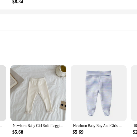
$8.34
zes and Quantities
n material, ensuring a soft touch against your baby's delicate skin. The elastic
gned for both babies and toddlers, these pants are a staple in any child's ward
up or down, making them a must-have for parents on the go. Whether you're runn
s comfortable and stylish. The sets are available in multiple sizes, catering to 
rable clothing.
Girl Children High Waist Splicing Striped Pants Baby Cotton Casual Trousers
Newborn Baby Girl Solid Leggings Cotton Infant Lace Pants Kids Casual Full Length Girls Trousers Toddler Bottom Pants
Newborn Baby Boy And Girls Pants 0-3-6 Kids Pure Cotton High Waist Trousers Spring Autumn Floor Pants Long Socks Cute Baby
$5.68
$5.69
$
ity and affordability of our baby cotton pants. These pants are not only durabl