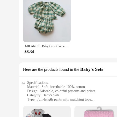
MILANCEL Baby Girls Clothes Vintage Style Baby Girl Clothing Set Green Big Plaid Toddler Suit
$8.34
Baby's Sets
Here are the products found in the
Specifications:
Material: Soft, breathable 100% cotton
Design: Adorable, colorful patterns and prints
Category: Baby's Sets
Type: Full-length pants with matching tops
Performance: Durable, machine washable, easy to care for
Size Range: Available in multiple sizes to fit babies from n
Features: