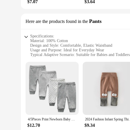
$7.07
$3.64
Pants
Here are the products found in the
Specifications:
Material: 100% Cotton
Design and Style: Comfortable, Elastic Waistband
Usage and Purpose: Ideal for Everyday Wear
Typical Adaptive Scenario: Suitable for Babies and Toddlers
Shape or Size or Weight or Quantity: Available in Various Si
Performance and Property: Breathable and Durable Fabric
Features:
**Comfort and Durability for Your Little One**
Our Baby Cotton Pants are crafted from the finest 100% cotto
fabric keeps your child cool and dry throughout the day. Desi
offer a stylish addition to any outfit.
**Versatile and Convenient for Busy Parents**
These baby cotton pants are versatile enough to be dressed 
easy to pair with a variety of tops, ensuring your child stay
choice for parents looking to stock up on comfortable and du
4/5Pieces Print Newborn Baby Girl Pants 0-12M Cotton Baby Boy Trousers Solid Color Autumn Spring Cartoon Bebes
2024 Fashion Infant Spring Thin Cartoon Leggings Boy 
**Quality and Affordability for Wholesale and Vendors**
$12.70
$9.34
As a wholesale vendor or supplier, you'll appreciate the qual