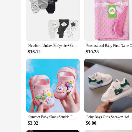
|Wholesale|
**Comfort and Durability for Your Little One**
Our Baby Cotton Pants Material Specific sets are designed wi
breathable fabric ensures that your little one stays cool an
casual outings to family gatherings.
**Versatile and Stylish**
Newborn Unisex Bodysuits+Pants 6/9/10Pieces Cotton Baby Girl Clothes Sets Sleeveless Cartoon Baby Boy Clothes Print Bebes
These sets are not just about comfort; they're also about styl
$16.12
$10.28
these sets are designed to add a touch of personality to you
world.
**Ease of Care for Busy Parents**
Understanding the demands of parenthood, we've made these 
means that these sets can withstand the rigors of daily wear, 
designed to grow with your baby, providing a versatile and pr
Summer Baby Shoes Sandals For Girls Boy Mules Baby Girl Shoes Cartoon Sandal Infantil Boy Children's Garden Shoes New Products
Baby Boys Girls Sneakers 1-6 Years Toddlers Fashion Sports Sho
$3.32
$6.80