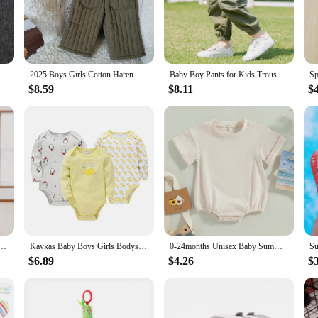
 offer unparalleled comfort for your child. The breathable fabric ensures that 
and style of these pants make them a versatile addition to any child's wardrobe,
gned to withstand the daily wear and tear of an active child. The durable cotton 
ess of the fabric also means that these pants are gentle on your child's delicate
ong Trousers Baby Girls Boys Leggings Newborn Cotton Clothes Baby Clothing Infant Kids PP Pants
2025 Boys Girls Cotton Haren Pants Padded Spring Autumn Elastic Waist Trousers Kids Baby Toddler Clothing New
Baby Boy Pants for Kids Trousers Casual Pants Boys Loose Pants Cotton and Linen Child Sweatpants Pantalones 4-12Y
$8.59
$8.11
$
ton pants come in a variety of sizes to accommodate your child's growth spurts.
akes them easy to move in, making them ideal for playtime or school activities.
ys Rompers Infant Kids Cotton Long Sleeve Hi Embroidery Baby Girls Jumpsuits Baby Clothes 0-18M
Kavkas Baby Boys Girls Bodysuit 6 PCS 3 PCS Long Sleeve 100% Cotton Baby Clothes 0-12 months Newborn body bebe Jumpsuit Clothing
0-24months Unisex Baby Summer Romper Short Sleeve Solid Beige Khaki Green Bodysuit For Newborn Boys And Girls Casual Playsuit
$6.89
$4.26
$