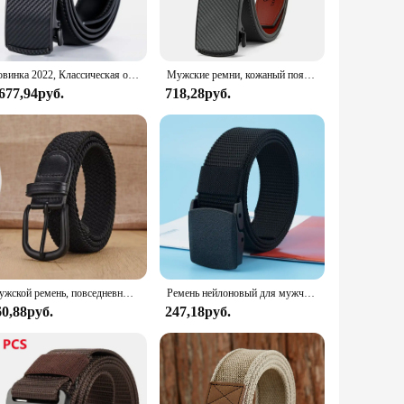
 belt's classic design, with its 31mm width and minimalist
 for any occasion. Whether you're dressing up for a business
Новинка 2022, Классическая отделка для мужского ремня, скользящие трещотки, ремни из натуральной кожи
Мужские ремни, кожаный поясной ремень, мужской пояс с автоматической пряжкой, мужские высококачественные ремни, ремни для женщин и мужчин, подарки 105, 115, 125 см
make it a staple piece in any wardrobe, ensuring that you can
 677,94руб.
718,28руб.
e modern man who appreciates quality and functionality. The
 a statement of confidence and taste. Whether you're a vendor,
ory.
Мужской ремень, повседневный тканый эластичный ремень, спортивный женский ремень на открытом воздухе, нет необходимости для штамповки, альпинизма, рабочий ремень для мужчин и женщин, модный
Ремень нейлоновый для мужчин и женщин, 8 цветов, 120 см
60,88руб.
247,18руб.