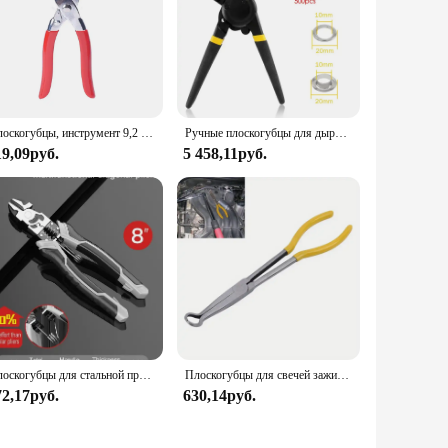
r Belt is designed to meet the demands of both vendors and
Плоскогубцы, инструмент 9,2 мм, 9,4 мм, аксессуары, металлические кнопки, кнопки для установки одежды, сумки
Ручные плоскогубцы для дырокола Набор инструментов для втулок 500 втулок 10/12 мм для ремня Ремесло Резиновый плакат Установщик проушин Брезент Кожаный холст
19,09руб.
5 458,11руб.
Плоскогубцы для стальной проволоки, многофункциональные промышленные плоскогубцы, диагональные плоскогубцы, плоскогубцы для кабелей, Электрические плоскогубцы
Плоскогубцы для свечей зажигания премиум-класса «11» — надежная конструкция с кольцевым носом, нескользящие ручки, инструмент для обслуживания двигателя для эффективного Wi-Fi
72,17руб.
630,14руб.