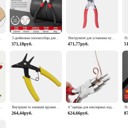
nge or an individual in search of a reliable leather belt, the BULLIANT Leathe
когубцы, пробойник для бирки, пробойник для ремешка часов 2 мм
5-дюймовые плоскогубцы для стопорных колец, плоскогубцы с игольчатыми носами, плоскогубцы для стопорных колец, для снятия установочного съемника, валы стопорных колец
Инструмент для установки пуговиц с пятью зубцами, набор инструментов для защелкивания, металлическое стопорное кольцо, плоскогубцы для крепления ремня, набор зажимных инструментов для шитья одежды
371,18руб.
471,77руб.
5
убцев для люверсов с 100 металлическими Люверсами, набор инструментов для люверсов для кожаной ткани, 1 комплект
Внутрішні та зовнішні пружинні плоскогубці Подвійне призначення Стопорні кільця Інструменти для монтажу та демонтажу 2-в-1 Обладнання
6 "щипцы для ювелирных изделий из углеродистой стали, круглые плоскогубцы с иглами для колец 3-10 мм, DIY проволочный петлитель, плоскогубцы для ювелирных изделий, ювелирные изделия Makin
264,44руб.
624,66руб.
8