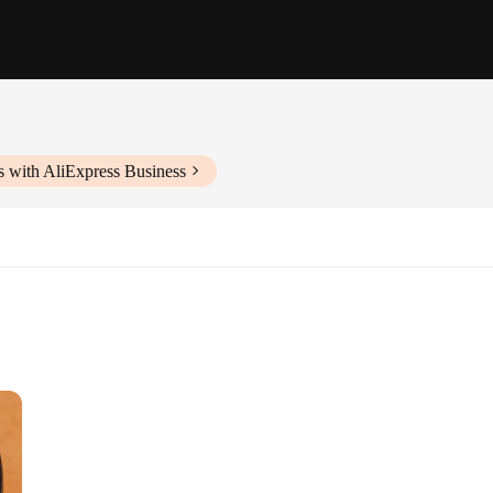
s with AliExpress Business
 leather craftsmanship. Each belt is meticulously handcrafted from premium ge
accessory, suitable for both casual and formal attire. Its 31mm width provides a s