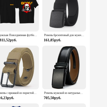
offers a durable and supple feel that conforms to your
robe. The adjustable length ensures a perfect fit for a
tches and outfits, making it a versatile accessory for any
Мужская Повседневная футболка Pown-Перальта кости, летняя уличная комфортная дышащая верхняя одежда, черная одежда для скейтборда
Ремень брезентовый для мужчин и женщин, повседневный нейлоновый спортивный пояс, с металлической пряжкой, для штанов и джинсов
color palette. The leather's natural grain and subtle texture
811,52руб.
161,85руб.
nce. The adjustable length allows for a custom fit, ensuring
s that it won't weigh you down, and the full-grain leather's
BULLIANT Leather Belt 31mm is an excellent choice for those
Ремень с пряжкой из пористой ткани для мужчин и женщин, уличный спортивный пояс с пряжкой с язычком, модный пояс для джинсов
Ремень мужской из натуральной воловьей кожи, люксовый модный пояс с металлической автоматической пряжкой из сплава
16,23руб.
705,50руб.