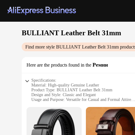
BULLIANT Leather Belt 31mm
Find more style
BULLIANT Leather Belt 31mm
product
Ремни
Here are the products found in the
Specifications:
Material: High-quality Genuine Leather
Product Type: BULLIANT Leather Belt 31mm
Design and Style: Classic and Elegant
Usage and Purpose: Versatile for Casual and Formal Attire
Shape and Size: 31mm Width, Adjustable Length
Performance and Property: Durable and Comfortable Fit
Features:
**Elegant Craftsmanship and Versatility**
The BULLIANT Leather Belt 31mm is a testament to the art of
The classic design and style of this belt make it a versatile 