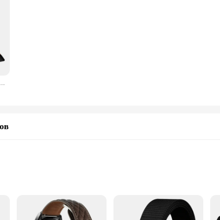
 Универсальные Плоскогубцы для водяных насосов, плоскогубцы для открывания труб, универсальный ключ
ов