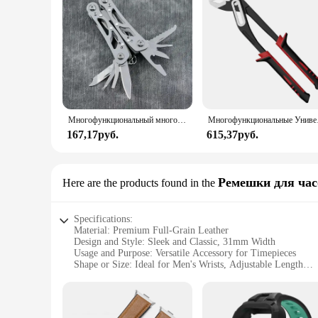
Многофункциональный многофункциональный инструмент из нержавеющей стали, карманный нож, плоскогубцы, складные плоскогубцы, мини-портативные складные плоскогубцы, складной нож с лезвием
Многофункциональные
167,17руб.
615,37руб.
Ремешки для час
Here are the products found in the
Specifications:
Material: Premium Full-Grain Leather
Design and Style: Sleek and Classic, 31mm Width
Usage and Purpose: Versatile Accessory for Timepieces
Shape or Size: Ideal for Men's Wrists, Adjustable Length
Performance and Property: Durable and Comfortable Wear
Parts and Accessories: Comes with a Set of Matching Rivets
Features: