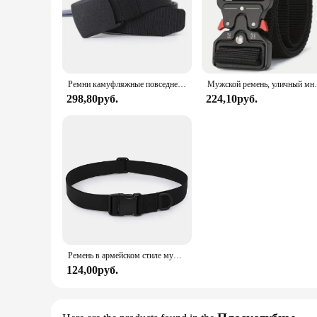
Ремни камуфляжные повседневные для мужчин и женщин, 110/120/130/140/150/160/170 см
Мужской ремень, уличный многофункциональный ремень,
298,80руб.
224,10руб.
Ремень в армейском стиле мужской, модный Камуфляжный боевой пояс в стиле милитари, тактический, брезентовый, быстросъемный, для охоты, 2024
124,00руб.