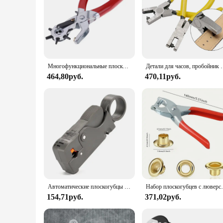
Whether you're a retailer looking to expand your product ra
individual buyers.
Многофункциональные плоскогубцы для перфорации кожи инструменты для перфорации многофункциональные плоскогубцы полезные круглые машины
Детали для часов, пробойник для ленты, плос
464,80руб.
470,11руб.
Автоматические плоскогубцы Decrustation, инструмент для зачистки проводов и кабелей, Обжимные Щипцы
Набор плоскогубцев с люверсами 1/4 дюйма, Набор плоског
154,71руб.
371,02руб.