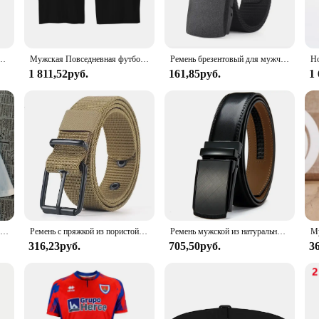
y wear, making it an ideal choice for those who value longevity and quality. The
 casual jeans to more formal attire.
atility. The BULLIANT Leather Belt 31mm is designed to be the perfect accessory
мый ремень, мужской тактический пояс для путешествий на открытом воздухе с пластиковой пряжкой для брюк 120 см
Мужская Повседневная футболка Pown-Перальта кости, летняя уличная комфортная дышащая верхняя одежда, черная одежда для скейтборда
Ремень брезентовый для мужчин и женщин, повседневный нейлоновый спортивный пояс, с металлической пряжкой, для штанов и джинсов
is belt's versatility shines through. Its sleek design and standard 31mm width 
1 811,52руб.
161,85руб.
1
s a statement of style and sophistication. The belt's design is tailored to th
natural texture adds a touch of elegance. This belt is not just an accessory; it's
er belts, the BULLIANT Leather Belt 31mm is an excellent choice for your invent
Teквила дешевле, чем терапия, мужские топы, простота, свободная уличная одежда, креативные футболки с круглым вырезом, футболка для женщин
Ремень с пряжкой из пористой ткани для мужчин и женщин, уличный спортивный пояс с пряжкой с язычком, модный пояс для джинсов
Ремень мужской из натуральной воловьей кожи, люксовый модный пояс с металлической автоматической пряжкой из сплава
316,23руб.
705,50руб.
3