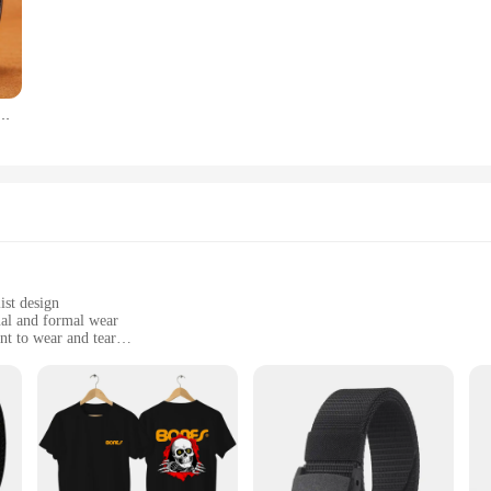
stands the test of time. The high-quality leather resists wear and tear, maint
le fit that doesn't compromise on style. Whether you're dressing up for a speci
robe.
ь из бычьей кожи, с классической пряжкой
n excellent choice for vendors and suppliers looking to offer their customers 
r every customer. The belt's design and style make it a popular choice for both
s belt is sure to be a hit with your customers.
ist design
ual and formal wear
nt to wear and tear
1mm width, offering a standard fit for most
ure fastening
 leather craftsmanship. Made from premium cowhide leather, this belt is not on