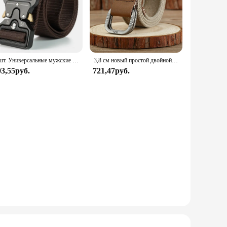
2 шт. Универсальные мужские тактические ремни-прочный, регулируемый дизайн-для любителей охоты и спорта на открытом воздухе
3,8 см новый простой двойной кольцо с пряжкой из сплава тканый холст хлопок мужской ремень ретро повседневный декоративный ремень для мужчин оптовая продажа
03,55руб.
721,47руб.