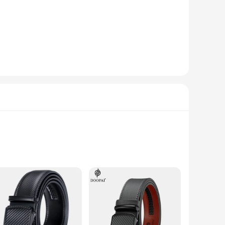
aining its shape and elegance over time. The belt's
al occasion or adding a touch of sophistication to your
a premium accessory. The sets available for sale cater to
 men and women, making it a versatile option for any retail
ly stylish but also incredibly durable. Its robust