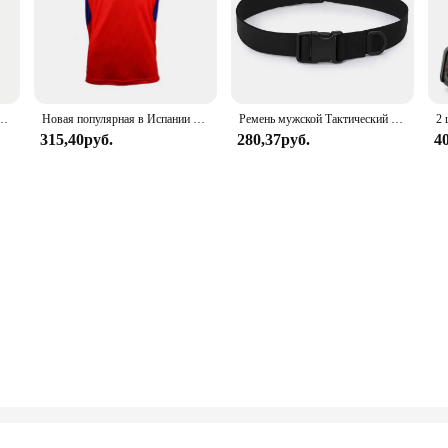
 парусиновый нейлоновый мужской роскошный ремень, женский спортивный джинсовый ремень, нейтральные ремни
Новая популярная в Испании трикотаж La Liga Numancia 24–5, летняя мужская и женская спортивная дышащая футболка с короткими рукавами, топ 6XL
Ремень мужской Тактический в армейском стиле, 125 см
315,40руб.
280,37руб.
4