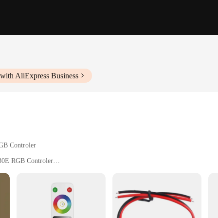
with AliExpress Business
GB Controler
630E RGB Controler
s
a tool; it's a gateway to a world of lighting possibilities. This remote contro
e accessory for users looking to customize their lighting experience. Its slee