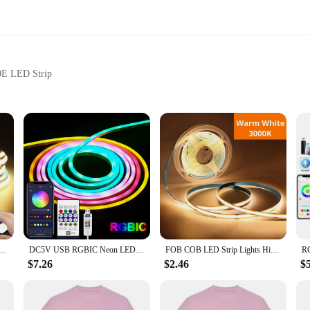
30E LED Strip
tness and color settings
 accessory for anyone looking to enhance their lighting setup with ease and c
ighting. With a range of up to 15 meters, you can adjust the brightness and col
hether you're hosting a party, setting the mood for a romantic evening, or simpl
 the user in mind. Its sleek design is both aesthetically pleasing and function
to switch between colors, adjust brightness, and even set customized lighting sc
ntrol 2/3/5M White/Warm White COB Strip Light For Indoor Home Cabinet Decor Lighting
DC5V USB RGBIC Neon LED Strip,1M 2M 3M 5M RGBIC Neon Rope Light with Bluetooth App and Remote control For DIY Neon Gaming Deoco
FOB COB LED Strip Lights High Density Flexible Diode Tape Light 3000K 6000K Linear Dimmable 12V Home Decoration
fect accessory for anyone looking to add a touch of sophistication to their lighti
$7.26
$2.46
$
 to any environment. Whether you're a vendor looking to offer a versatile light
rip is the perfect fit. It's an essential tool for those who value convenience 
its compatibility with the SP630E LED Strip, this remote is a must-have for any