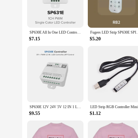
navigate and operate, even for those new to the world of RG
**Versatile Control for Any Environment**
Whether you're looking to set the mood in your living room,
your go-to solution. With its extensive range of functions, t
ensures that every command is executed swiftly, allowing you 
SP630E All In One LED Controller 5CH PWM SPI Pixels LED Light Strip WS2812B WS2811 SK6812 FCOB 5050 RGB RGBW CCT Music BT 5V-24V
Fugees LED Strip SP630E SPI+5-way PWM Music Bluetooth 
**Tailored for Wholesale and Vendor Needs**
$7.15
$5.20
As a wholesale or vendor, the BTF lighting remote for SP630
both personal and commercial use. The remote's sets for sale
potential of their BTF Lighting SP630E RGB Controler. With t
setup.
SP630E 12V 24V 5V 12 IN 1 LED Controller Bluetooth for WS2811 WS2812B SPI 5050 2835 Single Color RGB RGBW RGBCCT Strip Lights
LED Strip 
$9.55
$1.12