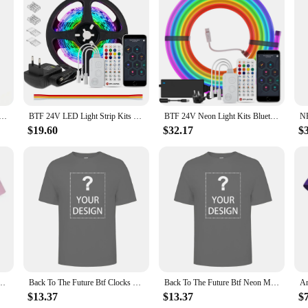
hotographers and videographers who demand precision and ease in their lightin
 without having to physically approach the light source. With a wireless range o
an comfortably control your lighting from any angle.
he BTF lighting remote for SP630E is designed to meet your needs. Its compatib
 17 key RF Wireless Remote Control 3528 5050 RGB LED Light Strip
BTF 24V LED Light Strip Kits Bluetooth Mesh Music Dreamcolor Lights WS2811 WS2812B RGBIC Addressable Tape Bedroom Party Kitchen
BTF 24V Neon Light Kits Bluetooth Mesh Music Dreamcolor T0817 Silica Gel Lights WS2811 RGBIC 84 LEDs per m Addressable Tape IP67
on-location filming. The remote's sleek design is not only aesthetically pleasin
d, offering a seamless experience for adjusting light settings, whether it's di
$19.60
$32.17
$
 partner in your creative journey. It's designed to be adaptable, allowing you t
e's ease of use means that you can focus on your craft without being hindered b
beginners alike. The remote's performance and property are second to none, ensu
s.
e Btf 30Th Anniversary Movie T Shirt
Back To The Future Btf Clocks Movie T Shirt
Back To The Future Btf Neon Movie T Shirt
$13.37
$13.37
$