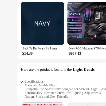
Back To The Future Btf Poster Movie T Shirt
$14.30
$977.13
Light Beads
Here are the products found in the
Specifications:
Material: Durable Plastic
Compatibility: Specifically designed for SP630E Light Bead
Functionality: Remote Control for Lighting Adjustments
Design: Sleek and User-Friendly
Range: Effective up to 10 meters
Battery: Includes 2 AAA batteries