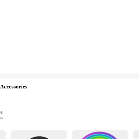
 Accessories
0E
rs