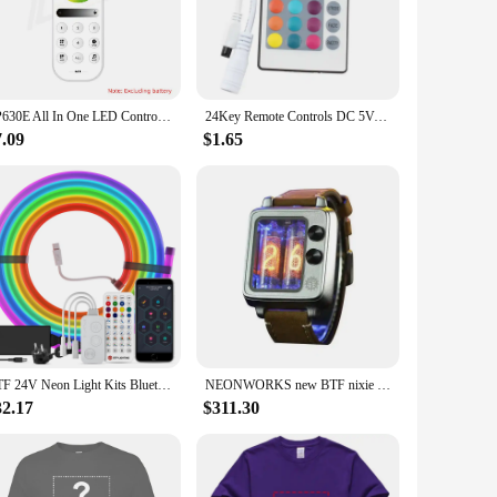
ice, the BTF lighting remote for SP630E RGB Controler is
lighting with just a few clicks. Its responsive performance
SP630E All In One LED Controller 5CH PWM SPI Pixels LED Light Strip WS2812B WS2811 SK6812 FCOB 5050 RGB RGBW CCT Music BT 5V-24V
24Key Remote Controls DC 5V-24V LED Strip Light RGB Controller LED Controller For SMD 2835 5050 Strip Lamp rgb Controler Dimmer
7.09
$1.65
ion and reliable performance make it an ideal choice for
te lighting solution, ensuring they can enjoy the full
ces the user experience and adds value to their lighting
BTF 24V Neon Light Kits Bluetooth Mesh Music Dreamcolor T0817 Silica Gel Lights WS2811 RGBIC 84 LEDs per m Addressable Tape IP67
NEONWORKS new BTF nixie tube watch CRT TV retro design UNIQUE IN16 VACCUM ELECTRICAL PUNK CREATION LIMITED SELLING
32.17
$311.30