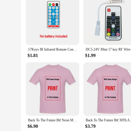
Features:
|Wholesale|Vendors|
**Enhanced Control and Convenience**
The BTF lighting remote for SP630E is a game-changer for p
perfect accessory for those who wish to adjust their lighting
distance between the light and the user, ensuring that you c
**Versatile and Reliable**
Whether you're a professional photographer or a hobbyist, t
17Keys IR Infrared Remote Controller for RGB LED Lamp Universal IR Extender Lighting Control
DC5-24V Mini
can be used in a variety of scenarios, from studio shoots to 
for extended periods. The remote's functionality is unmatche
$1.81
$1.99
**Adaptable and User-Friendly**
The BTF lighting remote for SP630E is not just a tool; it's a
Whether you're working in a studio or on location, the remot
make it an ideal choice for both seasoned professionals and 
allowing you to create the perfect ambiance for your project
Back To The Future Btf Neon Movie T Shirt
Back To The Futur
$6.90
$3.79