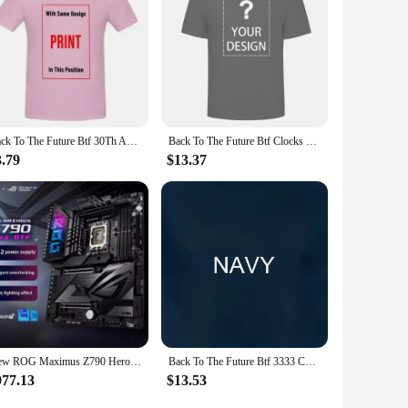
Back To The Future Btf 30Th Anniversary Movie T Shirt
Back To The Future Btf Clocks Movie T Shirt
3.79
$13.37
New ROG Maximus Z790 Hero BTF Motherboard Support Intel 12th 13th i3 i5 i7 i9 LGA1700 CPU Desktop Z790 DDR5 RGB ATX Mainboard
Back To The Future Btf 3333 Cowboy Hats Black Adult T Shirt
977.13
$13.53