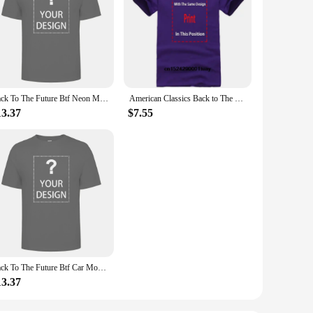
Back To The Future Btf Neon Movie T Shirt
American Classics Back to The Future Movie BTF Car Delorian Adult Mens T-Shirt Tee
13.37
$7.55
Back To The Future Btf Car Movie T Shirt
13.37