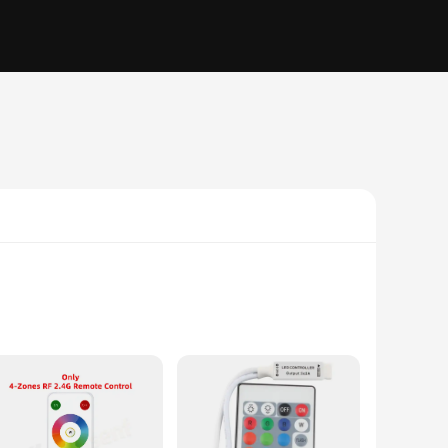
l is meticulously crafted to ensure compatibility with the
k design and user-friendly interface make it easy to