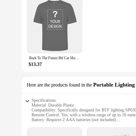
Back To The Future Btf Car Movie T Shirt
$13.37
Portable Lighting
Here are the products found in the
Specifications:
Material: Durable Plastic
Compatibility: Specifically designed for BTF lighting SP63
Remote Control: Yes, with a wireless range of up to 10 mete
Battery: Requires 2 AAA batteries (not included)
Design: Sleek and ergonomic
Functionality: Allows for easy adjustment of light settings