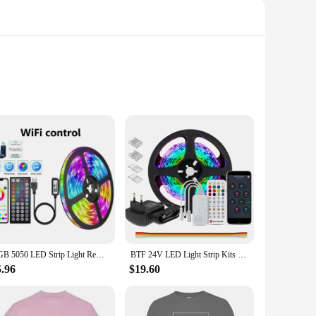
onvenience. This remote control is not just any ordinary
or settings of your LED strip from anywhere in the room,
y looking to create a cozy atmosphere, this remote is your
al, ensuring that it blends seamlessly with any decor. The
enes. The remote is also lightweight and portable, making it
RGB 5050 LED Strip Light Remote App Control TV Led Backlight Flexible Ribbon Tape USB 5V Led Light for PC Gaming Room Decoration
BTF 24V LED Light Strip Kits Bluetooth Mesh Music Dreamcolor Lights WS2811 WS2812B RGBIC Addressable Tape Bedroom Party Kitchen
ng setup without the hassle of complex wiring or installation.
5.96
$19.60
ing solution to your customers or a homeowner looking to
and ease of use, and it's available for wholesale purchase,
one looking to create a dynamic and customizable lighting