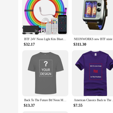
experience.
BTF 24V Neon Light Kits Bluetooth Mesh Music Dreamcolor T0817 Silica Gel Lights WS2811 RGBIC 84 LEDs per m Addressable Tape IP67
$32.17
$311.30
Back To The Future Btf Neon Movie T Shirt
American Classics Back to T
$13.37
$7.55