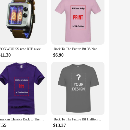
g setups. This compact and user-friendly device is the
f up to 10 meters, the remote allows for a considerable
ility with the BTF lighting SP630E series ensures that it
NEONWORKS new BTF nixie tube watch CRT TV retro design UNIQUE IN16 VACCUM ELECTRICAL PUNK CREATION LIMITED SELLING
Back To The Future Btf 35 Neon Black Adult T Shirt
g but also ergonomic, making it comfortable to hold and use
mming, brightening, or switching between modes.
311.30
$6.90
o customize your lighting setups to fit any environment.
y cumbersome controls. Its simplicity and intuitive interface
ring that your lighting is always under your control,
American Classics Back to The Future Movie BTF Car Delorian Adult Mens T-Shirt Tee
Back To The Future Btf Halftone Movie T Shirt
7.55
$13.37