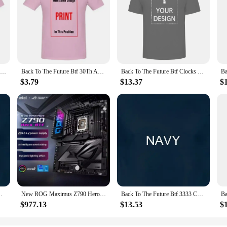
Back To The Future Btf Neon Movie T Shirt
Back To The Future Btf 30Th Anniversary Movie T Shirt
Back To The Future Btf Clocks Movie T Shirt
$3.79
$13.37
$
ster Movie T Shirt
New ROG Maximus Z790 Hero BTF Motherboard Support Intel 12th 13th i3 i5 i7 i9 LGA1700 CPU Desktop Z790 DDR5 RGB ATX Mainboard
Back To The Future Btf 3333 Cowboy Hats Black Adult T Shirt
$977.13
$13.53
$