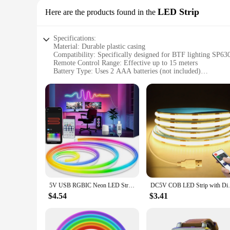
LED Strip
Here are the products found in the
Specifications:
Material: Durable plastic casing
Compatibility: Specifically designed for BTF lighting SP6
Remote Control Range: Effective up to 15 meters
Battery Type: Uses 2 AAA batteries (not included)
Design: Sleek and user-friendly interface
Functionality: Easy-to-use remote control for adjusting brigh
Features:
**Effortless Control and Versatility**
The BTF lighting remote for SP630E LED Strip is a must-have
device; it's a gateway to effortless control over your LED l
ensuring that your lighting ambiance is always just right. W
go-to tool.
**Designed for Performance and Convenience**
The BTF lighting remote for SP630E LED Strip is crafted with
remote is easy to use, with intuitive buttons that allow you 
5V USB RGBIC Neon LED Strip,1/2/3/4/5M IP65 RGBIC Neon lamp tape with Bluetooth App and Remote For DIY Neon Deocoration Lighting
DC5V COB LED Strip with Dimmable Remote Co
easy to carry around and use in various settings. It's the per
$4.54
$3.41
**Adaptable for Any Environment**
This remote is not just for home use; it's designed to adapt
enhance your space, the BTF lighting remote for SP630E LED St
making it an ideal choice for suppliers and retailers. With 