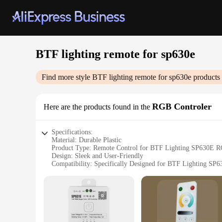
BTF lighting remote for sp630e
Find more style
BTF lighting remote for sp630e
products 
RGB Controler
Here are the products found in the
Specifications:
Material: Durable Plastic
Product Type: Remote Control for BTF Lighting SP630E R
Design: Sleek and User-Friendly
Compatibility: Specifically Designed for BTF Lighting SP
Functionality: Easy-to-Use Control for RGB Lighting Effect
Performance: Reliable and Responsive Control
Features:
**Seamless Integration and User-Friendly Design**
The BTF lighting remote for SP630E RGB Controler is not just 
BTF Lighting SP630E RGB Controler, making it an indispensabl