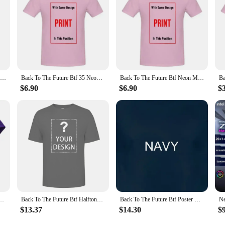
NEONWORKS new BTF nixie tube watch CRT TV retro design UNIQUE IN16 VACCUM ELECTRICAL PUNK CREATION LIMITED SELLING
Back To The Future Btf 35 Neon Black Adult T Shirt
Back To The Future Btf Neon Movie T Shirt
$6.90
$6.90
$
he Future Movie BTF Car Delorian Adult Mens T-Shirt Tee
Back To The Future Btf Halftone Movie T Shirt
Back To The Future Btf Poster Movie T Shirt
$13.37
$14.30
$