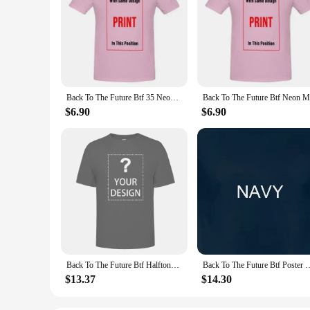
Back To The Future Btf 35 Neon Black Adult T Shirt
$6.90
$6.90
Back To The Future Btf Halftone Movie T Shirt
Back To The Future Btf Po
$13.37
$14.30