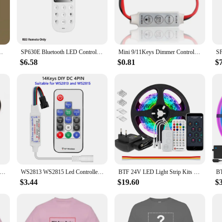
B lighting.
 create a festive atmosphere for a party, or enhance the ambiance in your off
his remote allows you to adjust the brightness, hue, and saturation of your RGB 
to transition between lighting scenes effortlessly.
Controller Can Control Many Types of Lamps and Lanterns
SP630E Bluetooth LED Controller DC5V-24V WS2811 5050 SPI Pixels 3CH 4CH RGB RGBW PWM LED Light 2.4G 4-Zone Touch Remote Control
Mini 9/11Keys Dimmer Controller Two Wire RF Remote For Single Color Neon Tube And COB 2835 5050 5730 Led Strip Light DC5-24V
$6.58
$0.81
$
E RGB Controler is a must-have item for your inventory. Its durable construct
 offer an excellent opportunity for you to provide your customers with a comple
his remote, you're not just selling a product; you're offering a tool that enhan
RGB Controller Mini 3 24 44 Keys USB Connector IR Remote Control Dimmer for 5050 2835 RGB LED Strip Light TV Backlight
WS2813 WS2815 Led Controller for Pixel LED Strip Light 14/17/21Keys MINI Led Tape Remote Controlle DC/USB DC5-24V
BTF 24V LED Light Strip Kits Bluetooth Mesh Music Dreamcolor Lights WS2811 WS2812B RGBIC Addressable Tape Bedroom Party Kitchen
$3.44
$19.60
$