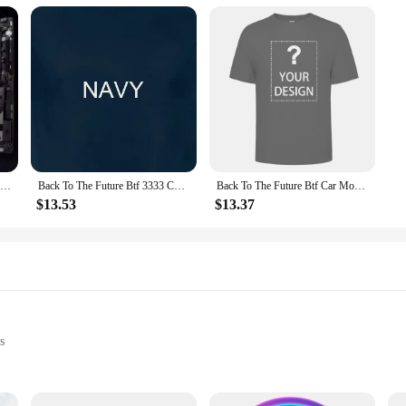
New ROG Maximus Z790 Hero BTF Motherboard Support Intel 12th 13th i3 i5 i7 i9 LGA1700 CPU Desktop Z790 DDR5 RGB ATX Mainboard
Back To The Future Btf 3333 Cowboy Hats Black Adult T Shirt
Back To The Future Btf Car Movie T Shirt
$13.53
$13.37
s