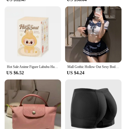
Hot Sale Anime Figure Labubu Have A Seat Series Vinyl Pendant Doll Model Toy Cute Monster Replica Keychain Toys Birthday Gifts
Mall Gothic Hollow Out Sexy Bodysuits Techwear Fashion Y2k Patchwork Tops Women Grunge Backless High Cut Slim Halloween Bodysuit
US $6.52
US $4.24