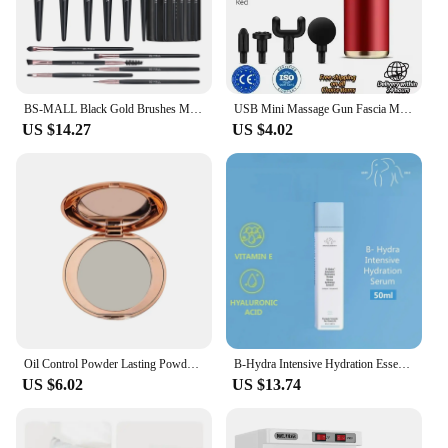
BS-MALL Black Gold Brushes Make Up Set 18PCS Eco-Friendly Synthetic Private Label Cosmetic Makeup Brushes with Cylinder Case
USB Mini Massage Gun Fascia Machine Muscle Relaxation Vibrating Gun Rod Massage Fitness Equipment Neck Grab Fascia Gun
US $14.27
US $4.02
Oil Control Powder Lasting Powder Soft Texture Beauty Tool Women'S Beauty Makeup Concealer Makeup Setting Honey Powder
B-Hydra Intensive Hydration Essence 50ml Hydrate And Moisturize Lightweight Repairing The Skin Barrier
US $6.02
US $13.74