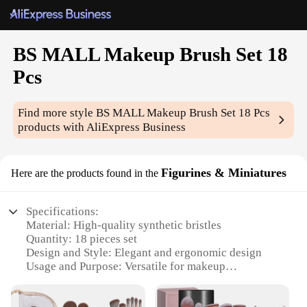
BS MALL Makeup Brush Set 18
Pcs
Find more style
BS MALL Makeup Brush Set 18 Pcs
products with AliExpress Business
Figurines & Miniatures
Here are the products found in the
Specifications:
Material: High-quality synthetic bristles
Quantity: 18 pieces set
Design and Style: Elegant and ergonomic design
Usage and Purpose: Versatile for makeup
application
Typical Adaptive Scenario: Professional makeup