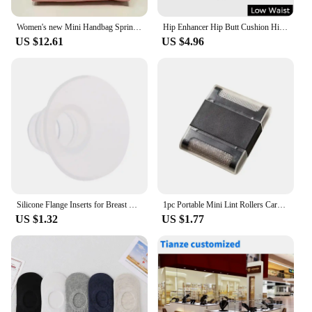
Women's new Mini Handbag Spring Autumn Versatile Fashion Niche Designer Casual Bag and handbags designer bags
Hip Enhancer Hip Butt Cushion Hips Cushion Padded Panties Control Panties Butt Lifting Lifter Buttock Mesh Little Hole
US $12.61
US $4.96
Silicone Flange Inserts for Breast Pumps Electric Breast Pumps Shield Nipple Tunnel Narrow Connector Feeding Essential
1pc Portable Mini Lint Rollers Carpet Hair Remover Brush For Sweater Wool Coat Clothes Brushes Fur Cleaning Tools
US $1.32
US $1.77