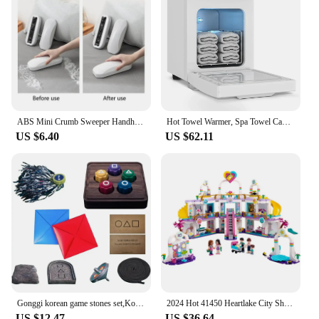
ABS Mini Crumb Sweeper Handheld Ergonomic Sweeping Brush For Server Table Stove Toaster Food Crumbs Bread Crumbs
Hot Towel Warmer, Spa Towel Cabinet 5L Professional Mini Towels Heater, for Facials SPA Barbershop Esthetician
US $6.40
US $62.11
Gonggi korean game stones set,Korean Folk Game Set Korean Traditional Play Game-Jebi chagi,Gong-gi,Biseokchigi,Paeng-y,DDAKJI
2024 Hot 41450 Heartlake City Shopping Mall Friends Building Block Bricks Girl Toy Birthday Gift Christmas Gifts
US $12.47
US $36.64