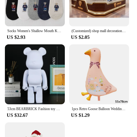
Socks Women's Shallow Mouth Korean Cute Little Bear Socks Cartoon Shallow Mouth Socks Summer Thin Anime Boat Socks
(Customized) shop mall decoration jewelry kiosk designjewelry showcase with light jewellery display cabinet mall jewelr
US $2.93
US $2.05
53cm BEARBRICK Fashion toy Bear Living Room Cafe Shopping mall large sculpture decoration diy white material cartoon bear
1pcs Retro Goose Balloon Wedding Cartoon White Goose Hotel Shopping Mall Wedding Holiday Party Decoration Foil Balloons
US $32.67
US $1.29