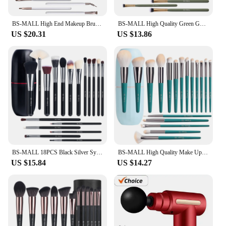
BS-MALL High End Makeup Brushes Set Kit Luxury 18PCS White Private Label Makeup Brushes with PVC Cosmetic Bag
BS-MALL High Quality Green Gold Makeup Brushes Set 18pcs Private Label Foundation Eyeshadow Makeup Brushes Set Custom Logo
US $20.31
US $13.86
BS-MALL 18PCS Black Silver Synthetic Hair Makeup Brushes Vegan Private Label Essential Makeup Brushes Set with Brush Holder
BS-MALL High Quality Make Up Brushes 18PCS Soft Synthetic Private Label Full-Face Complete Makeup Brushes Set
US $15.84
US $14.27