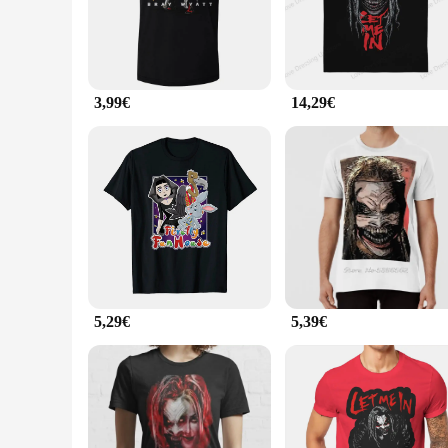
activities, the BRAY T-shirts are designed to keep you looki
**Versatility for Every Occasion**
The BRAY T-shirts are the epitome of versatility. Their neutr
casual hangout or need a reliable choice for your sports team'
material keeps you cool during intense activities.
3,99€
14,29€
**Adaptable for All**
Understanding the diverse needs of our customers, the BRAY T
choice for vendors and suppliers looking to stock up on qual
you're looking to stock up for personal use or for resale, the
5,29€
5,39€