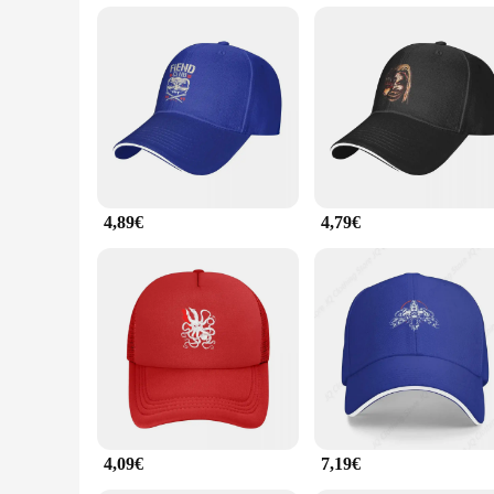
**Versatile and Convenient**
These caps are not just for baseball enthusiasts; they are a 
individuals looking to stock up on a reliable and fashionable 
products. The BRAY caps are not just a fashion statement; the
4,89€
4,79€
4,09€
7,19€