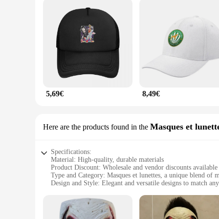
5,69€
8,49€
Masques et lunett
Here are the products found in the
Specifications:
Material: High-quality, durable materials
Product Discount: Wholesale and vendor discounts available
Type and Category: Masques et lunettes, a unique blend of 
Design and Style: Elegant and versatile designs to match any
Usage and Purpose: Perfect for parties, festivals, and themed
Performance and Property: Comfortable fit and clear vision
Features: