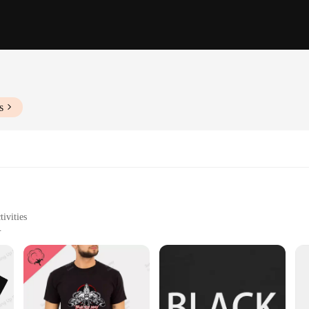
s
ivities
Sizes and Quantities
hable
robe; they are a statement of style and comfort. Crafted from a premium cotton b
an enjoy the perfect blend of style and comfort. Whether you're heading to a ca