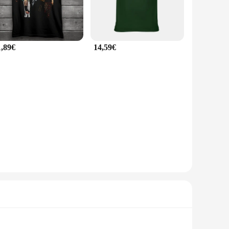
1,89€
14,59€