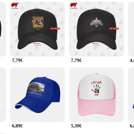
versatile accessory suitable for a multitude of occasions. The BRAY caps are an e
headwear option. The sets available for sale cater to a wide audience, from spor
y are a practical choice for anyone seeking a durable, comfortable, and stylish c
7,79€
7,79€
4
6,89€
5,39€
6