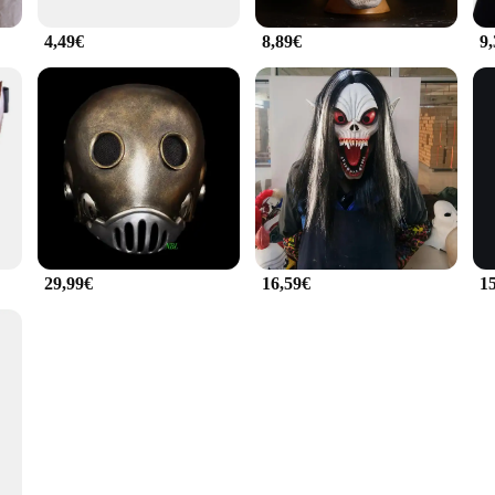
4,49€
8,89€
9
29,99€
16,59€
1