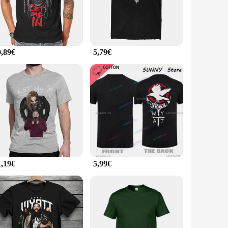
ide range of occasions. Whether you're dressing up for a
an withstand the rigors of daily wear, while the breathable
0,89€
5,79€
nally, they are available in sets, making them an ideal
n of your brand's commitment to quality and style. Whether
1,19€
5,99€