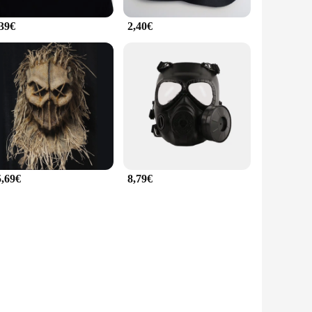
,39€
2,40€
5,69€
8,79€