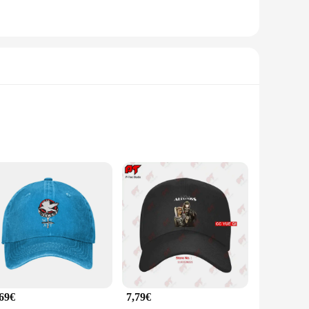
fted from premium cotton, these caps offer a soft touch that
p makes it a versatile accessory suitable for a wide range of
he perfect blend of style and comfort.
 cotton material not only ensures longevity but also
erse head sizes. The classic baseball cap style remains a
s.
,69€
7,79€