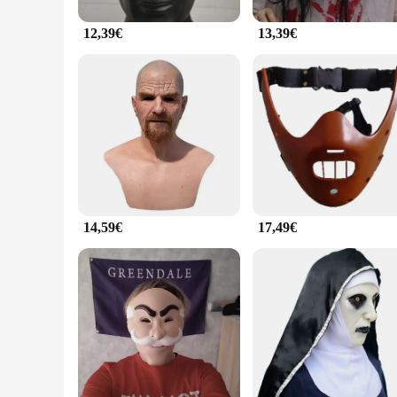
12,39€
13,39€
14,59€
17,49€