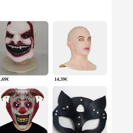
atement of elegance and style. The intricate details and rich
ing a themed event, these masques will elevate the
 events, ensuring they remain in pristine condition
r. Their adaptability to various scenarios, from indoor
1,69€
14,39€
g for a bold statement piece or a subtle accent, there's a
are not just for masquerade balls; they are a perfect
ques de fête.