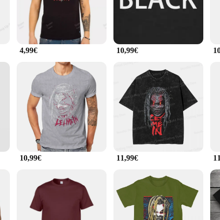
ng good and feeling great.
al color palette makes them a versatile addition to any outfit, suitable for a w
s uniform, these tees are up to the task. The durable fabric ensures that they c
4,99€
10,99€
1
-shirts come in multiple sizes to cater to a broad range of body types. Additio
ity merchandise. The BRAY T-shirts are not just clothing; they are a reflectio
se tees are sure to be a hit with your customers.
10,99€
11,99€
1