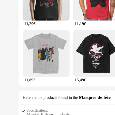
11,29€
11,19€
11,89€
15,49€
Masques de fête
Here are the products found in the
Specifications:
Material: High-quality plastic