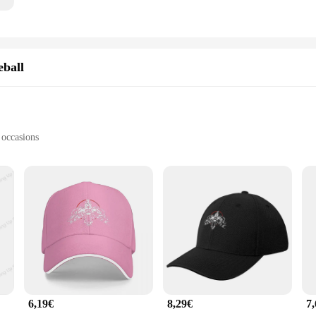
eball
 occasions
f sizes to fit most head shapes
seball caps; they are a testament to timeless style and unmatched comfort. Cra
ng on breathability. The classic design with a curved visor and adjustable stra
cheering at a game, or just enjoying a relaxed day out, the BRAY caps provide t
 a robust construction that withstands the rigors of daily wear. The high-quality
allows for a customizable fit, making it an ideal choice for individuals with div
are available in a variety of colors to match your personal style and preference
6,19€
8,29€
7