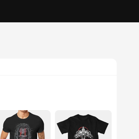
lend, these tees offer a soft touch that feels gentle against
sual gathering, a sports event, or engaging in outdoor