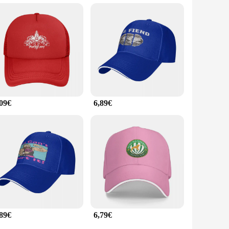
xcellent choice for wholesale vendors, suppliers, and
ts teams to retailers looking to offer a diverse range of
ap for their daily activities.
,09€
6,89€
,89€
6,79€