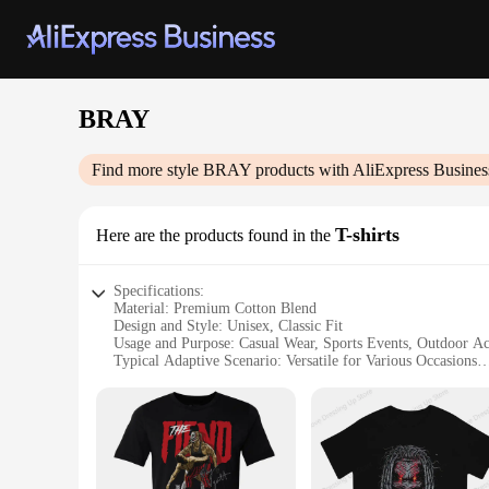
BRAY
Find more style
BRAY
products with AliExpress Busines
T-shirts
Here are the products found in the
Specifications:
Material: Premium Cotton Blend
Design and Style: Unisex, Classic Fit
Usage and Purpose: Casual Wear, Sports Events, Outdoor Act
Typical Adaptive Scenario: Versatile for Various Occasions
Shape or Size or Weight or Quantity: Available in Multiple 
Performance and Property: Durable, Comfortable, and Breat
Features:
**Unmatched Comfort and Style**
The BRAY T-shirts are not just another addition to your ward
your skin. The classic fit ensures that both men and women c