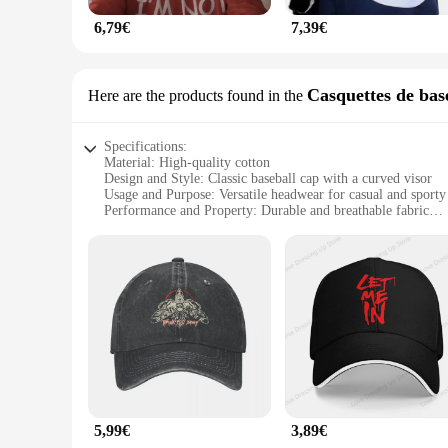
6,79€
7,39€
Casquettes de bas
Here are the products found in the
Specifications:
Material: High-quality cotton
Design and Style: Classic baseball cap with a curved visor
Usage and Purpose: Versatile headwear for casual and sporty
Performance and Property: Durable and breathable fabric
Shape or Size or Weight or Quantity: Available in a variety o
Parts and Accessories: Adjustable strap for a custom fit
Features:
**Unmatched Comfort and Style**
The BRAY Casquettes de baseball are not just any ordinary ba
conforms to your head, ensuring a snug fit without compromisi
casual and sporty settings. Whether you're hitting the gym, 
**Durable and Fashionable**
Durability is at the forefront of the BRAY caps' design, with
maintains its shape and color over time. The adjustable strap 
staple in fashion, and the BRAY caps are no exception. They 
5,99€
3,89€