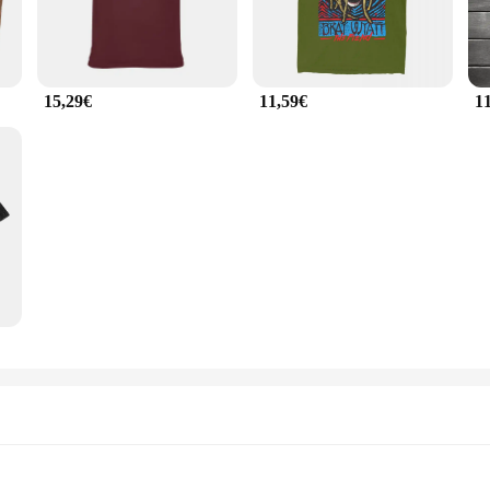
15,29€
11,59€
1