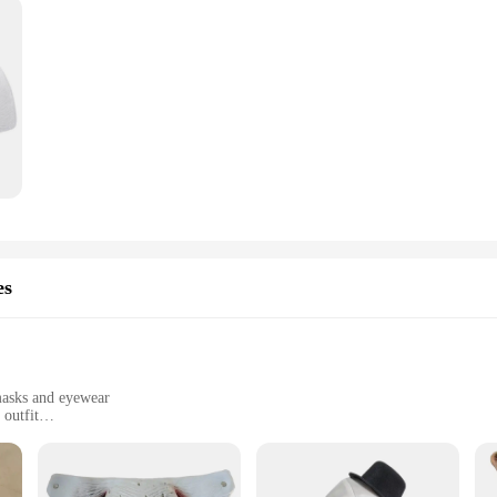
es
masks and eyewear
 outfit
 events