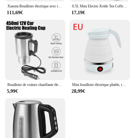
Xiaomi-Bouilloire électrique avec revêtement intérieur en acier inoxydable 220, capacité de 1,7 L, isolation pour camping et voyage, pot de santé, 304 V, ATA JIA, 1S
0.5L Mini Electric Kettle Tea Coffee Stainless Steel 600W Portable Travel Water Boiler Pot For Hotel Family Trip Sonifer
111,69€
17,19€
Bouilloire de voiture chauffante électrique, tasse thermique, acier inoxydable, tasse chauffante pour véhicule, eau, café, lait, camping, voyage, 12V, 450ml
Mini bouilloire électrique pliable, théière, chauffe-eau, 600ml, ménage, portable, extérieur, voyage, bouilloire électrique, marmite bouillante, 220V
5,99€
28,99€