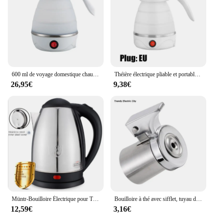
600 ml de voyage domestique chauffe-eau théière bouilloire électrique pliable portable 220 volts et une casserole d'eau bouillante et les appareils de cuisine
Théière électrique pliable et portable, bouilloire de voyage domestique, appareils de cuisine, marmite à eau bouillante, 220V, 600ml
26,95€
9,38€
Müntr-Bouilloire Électrique pour Thé, Théière Électrique, Microphone, Tasse Thermique, 2000W, 2L
Bouilloire à thé avec sifflet, tuyau de flûte, bec de remplacement d'eau, accessoire de cuisine
12,59€
3,16€