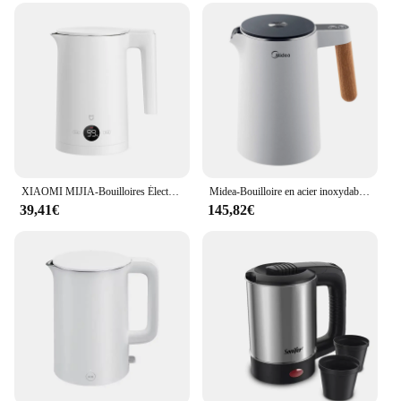
XIAOMI MIJIA-Bouilloires Électriques à Température Constante, 2 Thé et Café en Acier Inoxydable, 1800W, Affichage LED, Quatre Modes Thermos, Bouilloire 220V
Midea-Bouilloire en acier inoxydable avec réglage de la température, bouilloire blanche avec affichage de la température et fonction de sécurité, 1.5 litres, 2200 W
39,41€
145,82€