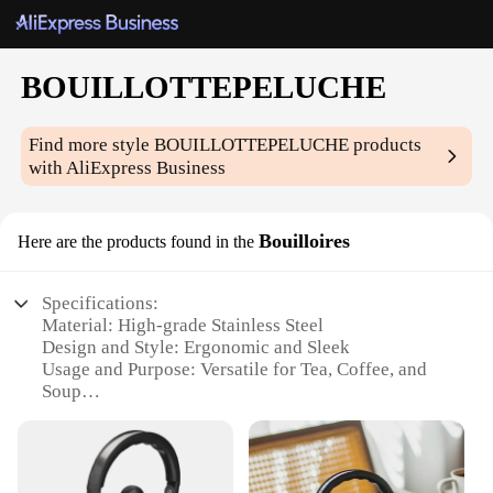
BOUILLOTTEPELUCHE
Find more style
BOUILLOTTEPELUCHE
products
with AliExpress Business
Bouilloires
Here are the products found in the
Specifications:
Material: High-grade Stainless Steel
Design and Style: Ergonomic and Sleek
Usage and Purpose: Versatile for Tea, Coffee, and
Soup
Performance and Property: Durable and Heat-
Resistant
Quantity: Available in Sets
Applicable People: Ideal for Individuals and