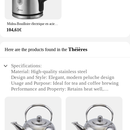
Midea-Bouilloire électrique en acier inoxydable, bouilloire sans BPA, fonction d'ébullition rapide, poignée isolée avec niveau d'eau à 3000W, 1,7 L
104,61€
Théières
Here are the products found in the
Specifications:
Material: High-quality stainless steel
Design and Style: Elegant, modern peluche design
Usage and Purpose: Ideal for tea and coffee brewing
Performance and Property: Retains heat well,
ensuring optimal flavor
Parts and Accessories: Includes a whistle for
audible water boiling alert
Shape or Size or Weight or Quantity: Available in
sets, suitable for various needs
Features: