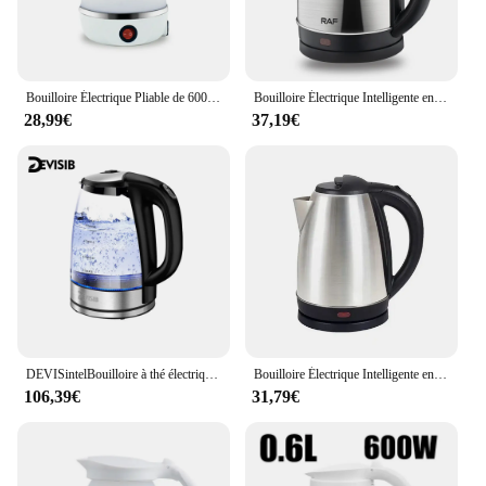
Bouilloire Électrique Pliable de 600ml, Chauffe-Eau Portable pour Voyage et Camping
Bouilloire Électrique Intelligente en Acier Inoxydable, Appareil de Cuisine, Sifflet, Samovar, Thé, Café, Thermo Pot, Cadeau, 2L, 1500W
28,99€
37,19€
DEVISintelBouilloire à thé électrique pour eau bouillante, filtre en acier inoxydable, 2L, 2200W, eau chaude, bomicrophone, large ouverture, arrêt automatique
Bouilloire Électrique Intelligente en Acier Inoxydable, Appareil de Cuisine, Sifflet 1500W, Samovar, Thé, Café, Thermo, Cadeau
106,39€
31,79€