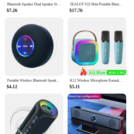
Bluetooth Speaker Dual Speaker Stereo Outdoor Tfusb Playback Fm Voice Broadcasting Portable Subwoofer 5.0 Wireless Speaker
ZEALOT S32 Mini Portable Bluetooth Speaker HIFI Subwoofer Wireless Speaker with fm Radio Column Support TF, TWS, USB
$7.26
$17.76
Portable Wireless Bluetooth Speaker LED IPX4 Waterproof Loudspeaker Outdoor Bathroom Large Suction Cup Mini Stereo Sound Box
K12 Wireless Microphone Karaoke Machine Bluetooth Speaker KTV HIFI Stereo Sound RGB Colorful LED Lights For Outdoor Home Party
$4.12
$5.11