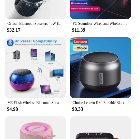
Ortizan Bluetooth Speakers 40W Enhanced Bass Portable Outdoor Wireless Speaker 30Hrs IP7 Waterproof Shower Speaker Bluetooth 5.3
PC Soundbar Wired and Wireless Bluetooth Speaker USB Powered Soundbar for TV Pc Laptop Gaming Home Theater Surround Audio System
$32.17
$11.39
M3 Flash Wireless Bluetooth Speaker Portable Small Steel Gun Metal Heavy Subwoofer Outdoor Mini Bluetooth Small Speaker
Choice Lenovo K30 Portable Bluetooth Wireless Speaker Waterproof USB Outdoor Loudspeaker Music Surround Bass Box Speakers
$4.98
$8.33