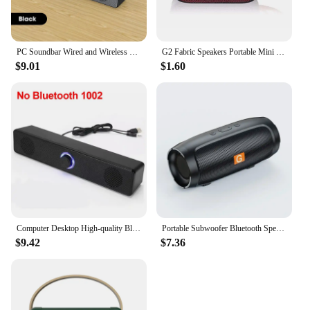
PC Soundbar Wired and Wireless Bluetooth Speaker USB Powered Soundbar for TV Pc Laptop Gaming Home Theater Surround Audio System
G2 Fabric Speakers Portable Mini Bluetooth-compatible Speaker Wireless Soundbar Outdoor Hifi Subwoofer Support TF Card FM Radio
$9.01
$1.60
Computer Desktop High-quality Bluetooth Wired Dual-purpose High-volume Microphone Two-in-one Speaker Home Surround Audio System
Portable Subwoofer Bluetooth Speakers Outdoor Stereo Surround Waterproof Loudspeaker Wireless Sound Box Support FM Radio TF Card
$9.42
$7.36