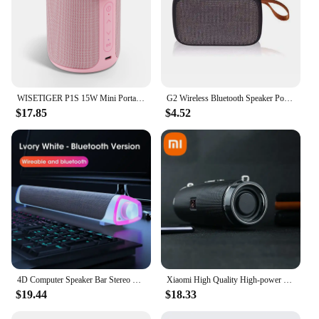
WISETIGER P1S 15W Mini Portable Sound Box IPX7 Waterproof Outdoor Speaker Bass Boost TWS Dual Pairing BT5.3 Wireless Speaker
G2 Wireless Bluetooth Speaker Portable ABS Environmentally Friendly Plastic Computer Bluetooth Mini Stereo Suitable For Kitchens
$17.85
$4.52
4D Computer Speaker Bar Stereo Sound Subwoofer Bluetooth Speaker For Macbook Laptop Notebook PC Music Player Wired Loudspeaker
Xiaomi High Quality High-power Bluetooth Speaker Portable Bass Outdoor Wireless Audio 3D Surround 200W Bluetooth Speaker Tws/FM
$19.44
$18.33