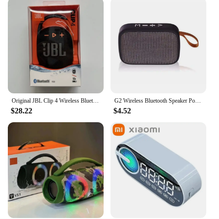
Original JBL Clip 4 Wireless Bluetooth Portable Speaker subwoofer Outdoor Speaker mini speaker IP67 dustproof and waterproof
G2 Wireless Bluetooth Speaker Portable ABS Environmentally Friendly Plastic Computer Bluetooth Mini Stereo Suitable For Kitchens
$28.22
$4.52