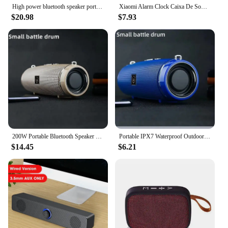
High power bluetooth speaker portable RGB colorful light waterproof wireless subwoofer 360 stereo surround TWS FM boombox
Xiaomi Alarm Clock Caixa De Som Bluetooth Speaker Portable Sound Box Music Wireless Radio FM Subwoofer Bocina Bass Lamp Column
$20.98
$7.93
200W Portable Bluetooth Speaker IPX7 Waterproof Outdoor HIFI Pillar Speaker Subwoofer Stereo Speaker FM Radio TF Boom Box
Portable IPX7 Waterproof Outdoor HIFI Column Speaker Wireless Bluetooth Speaker Subwoofer Stereo Sound Box FM Radio TF Boom box
$14.45
$6.21