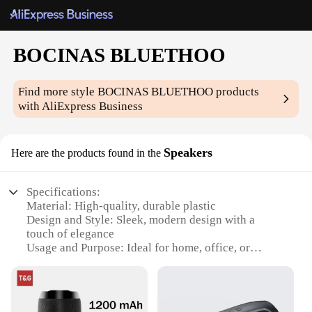
BOCINAS BLUETHOO
Find more style
BOCINAS BLUETHOO
products
with AliExpress Business
Speakers
Here are the products found in the
Specifications:
Material: High-quality, durable plastic
Design and Style: Sleek, modern design with a
touch of elegance
Usage and Purpose: Ideal for home, office, or
outdoor use
Performance and Property: Superior sound quality
with Bluetooth connectivity
Shape and Size: Compact and portable, easy to carry