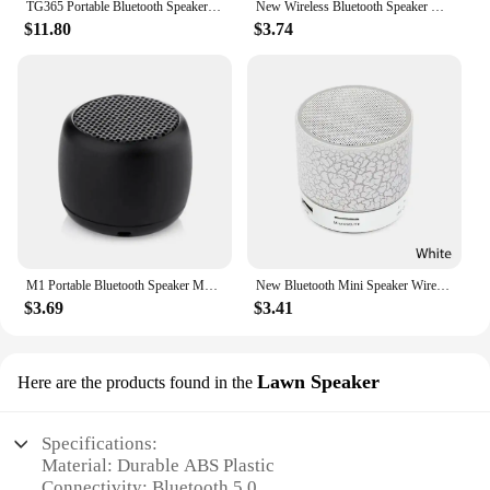
TG365 Portable Bluetooth Speaker Dual Bass LED Wireless Subwoofer Waterproof Outdoor Column Boombox FM AUX BT TF Music Player
New Wireless Bluetooth Speaker Outdoor Portable Subwoofer Mini Speaker Home Cloth Card Speaker
$11.80
$3.74
M1 Portable Bluetooth Speaker Music Stereo Surround Mini USB Outdoor Subwoofer Speaker Audio Player Wireless Bluetooth Speaker
New Bluetooth Mini Speaker Wireless Speaker Colorful LED TF Card USB Subwoofer Portable MP3 Music Sound Column For PC Phone
$3.69
$3.41
Lawn Speaker
Here are the products found in the
Specifications:
Material: Durable ABS Plastic
Connectivity: Bluetooth 5.0