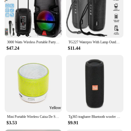
is a breeze, making it an excellent choice for both
personal and commercial use.
3000 Watts Wireless Portable Party Bluetooth Speaker With Microphone & Remote 8" Subwoofer High Quality Big Sound
TG227 Waterpro With Lamp Outdoor Portable Upright Wireless Compatible Speaker Music Player Support USB/ TF/ FM Radio Music Party
$47.24
$11.44
Mini Portable Wireless Caixa De Som Bluetooth Speaker Music Sound Box Blutooth For Subwoofer Bocina Handfree Car Handsfree Hifi
Tg365 tragbarer Bluetooth woofer for music players, dual subwoofer Subwoofer is an outdoor stereo speaker
$3.53
$9.91