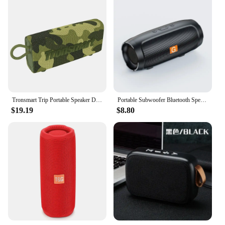
Tronsmart Trip Portable Speaker Dual-Driver Bluetooth Speaker, IPX7 Waterproof, True Wireless Stereo for Outdoor
Portable Subwoofer Bluetooth Speakers Outdoor Stereo Surround Waterproof Loudspeaker Wireless Sound Box Support FM Radio TF Card
$19.19
$8.80