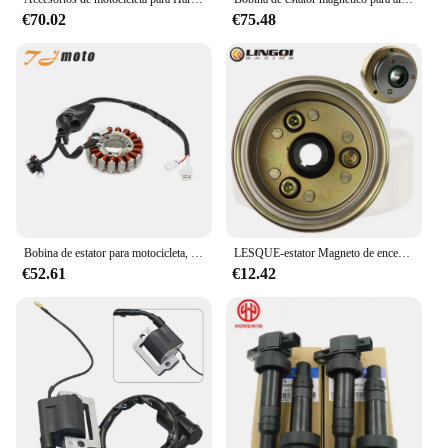
€70.02
€75.48
Bobina de estator para motocicleta, accesorio para Yamaha VP250 x-city 250 YP250R X-MAX 250 YP250RA X-MAX 250 ABS, 1C0-H1410-20
LESQUE-estator Magneto de encendido para motocicleta, 6 bobinas para motor de arranque eléctrico, Pit Dirt Bike, 70CC, 90CC, 110CC, 125cc, accesorios ATV
€52.61
€12.42