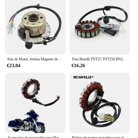
Kits de Motor, bobina Magneto de Rotor de estator compatible con ZongShen 150CC, rotor de estator de Motor refrigerado por aceite, bobina Magneto, accesorios de motocicleta
Para Benelli TNT25 TNT250 BN251 TRK251 LEONCINO250 / BN TNT TRK LEONCINO 25 / 250 / 251 Bobina Magneto Estator generador bobina
€23.84
€16.26
Accesorios de motocicleta para Harley Touring 2002, 2003, 2004, 2005, Magneto generador, piezas de bobina de estator
Bobina de estator magnético para alternador de motocicleta, para BMW S1000XR K69 2018 2019 S1000RR K67 2018 2019 2020 12318396695 12318404476