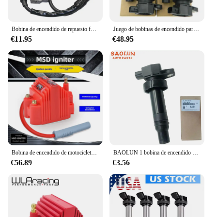
Bobina de encendido de repuesto fácil de instalar, accesorios de coche de 64mm, conveniente para Honda Z50, Z50A, Z50R, nuevo, 1 unidad
Juego de bobinas de encendido para coche, Set de 4 piezas de bobina de encendido 27301-2B010 273012B010 para Hyundai Accent Elantra GT i30 Kia Soul Rio Forte Koup CEED 1.6L 2010-2019
€11.95
€48.95
Bobina de encendido de motocicleta Msd japonesa Original de alta tensión, paquete de alta presión para vehículo todoterreno, cable de encendido Msd para motocicleta
BAOLUN 1 bobina de encendido compatible con 273012 B010 27301-2B010 para Hyundai Accent Elantra KIA Cerato Ceed Rio Soul 1.6L
€56.89
€3.56