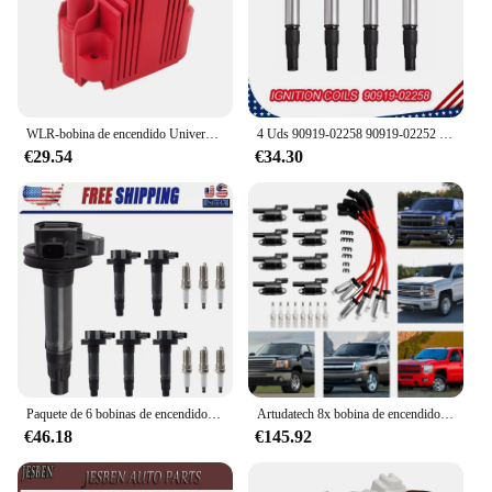
WLR-bobina de encendido Universal Blaster Ss de 12V, dispositivo de alto rendimiento, macho externo, e-core, para Chevrolet, Ford WLR-EIC11
4 Uds 90919-02258 90919-02252 bobinas de encendido para Toyota Corolla Prius 1.8L para Lexus CT200h para Pontiac Vibe
€29.54
€34.30
Paquete de 6 bobinas de encendido y bujías de iridio para Mazda Ford Lincoln 3.5L 3.7L UF553 pieza de desgaste bobina de encendido del sistema de encendido
Artudatech 8x bobina de encendido + bujía + cable UF414 para GMC Silverado 1500 Tahoe 5.3L
€46.18
€145.92