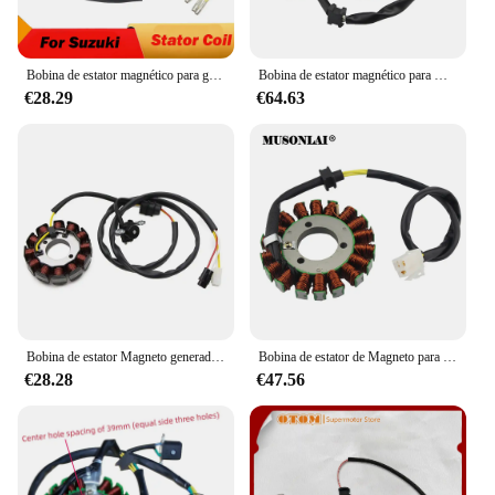
Bobina de estator magnético para generador de motocicleta, para Suzuki GS250T GS300L GS400X GS425 GS450E GS450G GS450L GS450S GS450T GS500E GS550E
Bobina de estator magnético para motocicleta 21003-0001, para Kawasaki ZX-6RR Ninja 600 ZX-6R ZX636 Ninja 636 Z750 Z750S Z1000 ZR1000
€28.29
€64.63
Bobina de estator Magneto generador de motocicleta para YAMAHA WR450F WR450 piezas OEM: 5TJ-81410-01 5TJ-81410-02 5TJ-81410-09 5TJ-81410-10
Bobina de estator de Magneto para motocicleta, accesorio para Suzuki GSXR600, GSXR750, GSX-R600, GSX-R750, 2006, 2007, 2008, 2009, 2010, 2011, 2012, 2013, 2014-2019
€28.28
€47.56