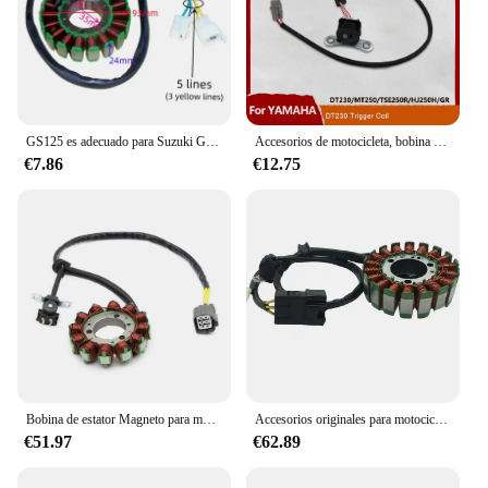
GS125 es adecuado para Suzuki GN GZ125 DU TU motocicleta EN150 Magneto generador bobina Estator
Accesorios de motocicleta, bobina de gatillo Magneto, estator eléctrico, pulverizador de Pickup, encendido para YAMAHA DT230 LONCIN MT250 HENGJIAN Bike
€7.86
€12.75
Bobina de estator Magneto para motocicleta, accesorio para Kawasaki KX250, KX250XC, KX250X, KX450SR, KX450, KX450X, 21003-0205, 21003-0184
Accesorios originales para motocicleta CFMOTO, estator NK250, combinación de bobina de Rotor, Magneto, CF250SR
€51.97
€62.89