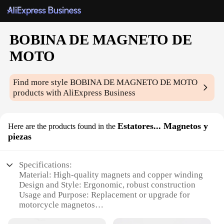
BOBINA DE MAGNETO DE
MOTO
Find more style
BOBINA DE MAGNETO DE MOTO
products with AliExpress Business
Estatores... Magnetos y
Here are the products found in the
piezas
Specifications:
Material: High-quality magnets and copper winding
Design and Style: Ergonomic, robust construction
Usage and Purpose: Replacement or upgrade for
motorcycle magnetos
Typical Adaptive Scenario: Motorcycle repair