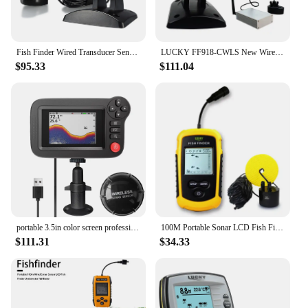
Fish Finder Wired Transducer Sensor Fishfinder 45 Degrees Underwater Fishing Camera Fish Finder Waterproof Underwater Monitor
LUCKY FF918-CWLS New Wireless Fish Finder for Fishing Boats 980 ft Range 45 Degree Wireless Operating Range Fishing Fish Finder
$95.33
$111.04
portable 3.5in color screen professional underwater deeper fish finder boat fishing sonar
100M Portable Sonar LCD Fish Finders Fishing Tools Echo Sounder Fishing Finder
$111.31
$34.33