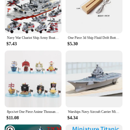
Navy War Chariot Ship Army Boat Plane Model Warships Building Blocks Construction Set for Boys Bricks Toys Christmas Gifts
One Piece 3d Ship Fluid Drift Bottle Thousand Sunny Ship Going Merry Boat One Piece Floating Boat Ornament Decompression Gift
$7.43
$5.30
8pcs/set One Piece Anime Thousand Sunny Pirate Ship Navy Going Merry Boat GK Model Collection Fashion Decor Toys Birthday Gifts
Warships Navy Aircraft Carrier Military Ship Boat Model Speedboat Water Toys
$11.08
$4.34