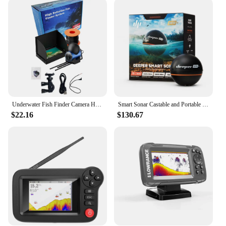
built to withstand the rigors of the marine
environment. Its robust construction ensures that it
can withstand the harsh conditions of the sea,
making it a reliable tool for both recreational and
professional fishing. The user-friendly interface
makes it easy to operate, even for those new to fish
finders. The included cables and mounting
hardware allow for a quick and secure installation,
so you can spend more time on the water and less
time setting up.
Underwater Fish Finder Camera HD 4.3 Inch Handheld LCD Ice Fishing Finder For Boat Kayak Sea Fishing With Charging Cable
Smart Sonar Castable and Portable WiFi Fish Finder with Gps for Kayaks and Boats on Shore Ice Fishing Fish Finder
$22.16
$130.67
**Versatile and Adaptable**
The BOATING FISH FINDER is not limited to one
type of fishing scenario. Its versatility makes it
suitable for a wide range of fishing environments,
from calm lakes to rough seas. Whether you're
fishing in shallow waters or deep, this fish finder
can adapt to your needs. Its lightweight design
ensures that it can be easily transported, making it a
perfect choice for both boats and kayaks. With its
advanced features and user-friendly interface, the
BOATING FISH FINDER is the ultimate tool for any