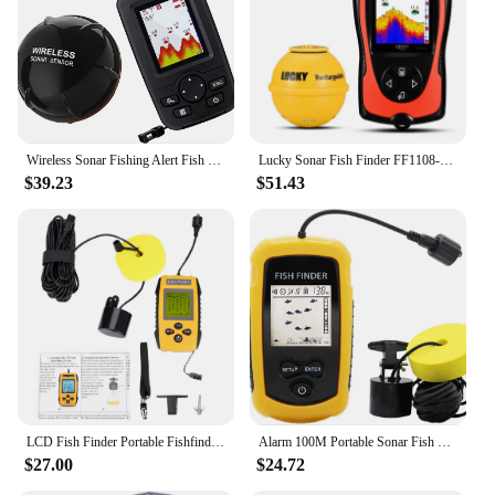
various water conditions, from calm lakes to rough
seas
Parts and Accessories: Includes necessary cables
and mounting hardware for quick installation
Features:
|Wholesale|Vendors|
Wireless Sonar Fishing Alert Fish Finder Underwater Echo Sounder Fishing Detector Portable Fish Finder
Lucky Sonar Fish Finder FF1108-1CWLA Rechargeable Wireless Sensor 45M Water Depth Echo Sounder Fishing Portable Fish Finder
$39.23
$51.43
**Enhanced Fishing Experience**
The BOATING FISH FINDER is not just a fish
finder; it's a game-changer for any angler. Its
advanced sonar technology offers unparalleled
clarity and detail, allowing you to locate fish with
precision. Whether you're a seasoned pro or a
weekend warrior, this fish finder is designed to
enhance your fishing experience by providing real-
time information on fish depth, structure, and
temperature. The large, high-resolution display
ensures that you can quickly and easily interpret the
data, giving you an edge over your competition.
LCD Fish Finder Portable Fishfinder Sonar Fish Finder 100M Portable LCD Fish Finder with Sonar Sensor Fishing Accessory TL88E
Alarm 100M Portable Sonar Fish Finders 45 degrees Sonar Coverage Echo Sounder Alarm Transducer Lake Sea Fishing
$27.00
$24.72
**Robust and User-Friendly**
Crafted from durable ABS plastic, this fish finder is