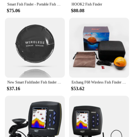
fishing enthusiast looking to elevate their game.
Smart Fish Finder - Portable Fish Finder and Depth Finder For Recreational Fishing From Dock, Shore Or Bank
HOOK2 Fish Finder
$75.06
$80.08
New Smart Fishfinder Fish finder Shore Tablet Boat 125KHz Lake 60M App Sea GPS Wireless Sonar Smartphone
Erchang F68 Wireless Fish Finder Depth Echo Sounder Dual Frequency Sonar Alarm Transducer Fishfinder IOS&Android With GPS
$37.16
$53.62