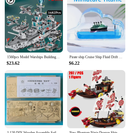
1560pcs Model Warships Building Blocks Construction Navy Battleship Army Boat Aircraft Bricks Toys for Children Gift
Pirate ship Cruise Ship Fluid Drift Bottle Unsinkable Cruise Ship Toy Unsinkable Boat in A Box Cruise Ship Model Decoration
$23.62
$6.22
1:120 DIY Wooden Assembly Sailing Ship Model Classic Sailing Boat Puzzle Toys
New Phantom Ninja Dragon Ship Model Building Blocks Sodiers Figures Boat Bricks MOC Creative Expert Kids Toys for Boys Children