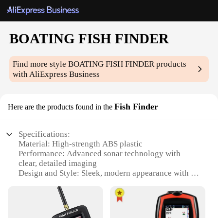
BOATING FISH FINDER
Find more style
BOATING FISH FINDER
products
with AliExpress Business
Fish Finder
Here are the products found in the
Specifications:
Material: High-strength ABS plastic
Performance: Advanced sonar technology with
clear, detailed imaging
Design and Style: Sleek, modern appearance with a
large, easy-to-read display
Usage and Purpose: Ideal for recreational and
professional fishing on boats
Typical Adaptive Scenario: Versatile for use in