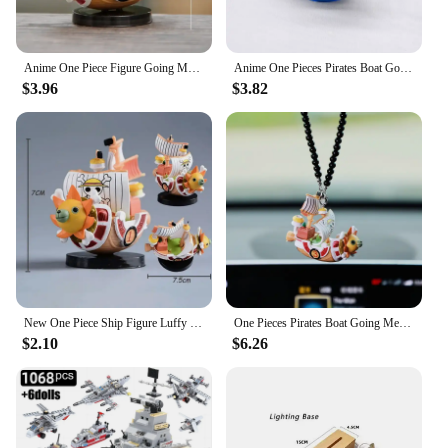
Anime One Piece Figure Going Merry Thousand Sunny Pirate Boat Model Mini Figure Ship Bay Breeze Boat Party Island Model Toys
Anime One Pieces Pirates Boat Going Merry Thousand Sunny Grand Pirate Ship Car Decoration Cartoon Action Figure Collectible Toy
$3.96
$3.82
New One Piece Ship Figure Luffy Model Toy Peripheral Super Cute Mini Boat Assembled Model One Piece Ship Kid Birthday Gift
One Pieces Pirates Boat Going Merry/ Thousand Sunny Grand Pirate Ship Car Pendant Action Figure Cartoon Figure Collectible Toy
$2.10
$6.26