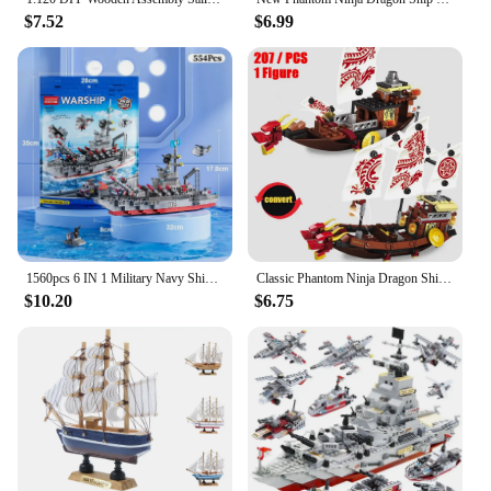
$7.52
$6.99
1560pcs 6 IN 1 Military Navy Ship Sets Building Blocks War Army Boat Plane Model Toys for Boys Bricks Toys Christmas Gifts
Classic Phantom Ninja Dragon Ship Model Building Blocks Destiny's Bounty Boat Movie Bricks MOC Creative Expert Kids Toys for Boy
$10.20
$6.75