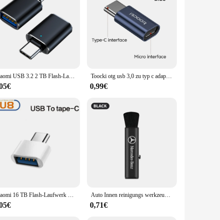
bust protection. This innovative product is not just a light
levate the ambiance of your vehicle or seeking to safeguard
. As a set, it ensures that all necessary components are
Xiaomi USB 3.2 2 TB Flash-Laufwerk High Speed USB 512 GB 1 TB Typ-C-Schnittstelle Dual-Use-Flash-Speicher Stick für Mobiltelefon Computer
Toocki otg usb 3,0 zu typ c adapter micro to typ c männlich zu usb 2,0 weiblich konverter für macbook xiaomi samsung otg stecker
ior, ensuring that it not only enhances the lighting but also
,05€
0,99€
es that it resists wear and tear, maintaining its pristine
on that complements the BMW's original lighting system. It's
d.
Xiaomi 16 TB Flash-Laufwerk USB 3.2 Super High Speed Metall Transfer U Disk Pen Drive 8 TB wasserdichte Typ C Disk SSD USB Drive Disk
Auto Innen reinigungs werkzeug Klimaanlage Luft auslass Reinigungs bürste für Mercedes Benz W212 W213 W205 W177 W247 W176 x253 usw.
,05€
0,71€