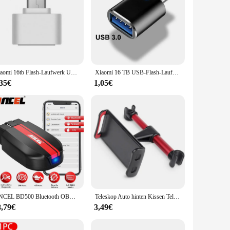
Xiaomi 16tb Flash-Laufwerk USB 3,2 Super High Speed Metall übertragung u Disk Pen Drive 8TB wasserdichte Typ C Disk SSD USB-Laufwerk Disk
Xiaomi 16 TB USB-Flash-Laufwerk USB 3.2 Speicher Typ-C 2-in-1 8 TB 16 TB OTG Pendrive 128 GB Hochgeschwindigkeits-Flash-Disk 2 TB für Computer
,35€
1,05€
ANCEL BD500 Bluetooth OBD2 Auto Diagnose Werkzeuge Alle System Öl EPB ETC Reset BAT Test OBD2 Automotive Scanner für VW audi Skoda
Teleskop Auto hinten Kissen Telefon halter Tablet Auto Ständer Sitz hinten Kopfstütze Montage halterung für Tablet usw. für Apple Samsung
8,79€
3,49€