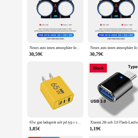
|Wholesale|Vendors|
**Elevate Your BMW's Interior**
The BMW innen licht Schutz Pad is a meticulously crafted acc
pad; it's a statement of style and sophistication that compl
against potential damage, this light pad is the perfect solutio
**Installation and Compatibility**
Installing the BMW innen licht Schutz Pad is a breeze, thank
Neues auto innen atmosphäre licht für bmw 525i 530i 540i x3 x4 ix3 5 series m3 m4 mit g30/g31/g38/g82/g83 schutz acces y1a7
Neues auto innen atm
included, making the installation process straightforward and
maintains the vehicle's aesthetic integrity.
30,59€
30,79€
**Durability and Performance**
Crafted from high-quality materials, the BMW innen licht Schut
condition even after prolonged use. The light pad's performa
an investment that not only enhances your driving experience 
65w gan ladegerät usb pd typ c schnell aufladen 3 anschlüsse telefon adapter qc 3,0 für iphone 15 pro max samsung galaxy s23 xiaomi huawei
1,85€
1,19€