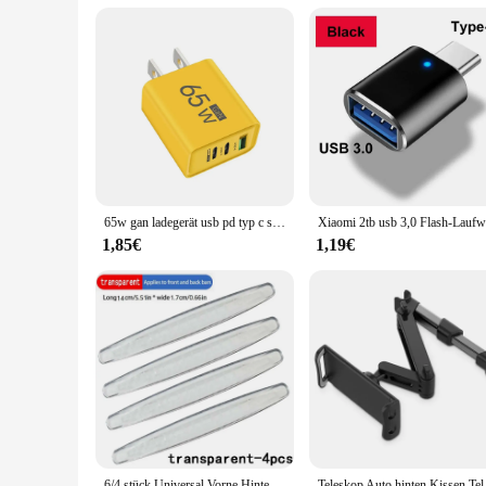
**Versatility and Convenience**
These sun visors are not just for the driver; they are designe
quality accessories. As a wholesale and vendor-friendly produ
conveniently packaged and shipped, making them an ideal choi
65w gan ladegerät usb pd typ c schnell aufladen 3 anschlüsse telefon adapter qc 3,0 für iphone 15 pro max samsung galaxy s23 xiaomi huawei
1,85€
1,19€
6/4 stück Universal Vorne Hinten Stoßstange Ecke Schutzfolie Auto Anti-kollision Schutz Dekoration Streifen Auto Zubehör Neue
Teleskop Auto hinten K