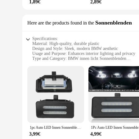
1,89€
2,89€
Sonnenblenden
Here are the products found in the
Specifications:
Material: High-quality, durable plastic
Design and Style: Sleek, modern BMW aesthetic
Usage and Purpose: Enhances interior lighting and privacy
Type and Category: BMW innen licht Sonnenblenden
Performance and Property: UV-resistant, easy to install
Parts and Accessories: Available as sets for sale
Features:
**Optimized Lighting and Privacy**
The BMW innen licht Sonnenblenden are a must-have accessory
serve a practical purpose by reducing glare and providing a
remains a reflection of your personal style while maintaini
**Installation and Durability**
Installation is a breeze with these sun visors, designed to fit
1pc Auto LED Innen Sonnenblende Kosmetik spiegel Lampen für BMW x5 e70 x3 f25 e90 e91 e92 e60 e61 x6 e71 e72 x1 e84 Lese lampe
1Pc Auto LED Innen So
condition over time. Whether you're driving in the scorchin
protection for your BMW's interior.
3,99€
4,99€