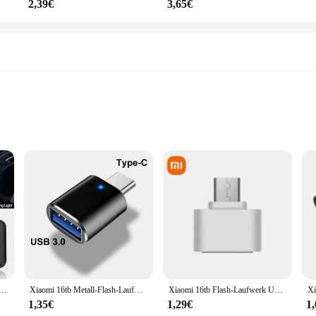
2,39€
3,65€
 for any BMW owner looking to elevate their vehicle's interior ambiance. Thes
 comfortable driving environment. The sleek, modern design seamlessly integrat
ng the functionality you expect from a BMW.
 perfectly in your BMW's interior. The high-quality, durable plastic material is U
nnenblende Eitelkeit Spiegel Lampen Für BMW X5 E70 X3 F25 E90 E91 E92 E60 E61 x6 E71 E72 X1 E84 Lesen Licht
Xiaomi 16tb Metall-Flash-Laufwerk USB 3. 0 Hochgeschwindigkeits-Stick-Schlüssel 8TB Typ C U Flash tragbare Mini-SSD-Speicher wasserdicht U-Laufwerk
Xiaomi 16tb Flash-Laufwerk USB 3,2 Hoch geschwindigkeit übertragung Metall Typ c u Flash SSD tragbare Mini-Flash-Laufwerk Speicher wasserdicht u Laufwerk
g summer sun or the cool winter months, these visors are engineered to withsta
1,35€
1,29€
1