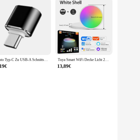
Auto Typ-C Zu USB-A Schnittstelle Mini Konverter Lade Adapter Für Tesla Modell 3Y X Innen Zubehör typ-C OTG
Tuya Smart WiFi Decke Licht 24W 220V RGB Kreisförmige Umgebungs Lampe APP Steuerung Arbeit Mit Alexa Google hause Für Schlafzimmer Wohnkultur
,19€
13,89€