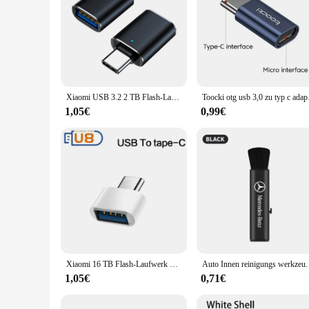
Xiaomi USB 3.2 2 TB Flash-Laufwerk High Speed USB 512 GB 1 TB Typ-C-Schnittstelle Dual-Use-Flash-Speicher Stick für Mobiltelefon Computer
Toocki otg usb 3,0 zu
1,05€
0,99€
Xiaomi 16 TB Flash-Laufwerk USB 3.2 Super High Speed Metall Transfer U Disk Pen Drive 8 TB wasserdichte Typ C Disk SSD USB Drive Disk
Auto Innen reinigungs werkzeug Klimaanlage Luft auslas
1,05€
0,71€