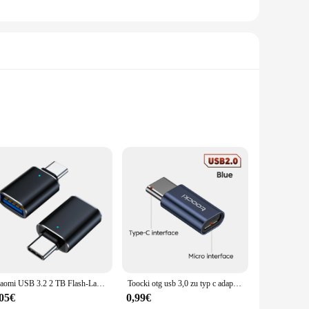
e light-blocking sun visors are not just about style; they
es with the BMW's interior, ensuring that your vehicle
V-resistant, ensuring that the visors maintain their pristine
Xiaomi USB 3.2 2 TB Flash-Laufwerk High Speed USB 512 GB 1 TB Typ-C-Schnittstelle Dual-Use-Flash-Speicher Stick für Mobiltelefon Computer
Toocki otg usb 3,0 zu typ c adapter micro to typ c männlich zu usb 2,0 weiblich konverter für macbook xiaomi samsung otg stecker
nd the elements, providing long-lasting performance and
,05€
0,99€