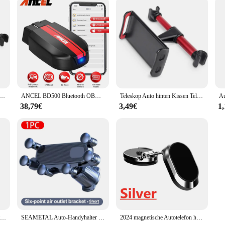
issen Telefon halter Tablet Auto Ständer Sitz hinten Kopfstütze Montage halterung für Tablet usw. für Apple Samsung
ANCEL BD500 Bluetooth OBD2 Auto Diagnose Werkzeuge Alle System Öl EPB ETC Reset BAT Test OBD2 Automotive Scanner für VW audi Skoda
Teleskop Auto hinten Kissen Telefon halter Tablet Auto Ständer Sitz hinten Kopfstütze Montage halterung für Tablet usw. für Apple Samsung
38,79€
3,49€
1
Anti-Shake Fahrrad Telefon Halter Stabile Fahrrad Motorrad Telefon Halterung Mountainbike Lenker Unterstützung Geräte 4-6,8 Zoll Smartphone
SEAMETAL Auto-Handyhalter für Lüftungsschlitze, 6 Gelenke, 360-Grad-Schwerkraft-Handyhalterung, stabiler Haken, Handy-Ständer, universell für 4,7–7 Zoll
2024 magnetische Autotelefon halter Magnet halterung Handy-Ständer GPS-Unterstützung für iPhone 14 13 12 Xiaomi Huawei Samsung S21 S20