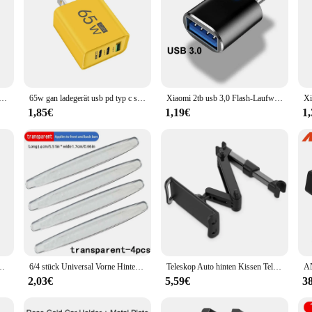
 typ c adapter micro to typ c männlich zu usb 2,0 weiblich konverter für macbook xiaomi samsung otg stecker
65w gan ladegerät usb pd typ c schnell aufladen 3 anschlüsse telefon adapter qc 3,0 für iphone 15 pro max samsung galaxy s23 xiaomi huawei
Xiaomi 2tb usb 3,0 Flash-Laufwerke Hochgeschwindigkeits-Metall-Pen drive 512GB 256GB 1TB tragbares USB-Laufwerk wasserdicht Memoria USB-Flash-Disk
1,85€
1,19€
1
s Reinigungs bürste für Mercedes Benz W212 W213 W205 W177 W247 W176 x253 usw.
6/4 stück Universal Vorne Hinten Stoßstange Ecke Schutzfolie Auto Anti-kollision Schutz Dekoration Streifen Auto Zubehör Neue
Teleskop Auto hinten Kissen Telefon halter Tablet Auto Ständer Sitz hinten Kopfstütze Montage halterung für Tablet usw. für Apple Samsung
2,03€
5,59€
3