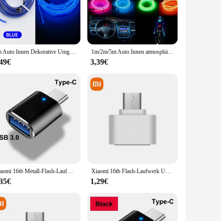
nctionality of your vehicle. These sets, tailored for
stic, ensuring longevity and resistance to wear and tear.
3m Auto Innen Dekorative Umgebungslampe USB 5V EL Neon Kaltlicht Streifen Dekoration Armaturenbrett Konsole Auto LED Atmosphäre Licht
1m/2m/5m Auto Innen atmosphäre Beleuchtung LED-Streifen 5V DIY flexible el kaltes Licht Linie Rohr mit USB Auto Dekoration Ambient Lam
dor or a dedicated BMW enthusiast, these sets are designed
,49€
3,39€
 a warm, inviting atmosphere inside your vehicle. The
esigned to be user-friendly, making installation a breeze.
ning your vehicle's battery. Whether you're looking to add
who value both style and functionality.
Xiaomi 16tb Metall-Flash-Laufwerk USB 3. 0 Hochgeschwindigkeits-Stick-Schlüssel 8TB Typ C U Flash tragbare Mini-SSD-Speicher wasserdicht U-Laufwerk
Xiaomi 16tb Flash-Laufwerk USB 3,2 Hoch geschwindigkeit übertragung Metall Typ c u Flash SSD tragbare Mini-Flash-Laufwerk Speicher wasserdicht u Laufwerk
,35€
1,29€