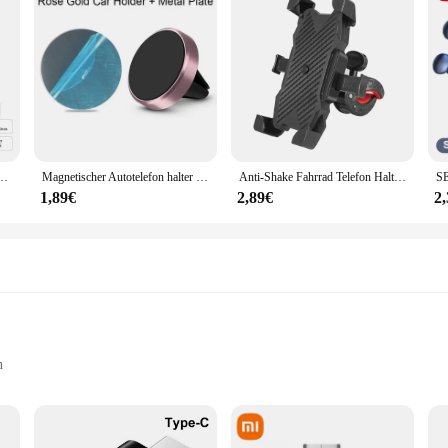
örmige Umgebungs Lampe APP Steuerung Arbeit Mit Alexa Google hause Für Schlafzimmer Wohnkultur
Magnetischer Autotelefon halter Entlüftung magnet Smartphone Mobile Stand Cell GPS-Unterstützung für iPhone 14 13 12 xr Xiaomi Huawei Samsung
Anti-Shake Fahrrad Telefon Halter Stabile Fahrrad Motorrad Telefon Halterung Mountainbike Lenker Unterstützung Geräte 4-6,8 Zoll Smartphone
1,89€
2,89€
2
n
e their vehicle's interior lighting