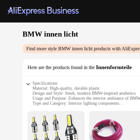
BMW innen licht
Find more style
BMW innen licht
products with AliExpre
Innenformteile
Here are the products found in the
Specifications:
Material: High-quality, durable plastic
Design and Style: Sleek, modern BMW-inspired aesthetics
Usage and Purpose: Enhances the interior ambiance of BMW
Type and Category: Interior lighting components
Performance and Property: Energy-efficient LED technolog
Parts and Accessories: Comprehensive sets available for v
Features:
|Wholesale|
**Elevate Your BMW's Interior**