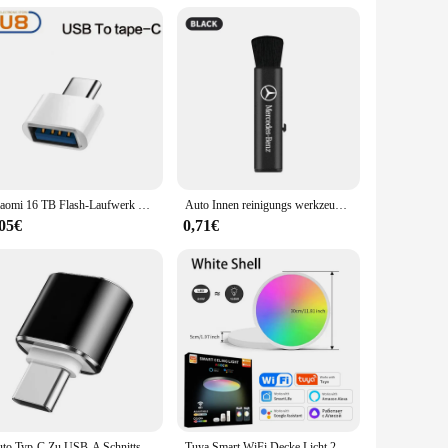
wing you to outfit your entire vehicle with the same high-
eir BMW accessory offerings. The sets are designed to be
Xiaomi 16 TB Flash-Laufwerk USB 3.2 Super High Speed Metall Transfer U Disk Pen Drive 8 TB wasserdichte Typ C Disk SSD USB Drive Disk
Auto Innen reinigungs werkzeug Klimaanlage Luft auslass Reinigungs bürste für Mercedes Benz W212 W213 W205 W177 W247 W176 x253 usw.
,05€
0,71€
Auto Typ-C Zu USB-A Schnittstelle Mini Konverter Lade Adapter Für Tesla Modell 3Y X Innen Zubehör typ-C OTG
Tuya Smart WiFi Decke Licht 24W 220V RGB Kreisförmige Umgebungs Lampe APP Steuerung Arbeit Mit Alexa Google hause Für Schlafzimmer Wohnkultur