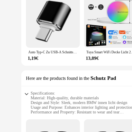
Auto Typ-C Zu USB-A Schnittstelle Mini Konverter Lade Adapter Für Tesla Modell 3Y X Innen Zubehör typ-C OTG
Tuya Smart WiFi Decke Licht 24W 220V RGB Kreisf
1,19€
13,89€
Schutz Pad
Here are the products found in the
Specifications:
Material: High-quality, durable materials
Design and Style: Sleek, modern BMW innen licht design
Usage and Purpose: Enhances interior lighting and protectio
Performance and Property: Resistant to wear and tear
Parts and Accessories: Comes as a set for easy installation
Applicable Scenario: Ideal for BMW owners seeking to upgrad
Features: