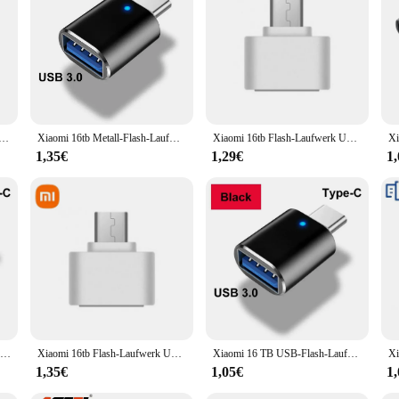
essory designed to enhance the interior lighting of your BMW while offering ro
ements the modern aesthetic of your BMW's interior. Whether you're looking to e
n.
s to its user-friendly design and compatibility with a wide range of BMW models
osphäre licht für bmw 525i 530i 540i x3 x4 ix3 5 series m3 m4 mit g30/g31/g38/g82/g83 schutz zubehör n6r8
Xiaomi 16tb Metall-Flash-Laufwerk USB 3. 0 Hochgeschwindigkeits-Stick-Schlüssel 8TB Typ C U Flash tragbare Mini-SSD-Speicher wasserdicht U-Laufwerk
Xiaomi 16tb Flash-Laufwerk USB 3,2 Hoch geschwindigkeit übertragung Metall Typ c u Flash SSD tragbare Mini-Flash-Laufwerk Speicher wasserdicht u Laufwerk
 hassle-free. The light pad is designed to fit seamlessly within your BMW's inter
1,35€
1,29€
1
z Pad is built to withstand the rigors of daily use. Its robust construction ensur
nce is second to none, providing a reliable and consistent source of illuminati
but also offers peace of mind, knowing that your vehicle's interior is protecte
Xiaomi 2tb usb 3,0 Flash-Laufwerke Hochgeschwindigkeits-Metall-Pen drive 512GB 256GB 1TB tragbares USB-Laufwerk wasserdicht Memoria USB-Flash-Disk
Xiaomi 16tb Flash-Laufwerk USB 3,2 Super High Speed Metall übertragung u Disk Pen Drive 8TB wasserdichte Typ C Disk SSD USB-Laufwerk Disk
Xiaomi 16 TB USB-Flash-Laufwerk USB 3.2 Speicher Typ-C 2-in-1 8 TB 16 TB OTG Pendrive 128 GB Hochgeschwindigkeits-Flash-Disk 2 TB für Computer
1,35€
1,05€
1