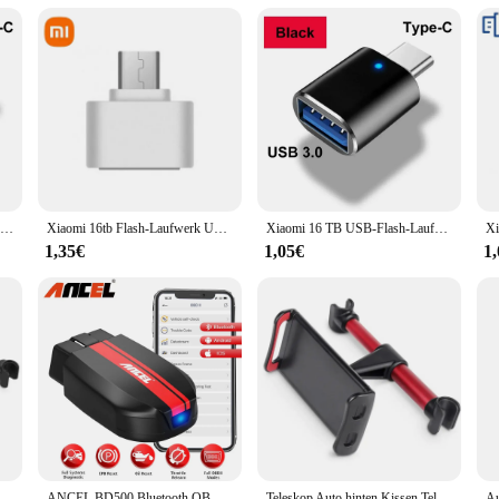
d to enhance the comfort of all passengers. The sets are available for sale, allo
ct, these sun visors are an excellent choice for retailers looking to expand th
ce for online sales and distribution.
Xiaomi 2tb usb 3,0 Flash-Laufwerke Hochgeschwindigkeits-Metall-Pen drive 512GB 256GB 1TB tragbares USB-Laufwerk wasserdicht Memoria USB-Flash-Disk
Xiaomi 16tb Flash-Laufwerk USB 3,2 Super High Speed Metall übertragung u Disk Pen Drive 8TB wasserdichte Typ C Disk SSD USB-Laufwerk Disk
Xiaomi 16 TB USB-Flash-Laufwerk USB 3.2 Speicher Typ-C 2-in-1 8 TB 16 TB OTG Pendrive 128 GB Hochgeschwindigkeits-Flash-Disk 2 TB für Computer
1,35€
1,05€
1
issen Telefon halter Tablet Auto Ständer Sitz hinten Kopfstütze Montage halterung für Tablet usw. für Apple Samsung
ANCEL BD500 Bluetooth OBD2 Auto Diagnose Werkzeuge Alle System Öl EPB ETC Reset BAT Test OBD2 Automotive Scanner für VW audi Skoda
Teleskop Auto hinten Kissen Telefon halter Tablet Auto Ständer Sitz hinten Kopfstütze Montage halterung für Tablet usw. für Apple Samsung