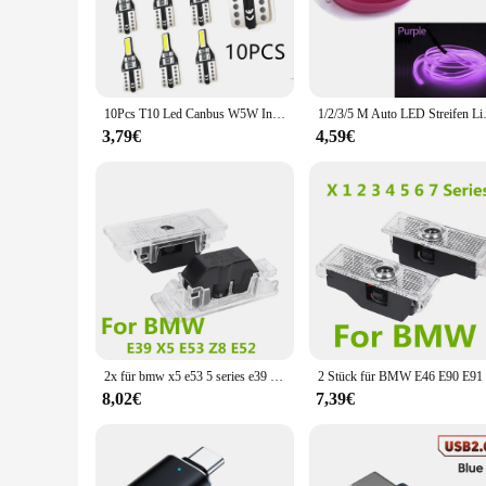
Upgrade your BMW's interior with the BMW innen licht, a coll
specific BMW models, are not just about style but also about
The sleek, modern design, inspired by the iconic BMW aesthet
**Optimized for BMW Enthusiasts**
10Pcs T10 Led Canbus W5W Innen Licht Für BMW 1 2 3 4 5 6 7 serie E46 E52 e90 X1 X3 X4 X5 X6 F01 F07 F09 F10 F15 F20
1/2/3/5 M Auto LED Streifen Licht 
The BMW innen licht is not just a lighting solution; it's a 
3,79€
4,59€
to meet the demands of both. The energy-efficient LED techn
comprehensive sets available cater to a wide range of BMW mo
**Adaptive and User-Friendly**
These interior lighting components are not just about looks; 
The LED technology is known for its low power consumption,
a touch of luxury to your daily commute or enhance the ambi
2x für bmw x5 e53 5 series e39 525i 528i 530i 540i m5 z8 e52 led autotür innen glühlampen dekorations lampe autozubehör
8,02€
7,39€