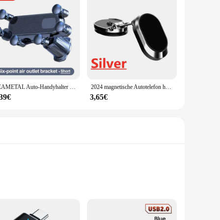
SEAMETAL Auto-Handyhalter für Lüftungsschlitze, 6 Gelenke, 360-Grad-Schwerkraft-Handyhalterung, stabiler Haken, Handy-Ständer, universell für 4,7–7 Zoll
2024 magnetische Autotelefon halter Magnet halterung Handy-Ständer GPS-Unterstützung für iPhone 14 13 12 Xiaomi Huawei Samsung S21 S20
,39€
3,65€