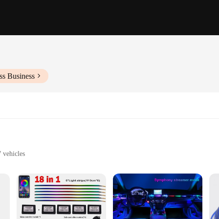
ss Business
 vehicles
y
arious BMW models