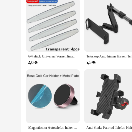
6/4 stück Universal Vorne Hinten Stoßstange Ecke Schutzfolie Auto Anti-kollision Schutz Dekoration Streifen Auto Zubehör Neue
Teleskop Auto hinten K
2,03€
5,59€
Magnetischer Autotelefon halter Entlüftung magnet Smartphone Mobile Stand Cell GPS-Unterstützung für iPhone 14 13 12 xr Xiaomi Huawei Samsung