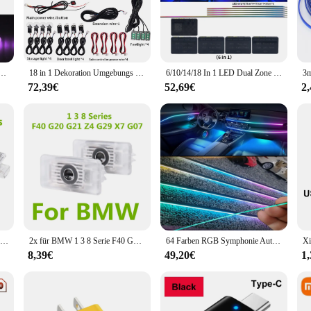
ection of interior lighting components designed to elevate the ambiance and fu
 performance. Each lighting component is crafted from high-quality, durable pla
ics, complements the sophisticated look of your vehicle's interior.
Fahrzeug Innen Dekorationen Umgebungs Lampe Acryl RGB Neon Beleuchtung tür Armaturenbrett Atmosphäre Kit
18 in 1 Dekoration Umgebungs lichter 64 Farben RGB Symphonie Auto Innen atmosphäre LED Acryl Führungs optik 6x110cm Lichtst reifen
6/10/14/18 In 1 LED Dual Zone Symphony Streamer Auto Umgebungslicht Innen RGB Neon Acryl Streifen Dekoration Atmosphäre Lampe 12V
statement of your passion for the BMW brand. Whether you're a professional ven
72,39€
52,69€
2
ology provides a bright, even illumination that enhances visibility and creates
dels, ensuring that you can find the perfect fit for your vehicle.
they are also about adaptability and ease of use. The BMW innen licht sets are d
 which means that you can enjoy the illumination without worrying about drai
ance for a special occasion, these sets are the perfect choice for BMW owners 
2 Stück für BMW E46 E90 E91 E92 E93 F30 F31 F34 F35 F80 E60 E61 LED Autotür Innen leuchten Lampen Dekoration Lampe Autozubehör
2x für BMW 1 3 8 Serie F40 G20 G21 325i 330i Z4 G29 X7 G207 LED Autotür Innen leuchten Glühbirnen Dekoration Lampe Autozubehör
64 Farben RGB Symphonie Auto Atmosphäre Innenraum LED Acryl Führung Glasfaser Universal Dekoration Umgebungs lichter/22 in 1
8,39€
49,20€
1