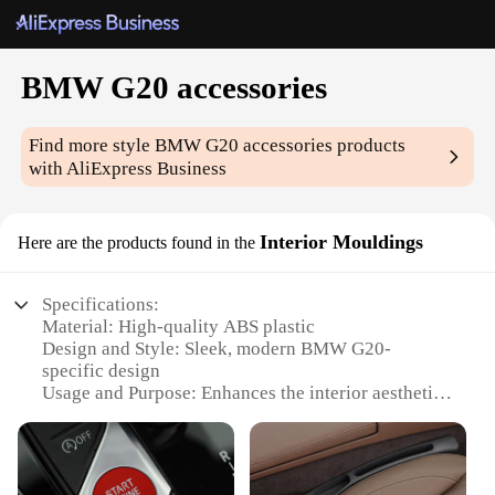
BMW G20 accessories
Find more style
BMW G20 accessories
products
with AliExpress Business
Interior Mouldings
Here are the products found in the
Specifications:
Material: High-quality ABS plastic
Design and Style: Sleek, modern BMW G20-
specific design
Usage and Purpose: Enhances the interior aesthetics
and functionality of BMW G20 models
Type and Category: Interior Mouldings
Performance and Property: Durable, resistant to
wear and tear