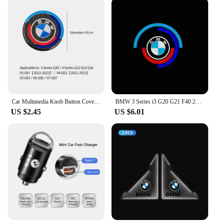
stands out from the crowd. Whether you're looking
to enhance your vehicle's aesthetics or add a
personal touch, these BMW G20 accessories are the
perfect choice.
Car Multimedia Knob Button Cover Sticker For BMW 5 Series G30 G32 6GT G20 F10 F30 G01 G02 G05 G06 G07 G11 F15 3GT X3 X4 X5 X7
BMW 3 Series i3 G20 G21 F40 2019-2020 2023 2022 2021 2024 2Pcs Car Welcome Lights Auto Door Projector Lamps BMW Accessories
US $2.45
US $6.01