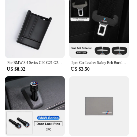
For BMW 3 4 Series G20 G21 G28 2020 2021 2022 2023 2024 Accessories Interior Armrest box storage box For 320i 330i 430i 420i G22
2pcs Car Leather Safety Belt Buckle Plug Protective Covers For BMW E46 E90 E60 F30 F10 E39 E36 F20 G30 G20 E87 E92 E91 E30 G60
US $8.32
US $3.50