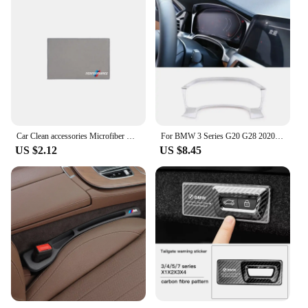
Car Clean accessories Microfiber Cleaning Towel Wipe Drying Cloth Clean Tools For BMW G30 G20 E39 E36 E87 F07 F34 G15 G16 G23 X5
For BMW 3 Series G20 G28 2020 2021 2022 ABS Car Central Control Dashboard Display Frame Cover Trim Car Interior Accessories
US $2.12
US $8.45