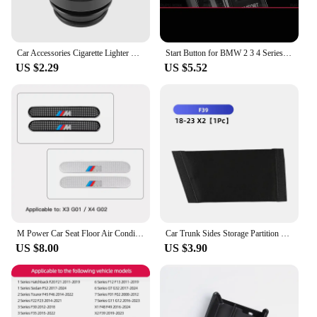
Car Accessories Cigarette Lighter Cover Waterproof Protection Cap For BMW M E46 E90 E60 F30 F10 E39 E36 F20 G30 G20 E87 E92
Start Button for BMW 2 3 4 Series G20 F40 F44 X3 G01 X4 G02 G06 G07 M3 G80 M4 G82 Z4 I4 Crystal Start Button Modification
US $2.29
US $5.52
M Power Car Seat Floor Air Conditioner Outlet Dust Protective Cover For BMW F30 G20 G22 G23 G26 F10 G30 G32 F01 F02 G11 G12 F48
Car Trunk Sides Storage Partition Vehicles Interior Accessories For BMW 3 5 6 7 Series X1 X2 X3 X5 X6 6GT F30 G20 M Performance
US $8.00
US $3.90