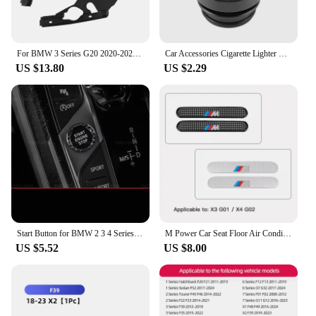
For BMW 3 Series G20 2020-2023 Car Engine Compartment Protective Cover Dustproof Headlight Modification Decoration Accessories
Car Accessories Cigarette Lighter Cover Waterproof Protection Cap For BMW M E46 E90 E60 F30 F10 E39 E36 F20 G30 G20 E87 E92
US $13.80
US $2.29
Start Button for BMW 2 3 4 Series G20 F40 F44 X3 G01 X4 G02 G06 G07 M3 G80 M4 G82 Z4 I4 Crystal Start Button Modification
M Power Car Seat Floor Air Conditioner Outlet Dust Protective Cover For BMW F30 G20 G22 G23 G26 F10 G30 G32 F01 F02 G11 G12 F48
US $5.52
US $8.00