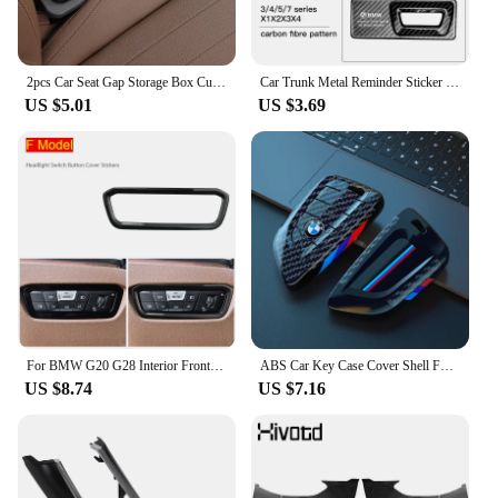
2pcs Car Seat Gap Storage Box Cup Holder Seat Crevice Side Organizer For BMW E90 E60 E46 E39 F30 F10 E87 X3 X4 X5 X1 G30 G20
Car Trunk Metal Reminder Sticker For BMW E46 E90 E60 F30 F10 E36 G20 G30 E92 E91 X5 E70 E30 F31 X1 X2 X3 F25 X4 F34 F45 F40 F39
US $5.01
US $3.69
For BMW G20 G28 Interior Front air conditioning vent Outlet Trim Cover Car Styling decoration Stickers 3 series Auto Accessories
ABS Car Key Case Cover Shell Fob For BMW 1 2 3 4 5 6 7 Series X1 X3 X4 X5 X6 X7 F10 F20 F30 G20 G30 G01 F15 F16 G02 G05 F34 Bag
US $8.74
US $7.16