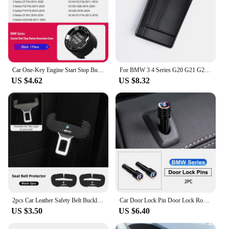
Car One-Key Engine Start Stop Button Crystal Cover Accessories For BMW G06 G07 G29 F20 F21 F30 F35 F34 F32 F36 F10 F18 G20 G28
For BMW 3 4 Series G20 G21 G28 2020 2021 2022 2023 2024 Accessories Interior Armrest box storage box For 320i 330i 430i 420i G22
US $4.62
US $8.32
2pcs Car Leather Safety Belt Buckle Plug Protective Covers For BMW E46 E90 E60 F30 F10 E39 E36 F20 G30 G20 E87 E92 E91 E30 G60
Car Door Lock Pin Door Lock Rod Car Knob Pull Security Insurance Car Security For BMW X1 X2 X3 X5 X4 X6 X7 G30 G20 G32 G11 G12
US $3.50
US $6.40