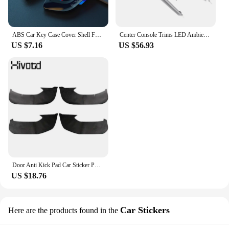
ABS Car Key Case Cover Shell Fob For BMW 1 2 3 4 5 6 7 Series X1 X3 X4 X5 X6 X7 F10 F20 F30 G20 G30 G01 F15 F16 G02 G05 F34 Bag
Center Console Trims LED Ambient Light Replacement for 3 4 Series G20 G22 G23 G26 M3 G80 M4 G82 G83 LHD 2019 Onwards
US $7.16
US $56.93
Door Anti Kick Pad Car Sticker PU Leather Interior Decoration Protect Auto Accessories Products For BMW 318i 320d 330d G20 2023
US $18.76
Car Stickers
Here are the products found in the