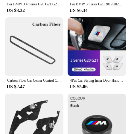
collection.
For BMW 3 4 Series G20 G21 G28 2020 2021 2022 2023 2024 Accessories Interior Armrest box storage box For 320i 330i 430i 420i G22
For BMW 3 Series G20 2019 2020 TPU Protector Film Accessories Car Door Center Console Media Film Central AC Navigation Screen
US $8.32
US $6.34
Carbon Fiber Car Center Control CD Panel Volume Button Frame Cover Trim ABS Sticker Auto For BMW 3 Series G20 G28 325i 330d 335
4Pcs Car Styling Inner Door Handle Bowl Cover Trim Stickers Fit Accessories For BMW G20 G21 U11 U12 F39 i01 G01 F97 G05 G06 G07
US $2.47
US $5.06