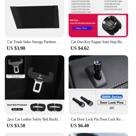
Car Trunk Sides Storage Partition Vehicles Interior Accessories For BMW 3 5 6 7 Series X1 X2 X3 X5 X6 6GT F30 G20 M Performance
Car One-Key Engine Start Stop Button Crystal Cover Accessories For BMW G06 G07 G29 F20 F21 F30 F35 F34 F32 F36 F10 F18 G20 G28
US $3.90
US $4.62
2pcs Car Leather Safety Belt Buckle Plug Protective Covers For BMW E46 E90 E60 F30 F10 E39 E36 F20 G30 G20 E87 E92 E91 E30 G60
Car Door Lock Pin Door Lock Rod Car Knob Pull Security Insurance Car Security For BMW X1 X2 X3 X5 X4 X6 X7 G30 G20 G32 G11 G12
US $3.50
US $6.40