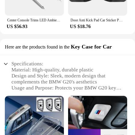
Center Console Trims LED Ambient Light Replacement for 3 4 Series G20 G22 G23 G26 M3 G80 M4 G82 G83 LHD 2019 Onwards
Door Anti Kick Pad Car Sticker PU Leather Interior Decoration Protect Auto Accessories Products For BMW 318i 320d 330d G20 2023
US $56.93
US $18.76
Key Case for Car
Here are the products found in the
Specifications:
Material: High-quality, durable plastic
Design and Style: Sleek, modern design that
complements the BMW G20's aesthetics
Usage and Purpose: Protects your BMW G20 key
from scratches and wear
Performance and Property: Offers a snug fit and
easy access to your key's functions
Parts and Accessories: Comes as a set, ensuring you
have a spare key case ready
Applicable People: Ideal for BMW G20 owners
seeking reliable key protection