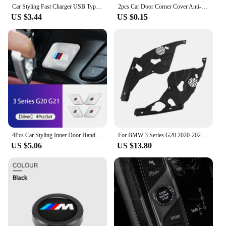
Car Styling Fast Charger USB Type-C Ports Power Adapter For BMW M Performance X1 X5 F40 F26 F15 F20 F30 E90 E46 E87 G32 G30 G20
2pcs Car Door Corner Cover Anti-Collision Transparent Sticker For bmw e46 e39 e90 e60 e30 f10 f11 f20 f30 g20 g30 x1 x3 x5 z4
US $3.44
US $0.15
4Pcs Car Styling Inner Door Handle Bowl Cover Trim Stickers Fit Accessories For BMW G20 G21 U11 U12 F39 i01 G01 F97 G05 G06 G07
For BMW 3 Series G20 2020-2023 Car Engine Compartment Protective Cover Dustproof Headlight Modification Decoration Accessories
US $5.06
US $13.80