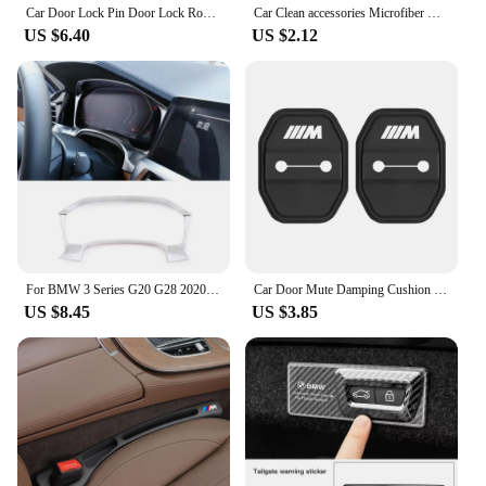
Car Door Lock Pin Door Lock Rod Car Knob Pull Security Insurance Car Security For BMW X1 X2 X3 X5 X4 X6 X7 G30 G20 G32 G11 G12
Car Clean accessories Microfiber Cleaning Towel Wipe Drying Cloth Clean Tools For BMW G30 G20 E39 E36 E87 F07 F34 G15 G16 G23 X5
US $6.40
US $2.12
For BMW 3 Series G20 G28 2020 2021 2022 ABS Car Central Control Dashboard Display Frame Cover Trim Car Interior Accessories
Car Door Mute Damping Cushion Silicone Door Lock Buckle Door Protective Cover For BMW x3 F34 F30 F15 F16 F40 F10 F44 G02 G20 G30
US $8.45
US $3.85