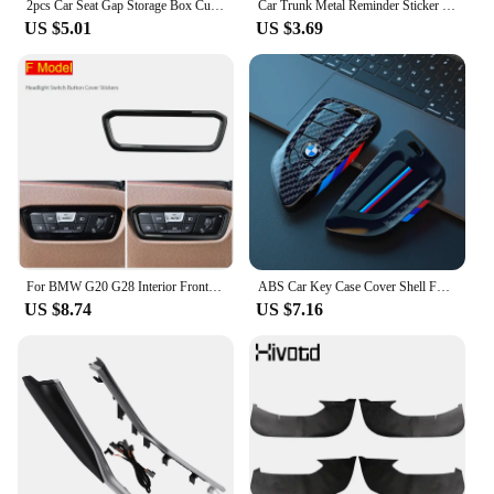
2pcs Car Seat Gap Storage Box Cup Holder Seat Crevice Side Organizer For BMW E90 E60 E46 E39 F30 F10 E87 X3 X4 X5 X1 G30 G20
Car Trunk Metal Reminder Sticker For BMW E46 E90 E60 F30 F10 E36 G20 G30 E92 E91 X5 E70 E30 F31 X1 X2 X3 F25 X4 F34 F45 F40 F39
US $5.01
US $3.69
For BMW G20 G28 Interior Front air conditioning vent Outlet Trim Cover Car Styling decoration Stickers 3 series Auto Accessories
ABS Car Key Case Cover Shell Fob For BMW 1 2 3 4 5 6 7 Series X1 X3 X4 X5 X6 X7 F10 F20 F30 G20 G30 G01 F15 F16 G02 G05 F34 Bag
US $8.74
US $7.16