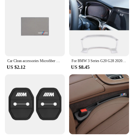
Car Clean accessories Microfiber Cleaning Towel Wipe Drying Cloth Clean Tools For BMW G30 G20 E39 E36 E87 F07 F34 G15 G16 G23 X5
For BMW 3 Series G20 G28 2020 2021 2022 ABS Car Central Control Dashboard Display Frame Cover Trim Car Interior Accessories
US $2.12
US $8.45