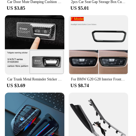
Car Door Mute Damping Cushion Silicone Door Lock Buckle Door Protective Cover For BMW x3 F34 F30 F15 F16 F40 F10 F44 G02 G20 G30
2pcs Car Seat Gap Storage Box Cup Holder Seat Crevice Side Organizer For BMW E90 E60 E46 E39 F30 F10 E87 X3 X4 X5 X1 G30 G20
US $3.85
US $5.01
Car Trunk Metal Reminder Sticker For BMW E46 E90 E60 F30 F10 E36 G20 G30 E92 E91 X5 E70 E30 F31 X1 X2 X3 F25 X4 F34 F45 F40 F39
For BMW G20 G28 Interior Front air conditioning vent Outlet Trim Cover Car Styling decoration Stickers 3 series Auto Accessories
US $3.69
US $8.74