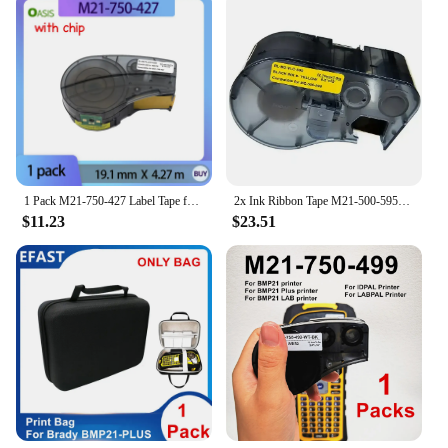
1 Pack M21-750-427 Label Tape for Brady BMP21, BMP21-PLUS, M211 Label Printer, 19mm Black on White, Replacement Cartridge.
2x Ink Ribbon Tape M21-500-595-YL For Brady BMP21 PLUS BMP21 Lab Black On Yellow 12.7mmX6.4M Ethylene
$11.23
$23.51