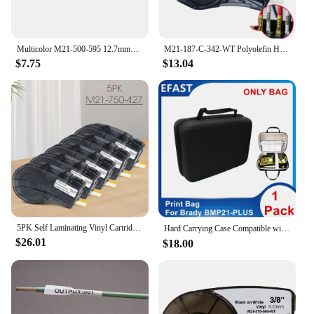
Multicolor M21-500-595 12.7mmx6.4m(0.5"x21') Self-adhesive Vinyl Label Compatible BRADY BMP21 PLUS Printer for M21 500 595
M21-187-C-342-WT Polyolefin Heat Shrink Tubing 8.5mm*2.1m Industrial Cable Label Compatible BMP21 PLUS
$7.75
$13.04
5PK Self Laminating Vinyl Cartridge Compatible Brady M21-750-427 Brady M21 Tape for Brady BMP21 Label Printer BMP21 Plus Machine
Hard Carrying Case Compatible with Brady M210，M211 M210-LAB,BMP21,BMP21-PLUS,BMP21-LAB,IDPAL,LABPAL Handheld Label Printer
$26.01
$18.00