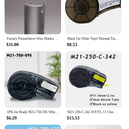
Factory PermaSleeve Wire Marker Sleeve For BMP21 / ID PAL Printers B-342 Series Tape Heat Shrink Tube For Brady M21-187-C-342
Black On White Vinyl Thermal Transfer Ribbon Label Tape 9.5mm*6.4m Replacememt For Brady M21-375-595 BMP21 Plus Printer Ribbons
$11.00
$8.53
1PK for Brady M21-750-595 White Vinyl Label Tape M21 750 595 Label Cartridge Replacement for Brady BMP21 Plus IDPAL LABPA Maker
M21-250-C-342-WT/YL 11.15mmx2.1m(0.43"x6.89') Self-adhesive Heat Shrink Tube Industrial Cable Label Compatible BRADY BMP21 PLUS
$6.29
$15.53