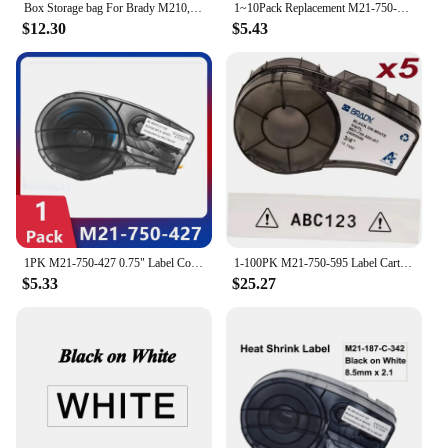
Box Storage bag For Brady M210,BMP21-PLUS,BMP21 LAB Printer Shock-absorbing,waterproof,Label printer ,instrument baox
1~10Pack Replacement M21-750-499 Nylon Labels Cartridge Tape Cintas For Etiqueteuse BMP21 PLUS Handheld Cable Wire Marking
$12.30
$5.43
1PK M21-750-427 0.75" Label Compatible BRADY BMP21 PLUS Handheld Label Printer Self-Laminating Vinyl for Brady M21 750 427
1-100PK M21-750-595 Label Cartridge Compatible Brady M21 Tape M21 750 595 White Label for Brady Printer BMP21 Plus IDPAL LABPA
$5.33
$25.27