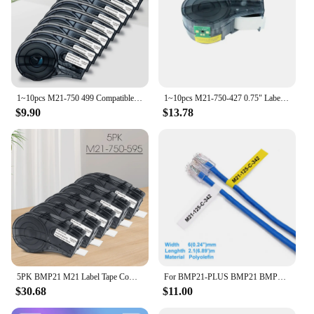
1~10pcs M21-750 499 Compatible for Brady M21 750 499 Nylon Label Tape Replacement for Brady BMP21 PLUS Label Printer 19.1mmx4.9m
1~10pcs M21-750-427 0.75" Label Compatible BRADY BMP21 PLUS Handheld Label Printer Self-Laminating Vinyl for Brady M21 750 427
$9.90
$13.78
5PK BMP21 M21 Label Tape Compatible Brady M21-750-595 White Vinyl Sticker for Brady Labeling Machine Brady BMP21 PLUS IDPLAL
For BMP21-PLUS BMP21 BMP21-LAB Printer M21-187-C-342 M21-125-C-342 M21-250-C-342 Black On Yellow Polyolefin Label Tape For Brady
$30.68
$11.00