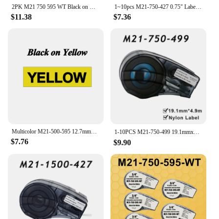
2PK M21 750 595 WT Black on White 19.1mm*6.4m Compatible BMP21 Vinyl Label Printer BMP21-PLUS BMP21-LAB IDPAL LABPAL Labeler
1~10pcs M21-750-427 0.75" Label Compatible BRADY BMP21 PLUS Handheld Label Printer Self-Laminating Vinyl for Brady M21 750 427
$11.38
$7.36
Multicolor M21-500-595 12.7mmx6.4m(0.5"x21') Self-adhesive Vinyl Label Compatible BRADY BMP21 PLUS Printer for M21 500 595
1-10PCS M21-750-499 19.1mmx4.9m（0.75‘’x16'） Black on white Nylon Label Compatible BRADY BMP21 PLUS Printer M21 750 499
$7.76
$9.90