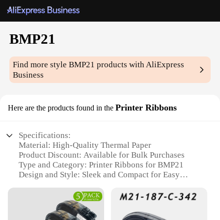
BMP21
Find more style
BMP21
products with AliExpress
Business
Printer Ribbons
Here are the products found in the
Specifications:
Material: High-Quality Thermal Paper
Product Discount: Available for Bulk Purchases
Type and Category: Printer Ribbons for BMP21
Design and Style: Sleek and Compact for Easy
Handling
Usage and Purpose: Ideal for Printing Clear and
Durable Labels
Typical Adaptive Scenario: Suitable for Various