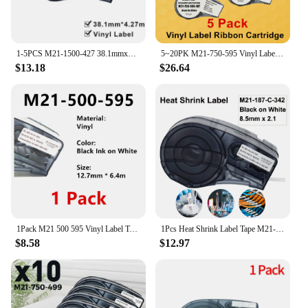
1-5PCS M21-1500-427 38.1mmx4.27m White Self-Laminated Vinyl Label Compatible BRADY BMP21 PLUS Printer M21 1500 427
5~20PK M21-750-595 Vinyl Label Tape Ribbon Ink Cartridge Black on White cassette étiqueteuse brady BMP21 PLUS Printer
$13.18
$26.64
1Pack M21 500 595 Vinyl Label Tape Ribbon 6 colors WT On Red , BK on WT BK on Green, BK on Clear color For BMP21 PLUS BMP21 LAB
1Pcs Heat Shrink Label Tape M21-187-C-342 for Brady BMP21 Plus BMP21 LAB Printer 8.5mm * 2.1m Black on White Cartridge Ribbon
$8.58
$12.97