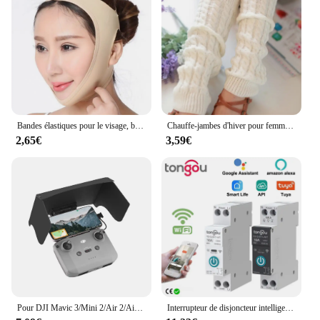
board USB data cable is an excellent choice for
vendors and suppliers. The availability in sets
makes it convenient for resellers, while the
product's versatility ensures that it caters to a wide
range of users. Whether you're looking to enhance
your tablet's performance or need a reliable
replacement part, this product is the go-to solution
for all your charging and function key needs.
Bandes élastiques pour le visage, bande amincissante, façonne la ligne en V, appareils de lifting du visage, menton, joues, mâchoire, masseur Facial, soins de beauté pour femmes
Chauffe-jambes d'hiver pour femmes, guêtres de mode, poignets de bottes, cuisse haute, noir chaud, cadeaux de Noël, chaussettes tricotées avec du genou
2,65€
3,59€
Pour DJI Mavic 3/Mini 2/Air 2/Air 2S/Mini 3 Pro RC-N1 pare-soleil télécommande couverture pare-soleil téléphone moniteur Drone accessoires
Interrupteur de disjoncteur intelligent Tuya Wifi avec mesure 63A1P Rail Din télécommande Smart Home Smart Life App Module de minuterie TONGOU