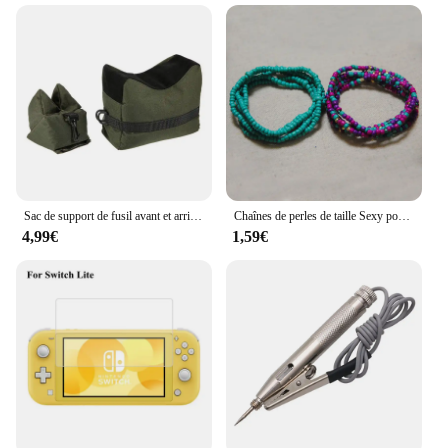
Sac de support de fusil avant et arrière, sac de sable sans sable, support de cible de tir de tireur d'élite militaire, accessoires de odorde chasse
Chaînes de perles de taille Sexy pour femmes, 2 pièces, perles de ventre africaines colorées, Bikini de plage, chaîne de ventre élastique, bijoux pour femmes et filles
4,99€
1,59€