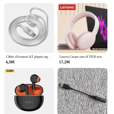
For vendors, suppliers, and retailers looking to
stock up on quality charging and data cable sets, the
BLADE3 10 USB FPC H204 For Lenovo YT3 X90L
charging tail board function key button board USB
data cable is an excellent choice. Available in sets,
this product is perfect for bulk purchases, making it
an ideal choice for wholesale. With its high-quality
construction and versatile functionality, it's a
reliable product that will satisfy the needs of both
individual users and businesses alike.
Câbles d'écouteurs KZ plaqués argent Accessoires de mise à niveau Casque HIFI Câble 2 broches Prise Type-C pour KZ QKZ Compatible avec Samsung
Lenovo-Casque sans fil TH30 avec micro, écouteurs Bluetooth 5.3, écouteurs de sport, écouteurs de musique, casque de jeu pliable, téléphone de sauna
4,39€
17,29€