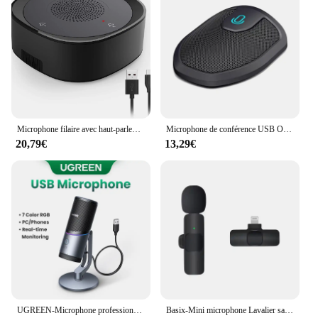
Microphone filaire avec haut-parleur USB pour conférence, avec touche tactile, omni, directionnel, haut volume 514UP PnP, pour ordinateur portable
Microphone de conférence USB Ordinateur Micro Mute Fonction Omnidirectionnel Réunion Mic pour Ordinateur Portable
20,79€
13,29€
UGREEN-Microphone professionnel à condensateur, USB, avec modes RGB, pour PC, Mac, jeux, karaoké, streaming statique, podcasting
Basix-Mini microphone Lavalier sans fil, portable, audio, vidéo, statique, micro-cravate, micro-cravate pour iPhone, voix, iPad, jeu, téléphone