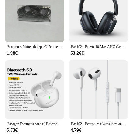
Écouteurs filaires de type C, écouteurs pour Samsung Galaxy S24, S23, S21, S22 Ultra Plus Fe, 3.5mm, A54, A34, A53, A52, accessoires pour écouteurs
Bas192.- Bowie 10 Max ANC Casque sans fil, Bluetooth 5.4, Hi-Res Hybrid -46dB Noise Cancelling Over Ear Médiateur set, 120H Earphones
1,98€
53,26€
Essager-Écouteurs sans fil Bluetooth 5.3 TWS, mini casque avec étui de chargement, micro, semi-intra-auriculaires, pour tous les téléphones
Bas192.- Écouteurs filaires intra-auriculaires C17 pour Xiaomi Samsung, 10 descriptions 20 S21 S20, casque de téléphone portable avec micro, ensembles de sauna filaires
5,73€
4,79€