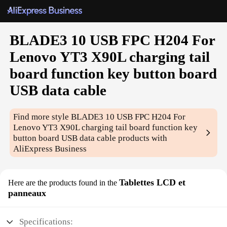
BLADE3 10 USB FPC H204 For
Lenovo YT3 X90L charging tail
board function key button board
USB data cable
Find more style
BLADE3 10 USB FPC H204 For
Lenovo YT3 X90L charging tail board function key
button board USB data cable
products with
AliExpress Business
Tablettes LCD et
Here are the products found in the
panneaux
Specifications: