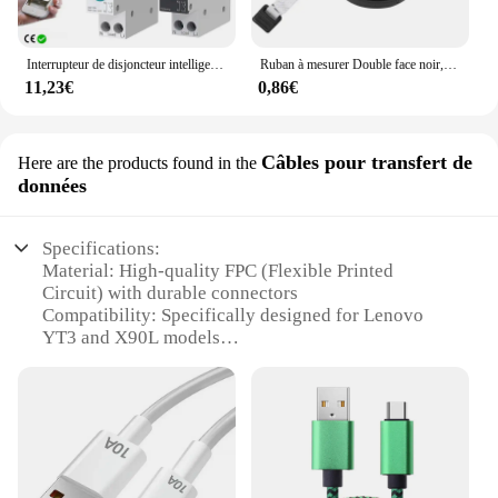
Interrupteur de disjoncteur intelligent Tuya Wifi avec mesure 63A1P Rail Din télécommande Smart Home Smart Life App Module de minuterie TONGOU
Ruban à mesurer Double face noir, 1.5m 60 pouces, outils auto-rétractables, ABS, Mini ruban à mesurer Flexible, couture
11,23€
0,86€
Câbles pour transfert de
Here are the products found in the
données
Specifications:
Material: High-quality FPC (Flexible Printed
Circuit) with durable connectors
Compatibility: Specifically designed for Lenovo
YT3 and X90L models
Functionality: Combines charging and data transfer
capabilities
Design: Sleek and compact, ensuring a seamless fit
with your device
Performance: Provides reliable and efficient
charging and data transfer
Parts and Accessories: Includes a USB data cable