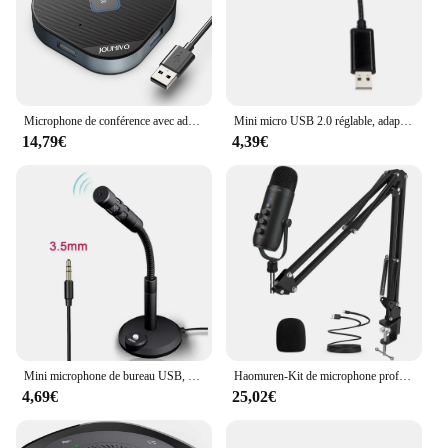
you're a repair shop, a retailer, or an individual
looking to enhance your device's performance, this
board set is for sale at an affordable price, ensuring
that you can offer your customers a high-quality
solution at a competitive price point.
Microphone de conférence avec adaptateur USB 5 en 1, micro à condensateur d'ordinateur omnidirectionnel 360, micro brittop n'aime pour PC, Mac, LP
Mini micro USB 2.0 réglable, adaptateur Anti-bruit pour ordinateur Portable/Notebook/PC/MSN/Skype 53CF
14,79€
4,39€
Mini microphone de bureau USB, fil de jeu, support de micro vocal pour PC, ordinateur portable, podcast, studio statique, 3.5mm
Haomuren-Kit de microphone professionnel à condensateur cardioïde, USB, pour studio, podcast, avec HONArm, pour prometteur statique
4,69€
25,02€