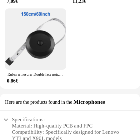
7,09€
11,23€
Ruban à mesurer Double face noir, 1.5m 60 pouces, outils auto-rétractables, ABS, Mini ruban à mesurer Flexible, couture
0,86€
Microphones
Here are the products found in the
Specifications:
Material: High-quality PCB and FPC
Compatibility: Specifically designed for Lenovo
YT3 and X90L models