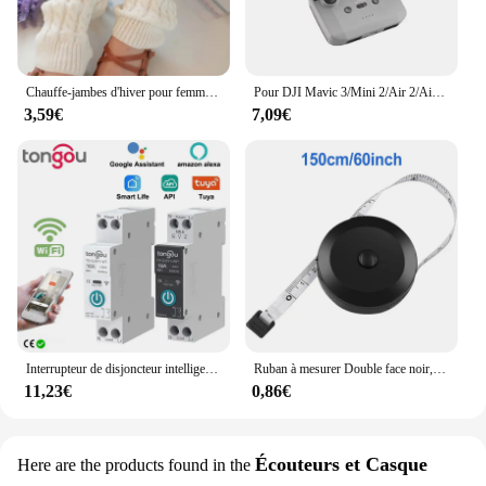
Chauffe-jambes d'hiver pour femmes, guêtres de mode, poignets de bottes, cuisse haute, noir chaud, cadeaux de Noël, chaussettes tricotées avec du genou
Pour DJI Mavic 3/Mini 2/Air 2/Air 2S/Mini 3 Pro RC-N1 pare-soleil télécommande couverture pare-soleil téléphone moniteur Drone accessoires
3,59€
7,09€
Interrupteur de disjoncteur intelligent Tuya Wifi avec mesure 63A1P Rail Din télécommande Smart Home Smart Life App Module de minuterie TONGOU
Ruban à mesurer Double face noir, 1.5m 60 pouces, outils auto-rétractables, ABS, Mini ruban à mesurer Flexible, couture
11,23€
0,86€
Écouteurs et Casque
Here are the products found in the