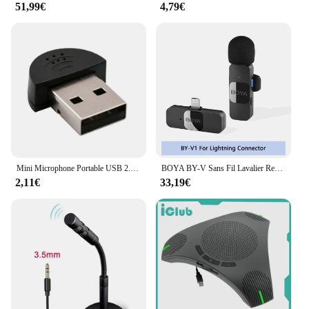
51,99€
4,79€
Mini Microphone Portable USB 2.0, Stéréo Omnidirectionnel, pour Ordinateur Portable, PC, Chat, Réunion en Ligne, MSN/Skype
BOYA BY-V Sans Fil Lavalier Revers Microphone pour iPhone Android Téléphone Portable PC Ordinateur Portable Youtube Statique Streaming Vlog
2,11€
33,19€