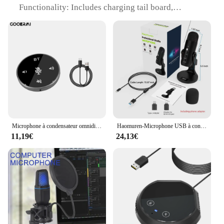
Functionality: Includes charging tail board,
function key button board, and USB data cable
Connectivity: Supports USB data transfer and
charging
Additional Features: Integrated Microphones for
enhanced audio experience
Suitability: Ideal for repair or replacement of
damaged or worn-out components
Features:
|Blade3 10 Usb Fpc H204 For Lenovo Yt3 X90l
Charging Tail Board Function Key Button Board
Microphone à condensateur omnidirectionnel USB de bureau pour conférence, haut-parleur BT, micro Plug and Play, petit microphone pour PC, ordinateur portable
Haomuren-Microphone USB à condensateur pour PC Mac Gaming, flux statique, podcast, ordinateur, adaptateur de téléphone, sauna, sortie de téléphone
Usb Data Cable|
11,19€
24,13€
**Enhanced Durability and Performance**
The BLADE3 10 USB FPC H204 is not just another
replacement part; it's a comprehensive solution that
brings together the functionality of a charging tail
board, function key button board, and USB data
cable. Crafted from high-quality PCB and FPC
materials, this board is designed to withstand the
rigors of daily use, ensuring your Lenovo YT3 or