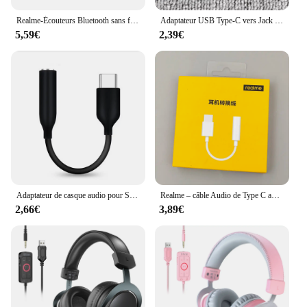
Realme-Écouteurs Bluetooth sans fil TWS, oreillettes hi-fi d'excellente qualité, vente en gros, pour Xiaomi
Adaptateur USB Type-C vers Jack 3.5mm pour Samsung Galaxy, Compatible avec les Modèles A55, A35, A54, A34, A53, A33, 5G, Note 20, Ultra 10 Plus, Mx
5,59€
2,39€
Adaptateur de casque audio pour Samsung Galaxy Note 20 Ultra 10 Plus, câble USB C vers 3.5mm, A55, A35, 5G, type C, 3.5 Jack, écouteurs, câble mx
Realme – câble Audio de Type C avec Jack 3.5, adaptateur de casque USB C vers 3.5mm, pour Realme GT2 Pro/GT Neo2 Neo3/GT Master Edition
2,66€
3,89€