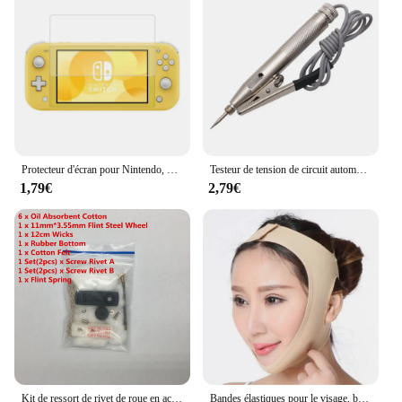
efficient performance, making it a trusted choice for
both personal and professional use. Whether you're
a wholesaler looking to stock up on reliable
accessories or an individual in need of a reliable
replacement, this board is an excellent choice. Its
design and style are tailored to blend seamlessly
with your Lenovo YT3 or X90L, ensuring that you
can continue to enjoy your device's functionality
without any compromise.
Protecteur d'écran pour Nintendo, pour Switch Oled Lite, anti-rayures, en verre trempé, pour écran LCD
Testeur de tension de circuit automobile, fusibles, stylo de test, détecteur de circuit, câble et clip, DC 6V, 12V, 24V, voiture, moto
1,79€
2,79€
Kit de ressort de rivet de roue en acier pour briquet Zippo kérosène, mèche de remplacement, coton feutre, réparation universelle, invitation, variété, ensemble de 15 pièces
Bandes élastiques pour le visage, bande amincissante, façonne la ligne en V, appareils de lifting du visage, menton, joues, mâchoire, masseur Facial, soins de beauté pour femmes