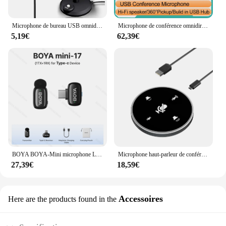
Microphone de bureau USB omnidirectionnel, 3.5mm, ordinateur portable, ordinateur, jeu, statique, chat, chant, réunion
Microphone de conférence omnidirectionnel à 360 °, microphone haut-parleur USB, réduction du bruit, suppression explorez o, microphone d'ordinateur
5,19€
62,39€
BOYA BOYA-Mini microphone Lavalier sans fil pour iPhone, iPad, téléphone Android Type-C, diffusion en direct, audio, vidéo, vlog statique
Microphone haut-parleur de conférence USB de bureau, haut-parleur intégré, omnidirectionnel à 360 °, micro à condensateur pour ordinateur PC, ordinateur portable
27,39€
18,59€
Accessoires
Here are the products found in the