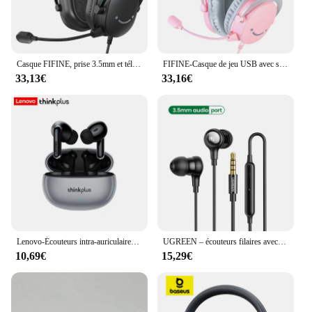
Casque FIFINE, prise 3.5mm et téléphone de sauna USB avec son surround 7.1/volum contral/interrupteur muet pour PC/discrex/PS4/PS5 Mixer-H9
FIFINE-Casque de jeu USB avec son surround 7.1, prise jack 3.5mm, microphone, supra-auriculaire filaire, sauna, téléphone pour PC, PS4, 5, Xbox, Ampligame, H9W
33,13€
33,16€
Lenovo-Écouteurs intra-auriculaires Bluetooth Thinkplus Count88, microphones touristes, réduction du bruit stéréo, basses, HIFI, écouteurs tactiles
UGREEN – écouteurs filaires avec Microphone dans l'oreille, 3.5mm, antibruit, USB Type C, écouteurs Lightning pour iPhone Xiaomi
10,69€
15,29€