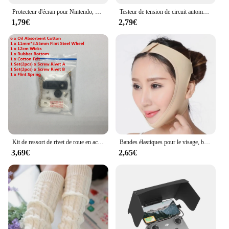
Protecteur d'écran pour Nintendo, pour Switch Oled Lite, anti-rayures, en verre trempé, pour écran LCD
Testeur de tension de circuit automobile, fusibles, stylo de test, détecteur de circuit, câble et clip, DC 6V, 12V, 24V, voiture, moto
1,79€
2,79€
Kit de ressort de rivet de roue en acier pour briquet Zippo kérosène, mèche de remplacement, coton feutre, réparation universelle, invitation, variété, ensemble de 15 pièces
Bandes élastiques pour le visage, bande amincissante, façonne la ligne en V, appareils de lifting du visage, menton, joues, mâchoire, masseur Facial, soins de beauté pour femmes
3,69€
2,65€