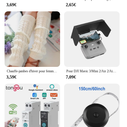
3,69€
2,65€
Chauffe-jambes d'hiver pour femmes, guêtres de mode, poignets de bottes, cuisse haute, noir chaud, cadeaux de Noël, chaussettes tricotées avec du genou
Pour DJI Mavic 3/Mini 2/Air 2/Air 2S/Mini 3 Pro RC-N1 pare-soleil télécommande couverture pare-soleil téléphone moniteur Drone accessoires
3,59€
7,09€