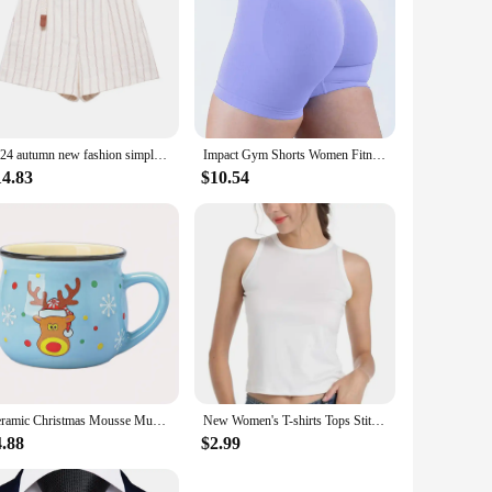
2024 autumn new fashion simple women's clothing white casual versatile striped casual shorts
Impact Gym Shorts Women Fitness Sports Biker Shorts 4.5" Low Ribbed Band Yoga Shorts Workout Scrunch Butt Seamless Leggings
14.83
$10.54
Ceramic Christmas Mousse Mug Cartoon Santa Cup Coffee Cup for Office Home Baking Dessert Breakfast Milk Mug for Kids Xmas Gift
New Women's T-shirts Tops Stitch Pattern Tops Short Sleeves Cute Stitch Oversized T-shirt Crew Neck Top Y2k Short Sleeves
4.88
$2.99