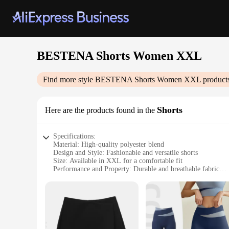
BESTENA Shorts Women XXL
Find more style
BESTENA Shorts Women XXL
products
Shorts
Here are the products found in the
Specifications:
Material: High-quality polyester blend
Design and Style: Fashionable and versatile shorts
Size: Available in XXL for a comfortable fit
Performance and Property: Durable and breathable fabric
Usage and Purpose: Ideal for casual wear or as part of a spor
Applicable People: Designed for women seeking comfort and
Features:
**Comfort Meets Style**
The BESTENA Shorts Women XXL are not just any ordinary sho
these shorts offer a soft touch and exceptional breathability