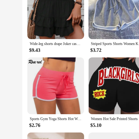
Wide-leg shorts drape Joker casual skirt pants fashion women's dress
Striped Sports Sho
$9.43
$3.72
Sports Gym Yoga Shorts Hot Women Skinny Casual Elastic Waist Home Shorts Running Workout Fitness Exercise Slim Beach Short Pants
Women Hot
$2.76
$5.10