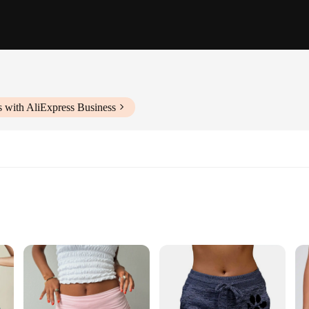
 with AliExpress Business
ts set
 style
rts; they are a blend of comfort and style that caters to the modern woman's
, ensuring you stay cool and comfortable during your daily activities or workou