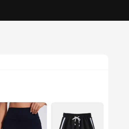
 active lifestyle. Crafted from a premium polyester blend,
ts. The shorts' sleek design and stylish appearance make them