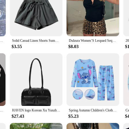
rts Women Korean Fashion Casual Mini Shorts Summer Simple Loose Wide Leg Shorts Ladies New
Solid Casual Linen Shorts Summer High Waist Women Workout Shorts Fashion Gym Sports Shorts Ladies Shorts Sport Basic Pants Femme
Dulzura Women’S Leopard Sequins Slim Shorts Sexy Casual Clothes For Ladies Party Club Streetwear Autumn Winter
$3.55
$8.03
$
 Sale Printed Shorts Summer Casual High Waist Motorcycle Shorts Sexy Cute Sports Fitness Shorts Dropshipping
HAVEN logo Korean Xu Yunzhen Sane Style standoil Bowling Bag Boston Tote BagUnderarm Bag for Women
Spring Autumn Children's Clothing Sets Stitch Cartoon Boy Sleepwear Long sleeved Clothes Kids Pajamas Set Baby Girls Pyjamas
$27.43
$5.23
$