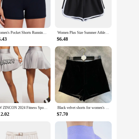
. The XXL size provides ample room for movement, making
g that they maintain their shape and color even after
rted.
Women's Pocket Shorts Running Sports Shorts Women Buttock Lift Gym Leggings Women Cycling Workout Shorts High Waist Yoga Shorts
Women Plus Size Summer Athletic Sports Shorts Drawstring Waist Yoga Dance Running Fitness Gym Dolphin Short Pants
6.43
$6.48
or paired with a variety of tops to create a stylish
ashion-conscious woman. Whether you're looking to stock up
uality products to their customers.
ZW ZINCON 2024 Fitness Sports Dancing Women's Quick-drying Mesh Blue Ball Cloth Shorts 0588
Black velvet shorts for women's outerwear with a high a with summer pants women's shorts
12.02
$7.70