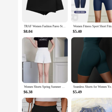
a versatile addition to any wardrobe, suitable for casual outin
**Tailored for Comfort**
Understanding the importance of a good fit, the BESTENA 
them perfect for women who prioritize comfort without compro
multiple washes. Whether you're lounging at home or engaging
TRAF Women Fashion Pareo Style Asymmetric Shorts Skirts Vintage High Waist Side Zipper Female Skort Mujer
Women Fitness Sport 
**Versatility for Every Occasion**
$8.04
$5.40
These shorts are not just about comfort; they are also abou
ensemble. The neutral color palette makes them easy to mix
for your own collection or searching for wholesale options, t
Women Shorts Spring Summer Casual High Waist A-line Shorts Loose Wide Leg Shorts Chic Lady Black White Suit Shorts
Seamless Shorts for Women Yoga Shorts P
$6.38
$5.49