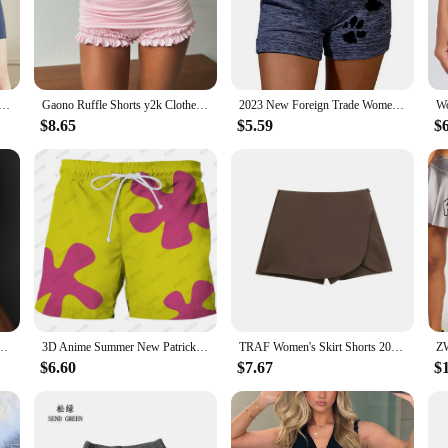
gs, sports events, or even as part of a coordinated set.
Shorts Women XXL are specifically designed to accommodate a fuller figure
mising on style. The shorts' high-quality fabric resists wear and tear, ensurin
 in physical activities, these shorts will keep you feeling confident and suppo
Short Fitness Trend Color Matching Casual Shorts High Elastic Gym Athletic Tight Sport Short Quick Drying
Gaono Ruffle Shorts y2k Clothes Women Solid Color Elastic Low Waist Layered Tiered Lace Bloomers Vacation Beach Streetwear
2023 New Foreign Trade Women's Bottom Shorts Yoga Shorts Casual Sports Waist Strap Elastic Shorts
$8.65
$5.59
$
t versatility. The BESTENA Shorts Women XXL can be worn as a standalone piece 
 and match with other items in your wardrobe, making them a staple for any f
hese shorts are an excellent choice for vendors and suppliers looking to offer q
ush Up Booty Workout Gym Shorts Fitness High Waist Sports Short Women Clothing
3D Anime Summer New Patrick Star Board Shorts Trunks Quick Dry Beach Swiming Shorts Women Men Hip Hop Short Pants Beach Clothes
TRAF Women's Skirt Shorts 2024 Autumn Ladies Fashion Casual High Waist Elegant Beige Black Brown Pink Zip Up Skirt Pants Female
$6.60
$7.67
$