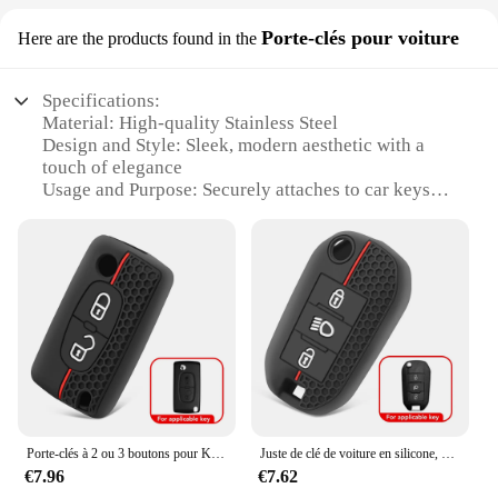
the BERLINGO Moteur is the perfect choice for
Porte-clés pour voiture
Here are the products found in the
those who demand quality and performance.
Specifications:
Material: High-quality Stainless Steel
Design and Style: Sleek, modern aesthetic with a
touch of elegance
Usage and Purpose: Securely attaches to car keys
for easy identification
Performance and Property: Durable and resistant to
wear and tear
Parts and Accessories: Includes a set of BERLINGO
key rings
Applicable People: Ideal for car owners looking to
personalize their keys
Features:
**Enhanced Security and Style**
The BERLINGO Porte-clés pour voiture is not just a
Porte-clés à 2 ou 3 boutons pour KIT Partner Tepee, étui à cristaux C-Crosser C3, C4, Picasso, Berlingo, 207, 307, 308, 407
Juste de clé de voiture en silicone, étui à cristaux, Berlingo, KIT Partner Rifter, 208, 308, 508, 407, 2008, 3008 tiges, C5, C3, C4, C8
simple keychain; it's a statement of style and
€7.96
€7.62
security. Crafted from robust stainless steel, this