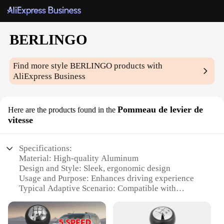
BERLINGO
Find more style
BERLINGO
products with
AliExpress Business
Pommeau de levier de
Here are the products found in the
vitesse
Specifications:
Material: High-quality Aluminum
Design and Style: Sleek, ergonomic design
Usage and Purpose: Enhances driving experience
Typical Adaptive Scenario: Compatible with
BERLINGO models
Shape or Size or Weight or Quantity: Perfect fit for
BERLINGO vehicles