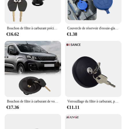
Bouchon de filtre à carburant précieux pour Berlingo Partner, huile de voiture 1508J5, 2 prédire, 1996-2008
Couvercle de réservoir d'essuie-glace de voiture, cristaux de lave-glace, Xsara Berlingo Celysee Vts, C1, C3, C4, C5, C6 Picasso Saxo, 2 pièces
€16.62
€1.38
Bouchon de filtre à carburant de voiture, 2 prédire, Berlingo Partner 1996-2008, 1508J5
Verrouillage du filtre à carburant, précieux bouchon prédire pour KIT Partner et Cristaux en Berlingo 2008 2009 2010 2011 2012 2013 2014 2015 2016 2017-2020
€17.36
€11.11