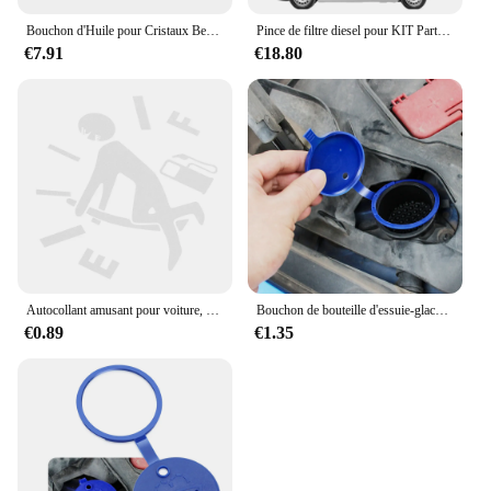
Bouchon d'Huile pour Cristaux Berlingo C3 C4 KIT 9670015080, 9674157180, 208
Pince de filtre diesel pour KIT Partner, Crystal en Berlingo, OEM 1904.26
€7.91
€18.80
Autocollant amusant pour voiture, motif nervure carburant précieux pointeur décalcomanie pour cristaux en C4 C3 C5 C1 C2 Berlingo Celysee Pantum Picasso Aircross Saxo Grand
Bouchon de bouteille d'essuie-glace de pare-brise de voiture, pour citroën C4 C5 C3 Picasso Xsara Berlingo Saxo DS3 Xantia DS4 C8
€0.89
€1.35