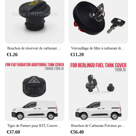
Bouchon de réservoir de carburant diesel pour cristaux C1, C2, C3, C4, C5, Picasso, Berlingo, HDI, 1180F9
Verrouillage de filtre à carburant diesel doré, couvercle de couvercle précieux, kit HTML, KIT Partner, Tepee et Cristaux, Berlingo 2008-2020
€1.26
€11.20
Tiges de Partner pour KIT, Couverture Précieuse Supplémentaire OEM 1306 J5, 1306.J5, Haute Qualité
Bouchon de Carburant Précieux pour KIT Partner Berlingo, Verrouillage OEM 1508.J5, Haute Satisfaction, Livraison Rapide
€37.60
€56.40