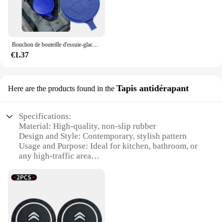
Bouchon de bouteille d'essuie-glace de voiture, pour citroën C2 C3 C4 coupé VTR Berlingo C6 C8
€1.37
Tapis antidérapant
Here are the products found in the
Specifications:
Material: High-quality, non-slip rubber
Design and Style: Contemporary, stylish pattern
Usage and Purpose: Ideal for kitchen, bathroom, or
any high-traffic area
Performance and Property: Durable, long-lasting,
and easy to clean
Shape or Size: Customizable to fit various spaces
Parts and Accessories: Comes in sets for a complete
solution