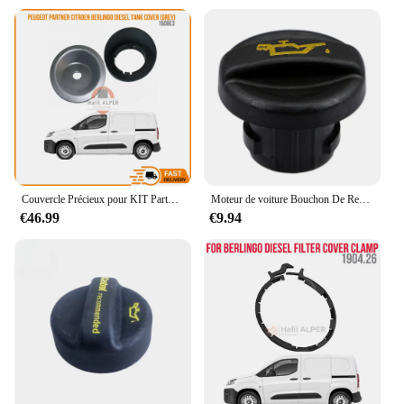
Couvercle Précieux pour KIT Partner, Cristaux en Berlingo Diesel, Gris, OEM 1508 E3, Haute Satisfaction, Livraison Rapide, ICE D
Moteur de voiture Bouchon De Remplissage D'huile pour Citroen C1 C2 C3 C4 C5 C8 Berlingo/Peugeot 1007 107 206 207 3008 308 407 607 806 807 Bipper Boxer
€46.99
€9.94