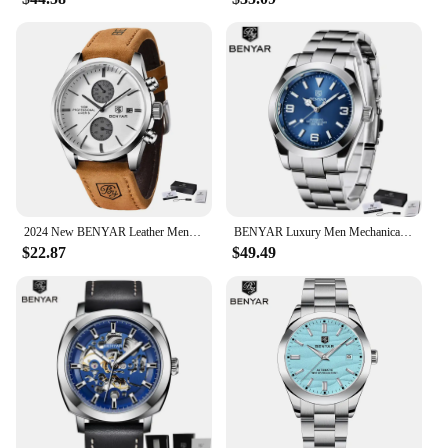
2024 New BENYAR Leather Men Quartz Wristwatches Luxury Brand 100M Waterproof Men Watch Military Sports Chronograph Watch for Men
BENYAR Luxury Men Mechanical Wristwatches Stainless Steel Sports Men Automatic Watches 50ATM waterproof Clock
$22.87
$49.49