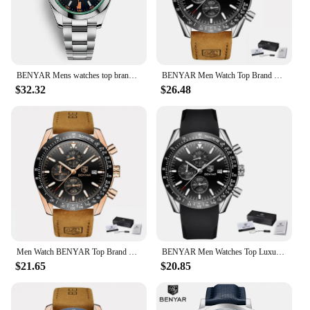
BENYAR Mens watches top brand luxury Automatic Waterproof 50M sport watch Men Mechanical Wristwatch Luxury Tourbillon wristwatch
BENYAR Men Watch Top Brand Luxury Leather Quartz WristWatch Business Sport Chronograph Men Clock Male Relogio Masculino Saat
$32.32
$26.48
Men Watch BENYAR Top Brand Luxury Full Steel Business Quartz Watch Men Casual Waterproof Sports Watches Clock Relogio Masculino
BENYAR Men Watches Top Luxury Brand Business Steel Quartz Watch Casual Waterproof Male Wristwatch Relogio Masculino
$21.65
$20.85