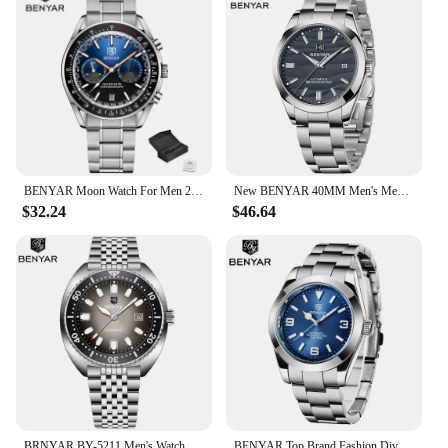
BENYAR Moon Watch For Men 2023 Top Brand Luxury Quartz Men Watches Chronograph Multifunctional Waterproof Automatic Reloj Hombre
New BENYAR 40MM Men's Mechanical Watch 50M Waterproof Automatic Diving Watch Luxury Men's Stainless Steel Watch
$32.24
$46.64
BRNYAR BY-5211 Men's Watch New Model 42mm Luminescent Dial 50m Water Resistant Automatic Mechanical Watch
BENYAR Top Brand Fashion Diver Watch Men 50ATM Waterproof Clock Sport Watches Mens Mechanical Wristwatch Relogio Masculino