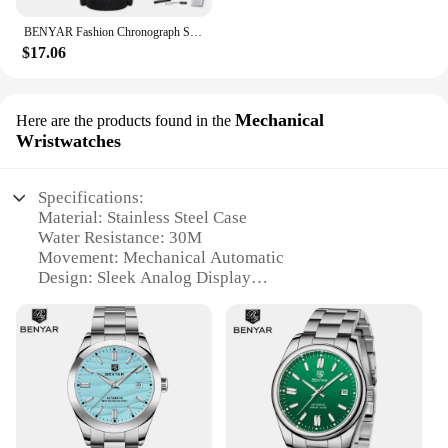
BENYAR Fashion Chronograph Sport Mens Watches Top Brand Luxury Quartz Watch Reloj Hombre Saat Clock Male Hour Relogio Masculino
$17.06
Mechanical
Here are the products found in the
Wristwatches
Specifications:
Material: Stainless Steel Case
Water Resistance: 30M
Movement: Mechanical Automatic
Design: Sleek Analog Display
Durability: High-Quality Crystal Glass
Functionality: Timekeeping with Precision
Features:
|Vendors|
**Elegant Craftsmanship and Durability**
The BENYAR Water Resistant Analog Watch is a