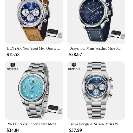
BENYAR New Sport Men Quartz Wrist Watch Top Brand 42MM Military Watch Luxury Chronograph 30M Waterproof Men Clock Reloj Hombre
Benyar For Mens Watches Male Sports Quartz Wristwatch Date Chronograph 100m Waterproof Leather New Military Clock Relojes Hombre
$19.58
$28.97
2021 BENYAR Sports Men Mechanical Wristwatches Stainless Steel Automatic Watches Top Brand Luxury 10Bar Waterproof Watch for Men
Binya Design 2024 New Men's Watch 40mm Dial 30 Meter Waterproof Men's Quartz Watch Chronometer Running Second Watch
$34.04
$37.99