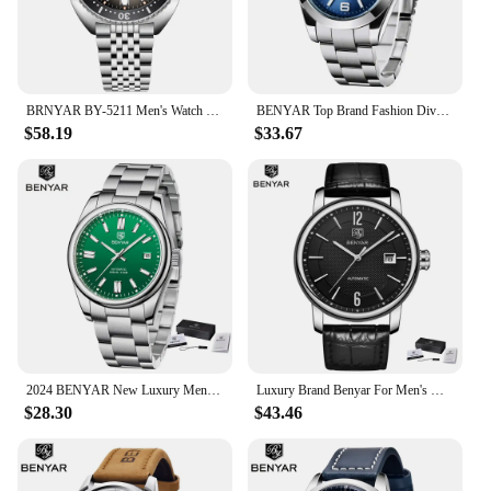
BRNYAR BY-5211 Men's Watch New Model 42mm Luminescent Dial 50m Water Resistant Automatic Mechanical Watch
BENYAR Top Brand Fashion Diver Watch Men 50ATM Waterproof Clock Sport Watches Mens Mechanical Wristwatch Relogio Masculino
$58.19
$33.67
2024 BENYAR New Luxury Men Mechanical Wristwatches 10Bar Waterproof Automatic Watch Stainless Steel Sports Diving Watch for Men
Luxury Brand Benyar For Men's Watch Business Automatic Wristwatches Male Mechanical Waterproof Auto Date New Relogio Masculino
$28.30
$43.46