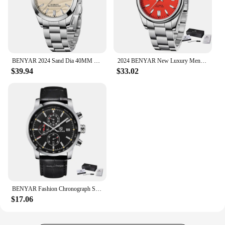
BENYAR 2024 Sand Dia 40MM Hot Sale Mechanical Watches 316L Stainless Steel Simple 5Bar Waterproof Automatic Wristwatch for Men
2024 BENYAR New Luxury Men Mechanical Wristwatches 10Bar Waterproof Automatic Watch Stainless Steel Sports Diving Watch for Men
$39.94
$33.02
BENYAR Fashion Chronograph Sport Mens Watches Top Brand Luxury Quartz Watch Reloj Hombre Saat Clock Male Hour Relogio Masculino
$17.06