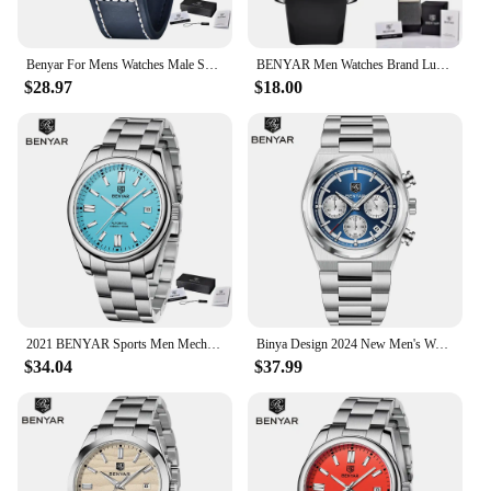
Benyar For Mens Watches Male Sports Quartz Wristwatch Date Chronograph 100m Waterproof Leather New Military Clock Relojes Hombre
BENYAR Men Watches Brand Luxury Silicone Strap Waterproof Sport Quartz Chronograph Military Watch Men Clock Relogio Masculino
$28.97
$18.00
2021 BENYAR Sports Men Mechanical Wristwatches Stainless Steel Automatic Watches Top Brand Luxury 10Bar Waterproof Watch for Men
Binya Design 2024 New Men's Watch 40mm Dial 30 Meter Waterproof Men's Quartz Watch Chronometer Running Second Watch
$34.04
$37.99