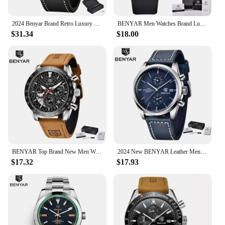
2024 Benyar Brand Retro Luxury Fashion Men's Vintage Quartz Multi-Function Watch Leather Waterproof Watch Relogio Masculino
BENYAR Men Watches Brand Luxury Silicone Strap Waterproof Sport Quartz Chronograph Military Watch Men Clock Relogio Masculino
$31.34
$18.00
BENYAR Top Brand New Men Watches Leather Strap Luxury Waterproof Sport Quartz Chronograph Military Watch Men Clock Reloj Hombre
2024 New BENYAR Leather Men Quartz Wristwatches Luxury Brand 100M Waterproof Men Watch Military Sports Chronograph Watch for Men
$17.32
$17.93