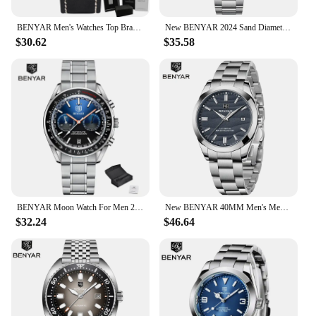
BENYAR Men's Watches Top Brand Luxury Business Automatic Mechanical Watch Men Waterproof Sport Wrist Watches Relogio Masculino
New BENYAR 2024 Sand Diameter Hot Selling 40MM Mechanical Watch 316L Stainless Steel 5Bar Waterproof Men's Mechanical Watch
$30.62
$35.58
BENYAR Moon Watch For Men 2023 Top Brand Luxury Quartz Men Watches Chronograph Multifunctional Waterproof Automatic Reloj Hombre
New BENYAR 40MM Men's Mechanical Watch 50M Waterproof Automatic Diving Watch Luxury Men's Stainless Steel Watch
$32.24
$46.64