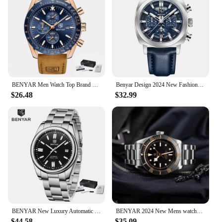
BENYAR Men Watch Top Brand Fashion Luxury Chronograph Quartz Watch for Men Waterproof Leather Military Watch Relogio Masculino
Benyar Design 2024 New Fashionable 43mm Luminous Dial Men's Quartz Watch 50m Anti Chronograph Men's Quartz Watch
$26.48
$32.99
BENYAR New Luxury Automatic Watch 10Bar Waterproof Stainless Steel Men Mechanical Wristwatches Sports Diving Watch for Men
BENYAR 2024 New Mens watches Top brand luxury Men Automatic Watches 100M Waterproof Men Mechanical Wristwatches Simple Luminous
$44.58
$35.09