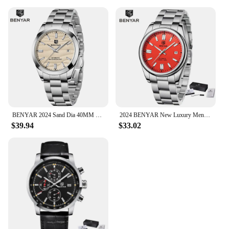
BENYAR 2024 Sand Dia 40MM Hot Sale Mechanical Watches 316L Stainless Steel Simple 5Bar Waterproof Automatic Wristwatch for Men
2024 BENYAR New Luxury Men Mechanical Wristwatches 10Bar Waterproof Automatic Watch Stainless Steel Sports Diving Watch for Men
$39.94
$33.02