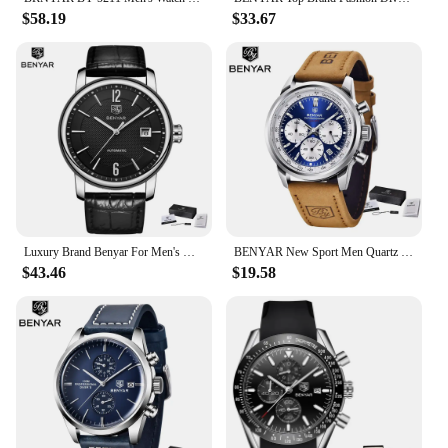
$58.19
$33.67
Luxury Brand Benyar For Men's Watch Business Automatic Wristwatches Male Mechanical Waterproof Auto Date New Relogio Masculino
BENYAR New Sport Men Quartz Wrist Watch Top Brand 42MM Military Watch Luxury Chronograph 30M Waterproof Men Clock Reloj Hombre
$43.46
$19.58