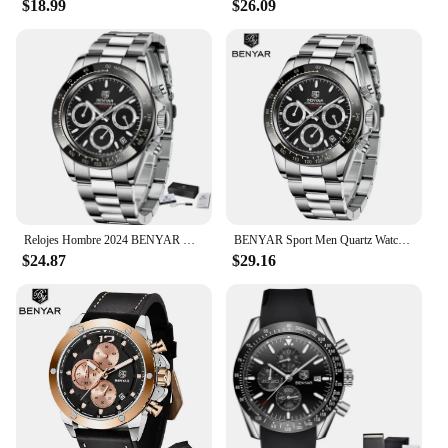
$18.99
$26.09
**Ideal for Every Occasion**
This watch is not just for show; it's built for
everyday use. Its versatile design makes it suitable
for a wide range of scenarios, from the boardroom
to the beach. The BENYAR Water Resistant Analog
Watch is a smart choice for those who value both
functionality and fashion. Its lightweight
construction ensures it's comfortable to wear all
day, while the clear, easy-to-read dial makes it a
breeze to check the time.
Relojes Hombre 2024 BENYAR New Watches Men Luxury Brand Chronograph Male Sport Watches Waterproof Stainless Steel Quartz Watch
BENYAR Sport Men Quartz Watch Waterproof Fashion Date Clock Chronograph Stainless Steel Luxurious Watch for Men Relojes Hombre
**A Watch for Everyone**
$24.87
$29.16
Whether you're a vendor, supplier, or simply
looking for a reliable timepiece, the BENYAR Water
Resistant Analog Watch is a great choice. Its
wholesale availability makes it an excellent option
for retailers, while its sets make it a perfect gift for
friends and family. The watch's durability and style
make it a smart investment for anyone in need of a
reliable, fashionable timepiece.