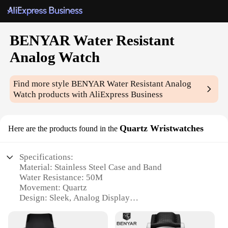
BENYAR Water Resistant
Analog Watch
Find more style
BENYAR Water Resistant Analog
Watch
products with AliExpress Business
Quartz Wristwatches
Here are the products found in the
Specifications:
Material: Stainless Steel Case and Band
Water Resistance: 50M
Movement: Quartz
Design: Sleek, Analog Display
Style: Fashionable and Versatile
Size: 42mm Diameter, 10mm Thickness