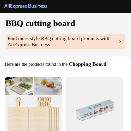
BBQ cutting board
Find more style
BBQ cutting board
products with
AliExpress Business
Chopping Board
Here are the products found in the