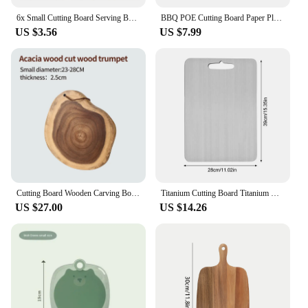
6x Small Cutting Board Serving Board Chopping Board Kit Wood Cutting Board for BBQ
BBQ POE Cutting Board Paper Plastic 24x300CM Chopping Boards Paper Cuttable Disposable Cutting Board Mat Kitchen
US $3.56
US $7.99
Cutting Board Wooden Carving Board for Turkey, Meat, BBQ LARGEST Acacia Wood Butcher Block Chopping Board
Titanium Cutting Board Titanium Barbecue Skewers for Home Kitchen Cooking Outdoor Chopping Board Kneading Board Camping Cookware
US $27.00
US $14.26