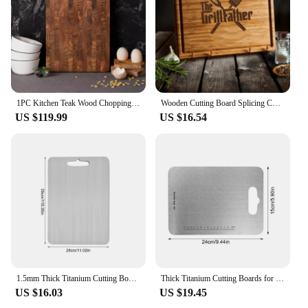
1PC Kitchen Teak Wood Chopping Board
Wooden Cutting Board Splicing Chopping Board Large Cutting Mats BBQ Dad Cutting Plate Kitchen Teak Chopping Board BBQ Supplies
US $119.99
US $16.54
1.5mm Thick Titanium Cutting Board Camping Cutting Block for Home Kitchen Cooking Outdoor Camping Hiking Backpacking
Thick Titanium Cutting Boards for Kitchen Double-Sided Food Grade Chopping Board Titanium Barbecue Skewers for Home Kitchen
US $16.03
US $19.45