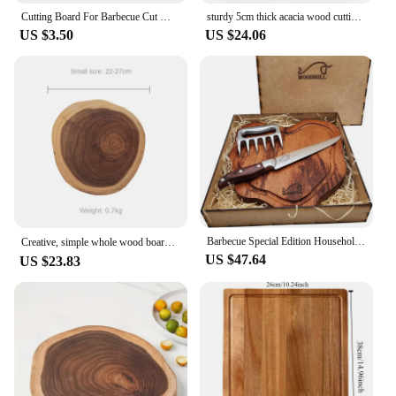
Cutting Board For Barbecue Cut Meat Vegetables MDF 26cm
sturdy 5cm thick acacia wood cutting board with wooden Non-slip foot pad Butcher Block for cooking and serving BBQ gathering
US $3.50
US $24.06
Barbecue Special Edition Household UtensilPlanks Charcuterie Cutting board set Cutting boards for kitchen Cutting board wood Woo
Creative, simple whole wood board, fruit cutting board, meat chopping board, outdoor picnic kitchen supplies בוצ׳ר קרש חיתוך 우드
US $47.64
US $23.83