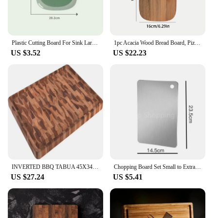
Plastic Cutting Board For Sink Large Fruit Cartoon Small Meat Cheese Boards Kitchen Bbq
1pc Acacia Wood Bread Board, Pizza Board, Kitchen Utensils For Baking Pizza, Bread, Cutting Fruit, Vegetables, Cheese, Meat
US $3.52
US $22.23
INVERTED BBQ TABUA 45X34 \u2013 Household UtensilsBoards Acrylic cutting board Tpu cutting board Flexible cutting board Bamboo c
Chopping Board Set Small to Extra Large, Kitchen Cutting Board Easy to Clean, Stainless Steel Butcher Block for Kitchen Prep
US $27.24
US $5.41