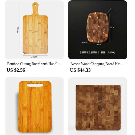
Bamboo Cutting Board with Handle Large Hardness Cutting Board Kitchen Cutting Board Pizza Vegetable Meat Kitchen Accessories
Acacia Wood Chopping Board Kitchen Household Solid Cutting Boards Knife Meat Chopping Blocks Auxiliary Food Fruit Cutting Board
US $2.56
US $44.33