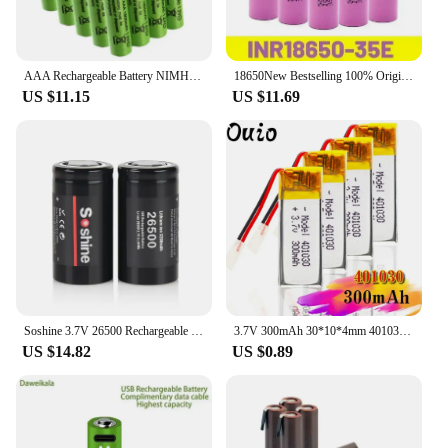
AAA Rechargeable Battery NIMH 1.2V 100% AAA 1800 MAH 1.2V Rechargeable 2A Battery
18650New Bestselling 100% Original 18650 3.7V Li-Ion 3500MAH 25A Discharge INR 35E Screwdriver Flashlight Rechargeable Battery
US $11.15
US $11.69
Soshine 3.7V 26500 Rechargeable Batteries 3200mAh Li-ion Battery 26500 Battery Lithium for Flashlight Electric Razor Shaver
3.7V 300mAh 30*10*4mm 401030 lithium ion li ion battery for MP3 MP4 MP5 DVD toy mobile bluetooth earphone lipo Rechargeable cell
US $14.82
US $0.89