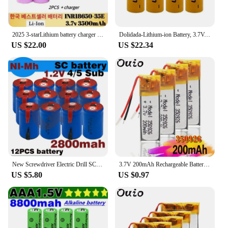
2025 3-starLithium battery charger with genuine NCR18650 35E 1-20PCS 3500MAH powerful power package Free shipping
Dolidada-Lithium-ion Battery, 3.7V, 15000 mAh, 18650, recarregável, adequado para lanternas LED, produtos eletrônicos
US $22.00
US $22.34
New Screwdriver Electric Drill SC Batteries 1.2V 2800mAh Sub C Ni-Cd Rechargeable Battey with Tab Power Tool NiCd SUBC Cells
3.7V 200mAh Rechargeable Battery 350926 Lithium Li-Po Polymer Rechargeable Battery For MP3 MP4 GPS Bluetooth Earphone Speaker
US $5.80
US $0.97