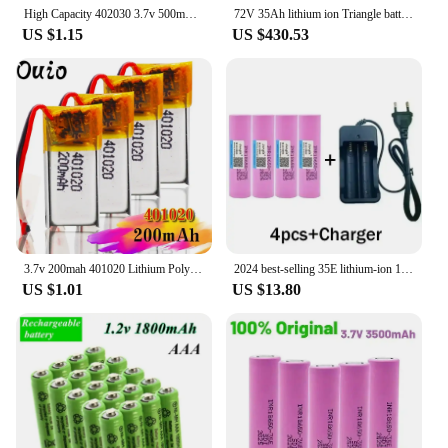
High Capacity 402030 3.7v 500mAh Li-ion Lipo Cells Lithium Li-Po Polymer Rechargeable Battery For Bluetooth GPS MP3 MP4 Recorder
72V 35Ah lithium ion Triangle battery no 72V 20ah li ion with 80A BMS for 5000W Motorcyle scooter bike bicycle + 5A Charger +bag
US $1.15
US $430.53
3.7v 200mah 401020 Lithium Polymer Li-po Rechargeable Battery For Toys Cars Bluetooth Speaker Bluetooth Headset Digital Products
2024 best-selling 35E lithium-ion 18650 battery 3.7V 3500mAh+charger rechargeable battery For screws flashlight+free shipping
US $1.01
US $13.80