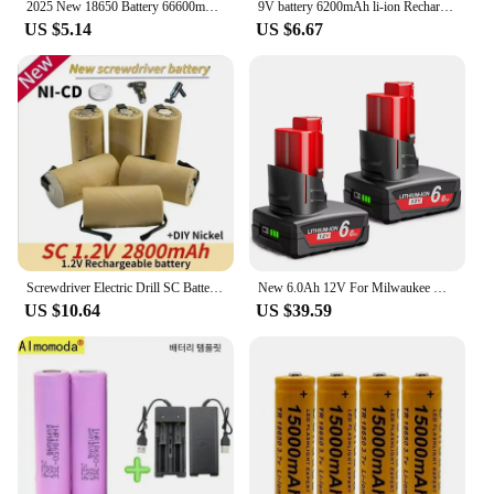
2025 New 18650 Battery 66600mAh 3.7V Lithium ion Rechargeable Battery Suitable for various electronic devices such as flashlight
9V battery 6200mAh li-ion Rechargeable battery Type-C Battery 9V USB lithium for Multimeter Microphone Toy +USB charging cable
US $5.14
US $6.67
Screwdriver Electric Drill SC Batteries 1.2V 2800mah SubC Ni-Cd Rechargeable Battey with Tab Power Tool NiCd SUBC Cells
New 6.0Ah 12V For Milwaukee M12 Battery With light Rechargeable For M12 Tool charger 48-11-2402 48-11-2411 48-11-2401MIL-12A-LI
US $10.64
US $39.59