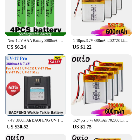
New 1.5V AAA Battery 8800mAh Rechargeable Alkaline 1.5V AAA Battery Suitable for Watches, Mice, Computers, Toys, Etc
1-10pcs.3.7V 600mAh 582728 Lithium Polymer Li-Po li ion Rechargeable Battery Lipo cells For Bluetooth speaker PDA notebook GPS
US $6.24
US $1.22
7.4V 3800mAh BAOFENG UV-17 Pro Li-ion Battery Upgraded Support Type-C Charging UV-17Plus UV17 Max Walkie Talkie Extra Parts
1/2/4pcs 3.7v 600mAh 702030 Lithium Polymer Li ion Rechargeable Battery For DIY Mp3 MP4 MP5 GPS PSP bluetooth electronic part
US $30.52
US $1.75