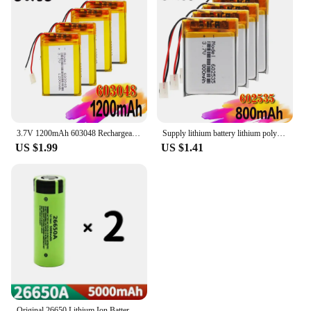
3.7V 1200mAh 603048 Rechargeable Battery Lithium Polymer Li-Po Li Ion Cells For LED Light DVD GPS MP3 MP4 MP5 PDA PSP Power Bank
Supply lithium battery lithium polymer Rechargeable battery 602535 800 mah 3.7 V For MP3 MP4 MP5 GPS PSP MID Bluetooth Headset
US $1.99
US $1.41
Original 26650 Lithium Ion Battery 3.7V 5000mAh 50A Power for LED Flashlight High Capacity Long-Lasting 26650A