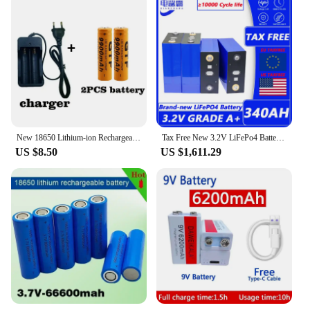
New 18650 Lithium-ion Rechargeable Battery 3.7V9900mAh (orange), with LED Flashlight Charger+charger
Tax Free New 3.2V LiFePo4 Battery 340ah 12V 24V 48V Lithium Iron Phosphate Camper Carts Battery Golf Cart Rechargeable Battery
US $8.50
US $1,611.29