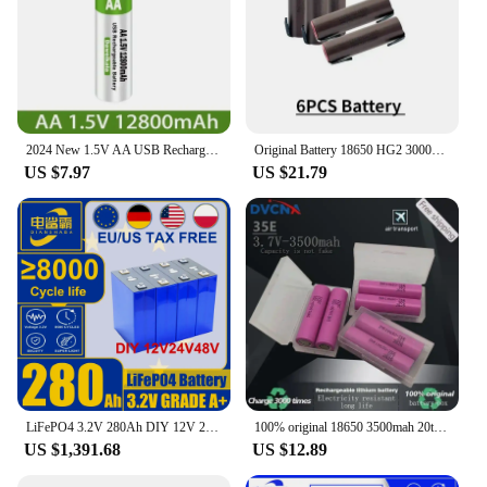
2024 New 1.5V AA USB Rechargeable Battery 12800 mAh Li-ion Battery for Remote Control Mouse Electric Toy Battery + Type-C Cable
Original Battery 18650 HG2 3000mAh with Strips Soldered Batteries for Screwdrivers 30A High Current + DIY Nickel Inr18650 Hg2
US $7.97
US $21.79
LiFePO4 3.2V 280Ah DIY 12V 24V 48V solar energy storage 100% Brand New A-Grade 8000 cycle rechargeable battery suitable for
100% original 18650 3500mah 20th discharge inr18650 35e 3500mah 18650 3.7v li ion rechargeable battery
US $1,391.68
US $12.89