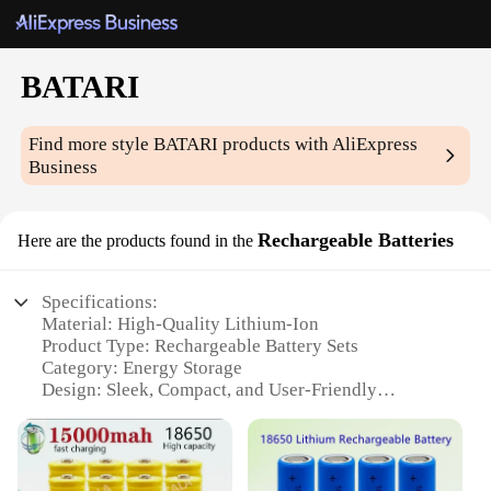
BATARI
Find more style
BATARI
products with AliExpress
Business
Rechargeable Batteries
Here are the products found in the
Specifications:
Material: High-Quality Lithium-Ion
Product Type: Rechargeable Battery Sets
Category: Energy Storage
Design: Sleek, Compact, and User-Friendly
Performance: Long-Lasting Power with Quick
Charging
Quantity: Available in Various Sets to Meet
Different Needs