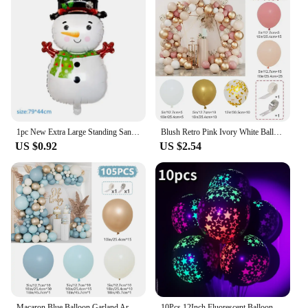
1pc New Extra Large Standing Santa Claus Foil Balloon Christmas Holiday Party Decoration New Year Birthday Supplies Easter Gift
Blush Retro Pink Ivory White Balloons Garland Arch Kit for Birthday Party Wedding Baby Shower Decorations Party Supplies
US $0.92
US $2.54
Macaron Blue Balloon Garland Arch Kit Happy Birthday Party Decoration Kids Boy Baby Shower Ballons Wedding Party Supplies
10Pcs 12Inch Fluorescent Balloons Neon Glow Latex Balloons Wedding Birthday Party Decor Glow Baloon Baby Shower Kids Gifts