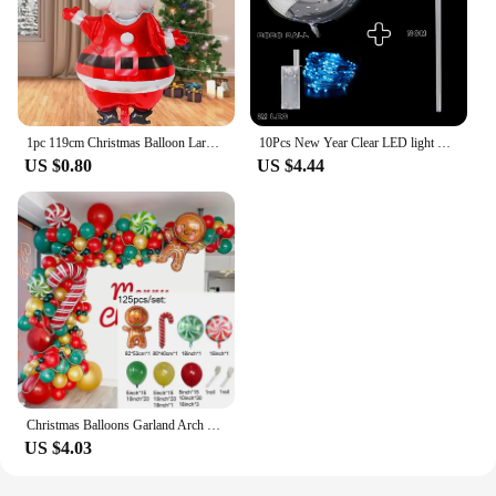
1pc 119cm Christmas Balloon Large Santa Claus Decorative Balloon Aluminum Foil Balloon For Christmas Party Decorative Supplies
10Pcs New Year Clear LED light Up BoBo Balloons Luminous Bubble Balloon with Light String and Sticks for Wedding Party Decor
US $0.80
US $4.44
Christmas Balloons Garland Arch Red Green Ballon Crutch Burst Star Santa Gift Box Foil Baloon New Year Decoration Christmas
US $4.03