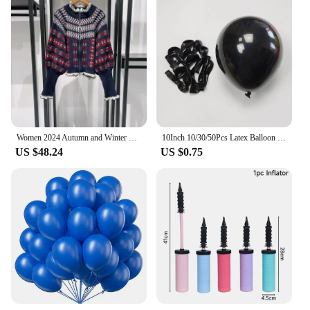
Women 2024 Autumn and Winter Retro Ruffle Stand Collar Double Zipper Balloon Sleeve Sweater Cardigan
10Inch 10/30/50Pcs Latex Balloon Gold Silver Black Pink Xmax Balloon Wedding Happy Birthday Metallic Chrome Balloon Decoration
US $48.24
US $0.75