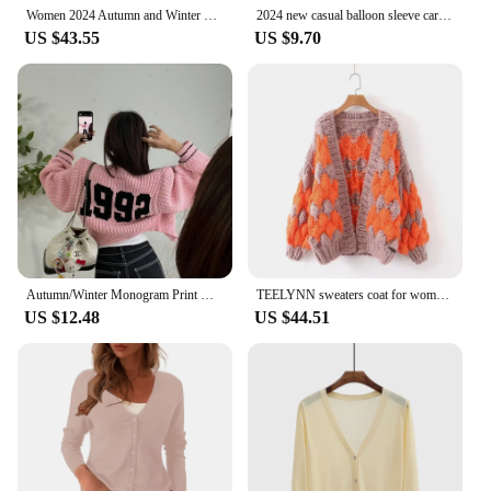
Women 2024 Autumn and Winter Retro Fair Isle Ruffle Stand Collar Double Zipper Balloon Sleeve Sweater Cardigan
2024 new casual balloon sleeve cardigan
US $43.55
US $9.70
Autumn/Winter Monogram Print Knitted Cardigan Jacket Women's Balloon Sleeve Round Neck Double Zip Waist Cropped Top Jacket
TEELYNN sweaters coat for women winter warm thick 2019 hand knitted sweater Balloon long sleeve boho outwear sweater cardigans
US $12.48
US $44.51