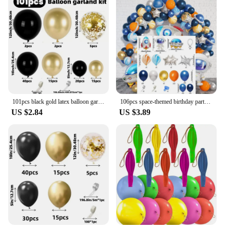
versatility, this cardigan is not just a garment; it's a
fashion statement.
101pcs black gold latex balloon garland Arch kit. birthday, bridal shower.New Year. Christmas. Wedding. Graduation. Halloween.
106pcs space-themed birthday party set Astronaut Anomalous Balloon Night Blue Silver Orange birthday balloon decoration
US $2.84
US $3.89