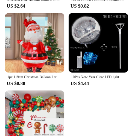
US $2.64
US $0.82
1pc 119cm Christmas Balloon Large Santa Claus Decorative Balloon Aluminum Foil Balloon For Christmas Party Decorative Supplies
10Pcs New Year Clear LED light Up BoBo Balloons Luminous Bubble Balloon with Light String and Sticks for Wedding Party Decor
US $0.80
US $4.44