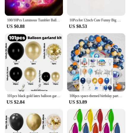
100/10Pcs Luminous Tumbler Ball Lamp Mini LED Balloon Light Colorful Flashing Lantern Christmas Wedding Birthday Party Decor
10Pcs/lot 12inch Cute Funny Big Eyes sweet face latex balloons Birthday Party decoration Inflatable balloon Baby Shower Globos
US $0.88
US $0.53
101pcs black gold latex balloon garland Arch kit. birthday, bridal shower.New Year. Christmas. Wedding. Graduation. Halloween.
106pcs space-themed birthday party set Astronaut Anomalous Balloon Night Blue Silver Orange birthday balloon decoration
US $2.84
US $3.89