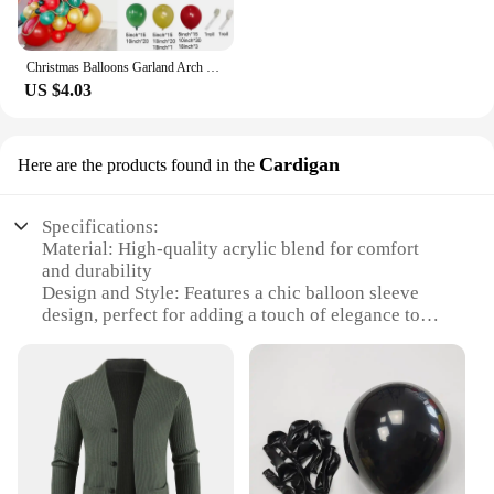
Christmas Balloons Garland Arch Red Green Ballon Crutch Burst Star Santa Gift Box Foil Baloon New Year Decoration Christmas
US $4.03
Cardigan
Here are the products found in the
Specifications:
Material: High-quality acrylic blend for comfort
and durability
Design and Style: Features a chic balloon sleeve
design, perfect for adding a touch of elegance to
any outfit
Usage and Purpose: Ideal for layering over a dress
or blouse, offering warmth and style
Typical Adaptive Scenario: Suitable for various
occasions, from casual outings to formal events
Shape or Size or Weight or Quantity: Generously
sized to fit a range of body types, with a lightweight
feel