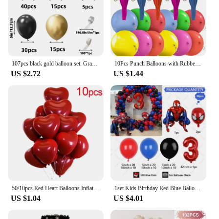
107pcs black gold balloon set. Graduation season New Year's Retirement Wedding Birthday Gender reveal party supplies decoration
10Pcs Punch Balloons with Rubber Band 18inch Thicken Fun Ballon Birthday Party Baby Shower Kids Daily Games Wedding Decoration
US $2.72
US $1.44
50/10pcs Red Heart Balloons Inflatable Latex Balloon for Valentine Day Wedding Party Anniversary Decoration Supplies Wholesale
1set Kids Birthday Red Blue Balloons Garland Arch Kit For Party Decors Age 1-9 Spiderman 3D Marvel Foil Balloons Air Globos
US $1.04
US $4.01