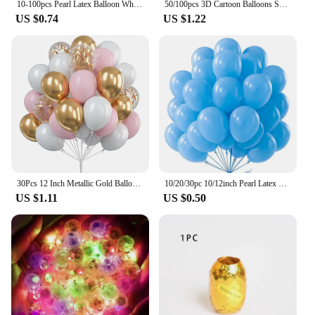
10-100pcs Pearl Latex Balloon White Pink Blue Helium Ball Wedding Adult Birthday Party Decoration Baby Shower Globos
50/100pcs 3D Cartoon Balloons Special-Shape Birthday Party Decoration Helium Inflatable Balloons Animal Duck Rabbit Balloon
US $0.74
US $1.22
30Pcs 12 Inch Metallic Gold Balloons Pearl White Latex Balloons Gold Confetti Balloons for Birthday Weddings Party Decorations
10/20/30pc 10/12inch Pearl Latex Balloon White Pink Blue Helium Ball Wedding Adult Birthday Party Decoration Baby Shower Globos
US $1.11
US $0.50