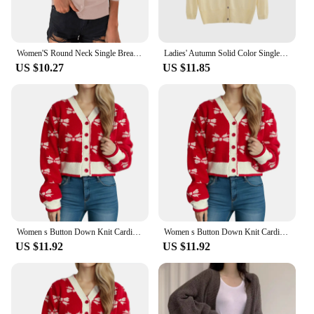
Women'S Round Neck Single Breasted Soft Long Sleeved Sweater Jacket, Solid Color Comfortable Warm Knit Cardigan Top
Ladies' Autumn Solid Color Single Breasted Soft Knitted Sweater Cardigan, Comfortable, Warm, Casual And Fashionable Jacket
US $10.27
US $11.85
Women s Button Down Knit Cardigan Long Puff Sleeve V Neck Bow Print Sweater Outwear
Women s Button Down Knit Cardigan Long Puff Sleeve V Neck Bow Print Sweater Outwear
US $11.92
US $11.92