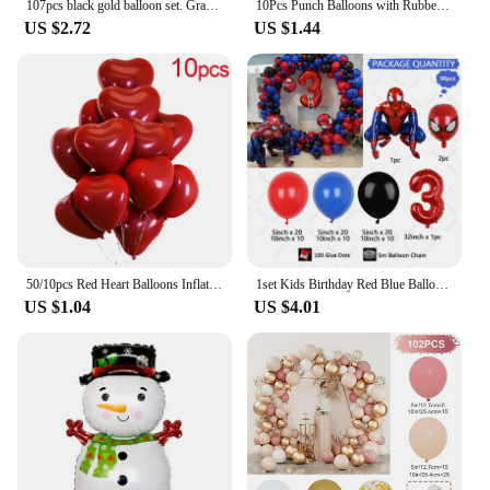
107pcs black gold balloon set. Graduation season New Year's Retirement Wedding Birthday Gender reveal party supplies decoration
10Pcs Punch Balloons with Rubber Band 18inch Thicken Fun Ballon Birthday Party Baby Shower Kids Daily Games Wedding Decoration
US $2.72
US $1.44
50/10pcs Red Heart Balloons Inflatable Latex Balloon for Valentine Day Wedding Party Anniversary Decoration Supplies Wholesale
1set Kids Birthday Red Blue Balloons Garland Arch Kit For Party Decors Age 1-9 Spiderman 3D Marvel Foil Balloons Air Globos
US $1.04
US $4.01