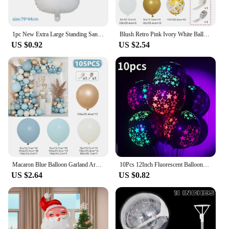
1pc New Extra Large Standing Santa Claus Foil Balloon Christmas Holiday Party Decoration New Year Birthday Supplies Easter Gift
Blush Retro Pink Ivory White Balloons Garland Arch Kit for Birthday Party Wedding Baby Shower Decorations Party Supplies
US $0.92
US $2.54
Macaron Blue Balloon Garland Arch Kit Happy Birthday Party Decoration Kids Boy Baby Shower Ballons Wedding Party Supplies
10Pcs 12Inch Fluorescent Balloons Neon Glow Latex Balloons Wedding Birthday Party Decor Glow Baloon Baby Shower Kids Gifts
US $2.64
US $0.82