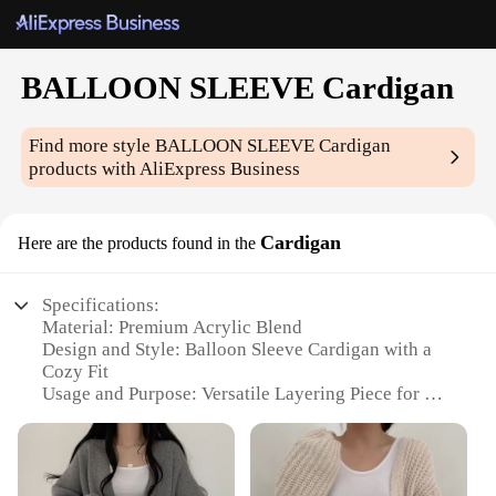
BALLOON SLEEVE Cardigan
Find more style
BALLOON SLEEVE Cardigan
products with AliExpress Business
Cardigan
Here are the products found in the
Specifications:
Material: Premium Acrylic Blend
Design and Style: Balloon Sleeve Cardigan with a
Cozy Fit
Usage and Purpose: Versatile Layering Piece for All
Seasons
Applicable Environment: Casual Outings, Office, or
Home
Performance and Property: Soft Touch, Lightweight,