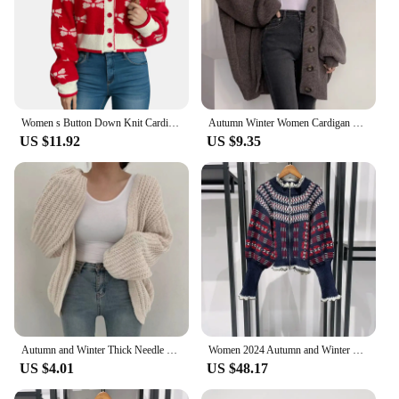
Women s Button Down Knit Cardigan Long Puff Sleeve V Neck Bow Print Sweater Outwear
Autumn Winter Women Cardigan Solid V-neck Loose Casual Single-breasted Balloon-sleeved Knitted Top
US $11.92
US $9.35
Autumn and Winter Thick Needle Sweater Coat Women Balloon Sleeve Solid Color Knitted Cardigan Coarse Loose Sweaters Jacket
Women 2024 Autumn and Winter Retro Fair Isle Ruffle Stand Collar Double Zipper Balloon Sleeve Sweater Cardigan
US $4.01
US $48.17