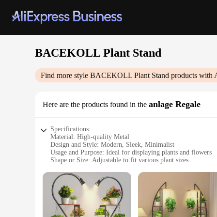
BACEKOLL Plant Stand
Find more style
BACEKOLL Plant Stand
products with 
anlage Regale
Here are the products found in the
Specifications:
Material: High-quality Metal
Design and Style: Modern, Sleek, Minimalist
Usage and Purpose: Ideal for displaying plants and flowers
Shape or Size: Adjustable to fit various plant sizes
Performance and Property: Sturdy and durable construction
Parts and Accessories: Includes all necessary hardware for a
Features:
|Wholesale|Vendors|
**Elegant and Functional Design**