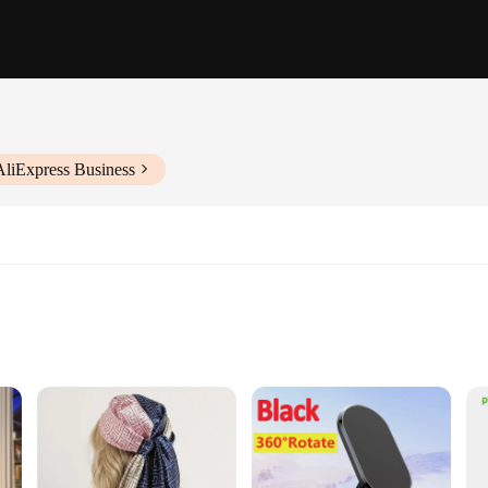
AliExpress Business
ssembly