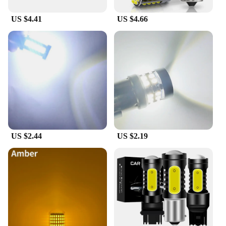
US $4.41
US $4.66
US $2.44
US $2.19