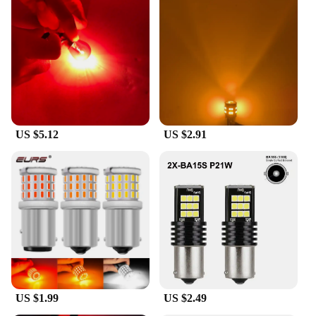
US $5.12
US $2.91
US $1.99
US $2.49