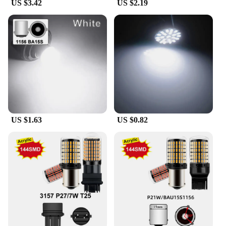
US $3.42
US $2.19
US $1.63
US $0.82