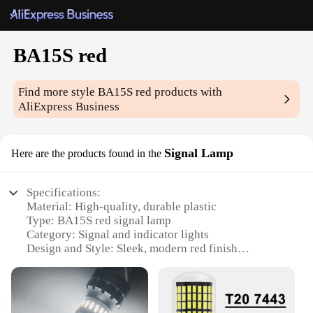
BA15S red
Find more style
BA15S red
products with
AliExpress Business
Signal Lamp
Here are the products found in the
Specifications:
Material: High-quality, durable plastic
Type: BA15S red signal lamp
Category: Signal and indicator lights
Design and Style: Sleek, modern red finish
Usage and Purpose: Ideal for signaling and safety
applications
Performance and Property: Energy-efficient, long-
lasting lighting