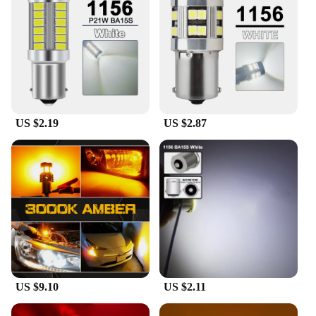
US $2.19
US $2.87
US $9.10
US $2.11