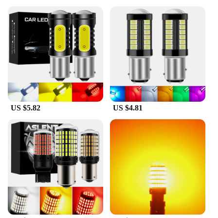
US $5.82
US $4.81