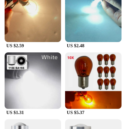
means you can rely on it for long periods without
worrying about frequent replacements. The lamp's
compact size and lightweight nature make it easy to
install and transport, making it a convenient choice
for both personal and professional use.
**A Commitment to Safety and Compliance**
US $2.59
US $2.48
The BA15S red signal lamp is not just a light; it's a
commitment to safety. Its bright, red light is
designed to be easily noticeable, ensuring that your
signals are read and understood quickly. This lamp
adheres to safety standards, making it a dependable
choice for various applications. Whether you're
looking to enhance the safety of your fleet or need a
reliable signal light for your equipment, the BA15S
red lamp is a reliable choice that meets the demands
of a variety of vendors, suppliers, and individuals.
US $1.31
US $5.37