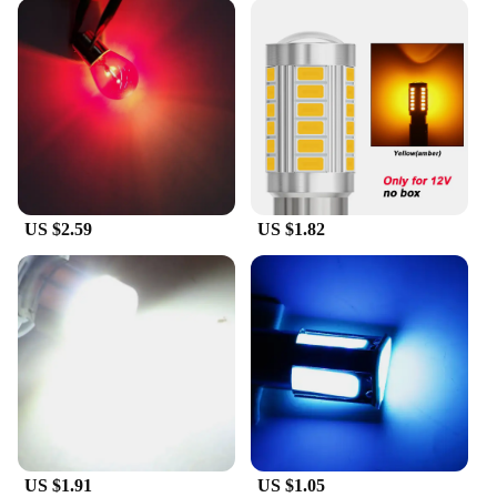
US $2.59
US $1.82
US $1.91
US $1.05