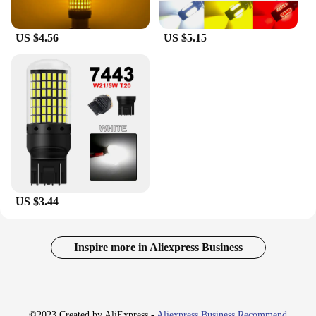
US $4.56
US $5.15
US $3.44
Inspire more in Aliexpress Business
©2023 Created by AliExpress -
Aliexpress Business Recommend