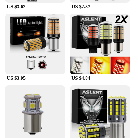
US $3.02
US $2.87
US $3.95
US $4.84