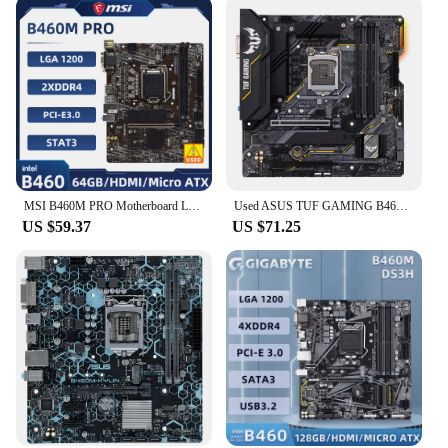
MSI B460M PRO Motherboard LGA 1200 Intel B460 DDR4 64GB M.2 SATA SSD support i9-10900 i5-10400F i3-10100 i3-10305 cpu Miro-ATX
Used ASUS TUF GAMING B460M-PLUS mATX Intel B460 DDR4 , SATA 6 Gbps, USB 3.2 Gen 1 128G LGA 1200 CPU Motherboard
US $59.37
US $71.25