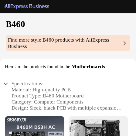
B460
Find more style
B460
products with AliExpress
Business
Motherboards
Here are the products found in the
Specifications:
Material: High-quality PCB
Product Type: B460 Motherboard
Category: Computer Components
Design: Sleek, black PCB with multiple expansion
slots
Performance: Supports Intel 10th Gen CPUs
Compatibility: DDR4 memory, PCIe 3.0 x16 slots