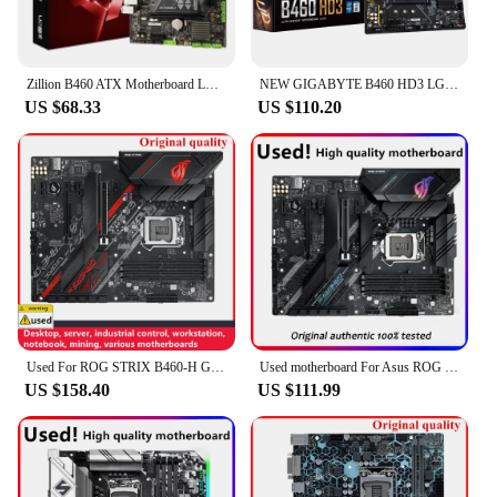
Zillion B460 ATX Motherboard LGA 1200 Socket DDR4 Supports Intel Core i3/i5/i7 Pentium Celeron CPU 1000Mbps LAN PC Brand New
NEW GIGABYTE B460 HD3 LGA 1200 Intel B460 ATX Motherboard with Dual M.2, SATA 6Gb/s, USB 3.2 Gen 1
US $68.33
US $110.20
Used For ROG STRIX B460-H GAMING B460H Motherboards LGA 1200 DDR4 128GB ATX For Intel B460 Desktop Mainboard M.2 NVME SATA III
Used motherboard For Asus ROG STRIX B460-F GAMING Original Desktop Intel B460 DDR4 Motherboard LGA 1200 i7/i5/i3 USB3.0 M.2
US $158.40
US $111.99