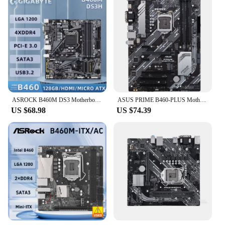
ASROCK B460M DS3 Motherboard Socket 1200 Support i9-10900K i7-10700K i5-10600K i3-10100 CPU, Intel B460, 4xSATA3 DDR4 Micro ATX.
ASUS PRIME B460-PLUS Motherboard Intel B460 LGA 1200 support Core i3-10100F 10320 10400 10700 10900 cpu DDR4 128GB ATX
US $68.98
US $74.39