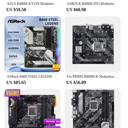
ASUS B460M-KYLIN Motherboard Intel B460 LGA 1200 DDR4 64GB support Core i3-10100 10325 10700 10900 G6505 cpu M.2 Micro ATX
ASROCK B460M DS3 Motherboard Socket 1200 Support i9-10900K i7-10700K i5-10600K i3-10100 CPU, Intel B460, 4xSATA3 DDR4 Micro ATX.
US $59.58
US $68.98
ASRock B460 STEEL LEGEND Motherboard LGA 1200 B460 support i7-10700F 10400F 10100F cpu DDR4 128GB SATA 6Gb/s M.2 Micro ATX
For PRIME B460M-K Motherboard 64GB USB3.2 USB2.0 VGA DVI LGA 1200 DDR4 Micro ATX B460 Mainboard 100% Tested Fully Work
US $85.65
US $56.09