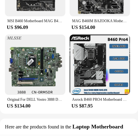
MSI B460 Motherboard MAG B460 TORPEDO Motherboard LGA 1200 support 10900F 10400F 10320 10100 G6400 G5900 DDR4 128GB ATX
MAG B460M BAZOOKA Motherboard 128GB SATA 6Gb/s LGA1200 socket B460 ATX Mainboard for Intel Core 10th Gen processors second-hand
US $96.09
US $154.00
Original For DELL Vostro 3888 Desktop Motherboard Support 10th CPU RM5DR 0RM5DR VD92X 0VD92X 18463-1 B460 LGA1151 DDR4 Mainboard
Asrock B460 PRO4 Motherboard Intel B460 LGA 1200 DDR4 128GB support i9-10900 i3-10100F i3-10105 i7-10700 i3-10300 cpu ATX
US $134.00
US $87.95
Laptop Motherboard
Here are the products found in the