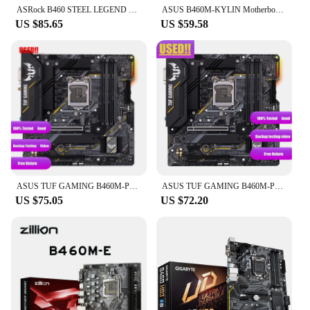
ASRock B460 STEEL LEGEND Motherboard LGA 1200 B460 support i7-10700F 10400F 10100F cpu DDR4 128GB SATA 6Gb/s M.2 Micro ATX
ASUS B460M-KYLIN Motherboard Intel B460 LGA 1200 DDR4 64GB support Core i3-10100 10325 10700 10900 G6505 cpu M.2 Micro ATX
US $85.65
US $59.58
ASUS TUF GAMING B460M-PLUS (WI-FI) Intel B460 (LGA 1200) micro ATX Motherboard DDR4 128G PCI-E 4.0 M.2 HDMI USB 3.2 ATX
ASUS TUF GAMING B460M-PLUS mATX Intel B460 DDR4 WiFi 6, SATA 6 Gbps, USB 3.2 Gen 1 128G LGA 1200 CPU Motherboard
US $75.05
US $72.20