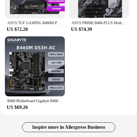
ASUS TUF GAMING B460M-PLUS mATX Intel B460 DDR4 WiFi 6, SATA 6 Gbps, USB 3.2 Gen 1 128G LGA 1200 CPU Motherboard
ASUS PRIME B460-PLUS Motherboard Intel B460 LGA 1200 support Core i3-10100F 10320 10400 10700 10900 cpu DDR4 128GB ATX
US $72.20
US $74.39
B460 Motherboard Gigabyte B460M DS3H AC, Support i9-10900K i7-10700K i5-10600K i3-10100 CPU, DDR4 2xM.2 Intel B460 Motherboard
US $69.26
Inspire more in Aliexpress Business