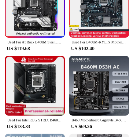
Used For ASRock B460M Steel Legend Original Desktop Intel B460 Motherboard LGA 1200 i7/i5/i3 USB3.0 M.2 SSD board
Used For B460M-KYLIN Motherboards LGA 1200 DDR4 64GB MATX For Intel B460 Desktop Mainboard M.2 NVME SATA III
US $119.68
US $102.40
Used For Intel ROG STRIX B460-I GAMING B460i motherboard original B460 DDR4 64GB LGA 1200 SATA3 PCI-E 3.0 Desktop Mainboard
B460 Motherboard Gigabyte B460M DS3H AC, Support i9-10900K i7-10700K i5-10600K i3-10100 CPU, DDR4 2xM.2 Intel B460 Motherboard
US $133.33
US $69.26