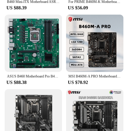
B460 Mini-ITX Motherboard ASRock B460M-ITX/AC Motherboard LGA 1200 DDR4 PCI-E 3.0 M.2 USB3.2 HDMI M.2 Supports 10th Gen Intel
For PRIME B460M-K Motherboard 64GB USB3.2 USB2.0 VGA DVI LGA 1200 DDR4 Micro ATX B460 Mainboard 100% Tested Fully Work
US $88.39
US $56.09
ASUS B460 Motherboard Pro B460M-C Motherboard LGA 1200 DDR4 128GB mATX support G5925 10105 10400F 10700 G6505 10900 cpu
MSI B460M-A PRO Motherboard Support LGA1200 Socket i9-10900K i7-10700K i5-10600K i3-10100 CPU Intel B460 Chipset DDR4 Miro-ATX.
US $88.38
US $70.92