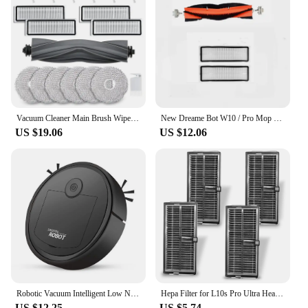
Vacuum Cleaner Main Brush Wipes Filters Side Brushes Cleaning Brush Accessories For Dreame L10S / L10 Ultra Robot
New Dreame Bot W10 / Pro Mop Pad Spare Parts Robot Vacuum Cleaner Cloths Stents Replacement Accessories
US $19.06
US $12.06
Robotic Vacuum Intelligent Low Noise Floor Sweeper Dust Catcher Carpet Cleaner ,Black
Hepa Filter for L10s Pro Ultra Heat / X40 Ultra / X30 Ultra / X30 / X30 Pro Ultra Robot Vacuum Cleaner
US $12.25
US $5.74