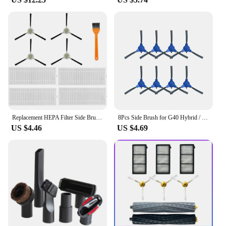
Replacement HEPA Filter Side Brush Accessories for Life K2 K3 K4 M210 M210S M210B M213 Robot Vacuum Cleaner
8Pcs Side Brush for G40 Hybrid / Hybrid+ Robot Vacuum Cleaner Replacement Parts
US $4.46
US $4.69