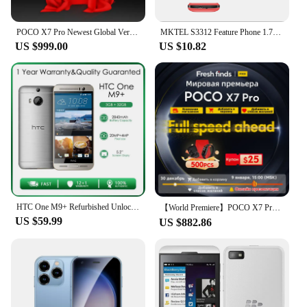
POCO X7 Pro Newest Global Version Smartphone coming soon!
MKTEL S3312 Feature Phone 1.77''Display Dual card dual standby 800mAh Battery MP3/MP4/FM/Radio/Bluetooth/GPRS 3.5mm Jack/Torch
US $999.00
US $10.82
HTC One M9+ Refurbished Unlocked M9 Plus 32GB 2GB RAM 4G LTE Quad-core Rear Camera 20MP 5.0" Free shipping
【World Premiere】POCO X7 Pro Global Version Smartphone is coming soon, Add to Cart and Collection, Win Free Gifts!
US $59.99
US $882.86