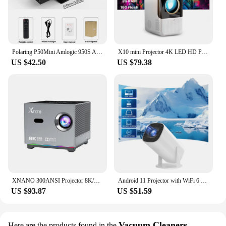
Polaring P50Mini Amlogic 950S Android Projector 5G Wifi BT 350Ansi Cinema Home Keystone HDMI Proyector 1080P 4K projector
X10 mini Projector 4K LED HD Projector Home Theater Projector Portable projector 1280*720p Android 10.0 BT5.1 260 lumens 4k 55W
US $42.50
US $79.38
XNANO 300ANSI Projector 8K/4k WiFi 5G Voice Remote Portable Smart Movie Projector with LED Lighting BT5.0 Bulit-in More App
Android 11 Projector with WiFi 6 and Bluetooth Smart Mini Portable Projector 2.4g 5.8g Pocket Outdoor
US $93.87
US $51.59
Vacuum Cleaners
Here are the products found in the