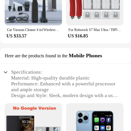
Car Vacuum Cleaner 4 in1Wireless Vacuum Cleaner Duster Handheld Vacuum Pump For Home Portable Cordless StrongSuction Car Cleaner
For Roborock S7 Max Ultra / T8Plus /G10S Replacement Hepa Filter Spare Parts Accessories
US $33.57
US $16.85
Mobile Phones
Here are the products found in the
Specifications:
Material: High-quality durable plastic
Performance: Enhanced with a powerful processor
and ample storage
Design and Style: Sleek, modern design with a user-
friendly interface
Usage and Purpose: Ideal for communication,
entertainment, and productivity
Typical Adaptive Scenario: Suitable for both
personal and professional use
Shape or Size or Weight or Quantity: Compact and