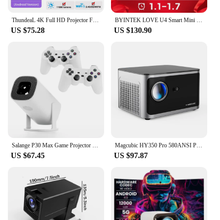
ThundeaL 4K Full HD Projector FHD TD80W Android WiFi 3D Home Theater TD80 Portable Beam Projector Meeting Video Movie PK HY320
BYINTEK LOVE U4 Smart Mini Home Theater Projector 4K 1080P Video Android WIFI for Smartphone Cinema
US $75.28
US $130.90
Salange P30 Max Game Projector Mini FreeStyle Home Theater for Xiaomi IOS Android Phone 720P Outdoor 1080P 4K Supported HDMI
Magcubic HY350 Pro 580ANSI Projector Android 11 4K 1080P Wifi6 Voice Control Allwinner H713 Electronic Focus BT 5.0 Home Cinema
US $67.45
US $97.87