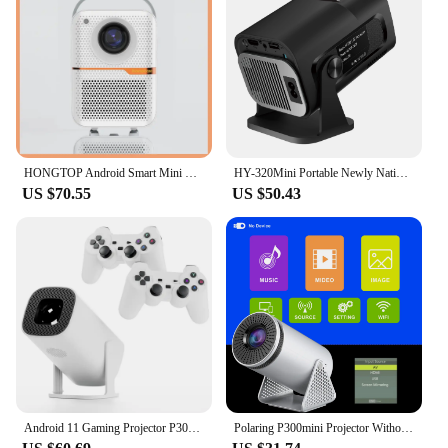
use, making it an ideal choice for vendors,
suppliers, and sets looking for a dependable
projector solution. The B00006JZCG Projector is
not just a piece of equipment; it's an investment in
your visual experience, offering a consistent and
high-quality display for all your needs.
HONGTOP Android Smart Mini Projector 300ANSI Lumen Portable Projector 4K with WIFI Bluetooth 1080P Home Movie Theater Beamer
HY-320Mini Portable Newly Native 720P Allwinner H713 Android11 4K Projector 320ANSI Wifi6 BT5.0 Cinema Outdoor Rotable Projector
US $70.55
US $50.43
Android 11 Gaming Projector P30MAX 64GB TF Card Wireless Gaming Controller Dual WIFI 1280*720P Home Theater Portable Projector
Polaring P300mini Projector Without Android Projetor 150Ansi Cinema Home Keystone Without Android Projector HDMI Proyector