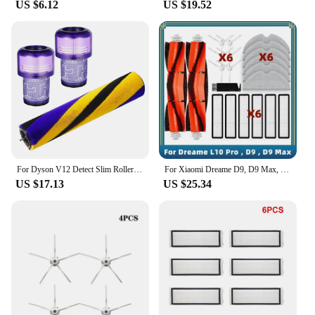
US $6.12
US $19.52
B00006JZCG Vacuum Cleaners are designed to
meet the demands of both retail and wholesale
environments.
For Dyson V12 Detect Slim Roller Brushes, Vacuum Cleaner Roll Floor Nozzle Accessories with HEPA Filter
For Xiaomi Dreame D9, D9 Max, Bot L10 Pro, Trouver LDS Finder Spare Parts Accessories Main Side Brush Hepa Filter Mop Cloth
US $17.13
US $25.34