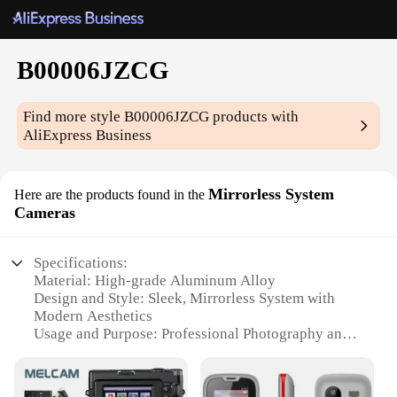
B00006JZCG
Find more style
B00006JZCG
products with
AliExpress Business
Mirrorless System
Here are the products found in the
Cameras
Specifications:
Material: High-grade Aluminum Alloy
Design and Style: Sleek, Mirrorless System with
Modern Aesthetics
Usage and Purpose: Professional Photography and
Videography
Performance and Property: High-Speed Autofocus
and Burst Shooting Capabilities