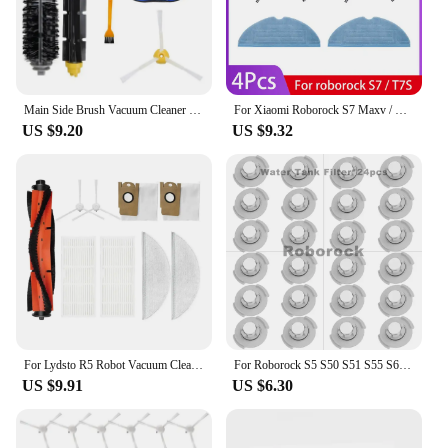
Main Side Brush Vacuum Cleaner Replacement Kit For Irobot Roomba 595/650/528/620 Series Accessories
For Xiaomi Roborock S7 Maxv / S7 Maxv Plus / S7 Maxv Ultra / G10S Robot Vacuum Partss Main Side Brush Hepa Filter Mop Spare Part
US $9.20
US $9.32
For Lydsto R5 Robot Vacuum Cleaner Main Side Brush Hepa Filter Mop Cloths Dust Bag Accessories Replacement Spare Parts
For Roborock S5 S50 S51 S55 S6 S60 S6 Pure Vacuum Cleaner Spare Parts HEPA Filter Mop Cloth Side / Main Brush Accessories
US $9.91
US $6.30