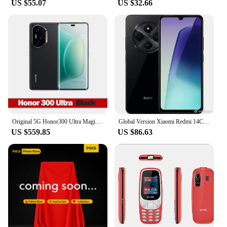
companions for every adventure.
US $55.07
US $32.66
Original 5G Honor300 Ultra MagicOS 9 Snapdragon 8 Gen 3 Giant rhino glass 100W wired 80W wireless 5300mAh google play 50MP
Global Version Xiaomi Redmi 14C MediaTek Helio G81-Ultra 50MP AI camera Smartphone 6.88" 120Hz Display HyperOS 5160mAh cellphone
US $559.85
US $86.63