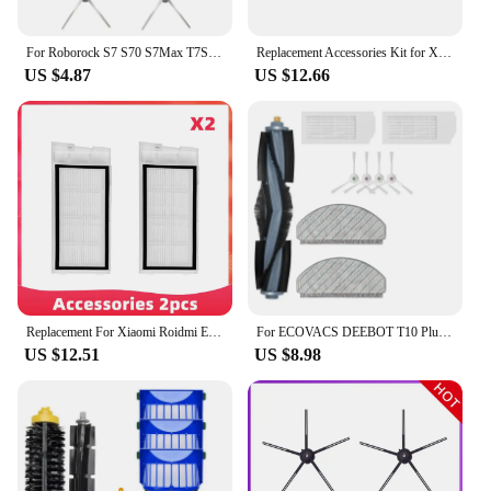
For Roborock S7 S70 S7Max T7S T7S Plus Robot Vacuum Cleaner Accessories Main Brush cover Hepa Filter Mop Pad Spare Parts
Replacement Accessories Kit for Xiaomi Mi 1S Robot Vacuum Cleaner Roborock S5 S50 S51 S52 Max Main Brush + Filter + Side Brush
US $4.87
US $12.66
Replacement For Xiaomi Roidmi Eve Plus SDJ01RM Robot Vacuum Spare Parts Accessories Main Side Brush Hepa Filter Mop Dust Bag
For ECOVACS DEEBOT T10 Plus Robot Vacuum Cleaner Spare Parts Accessories Main Brush Side Brush Hepa Filter
US $12.51
US $8.98