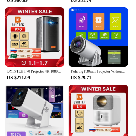
US $60.69
US $31.74
BYINTEK P70 Projector 4K 1080P DLP Mini Portable Projector Home Theater Smart Wi-Fi & Bluetooth for Movies & Gaming With Battery
Polaring P30mini Projector Without Android Projetor 100Ansi Cinema Home Keystone Multisystem Projector HDMI Proyector
US $271.99
US $29.71