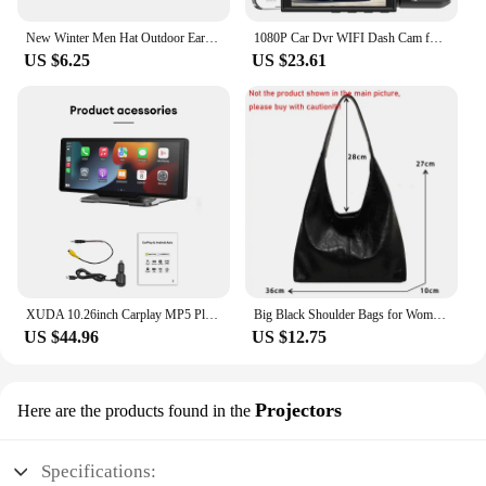
the essence of their subjects. The wholesale and
vendor options make these cameras accessible to a
New Winter Men Hat Outdoor Ear Protection Warm Thick Bicycle Knitted Cap Scarf Windproof Visors Baseball Cap Male
1080P Car Dvr WIFI Dash Cam for Cars Dual camera for Vehicle Recorder Video Rear View Camera Black Box car accsesories
wide range of users, ensuring that quality and
US $6.25
US $23.61
versatility are within reach for everyone.
XUDA 10.26inch Carplay MP5 Player Portable BT Touch Srceen Wireless Carplay Android Auto Car Radio for Apple Or Android Video
Big Black Shoulder Bags for Women Large Hobo Shopper Bag Solid Color Quality Soft Leather Crossbody Handbag Lady Travel Tote Bag
US $44.96
US $12.75
Projectors
Here are the products found in the
Specifications: