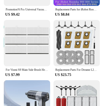
Promotion!6 Pcs Universal Vacuum Cleaner Brush Nozzle Home Dusting Crevice Stair Tool Kit For 32Mm 35Mm Vacuum Cleaner Accessori
Replacement Parts for iRobot Roomba 900 800 Series, 980 960 860 850 861 866 870 890 Vacuum Main Side Brush Hepa Filter
US $9.42
US $8.84
For Viomi S9 Main Side Brush Hepa Filter Dust Bag Mop Cloths Rag Spare Part Robot Vacuum Cleaner Accessory Kit
Replacement Parts For Dreame L20 Ultra/L20 Ultra Complete S20 Ultra/S20 Ultra Complete Vacuum Cleaner Replacement
US $7.99
US $23.75