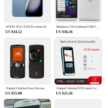
SOYES XS15 XS20 Pro Series Mini Android8.1 Smart Phone 3.0 Inches 2GB RAM 16GB ROM Dual SIM Standby Play Store 3G Little Phone
Blackberry Z10 Surfboard GSM 3G 4G LTE Original Unlocked Mobile Cell Phone GPS WiFi 8MP 4.2" 2GB RAM 16GB ROM With BlackBerry OS
US $34.12
US $36.26
Original Unlocked Sony Ericsson W810 W810i W810C Original Unlocked Bluetooh Radio Cell phone
Original Unlocked 6120 classic Loudspeaker Bluetooth Mobile Phone Russian Arabic Hebrew Keyboard Made in Finland Free Shipping
US $55.00
US $25.26