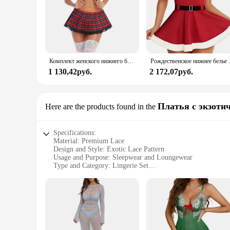
Комплект женского нижнего белья Avidlove, сексуальное кружевное белье из двух предметов, наряды с топом и плиссированной мини-юбкой
Рождественское нижнее белье 
1 130,42руб.
2 172,07руб.
Платья с экзоти
Here are the products found in the
Specifications:
Material: Premium Lace
Design and Style: Exotic Lace Pattern
Usage and Purpose: Sleepwear and Loungewear
Type and Category: Lingerie Set
Performance and Property: Comfortable Fit with Stretch
Parts and Accessories: Includes Top and Bottom Pieces
Features:
**Elegant Craftsmanship and Comfort**
The Avidlove Lace Sleepwear set is a testament to the harmon
of sophistication. The lace material is not only visually app