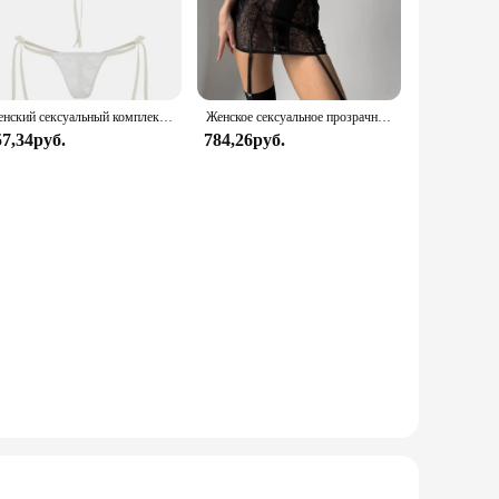
nsition from bedtime to brunch with ease, making it the
e versatility of this set makes it a staple in any wardrobe.
Женский сексуальный комплект нижнего белья из прозрачного кружева с цветочным бантом на тонких бретельках, бюстгальтер-стринги, короткие комплекты нижнего белья Avidlove для женщин
Женское сексуальное прозрачное кружевное платье с чулками для тела, эротическое нижнее белье с вырезом в форме сердца и вырезом сзади, экзотические комплекты для ночного клуба
free choice for those looking for a full ensemble.
57,34руб.
784,26руб.
atter the female form, making it an ideal choice for women
ct to their customers. It's an excellent addition to any