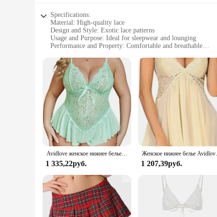
Specifications:
Material: High-quality lace
Design and Style: Exotic lace patterns
Usage and Purpose: Ideal for sleepwear and lounging
Performance and Property: Comfortable and breathable
Shape or Size or Weight or Quantity: Available in multiple s
Applicable People: Suitable for women seeking elegant slee
Features:
**Elegant Comfort for Your Nightly Ritual**
Indulge in the luxurious comfort of Avidlove Lace Sleepwear,
offers a soft touch that feels gentle against your skin, ensuri
confident and stylish in your own space.
**Versatile and Timeless Elegance**
Whether you're lounging at home or seeking a touch of elegan
Avidlove женское нижнее белье, Кружевное боди, цельнокроеное боди, сетчатая сорочка с V-образным вырезом, одежда для сна
Женское нижнее белье Avidlov
sizes, ensuring a perfect fit for every woman. The exotic pat
1 335,22руб.
1 207,39руб.
**For Vendors and Suppliers**
For those looking to stock up on wholesale sleepwear, Avidlo
attractive option for vendors and suppliers. The sets are no
sleepwear.