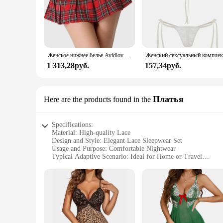
Женское нижнее белье Avidlove, костюм для ролевых игр, мини-юбка в клетку, школьные наряды
1 313,28руб.
157,34руб.
Платья
Here are the products found in the
Specifications:
Material: High-quality Lace
Design and Style: Elegant Lace Sleepwear Set
Usage and Purpose: Comfortable Nightwear
Typical Adaptive Scenario: Ideal for Home or Travel
Shape or Size or Weight or Quantity: Available in Various S
Performance and Property: Soft, Breathable, and Durable
Features:
|Wholesale|
**Elegant Comfort for Every Night**
Embrace the blend of comfort and elegance with the Avidlove 