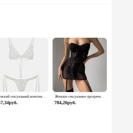
 and elegance. Crafted from the finest lace, these sleepwear
 breathable fabric that ensures you stay cool and comfortable
t.
and bottom pieces exudes a classic charm that never goes out
ophistication but also offers a soft and gentle touch against
Женский сексуальный комплект нижнего белья из прозрачного кружева с цветочным бантом на тонких бретельках, бюстгальтер-стринги, короткие комплекты нижнего белья Avidlove для женщин
Женское сексуальное прозрачное кружевное платье с чулками для тела, эротическое нижнее белье с вырезом в форме сердца и вырезом сзади, экзотические комплекты для ночного клуба
57,34руб.
784,26руб.
availability, you can offer your customers a high-quality
ice for both retailers and consumers. The elegant design and