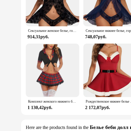
patterns are woven to provide a soft and breathable fabric t
perfect choice for those who value both comfort and style.
**Versatile and Adaptable for Every Occasion**
Whether you're looking for a cozy night in or a stylish outfi
Сексуальное женское белье, горячее платье Avidlove, нижнее белье для женщин, кружевное белье Babydoll с открытой передней частью, одежда для сна с лямкой на шее, ночная рубашка Chemsie XS-5XL
The lace sleepwear is available in a variety of sizes, ensurin
914,31руб.
748,07руб.
**For the Modern Woman**
The Avidlove Lace Sleepwear is not just a piece of clothing;
who appreciate both fashion and function. The lace sleepwear
sleepwear collection, offering both elegance and comfort f
Комплект женского нижнего белья Avidlove, сексуальное кружевное белье из двух предметов, наряды с топом и плиссированной мини-юбкой
Рождественское нижнее белье 
1 130,42руб.
2 172,07руб.
Белье беби долл 
Here are the products found in the