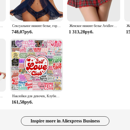
rable sleepwear experience. Whether you're lounging at home or traveling, this 
 range of sizes to cater to every body type. The sleepwear set is not just about 
 touch of romance to your bedtime attire. The set is perfect for those who value 
ная рубашка, зеленый комплект нижнего белья Avidlove, кружевное сетчатое прозрачное белье на бретельках, нижнее белье с плюшевым мишкой
Сексуальное нижнее белье, горячее платье Avidlove, женское белье, Кружевная комбинация, открытая передняя одежда для сна, ночная сорочка, женское нижнее белье
Женское нижнее белье Avidlove, костюм для ролевых игр, мини-юбка в клетку, школьные наряды
748,07руб.
1 313,28руб.
1
o about functionality. The sets are designed to be practical for various scenarios
ing that they maintain their elegance and durability through countless washes. 
llection.
Avidlove для женщин, сексуальный женский корсет с треугольным вырезом и милым корсетом
Наклейки для девочек, Клубные наклейки с позитивными энергиями, подарок «сделай сам», наклейка для ноутбука, телефона, альбома для скрапбукинга, ноутбука, водонепроницаемый
161,58руб.
Inspire more in Aliexpress Business