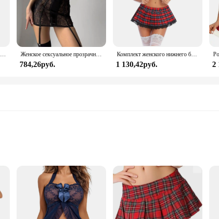
Женский сексуальный комплект нижнего белья из прозрачного кружева с цветочным бантом на тонких бретельках, бюстгальтер-стринги, короткие комплекты нижнего белья Avidlove для женщин
Женское сексуальное прозрачное кружевное платье с чулками для тела, эротическое нижнее белье с вырезом в форме сердца и вырезом сзади, экзотические комплекты для ночного клуба
Комплект женского нижнего белья Avidlove, сексуальное кружевное белье из двух предметов, наряды с топом и плиссированной мини-юбкой
784,26руб.
1 130,42руб.
2
izes
Lace Sleepwear Set. Designed with intricate lace patterns, this sleepwear set o