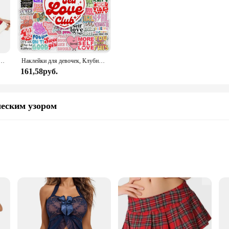
Avidlove для женщин, сексуальный женский корсет с треугольным вырезом и милым корсетом
Наклейки для девочек, Клубные наклейки с позитивными энергиями, подарок «сделай сам», наклейка для ноутбука, телефона, альбома для скрапбукинга, ноутбука, водонепроницаемый
161,58руб.
ческим узором
ious blend of elegance and comfort. Meticulously crafted from premium lace, th
ealing but also offers a soft, stretchable fit that contours to your body, ensu