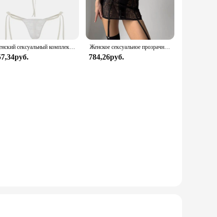
t a perfect choice for various occasions. Whether you're
clusion of both a top and bottom piece provides a complete
Женский сексуальный комплект нижнего белья из прозрачного кружева с цветочным бантом на тонких бретельках, бюстгальтер-стринги, короткие комплекты нижнего белья Avidlove для женщин
Женское сексуальное прозрачное кружевное платье с чулками для тела, эротическое нижнее белье с вырезом в форме сердца и вырезом сзади, экзотические комплекты для ночного клуба
57,34руб.
784,26руб.
 designed to meet the high standards of both wholesale
 those seeking a blend of luxury and practicality in their
ace Sleepwear set is sure to impress.