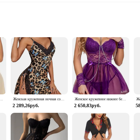
izes and sets
pwear
 a collection designed to enchant with its exotic lace patterns and superior cr
ng a peaceful night's rest. The exquisite designs are not just about aesthetics; th
ce for a special occasion, Avidlove Lace Sleepwear is versatile enough to adapt
e, Кружевная комбинация с V-образным вырезом, сексуальная пижама, сорочка на бретелях
Женская кружевная ночная сорочка Avidlove с разрезом сбоку и стрингами
Женское кружевное нижнее белье с подвязками и цепочкой
terns and intricate details make these pieces timeless, allowing you to add a to
2 289,26руб.
2 650,83руб.
5
ve Lace Sleepwear is an excellent choice. The sets are designed to cater to a 
t only visually appealing but also offer exceptional value, making them a popul