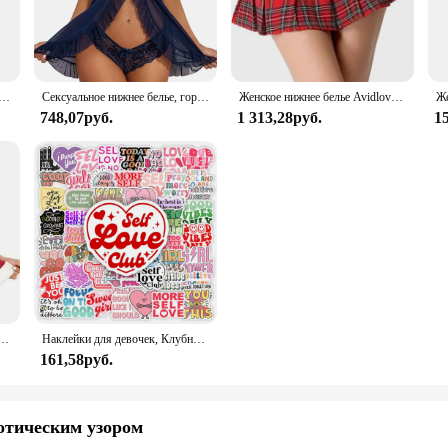
ar, this set is designed to provide both style and relaxation.
about versatility. The exotic lace pattern is a nod to classic elegance, making i
y yet stylish option for your loungewear, this set adapts to your needs. The in
eepwear attire.
ная рубашка, зеленый комплект нижнего белья Avidlove, кружевное сетчатое прозрачное белье на бретельках, нижнее белье с плюшевым мишкой
Сексуальное нижнее белье, горячее платье Avidlove, женское белье, Кружевная комбинация, открытая передняя одежда для сна, ночная сорочка, женское нижнее белье
Женское нижнее белье Avidlove, костюм для ролевых игр, мини-юбка в клетку, школьные наряды
748,07руб.
1 313,28руб.
1
ters to the modern woman's lifestyle. This Lace Sleepwear set is no exception,
the craftsmanship and the focus on comfort and style make it an ideal choice for
eliable supplier or an individual customer seeking a special treat, Avidlove's L
Avidlove для женщин, сексуальный женский корсет с треугольным вырезом и милым корсетом
Наклейки для девочек, Клубные наклейки с позитивными энергиями, подарок «сделай сам», наклейка для ноутбука, телефона, альбома для скрапбукинга, ноутбука, водонепроницаемый
161,58руб.
отическим узором