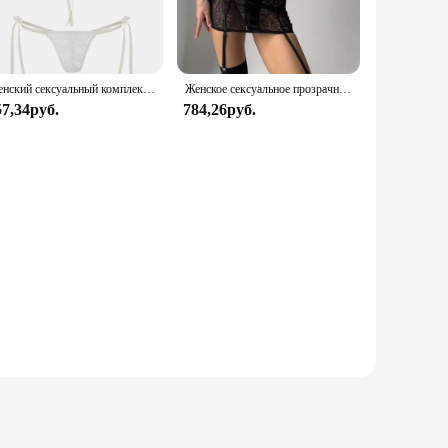
set is versatile enough to adapt to any environment.
style; it's about comfort. The breathable fabric allows for a
both comfort and style in their sleepwear.
Женский сексуальный комплект нижнего белья из прозрачного кружева с цветочным бантом на тонких бретельках, бюстгальтер-стринги, короткие комплекты нижнего белья Avidlove для женщин
Женское сексуальное прозрачное кружевное платье с чулками для тела, эротическое нижнее белье с вырезом в форме сердца и вырезом сзади, экзотические комплекты для ночного клуба
57,34руб.
784,26руб.
, whether you're staying in for a cozy night in or preparing
With the Avidlove Lace Sleepwear, you can enjoy the perfect