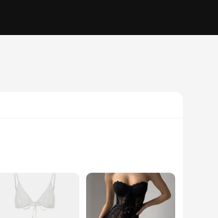
bout looks; it's about comfort and luxury. The intricate lace