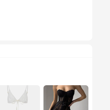
is lingerie set boasts an exotic pattern that exudes a touch
ring maximum comfort throughout the night. Whether you're