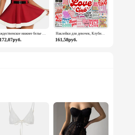
Рождественское нижнее белье Avidlove для женщин, сексуальный женский корсет с треугольным вырезом и милым корсетом
Наклейки для девочек, Клубные наклейки с позитивными энергиями, подарок «сделай сам», наклейка для ноутбука, телефона, альбома для скрапбукинга, ноутбука, водонепроницаемый
 172,07руб.
161,58руб.
ffers a touch of sophistication to your nightly routine. The