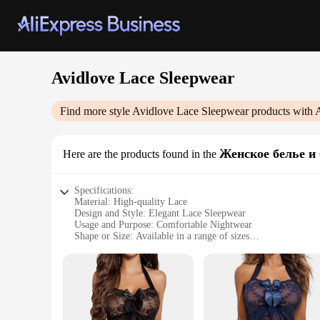
Avidlove Lace Sleepwear
Find more style
Avidlove Lace Sleepwear
products with 
Женское белье и 
Here are the products found in the
Specifications:
Material: High-quality Lace
Design and Style: Elegant Lace Sleepwear
Usage and Purpose: Comfortable Nightwear
Shape or Size: Available in a range of sizes
Performance and Property: Breathable and Soft
Parts and Accessories: Comes as a set
Features:
**Exquisite Craftsmanship and Comfort**
The Avidlove Lace Sleepwear is a testament to the art of slee