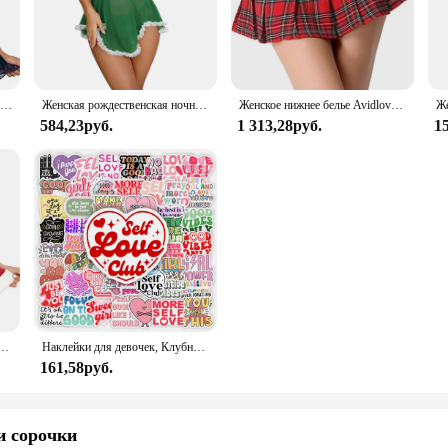
hat keeps you cool during the night. The elegant design ensures that you can tra
t for a special occasion, the Avidlove Lace Sleepwear set has got you covered. Th
Сексуальное нижнее белье, горячее платье Avidlove, женское белье, Кружевная комбинация, открытая передняя одежда для сна, ночная сорочка, женское нижнее белье
Женская рождественская ночная рубашка, зеленый комплект нижнего белья Avidlove, кружевное сетчатое прозрачное белье на бретельках, нижнее белье с плюшевым мишкой
Женское нижнее белье Avidlove, костюм для ролевых игр, мини-юбка в клетку, школьные наряды
g a perfect fit for every body type. The sets come complete, making it a hassle-
584,23руб.
1 313,28руб.
1
 it's a statement of modern femininity. The design is thoughtfully crafted to fl
 is perfect for wholesale vendors and suppliers looking to offer a premium produ
or the modern woman.
Avidlove для женщин, сексуальный женский корсет с треугольным вырезом и милым корсетом
Наклейки для девочек, Клубные наклейки с позитивными энергиями, подарок «сделай сам», наклейка для ноутбука, телефона, альбома для скрапбукинга, ноутбука, водонепроницаемый
161,58руб.
и сорочки