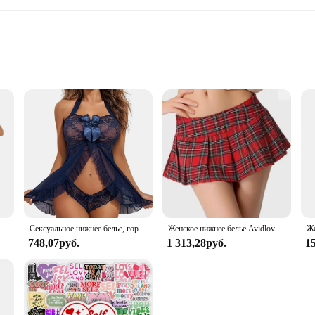
ic
ve Lace Sleepwear, a collection designed to envelop you in a cocoon of comfort
cate lace patterns are not only aesthetically pleasing but also provide a soft and
ulging in a cozy weekend, these sets are the perfect blend of style and comfor
s a statement of timeless elegance. The delicate lace detailing on both the top 
g a perfect fit for every body type. The lace detailing not only adds a touch of s
e finer things in life.
ная рубашка, зеленый комплект нижнего белья Avidlove, кружевное сетчатое прозрачное белье на бретельках, нижнее белье с плюшевым мишкой
Сексуальное нижнее белье, горячее платье Avidlove, женское белье, Кружевная комбинация, открытая передняя одежда для сна, ночная сорочка, женское нижнее белье
Женское нижнее белье Avidlove, костюм для ролевых игр, мини-юбка в клетку, школьные наряды
748,07руб.
1 313,28руб.
1
Lace Sleepwear is an exceptional addition to your inventory. With its wholesale 
ts are designed to be both comfortable and durable, making them a reliable cho
those looking to add a touch of luxury to their wardrobe.