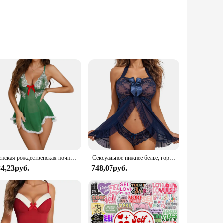
aftsmanship. Made from high-quality lace, this sleepwear
ey're also about the sensuality of lace, making you feel
 to various scenarios. The sets are available in multiple
Женская рождественская ночная рубашка, зеленый комплект нижнего белья Avidlove, кружевное сетчатое прозрачное белье на бретельках, нижнее белье с плюшевым мишкой
Сексуальное нижнее белье, горячее платье Avidlove, женское белье, Кружевная комбинация, открытая передняя одежда для сна, ночная сорочка, женское нижнее белье
uch of sophistication to your wardrobe.
84,23руб.
748,07руб.
wide range of tastes and preferences, making them an
ar choice among customers seeking comfort and style in their