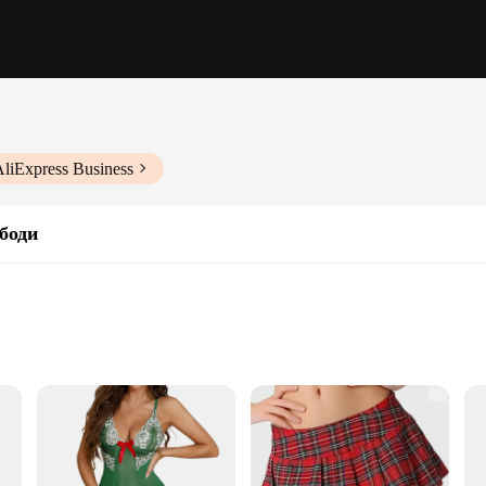
AliExpress Business
боди
pwear design. Meticulously crafted from high-quality lace, this set is not just a