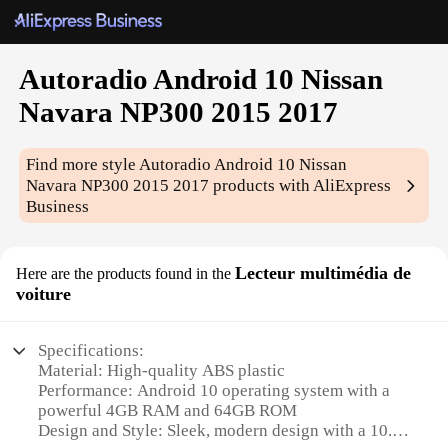
Autoradio Android 10 Nissan
Navara NP300 2015 2017
Find more style
Autoradio Android 10 Nissan
Navara NP300 2015 2017
products with AliExpress
Business
Lecteur multimédia de
Here are the products found in the
voiture
Specifications:
Material: High-quality ABS plastic
Performance: Android 10 operating system with a
powerful 4GB RAM and 64GB ROM
Design and Style: Sleek, modern design with a 10.1-