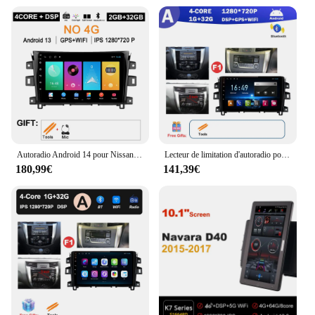
inch touchscreen display
Usage and Purpose: Seamless integration with
Nissan Navara NP300 2015-2017 models
Typical Adaptive Scenario: Enhanced in-car
entertainment and navigation
Shape or Size or Weight or Quantity: Compact and
lightweight, easy to install
Features:
|Autoradio Android 10 Nissan Navara Np300 2015
2017|Vendors|
Autoradio Android 14 pour Nissan NAVARA Frontier NP300 de 2015 à 2017, Navigation GPS, 4G, WIFI, Vidéo, Sans Fil, Carplay, DSP Stéréo, 10 Pouces
Lecteur de limitation d'autoradio pour Nissan Navara, navigation GPS, Android, OS, DSP, stéréo, Carplay, 4G + WiFi, 10 pouces, NP300, 2015, 2016, 2017
180,99€
141,39€
**Enhanced Connectivity and Entertainment**
Upgrade your Nissan Navara NP300 2015-2017
with the cutting-edge Autoradio Android 10
multimedia player, designed to elevate your in-car
experience. This state-of-the-art device is not just a
car stereo; it's a gateway to a world of multimedia
possibilities. With its powerful Android 10
operating system, you can enjoy a smooth and
responsive interface, ensuring that all your favorite
apps and entertainment options are at your