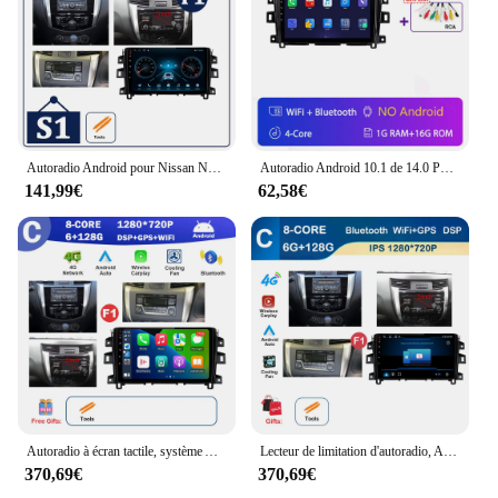
Autoradio Android pour Nissan Navara NP300 de 2015 à 2017, Lecteur Stéréo, Navigation GPS, CarPlay Sans Fil, WIFI, 4G BT, 10 Pouces
Autoradio Android 10.1 de 14.0 Pouces avec Navigation GPS, 4G, Wifi, Lecteur de Limitation, pour Nissan 2011- 2015, 2016, 2017, NAVARA Frontier NP300
141,99€
62,58€
Autoradio à écran tactile, système Android, WiFi, 4G, lecteur de limitation, navigation GPS, BT, 10 ", Nissan Navara NP300, 2015, 2016, 2017
Lecteur de limitation d'autoradio, Android, OS, GPS, Navi, 10 ", Nissan Navara, NP300, 2015-2017, DSP, Stéréo, Auto Tools, Autoradio, WiFi
370,69€
370,69€