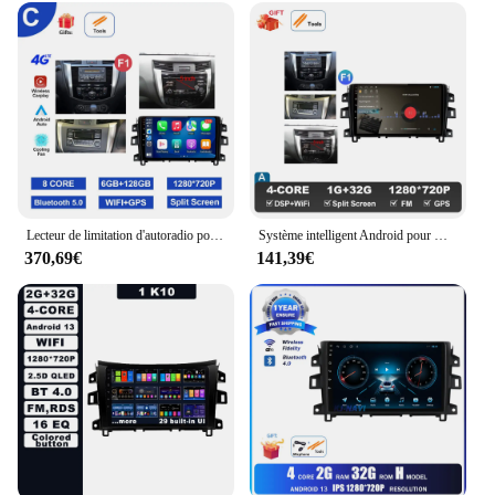
Lecteur de limitation d'autoradio pour Nissan Navara NP300, système intelligent Android, navigation GPS, Carplay sans fil, 4G, 10 pouces, 2015 - 2017
Système intelligent Android pour Nissan Navara, autoradio, lecteur de limitation vidéo, navigation GPS, 10 pouces, NP300, 2015 - 2017
370,69€
141,39€