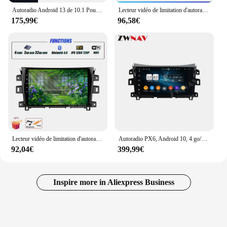
Autoradio Android 13 de 10.1 Pouces pour Nissan NAVARA Frontier NP300 de 2015 à 2017, BT, DSP, Vidéo, Stéréo, AHD, Limitation de 2DIN
Lecteur vidéo de limitation d'autoradio, navigation GPS, Carplay sans fil, Android 13, 10 ", Nissan NAVARA Frontier NP300, 2015 - 2017
175,99€
96,58€
Lecteur vidéo de limitation d'autoradio, navigation GPS, Carplay sans fil, Android 13, 10 ", Nissan NAVARA Frontier NP300, 2015 - 2017
Autoradio PX6, Android 10, 4 go/128 go, DSP, GPS, lecteur multimédia, Audio stéréo, DVD, pour voiture NISSAN NP300, Navara (2014, 2015, 2016, 2017)
92,04€
399,99€
Inspire more in Aliexpress Business