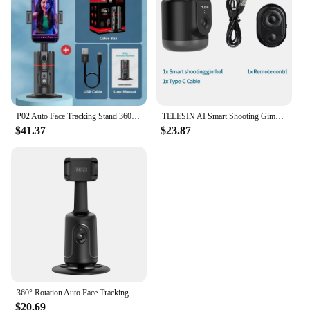
P02 Auto Face Tracking Stand 360° Rotation Phone Holder Desktop Following Gimbal Stabilizer for Smartphone Live Vlogging Video
TELESIN AI Smart Shooting Gimbal Selfie 360° Rotation Auto Face Tracking Holder Camera Phone Vlog For GoPro 12 DJI Osmo Action
$41.37
$23.87
360° Rotation Auto Face Tracking Gimbal Stabilizer Desktop Handheld Gimbal Selfie Stick Tripod Phone Stand Holder for Smartphone
$20.69