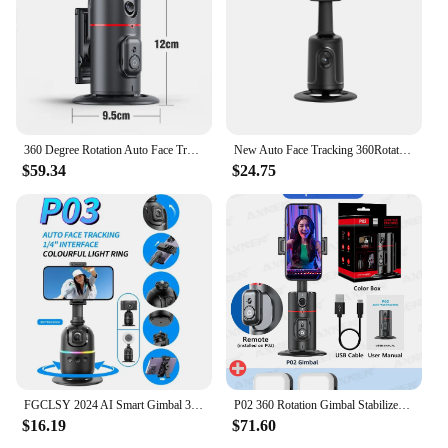
360 Degree Rotation Auto Face Tracking Phone Holder Stand Foldable Gesture Operation for Mobile Smartphone Vlog Live Streaming
New Auto Face Tracking 360Rotation Smart AI Phone Follow-Up Gimbal Stabilizer Selfie Stick Tripod for Cell Phone Video Vlog Live
$59.34
$24.75
FGCLSY 2024 AI Smart Gimbal 360° Auto Face Tracking Gimbal All-in-one Rotation For Smartphone video Vlog Stabilizer Phone Holder
P02 360 Rotation Gimbal Stabilizer, Follow-up Selfie Desktop Face Tracking Gimbal for Tiktok Smartphone Live,with Remote Shutter
$16.19
$71.60