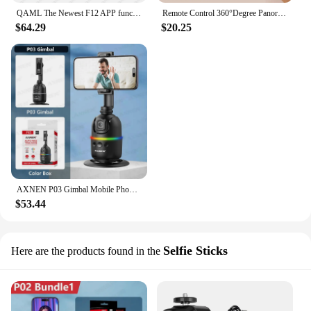
QAML The Newest F12 APP function 3-Axis Handheld Gimbal Optional AI Face Smart Tracking Smartphone Stabilizer with fill light
Remote Control 360°Degree Panorama Tracker Gimbal Desktop Auto Face Follow Mobile Smartphone Selfie Stick for Live Video Vlog
$64.29
$20.25
AXNEN P03 Gimbal Mobile Phone Stabilizer AI Face Tracking 360 Rotation Desktop Follow Selfie Stand for Iphone 15 Pro Max Android
$53.44
Selfie Sticks
Here are the products found in the