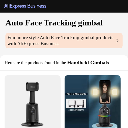
Auto Face Tracking gimbal
Find more style
Auto Face Tracking gimbal
products
with AliExpress Business
Handheld Gimbals
Here are the products found in the