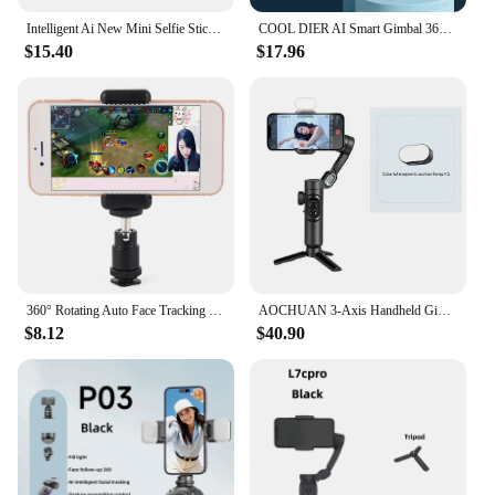
Intelligent Ai New Mini Selfie Stick Automatic Face Tracking Shooting 360 Degree Rotation Follow Live Phone Holder Gimbal
COOL DIER AI Smart Gimbal 360 ° Auto Face Tracking Gimbal All in One Rotation for Smartphone, Video Vlog Stabilizer Phone Holder
$15.40
$17.96
360° Rotating Auto Face Tracking Phone Stand No App Gesture Control Smart Shooting Camera Mount with Selfie Light Remote
AOCHUAN 3-Axis Handheld Gimbal Stabilizer for Smartphone with Fill Light for iPhone Android Face Tracking Tiktok Vlog Smart XE
$8.12
$40.90