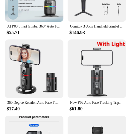
AI P03 Smart Gimbal 360° Auto Face Tracking Gimbal All-in-one Rotation For Smartphone video Vlog Stabilizer Tripod Phone Holder
Comitok 3-Axis Handheld Gimbal Stabilizer for Smartphone with AI Assistance Face Tracking for iPhone Android Tiktok Vlog Live L7
$55.71
$146.93
360 Degree Rotation Auto Face Tracking Phone Holder Stand Foldable Gesture Operation for Mobile Smartphone Vlog Live Streaming
New P02 Auto Face Tracking Tripod Auto Tracking Phone Holder Horizontal and Vertical Screen Switching 360° Rotating Phone Holder
$17.40
$61.80