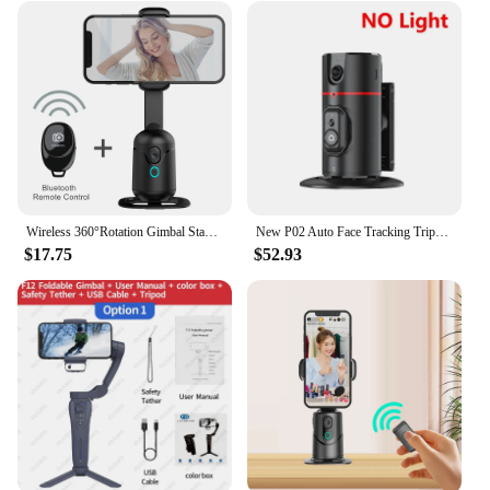
Wireless 360°Rotation Gimbal Stabilizer Selfie Stick Desktop Auto Face Tracking Tripod PTZ For Mobile Tiktok Smartphone iPhone
New P02 Auto Face Tracking Tripod Auto Tracking Phone Holder Horizontal and Vertical Screen Switching 360° Rotating Phone Holder
$17.75
$52.93