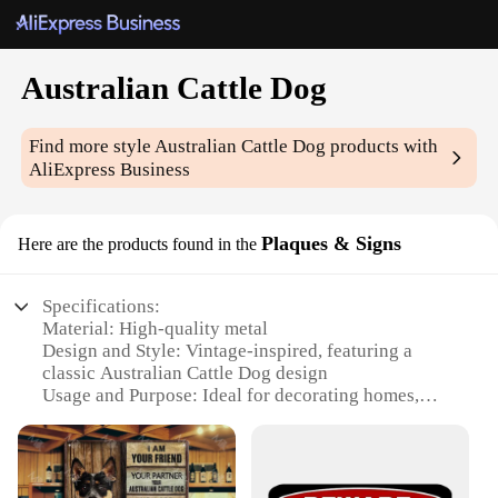
Australian Cattle Dog
Find more style
Australian Cattle Dog
products with
AliExpress Business
Plaques & Signs
Here are the products found in the
Specifications:
Material: High-quality metal
Design and Style: Vintage-inspired, featuring a
classic Australian Cattle Dog design
Usage and Purpose: Ideal for decorating homes,
offices, or farms
Typical Adaptive Scenario: Perfect for dog lovers
and collectors
Shape or Size or Weight or Quantity: Available in a