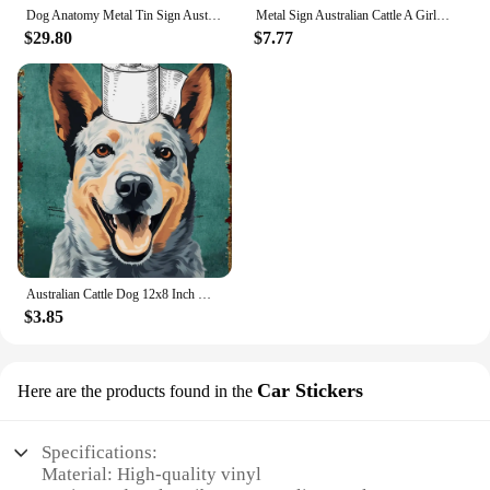
Dog Anatomy Metal Tin Sign Australian Cattle Dog Knowledge Poster Farm School Education Club Garage Wall Decor Plaque 8x12 Inch
Metal Sign Australian Cattle A Girl Really Loved Dogs Vintage Signs Retro Tin Signs Aluminum Sign for Kitchen Home
$29.80
$7.77
Australian Cattle Dog 12x8 Inch Metal Sign Your Butt Napkins My Lady Bathroom Decor for Women Bat Wall Decor Funny Guest Bathroo
$3.85
Car Stickers
Here are the products found in the
Specifications:
Material: High-quality vinyl