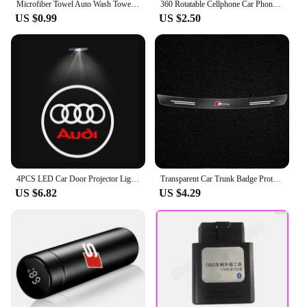
Microfiber Towel Auto Wash Towel Clean Towels Car Care Accessories for Audi Q5 Sline B9 B7 QUATTRO C6 A1 Q7 Q3 Tt A7 8L RS A3 A4
360 Rotatable Cellphone Car Phone Holder For AUDI TT A3 8V V8 8P 8L A6 C5 C6 C7 C8 A1 8X A4 B5 B6 B7 B8 B9 A5 8T A7 A8 S3 S4 Q3
US $0.99
US $2.50
4PCS LED Car Door Projector Light For Audi A6 C5 C6 C7 C8 A4 B5 B6 B7 B8 B9 S3 S4 S5 Q3 8U Q5 8R Q7 Q8 TT A3 8V V8 8P A5 A7 A8
Transparent Car Trunk Badge Protective Sticker For Audi Q5 Q3 Q2 Q7 A3 B5 B6 B7 B8 B9 8P 8V 8L A5 A4 C6 C5 C7 4F A1 A6 A7 A8
US $6.82
US $4.29