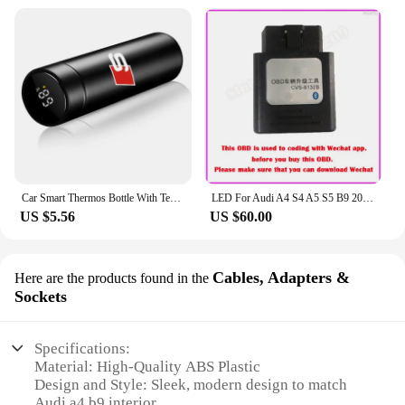
Car Smart Thermos Bottle With Temperature Display Coffee Cup For Audi A4 A3 A5 A6 A7 A8 Q3 Q5 Q7 Q8 B5 B6 B7 B8 B9 Q7 8P 8V 8L
LED For Audi A4 S4 A5 S5 B9 2016-2023 Center Console Dashboard Ambient Light Strip Decorative Cover Lift Tweeter Speaker Lamp
US $5.56
US $60.00
Cables, Adapters &
Here are the products found in the
Sockets
Specifications:
Material: High-Quality ABS Plastic
Design and Style: Sleek, modern design to match
Audi a4 b9 interior