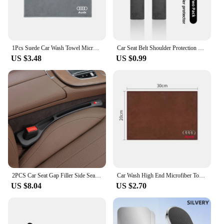
1Pcs Suede Car Wash Towel Microfiber Cleaning Rag Cloth For Audi S3 S4 RS5 RS6 S7 S8 Quattro A4 B5 B6 B7 B8 B9 A1 A3 8L A6 C5 C6
Car Seat Belt Shoulder Protection Set Interior Accessories For Audi Sline A3 A1 A4 B8 B7 A6 C7 A5 A7 A8 B9 B6 C6 Q2 Q3 Q5 Q7 Q8
US $3.48
US $0.99
2PCS Car Seat Gap Filler Side Seam Leak-proof Strip For Audi SLine A4 B7 B8 B9 A3 8P 8V 8L A5 A6 C6 Protector Holder Accessories
Car Wash High End Microfiber Towel Cleaning Drying Cloth For Audi a3 8p a4 b8 a6 c7 a3 a4 b9 a3 8v a4 b7 a4 b6 a5 q5 Accessories
US $8.04
US $2.70