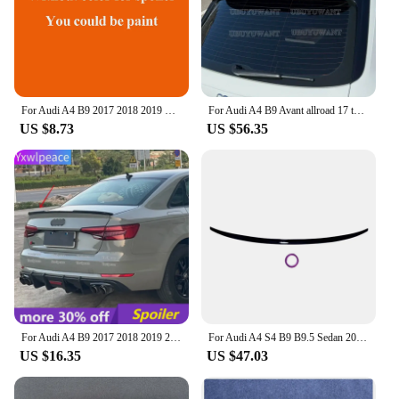
For Audi A4 B9 2017 2018 2019 Car Decoration ABS Plastic Paint Painting Color Rear Trunk Roof Spoiler
For Audi A4 B9 Avant allroad 17 to 22 RS4 Look Spoiler High Quality Spoiler Rear Roof Spoiler Glossy Black Carbon Fiber Color
US $8.73
US $56.35
For Audi A4 B9 2017 2018 2019 2020 21 2022 Spoiler High Quality ABS Material Primer Color Rear Trunk Lip Spoiler Car Accessories
For Audi A4 S4 B9 B9.5 Sedan 2017-2024 Rear Trunk Spoiler Wing Glossy Black S Style Car Rear Boot Lip Cap Spoiler Wing Bodykit
US $16.35
US $47.03