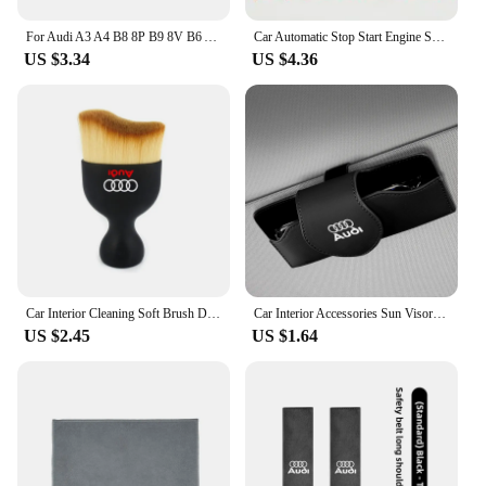
For Audi A3 A4 B8 8P B9 8V B6 A5 B7 A1 A6 C6 Q3 Q5 C7 8I Accessories Car Wash Towel Emblem Cotton Drying Cloth Soft Clean Cloth
Car Automatic Stop Start Engine System Eliminator Canceller Senor Plug For Audi A4 S4 B9 A5 S5 F5 Q5 FY 2019 2020 2021 2022-2024
US $3.34
US $4.36
Car Interior Cleaning Soft Brush Dashboard Air Outlet Gap Dust Removal Clean Tools for Audi A3 A4 A5 A6 A7 A8 TT Q3 Q5 Q7 S3 S4
Car Interior Accessories Sun Visor Sunglasses Storage Box For Audi Sline A3 A1 A4 B8 B7 A6 C7 A5 A7 A8 B9 B6 C6 Q2 Q3 Q5 Q7 Q8
US $2.45
US $1.64