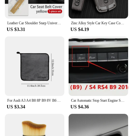
Leather Car Shoulder Starp Universal Soft Seat Belt Cover For Audi A1 A3 A4 B6 B8 B9 A3 A5 A6 A7 A8 Q2 Q7 Q3 Q5 R8 TT
Zinc Alloy Style Car Key Case Cover Shell Remote Control Protector Accessory For Audi A4 B9 A5 A6 8S 8W Q5 Q7 4M S4 S5 S7 TT RS
US $3.31
US $4.19
For Audi A3 A4 B8 8P B9 8V B6 A5 B7 A1 A6 C6 Q3 Q5 C7 8I Accessories Car Wash Towel Emblem Cotton Drying Cloth Soft Clean Cloth
Car Automatic Stop Start Engine System Eliminator Canceller Senor Plug For Audi A4 S4 B9 A5 S5 F5 Q5 FY 2019 2020 2021 2022-2024
US $3.34
US $4.36