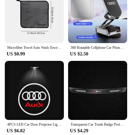
Microfiber Towel Auto Wash Towel Clean Towels Car Care Accessories for Audi Q5 Sline B9 B7 QUATTRO C6 A1 Q7 Q3 Tt A7 8L RS A3 A4
360 Rotatable Cellphone Car Phone Holder For AUDI TT A3 8V V8 8P 8L A6 C5 C6 C7 C8 A1 8X A4 B5 B6 B7 B8 B9 A5 8T A7 A8 S3 S4 Q3
US $0.99
US $2.50
4PCS LED Car Door Projector Light For Audi A6 C5 C6 C7 C8 A4 B5 B6 B7 B8 B9 S3 S4 S5 Q3 8U Q5 8R Q7 Q8 TT A3 8V V8 8P A5 A7 A8
Transparent Car Trunk Badge Protective Sticker For Audi Q5 Q3 Q2 Q7 A3 B5 B6 B7 B8 B9 8P 8V 8L A5 A4 C6 C5 C7 4F A1 A6 A7 A8
US $6.82
US $4.29