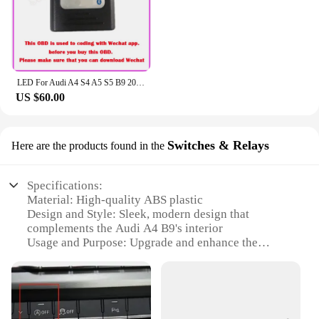
LED For Audi A4 S4 A5 S5 B9 2016-2023 Center Console Dashboard Ambient Light Strip Decorative Cover Lift Tweeter Speaker Lamp
US $60.00
Switches & Relays
Here are the products found in the
Specifications:
Material: High-quality ABS plastic
Design and Style: Sleek, modern design that
complements the Audi A4 B9's interior
Usage and Purpose: Upgrade and enhance the
functionality of your Audi A4 B9's electrical system
Typical Adaptive Scenario: Seamlessly integrates
with the Audi A4 B9's dashboard for a tailored fit
Shape or Size or Weight or Quantity: Designed to fit
perfectly within the vehicle's existing architecture