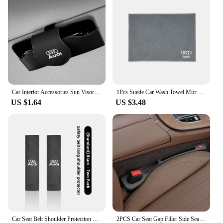
Car Interior Accessories Sun Visor Sunglasses Storage Box For Audi Sline A3 A1 A4 B8 B7 A6 C7 A5 A7 A8 B9 B6 C6 Q2 Q3 Q5 Q7 Q8
1Pcs Suede Car Wash Towel Microfiber Cleaning Rag Cloth For Audi S3 S4 RS5 RS6 S7 S8 Quattro A4 B5 B6 B7 B8 B9 A1 A3 8L A6 C5 C6
US $1.64
US $3.48
Car Seat Belt Shoulder Protection Set Interior Accessories For Audi Sline A3 A1 A4 B8 B7 A6 C7 A5 A7 A8 B9 B6 C6 Q2 Q3 Q5 Q7 Q8
2PCS Car Seat Gap Filler Side Seam Leak-proof Strip For Audi SLine A4 B7 B8 B9 A3 8P 8V 8L A5 A6 C6 Protector Holder Accessories