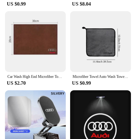
US $0.99
US $8.04
Car Wash High End Microfiber Towel Cleaning Drying Cloth For Audi a3 8p a4 b8 a6 c7 a3 a4 b9 a3 8v a4 b7 a4 b6 a5 q5 Accessories
Microfiber Towel Auto Wash Towel Clean Towels Car Care Accessories for Audi Q5 Sline B9 B7 QUATTRO C6 A1 Q7 Q3 Tt A7 8L RS A3 A4
US $2.70
US $0.99