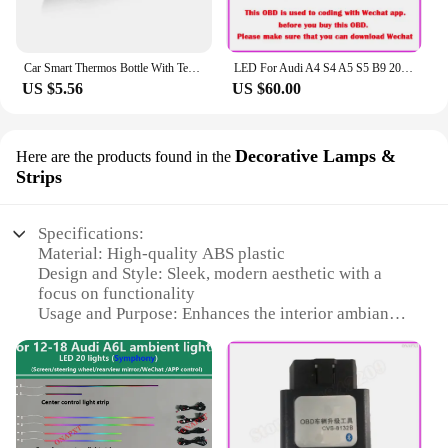
Car Smart Thermos Bottle With Temperature Display Coffee Cup For Audi A4 A3 A5 A6 A7 A8 Q3 Q5 Q7 Q8 B5 B6 B7 B8 B9 Q7 8P 8V 8L
LED For Audi A4 S4 A5 S5 B9 2016-2023 Center Console Dashboard Ambient Light Strip Decorative Cover Lift Tweeter Speaker Lamp
US $5.56
US $60.00
Decorative Lamps &
Here are the products found in the
Strips
Specifications:
Material: High-quality ABS plastic
Design and Style: Sleek, modern aesthetic with a
focus on functionality
Usage and Purpose: Enhances the interior ambiance
of the Audi A4 B9
Performance and Property: Energy-efficient LED
lighting with a long lifespan
Shape and Size: Tailored to fit perfectly within the
vehicle's interior
Quantity: Available in sets for a complete