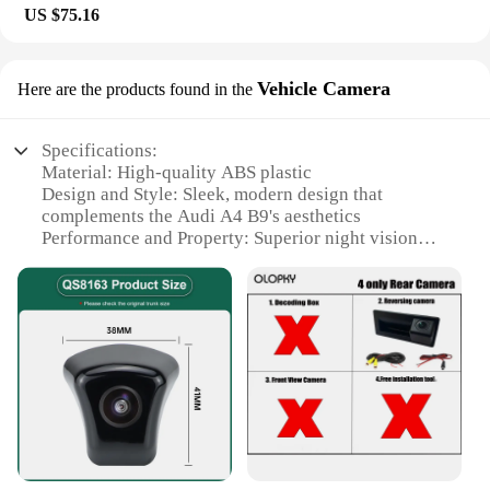
US $75.16
Vehicle Camera
Here are the products found in the
Specifications:
Material: High-quality ABS plastic
Design and Style: Sleek, modern design that
complements the Audi A4 B9's aesthetics
Performance and Property: Superior night vision
with infrared technology
Usage and Purpose: Enhanced safety and
convenience for parking and reversing
Applicable Scenario: Ideal for urban environments
and tight parking spaces
Shape and Size: Compact design ensures a seamless
fit with the vehicle's aesthetics
Features:
|Vendors|