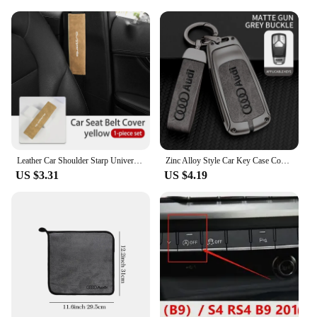
Leather Car Shoulder Starp Universal Soft Seat Belt Cover For Audi A1 A3 A4 B6 B8 B9 A3 A5 A6 A7 A8 Q2 Q7 Q3 Q5 R8 TT
Zinc Alloy Style Car Key Case Cover Shell Remote Control Protector Accessory For Audi A4 B9 A5 A6 8S 8W Q5 Q7 4M S4 S5 S7 TT RS
US $3.31
US $4.19