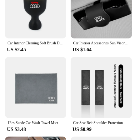
Car Interior Cleaning Soft Brush Dashboard Air Outlet Gap Dust Removal Clean Tools for Audi A3 A4 A5 A6 A7 A8 TT Q3 Q5 Q7 S3 S4
Car Interior Accessories Sun Visor Sunglasses Storage Box For Audi Sline A3 A1 A4 B8 B7 A6 C7 A5 A7 A8 B9 B6 C6 Q2 Q3 Q5 Q7 Q8
US $2.45
US $1.64
1Pcs Suede Car Wash Towel Microfiber Cleaning Rag Cloth For Audi S3 S4 RS5 RS6 S7 S8 Quattro A4 B5 B6 B7 B8 B9 A1 A3 8L A6 C5 C6
Car Seat Belt Shoulder Protection Set Interior Accessories For Audi Sline A3 A1 A4 B8 B7 A6 C7 A5 A7 A8 B9 B6 C6 Q2 Q3 Q5 Q7 Q8
US $3.48
US $0.99