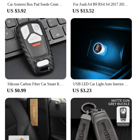
Car Armrest Box Pad Suede Central Console Armrest Box Protection Cover for Audi SLINE A3 A4 B8 B9 A6 C5 C6 C7 A7 Q5 A5 A8 8V0 RS
For Audi A4 B9 RS4 S4 2017 2018 2019 Gear Shift Gearbox Side Panel Cover Piano Black Stickers Car Interior Trim Accessories
US $3.92
US $13.52
Silicone Carbon Fiber Car Smart Key Fob Chain Case Cover For Audi A4 allroad/A5/Q5 Sportback/Q7/S4 B9/S5/SQ5/TT
USB LED Car Light Auto Interior Atmosphere Light For Audi S5 S6 S7 S4 S8 TT TTS A4 B8 A3 B6 A6 C7 C6 B7 Q5 Q7 C5 A5 B5 A7 B9 Q3
US $0.99
US $3.23