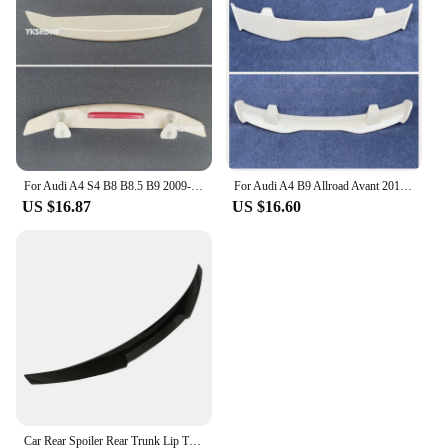
For Audi A4 S4 B8 B8.5 B9 2009-2015 Car Decoration High Quality ABS Plastic Paint Painting Color Rear Trunk Spoiler
For Audi A4 B9 Allroad Avant 2017 2018 2019 2020 2021 2022 ABS Plastic Material Rear Trunk Lip Spoiler Wing Car Accessories
US $16.87
US $16.60
Car Rear Spoiler Rear Trunk Lip Trim Tail Wing For Audi A4 B9 S4 S-line RS4 Sedan 2017-2024 Extension Body Kit Carbon Fiber Look