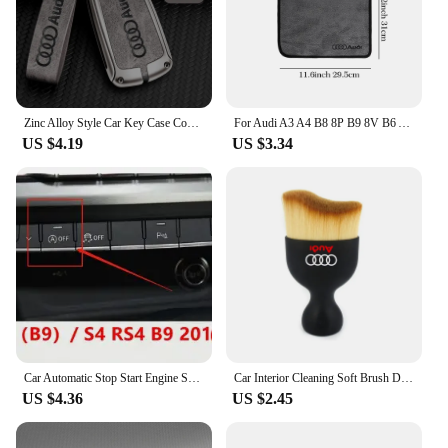
enjoy a more personalized and connected driving
experience in your Audi a4 b9.
Zinc Alloy Style Car Key Case Cover Shell Remote Control Protector Accessory For Audi A4 B9 A5 A6 8S 8W Q5 Q7 4M S4 S5 S7 TT RS
For Audi A3 A4 B8 8P B9 8V B6 A5 B7 A1 A6 C6 Q3 Q5 C7 8I Accessories Car Wash Towel Emblem Cotton Drying Cloth Soft Clean Cloth
US $4.19
US $3.34
Car Automatic Stop Start Engine System Eliminator Canceller Senor Plug For Audi A4 S4 B9 A5 S5 F5 Q5 FY 2019 2020 2021 2022-2024
Car Interior Cleaning Soft Brush Dashboard Air Outlet Gap Dust Removal Clean Tools for Audi A3 A4 A5 A6 A7 A8 TT Q3 Q5 Q7 S3 S4
US $4.36
US $2.45