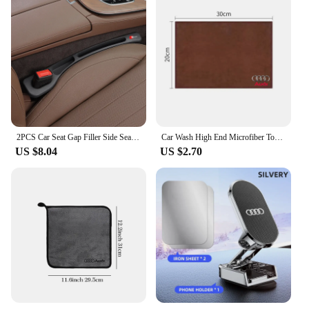
2PCS Car Seat Gap Filler Side Seam Leak-proof Strip For Audi SLine A4 B7 B8 B9 A3 8P 8V 8L A5 A6 C6 Protector Holder Accessories
Car Wash High End Microfiber Towel Cleaning Drying Cloth For Audi a3 8p a4 b8 a6 c7 a3 a4 b9 a3 8v a4 b7 a4 b6 a5 q5 Accessories
US $8.04
US $2.70