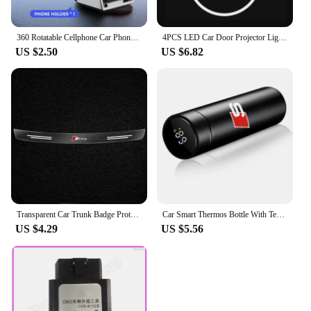
360 Rotatable Cellphone Car Phone Holder For AUDI TT A3 8V V8 8P 8L A6 C5 C6 C7 C8 A1 8X A4 B5 B6 B7 B8 B9 A5 8T A7 A8 S3 S4 Q3
4PCS LED Car Door Projector Light For Audi A6 C5 C6 C7 C8 A4 B5 B6 B7 B8 B9 S3 S4 S5 Q3 8U Q5 8R Q7 Q8 TT A3 8V V8 8P A5 A7 A8
US $2.50
US $6.82
Transparent Car Trunk Badge Protective Sticker For Audi Q5 Q3 Q2 Q7 A3 B5 B6 B7 B8 B9 8P 8V 8L A5 A4 C6 C5 C7 4F A1 A6 A7 A8
Car Smart Thermos Bottle With Temperature Display Coffee Cup For Audi A4 A3 A5 A6 A7 A8 Q3 Q5 Q7 Q8 B5 B6 B7 B8 B9 Q7 8P 8V 8L
US $4.29
US $5.56