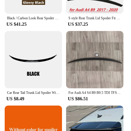
Black / Carbon Look Rear Spoiler Wing Lip Extension Rear Trunk Spoiler Lip Boot Wing Lip For Audi A4 B9 S4 S-line 2017-2020
S style Rear Trunk Lid Spoiler Fit Rear bumper rear deflector diverter for Audi A4 B9 2017 2018 2019 2020
US $41.25
US $37.25
Car Rear Tail Trunk Lid Spoiler Wing For Audi A3 A3L S3 RS3 A4 A4L B9 A6 Sedan Body Kits Accessories
For Audi A4 S4 B9 B9.5 TDI TFSI 2016-2023 Rear Trunk Lip Spoiler Tuning Rear Trunk Tail Wing Bodykits Top Wing Fixed Wind Wing
US $8.49
US $86.51