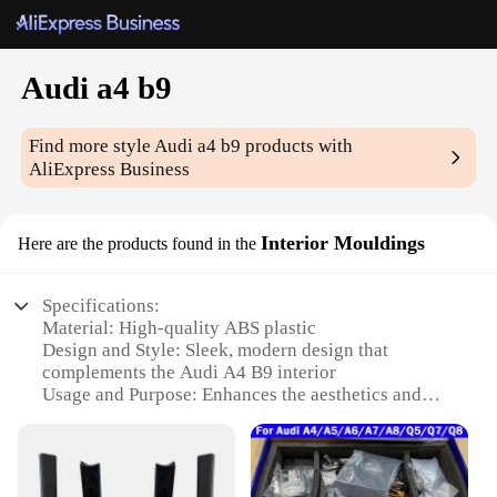
Audi a4 b9
Find more style
Audi a4 b9
products with
AliExpress Business
Interior Mouldings
Here are the products found in the
Specifications:
Material: High-quality ABS plastic
Design and Style: Sleek, modern design that
complements the Audi A4 B9 interior
Usage and Purpose: Enhances the aesthetics and
functionality of the vehicle's interior
Type and Category: Interior Mouldings for the Audi
A4 B9
Performance and Property: Durable and resistant to